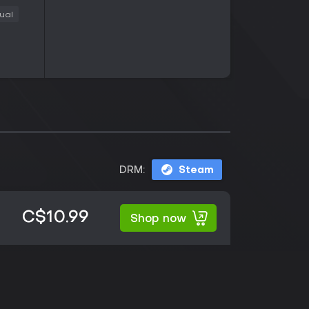
ual
DRM:
Steam
C$10.99
Shop now