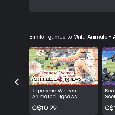
Similar games to Wild Animals -
Japanese Women -
Bea
Animated Jigsaws
Sce
Jig
C$10.99
C$