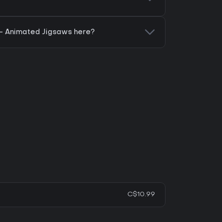
 - Animated Jigsaws here?
C$10.99