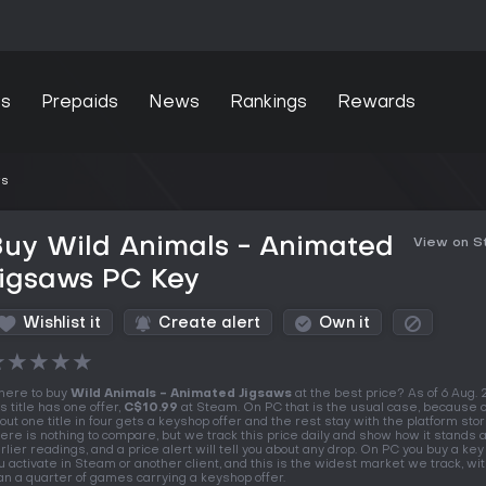
s
Prepaids
News
Rankings
Rewards
ws
uy Wild Animals - Animated
View on 
Jigsaws PC Key
Wishlist it
Create alert
Own it
★
★
★
★
★
ere to buy
Wild Animals - Animated Jigsaws
at the best price? As of 6 Aug.
is title has one offer,
C$10.99
at Steam. On PC that is the usual case, because o
out one title in four gets a keyshop offer and the rest stay with the platform stor
ere is nothing to compare, but we track this price daily and show how it stands 
rlier readings, and a price alert will tell you about any drop. On PC you buy a key
u activate in Steam or another client, and this is the widest market we track, w
an a quarter of games carrying a keyshop offer.