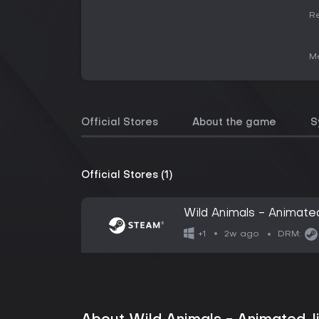
Re
Me
Official Stores
About the game
S
Official Stores (1)
Wild Animals - Animate
2w ago
+1
DRM: