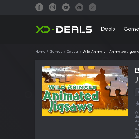
Deals
Game
Home
Games
Casual
Wild Animals - Animated Jigsa
B
Wh
th
ab
Th
ea
yo
th