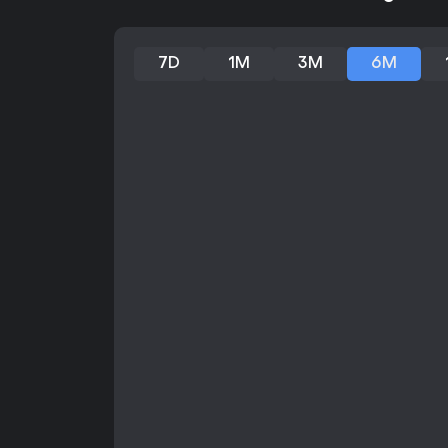
7D
1M
3M
6M