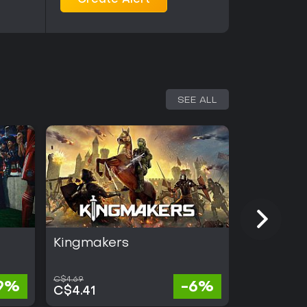
Create Alert
SEE ALL
Kingmakers
Half Swo
C$4.69
9%
-6%
C$32.
C$4.41