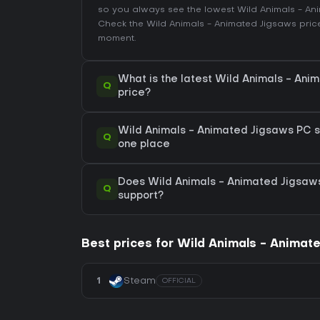
so you always see the lowest Wild Animals - A
Check the
Wild Animals - Animated Jigsaws price
moment.
What is the latest Wild Animals - An
Q
price?
Wild Animals - Animated Jigsaws PC sal
Q
one place
Does Wild Animals - Animated Jigsa
Q
support?
Best prices for Wild Animals - Animat
1
Steam
OFFICIAL