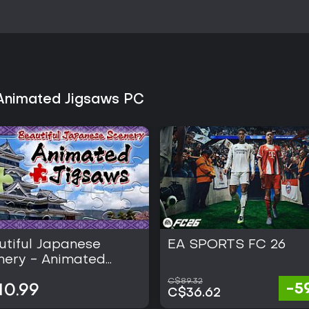
 Animated Jigsaws PC
utiful Japanese
EA SPORTS FC 26
nery - Animated
saws
C$89.32
-5
10.99
C$36.62