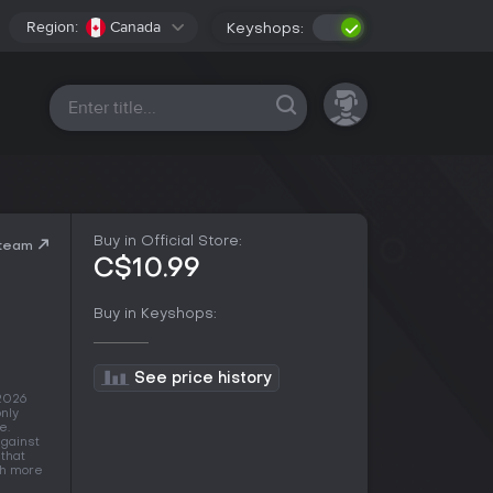
Region:
Canada
Keyshops:
All platforms
Buy in Official Store:
Steam
C$10.99
Buy in Keyshops:
See price history
 2026
nly
e.
against
 that
ith more