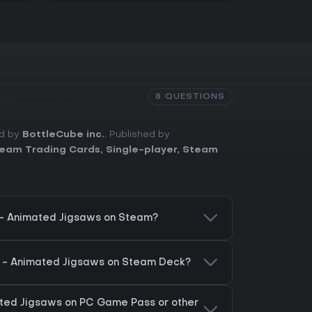
8 QUESTIONS
ed by
BottleCube inc.
. Published by
eam Trading Cards
,
Single-player
,
Steam
 - Animated Jigsaws on Steam?
s - Animated Jigsaws on Steam Deck?
ated Jigsaws on PC Game Pass or other