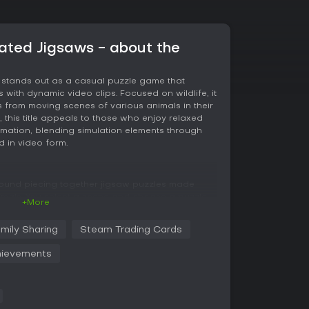
ated Jigsaws - about the
 stands out as a casual puzzle game that
s with dynamic video clips. Focused on wildlife, it
 from moving scenes of various animals in their
, this title appeals to those who enjoy relaxed
nimation, blending simulation elements through
d in video form.
round piecing together jigsaw puzzles made
nimals. You select a scene and choose a puzzle
+More
es that snap into place once correctly
er pieces are separated to help with
mily Sharing
Steam Trading Cards
individual pieces before fitting them into the
llows pausing midway and resuming later, while
ievements
 for each size to add a subtle layer of progress
completion, revealing fluid movements like a lion
ting in surprise. This video element adds a