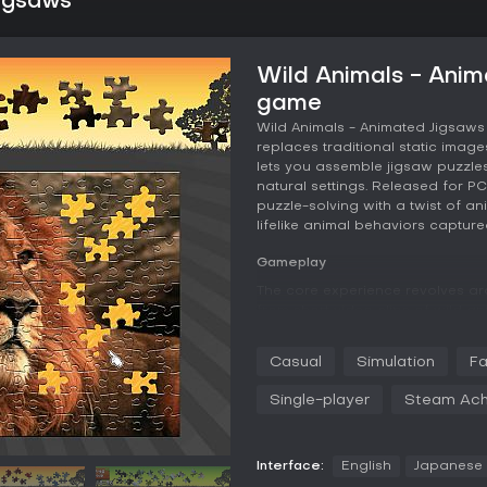
Jigsaws
Wild Animals - Anim
game
Wild Animals - Animated Jigsaws
replaces traditional static image
lets you assemble jigsaw puzzles
natural settings. Released for PC
puzzle-solving with a twist of a
lifelike animal behaviors capture
Gameplay
The core experience revolves a
from short video clips of wild a
size, then drag and connect piec
positioned. Edge pieces and inn
Casual
Simulation
Fa
organization, and you can group 
larger puzzle. A save function a
Single-player
Steam Ach
the game tracks completion times
tracking.
Each puzzle animates fully upon 
Interface:
English
Japanese
roaming or a penguin colony reac