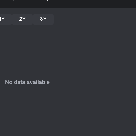
option with its unique video-base
leans positive, with 89% of 138 re
relaxing nature and appealing 
1Y
2Y
3Y
expansions noted, it suits short, 
engagement. If you prefer strai
wildlife observation through puzz
after a busy day.