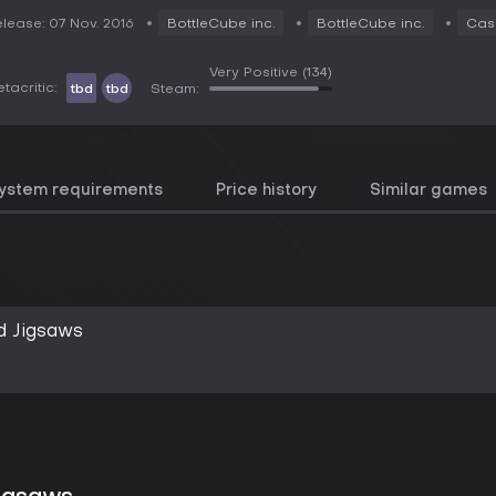
lease: 07 Nov. 2016
BottleCube inc.
BottleCube inc.
Cas
Very Positive
(134)
tacritic:
tbd
tbd
Steam:
ystem requirements
Price history
Similar games
d Jigsaws