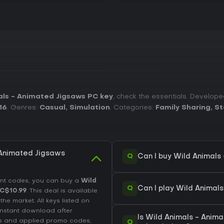
ls - Animated Jigsaws PC key
, check the essentials. Develop
16
. Genres:
Casual
,
Simulation
. Categories:
Family Sharing
,
St
 Animated Jigsaws
Q
Can I buy Wild Animals
unt codes, you can buy a
Wild
Q
Can I play Wild Animal
C$10.99
. This deal is available
e market. All keys listed on
 instant download after
Is Wild Animals - Anim
es and applied promo codes,
Q