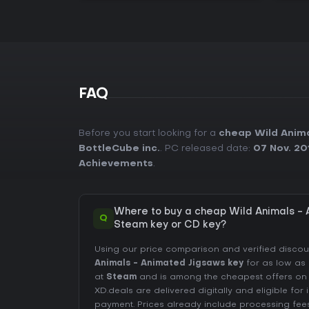
FAQ
Before you start looking for a
cheap Wild Anima
BottleCube inc.
. PC released date:
07 Nov. 20
Achievements
.
Where to buy a cheap Wild Animals -
Q
Steam key or CD key?
Using our price comparison and verified disco
Animals - Animated Jigsaws key
for as low as
at
Steam
and is among the cheapest offers on th
XD.deals are delivered digitally and eligible for
payment. Prices already include processing fe