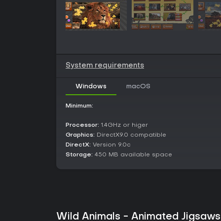
System requirements
Windows
macOS
Minimum:
Processor:
1.4GHz or higer
Graphics:
DirectX9.0 compatible
DirectX:
Version 9.0c
Storage:
450 MB available space
Wild Animals - Animated Jigsaws 