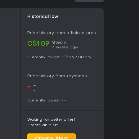
d twists on jigsaw traditions. Player reception
views rating it favorably, often highlighting the
animal themes. Without ongoing updates or
Historical low
intermittent play rather than long-term
ghtforward, low-pressure games that simulate
les, it holds value, especially for unwinding
Price history from official stores
Steam
C$1.09
3 weeks ago
Currently lowest:
C$10.99
Steam
Price history from keyshops
-
-
-
Currently lowest:
-
-
Waiting for better offer?
Create an alert.