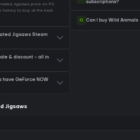
subscriptions?
nimated Jigsaws price on
PC
.
 history
to buy at the best
Q
Can I buy Wild Animals
imated Jigsaws Steam
e & discount - all in
ws have GeForce NOW
ed Jigsaws