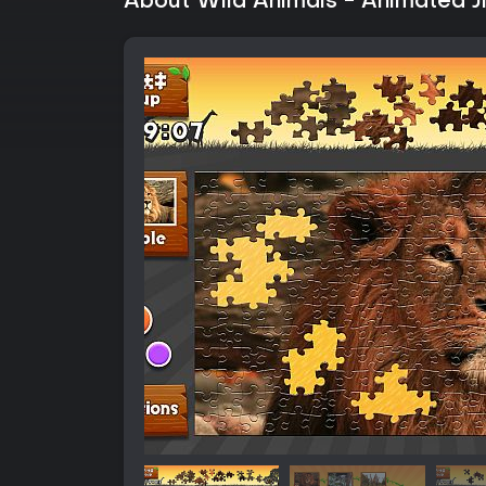
About Wild Animals - Animated 