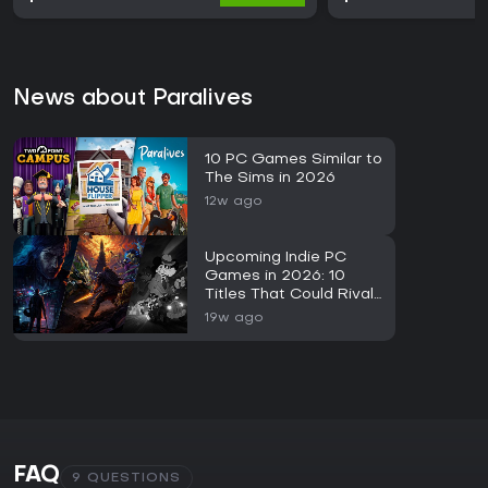
News about Paralives
10 PC Games Similar to
The Sims in 2026
12w ago
Upcoming Indie PC
Games in 2026: 10
Titles That Could Rival
Major AAA Releases
19w ago
FAQ
9 QUESTIONS