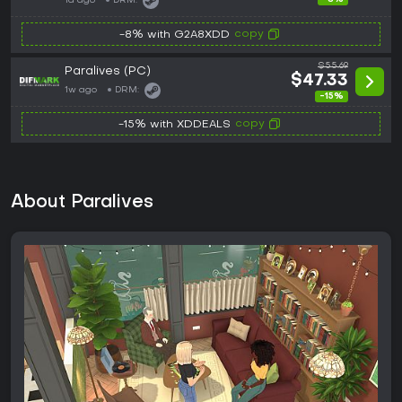
1d ago
DRM:
copy
-8% with G2A8XDD
$55.69
Paralives (PC)
$47.33
1w ago
DRM:
-15%
copy
-15% with XDDEALS
About Paralives