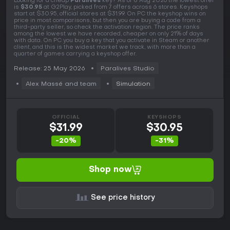
Looking for a cheap
Paralives
key? As of 8 Aug 2026 the lowest offer
is
$30.95
at G2Play, picked from 7 offers across 6 stores. Keyshops
start at $30.95, official stores at $31.99. On PC the keyshop wins on
price in most comparisons, but then you are buying a code from a
third-party seller, so check the activation region. The price ranks
among the lowest we have recorded, cheaper on only 21% of days
with data. On PC you buy a key that you activate in Steam or another
client, and this is the widest market we track, with more than a
quarter of games carrying a keyshop offer.
Release: 25 May 2026
Paralives Studio
Alex Massé and team
Simulation
OFFICIAL
KEYSHOPS
$31.99
$30.95
-20%
-31%
Shop now
See price history