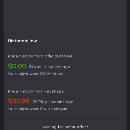
Historical low
Price history from official stores
$0.00
Steam
5 months ago
Currently lowest:
$31.99
Steam
Price history from keyshops
$30.88
G2Play
1 months ago
Currently lowest:
$30.95
Kinguin
Waiting for better offer?