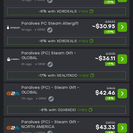
1d ago
DRM:
-31%
copy
-8% with XD8DEALS
$44.93
Paralives PC Steam Altergift
~$30.95
1d ago
DRM:
-31%
copy
-8% with XD8DEALS
Paralives (PC) Steam Gift -
$39.99
GLOBAL
~$36.11
-9%
6h ago
DRM:
copy
-17% with SEAL17XDD
Paralives (PC) - Steam Gift -
$46.16
GLOBAL
$42.46
-8%
11h ago
DRM:
copy
-8% with G2A8XDD
Paralives (PC) - Steam Gift -
$47.10
NORTH AMERICA
$43.33
-8%