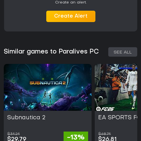
Create an alert.
Create Alert
Similar games to Paralives PC
SEE ALL
Subnautica 2
EA SPORTS FC
$34.24
$68.74
-13%
$29.79
$26.81