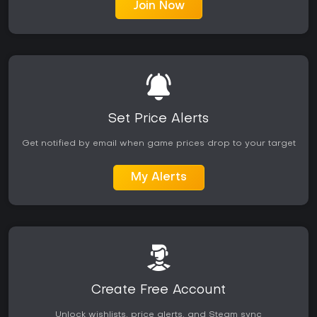
Join Now
Set Price Alerts
Get notified by email when game prices drop to your target
My Alerts
Create Free Account
Unlock wishlists, price alerts, and Steam sync