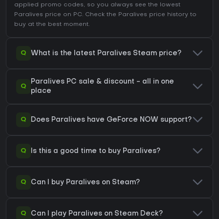
applied promo codes, so you always see the lowest
Paralives price on
PC
. Check the
Paralives price history
to
buy at the best moment.
Q
What is the latest Paralives Steam price?
Paralives PC sale & discount - all in one
Q
place
Q
Does Paralives have GeForce NOW support?
Q
Is this a good time to buy Paralives?
Q
Can I buy Paralives on Steam?
Q
Can I play Paralives on Steam Deck?