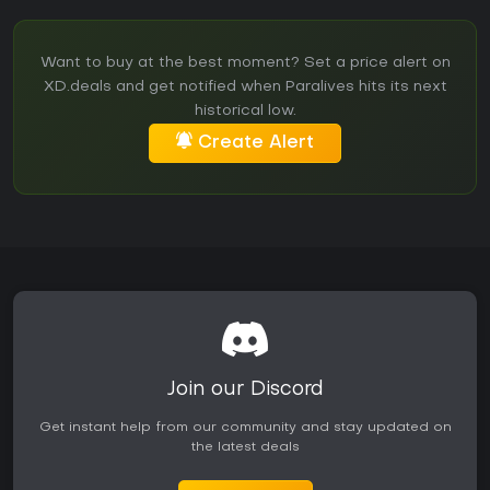
Want to buy at the best moment? Set a price alert on
XD.deals and get notified when Paralives hits its next
historical low.
Create Alert
Join our Discord
Get instant help from our community and stay updated on
the latest deals