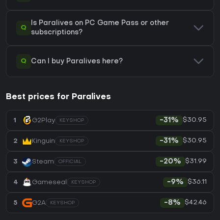
Is Paralives on PC Game Pass or other
Q
subscriptions?
Q
Can I buy Paralives here?
Best prices for Paralives
$30.95
1
G2Play
-31%
KEYSHOP
$30.95
2
Kinguin
-31%
KEYSHOP
$31.99
3
Steam
-20%
OFFICIAL
$36.11
4
Gameseal
-9%
KEYSHOP
$42.46
5
G2A
-8%
KEYSHOP