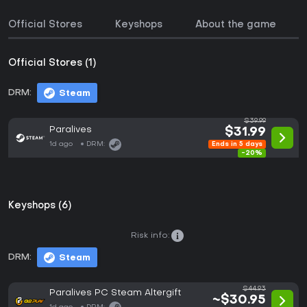
Official Stores
Keyshops
About the game
Official Stores (1)
DRM:
Steam
$39.99
Paralives
$31.99
1d ago
DRM:
Ends in 5 days
-20%
Keyshops (6)
Risk info:
DRM:
Steam
$44.93
Paralives PC Steam Altergift
~$30.95