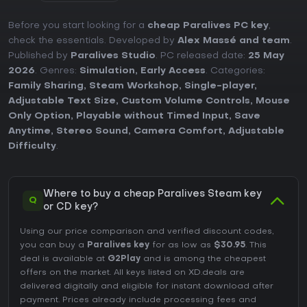
Before you start looking for a
cheap Paralives PC key
,
check the essentials. Developed by
Alex Massé and team
.
Published by
Paralives Studio
. PC released date:
25 May
2026
. Genres:
Simulation
,
Early Access
. Categories:
Family Sharing
,
Steam Workshop
,
Single-player
,
Adjustable Text Size
,
Custom Volume Controls
,
Mouse
Only Option
,
Playable without Timed Input
,
Save
Anytime
,
Stereo Sound
,
Camera Comfort
,
Adjustable
Difficulty
.
Where to buy a cheap Paralives Steam key
Q
or CD key?
Using our price comparison and verified discount codes,
you can buy a
Paralives key
for as low as
$30.95
. This
deal is available at
G2Play
and is among the cheapest
offers on the market. All keys listed on XD.deals are
delivered digitally and eligible for instant download after
payment. Prices already include processing fees and