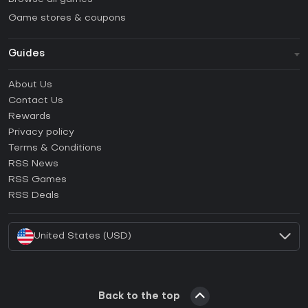
Game stores & coupons
Guides
FAQ
About Us
Guides & Tutorials
Contact Us
How to activate Steam CD Key?
Rewards
How to activate Epic Games CD Key?
Privacy policy
Terms & Conditions
How to activate GOG CD Key?
RSS News
How to activate Ubisoft Connect CD Key?
RSS Games
How to activate EA App CD Key?
RSS Deals
How to activate Battle.net CD Key?
United States (USD)
Back to the top