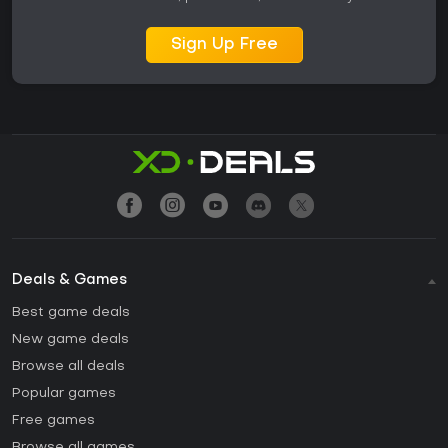
Sign Up Free
Deals & Games
Best game deals
New game deals
Browse all deals
Popular games
Free games
Browse all games