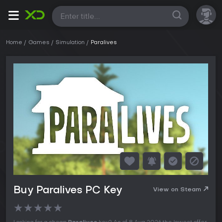
All
Home
Games
Simulation
Paralives
Buy Paralives PC Key
View on Steam
★
★
★
★
★