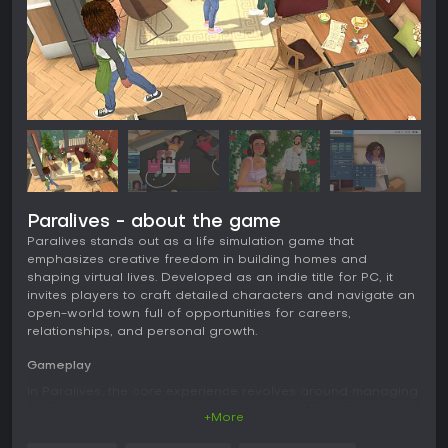
Paralives - about the game
Paralives stands out as a life simulation game that
emphasizes creative freedom in building homes and
shaping virtual lives. Developed as an indie title for PC, it
invites players to craft detailed characters and navigate an
open-world town full of opportunities for careers,
relationships, and personal growth.
Gameplay
In Paralives, the core experience revolves around managing
the lives of customizable characters called Parafolks.
+More
Players use the Paramaker tool to adjust physical attributes
like height and facial features, along with designing outfits