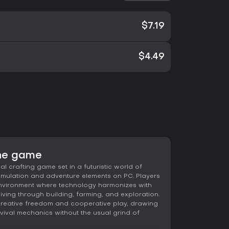
$7.19
$4.49
the game
l crafting game set in a futuristic world of
 simulation and adventure elements on PC. Players
environment where technology harmonizes with
iving through building, farming, and exploration.
creative freedom and cooperative play, drawing
urvival mechanics without the usual grind of