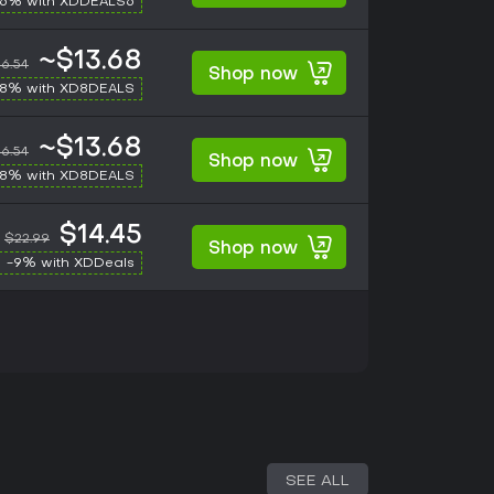
-6% with XDDEALS6
~$13.68
6.54
Shop now
-8% with XD8DEALS
~$13.68
6.54
Shop now
-8% with XD8DEALS
$14.45
$22.99
Shop now
-9% with XDDeals
SEE ALL