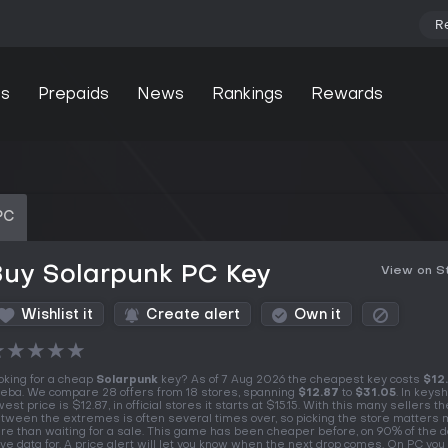
R
s
Prepaids
News
Rankings
Rewards
PC
Buy Solarpunk PC Key
View on 
Wishlist it
Create alert
Own it
★
★
★
★
★
oking for a cheap
Solarpunk
key? As of 7 Aug 2026 the cheapest key costs
$12
eba. We compare 28 offers from 18 stores, spanning
$12.87
to
$31.05
. In keys
west price is $12.87, in official stores it starts at $15.15. With this many sellers t
tween the extremes is often several times over, so picking the store matters
re than waiting for a sale. This game has been cheaper before, on 90% of the 
ve data for. A price alert will let you know when the next drop comes. On PC you