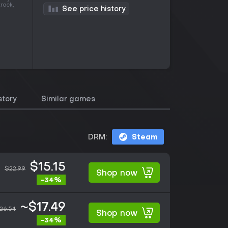
rack,
See price history
story
Similar games
DRM:
Steam
$15.15
$22.99
Shop now
-34%
~$17.49
26.54
Shop now
-34%