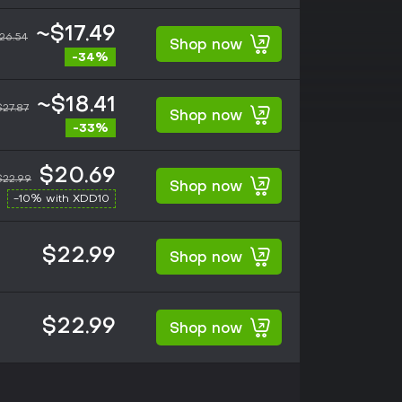
~$17.49
26.54
Shop now
-34%
~$18.41
$27.87
Shop now
-33%
$20.69
$22.99
Shop now
-10% with XDD10
$22.99
Shop now
$22.99
Shop now