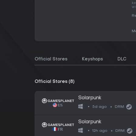
ke
wi
Re
Me
Official Stores
Keyshops
DLC
Official Stores (8)
Solarpunk
5d ago
DRM:
Solarpunk
12h ago
DRM: