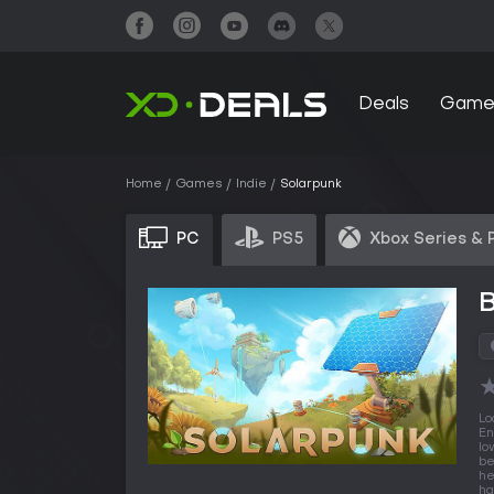
Deals
Game
Home
Games
Indie
Solarpunk
PC
PS5
Xbox Series & 
Lo
En
lo
be
he
ha