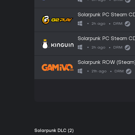
DRM:
Solarpunk PC Steam C
2h ago
DRM:
Solarpunk PC Steam C
2h ago
DRM:
Solarpunk ROW (Steam
21h ago
DRM:
Solarpunk DLC (2)