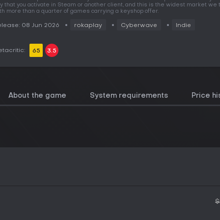
y that you activate in Steam or another client, and this is the widest market we t
th more than a quarter of games carrying a keyshop offer.
lease: 08 Jun 2026
rokaplay
Cyberwave
Indie
tacritic:
65
3.5
About the game
System requirements
Price hi
$