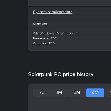
System requirements
Minimum:
OS:
Windows 10, Windows 11
Processor:
TBD
Graphics:
TBD
Solarpunk PC price history
7D
1M
3M
6M