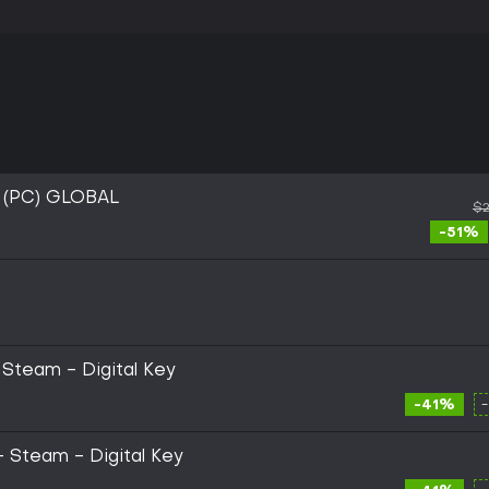
 (PC) GLOBAL
$2
-51%
 Steam - Digital Key
-41%
 - Steam - Digital Key