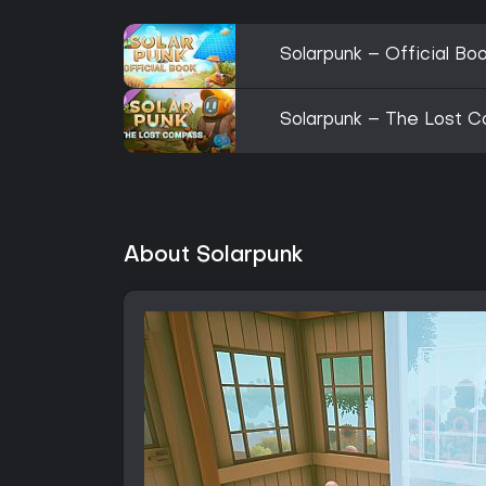
Solarpunk – Official Bo
Solarpunk – The Lost C
About Solarpunk