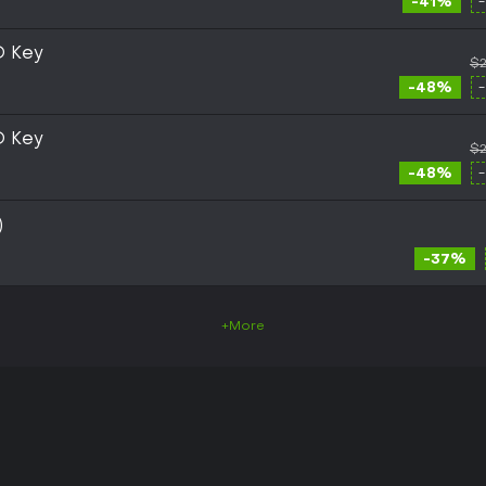
-41%
D Key
$2
-48%
D Key
$2
-48%
)
-37%
+More