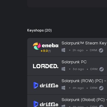
Keyshops (20)
Solarpunk™ Steam Key
2h ago
DRM:
★
5.0
(1)
Solarpunk PC
3d ago
DRM:
Solarpunk (ROW) (PC) -
6h ago
DRM:
Solarpunk (Global) (PC)
6h ago