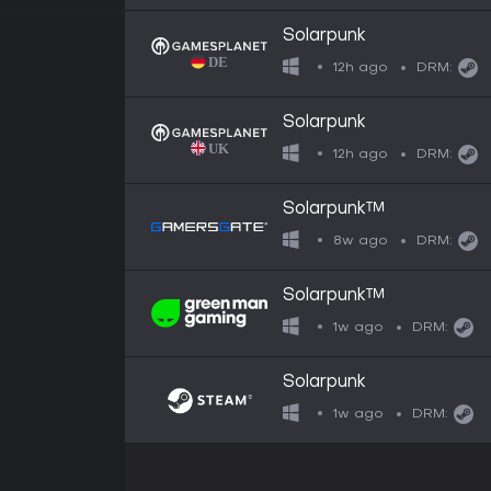
Solarpunk
12h ago
DRM:
Solarpunk
12h ago
DRM:
Solarpunk™
8w ago
DRM:
Solarpunk™
1w ago
DRM:
Solarpunk
1w ago
DRM: