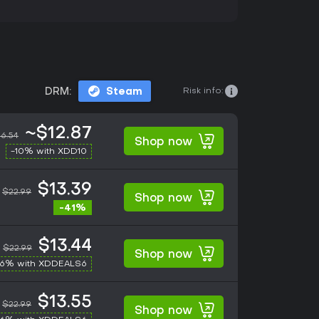
Risk info:
DRM:
Steam
~$12.87
6.54
Shop now
-10% with XDD10
$13.39
$22.99
Shop now
-41%
$13.44
$22.99
Shop now
-6% with XDDEALS6
$13.55
$22.99
Shop now