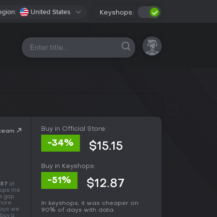
egion:
United States
Keyshops:
All platforms
Buy in Official Store:
Steam
-34%
$15.15
Buy in Keyshops:
-51%
$12.87
.87
at
hops the
he gap
 more
In keyshops, it was cheaper on
days we
90% of days with data.
 buy a