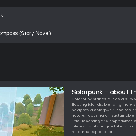
ok
ompass (Story Novel)
Solarpunk - about 
Solarpunk stands out as a surviva
floating islands, blending indie
navigate a solarpunk-inspired 
nature, focusing on sustainable l
This upcoming title emphasizes 
interest for its unique take on s
resource exploitation.