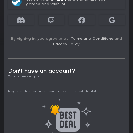
games and wishlist.
By signing in, you agree to our
Terms and Conditions
and
Privacy Policy
.
Don't have an account?
You're missing out!
Register today and never miss the best deals!