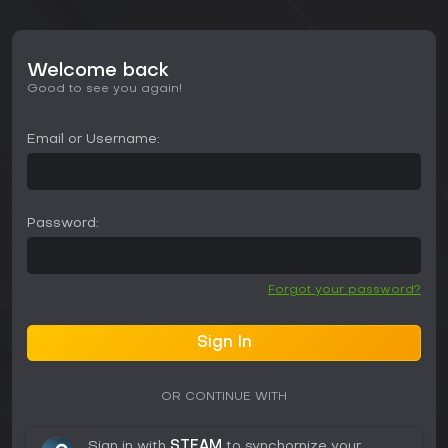
Welcome back
Good to see you again!
Email or Username:
Password:
Forgot your password?
Sign In
OR CONTINUE WITH
Sign in with
STEAM
to synchornize your