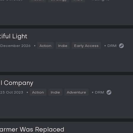
iful Light
December 2026
Action
Indie
Early Access
DRM:
al Company
23 Oct 2023
Action
Indie
Adventure
DRM:
Farmer Was Replaced