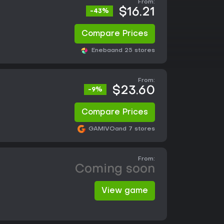
From:
$16.21
-43%
Compare Prices
Eneba
and 25 stores
From:
$23.60
-9%
Compare Prices
GAMIVO
and 7 stores
From:
Coming soon
View game