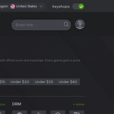
egion:
United States
Keyshops:
All platforms
 both official ones and keyshops. Every game gets a price
$15
Under $20
Under $25
Under $40
DRM:
ore
+ more