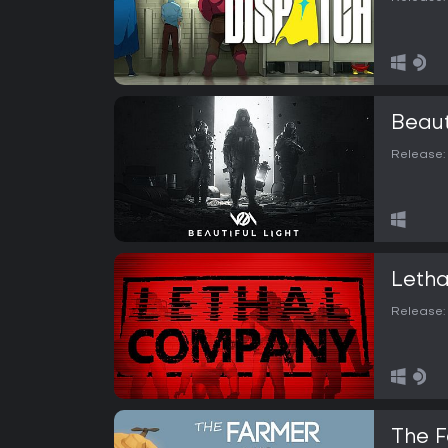
Beaut
Release:
Leth
Release:
The 