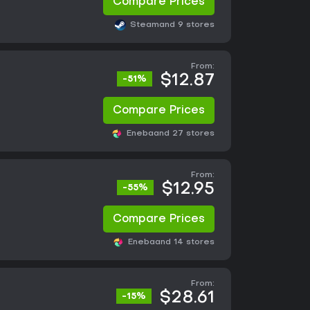
Compare Prices
Steam
and 9 stores
From:
$12.87
-51%
Compare Prices
Eneba
and 27 stores
From:
$12.95
-55%
Compare Prices
Eneba
and 14 stores
From:
$28.61
-15%