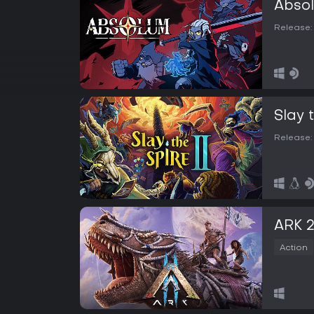
Abso
Release:
Slay 
Release:
ARK 
Action