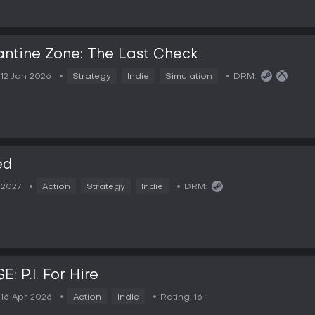
ntine Zone: The Last Check
12 Jan 2026
Strategy
Indie
Simulation
DRM:
ed
2027
Action
Strategy
Indie
DRM:
: P.I. For Hire
16 Apr 2026
Action
Indie
Rating:
16+