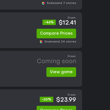
Eneba
and 7 stores
From:
$12.41
-46%
Compare Prices
Eneba
and 24 stores
From:
Coming soon
View game
From:
$23.99
-20%