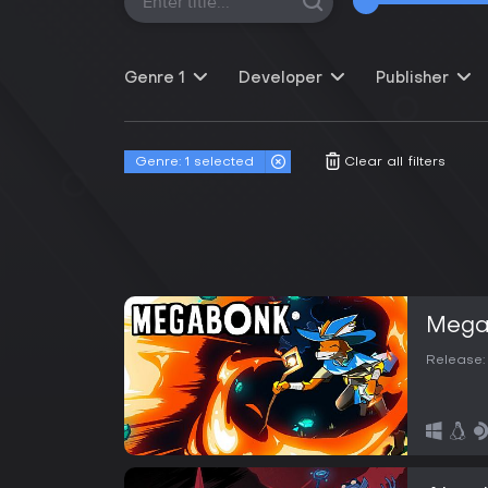
Genre
1
Developer
Publisher
Genre:
1 selected
Clear all filters
Mega
Release: