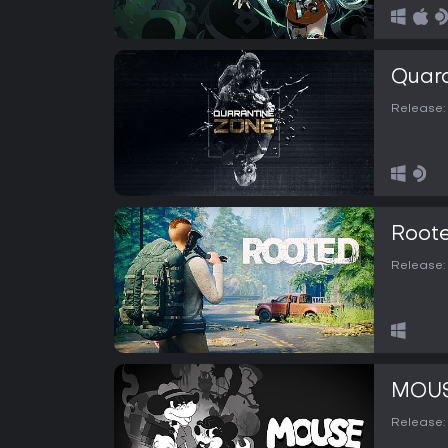
Quara
Release:
Root
Release:
MOUSE
Release: