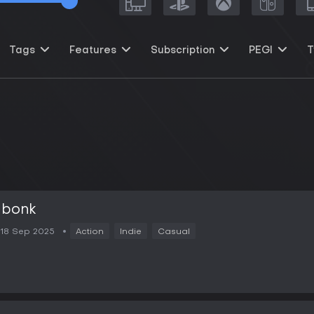
Tags
Features
Subscription
PEGI
T
bonk
18 Sep 2025
Action
Indie
Casual