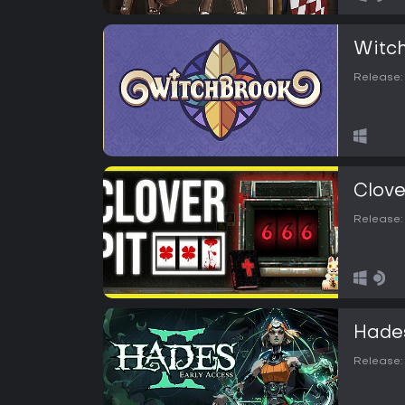
Witc
Release:
Clove
Release:
Hades
Release: