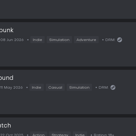
punk
08 Jun 2026
Indie
Simulation
Adventure
DRM:
ound
11 May 2026
Indie
Casual
Simulation
DRM:
atch
22 Oct 2025
Action
Strategy
Indie
Rating:
18+