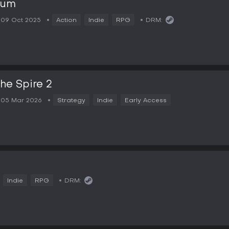
lum
09 Oct 2025
Action
Indie
RPG
DRM:
the Spire 2
05 Mar 2026
Strategy
Indie
Early Access
2
Indie
RPG
DRM: