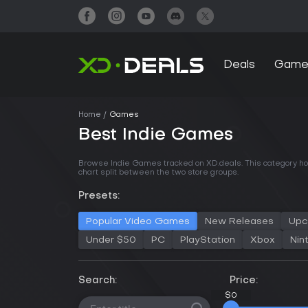
Deals
Game
Home
Games
Best Indie Games
Browse Indie Games tracked on XD.deals. This category hol
chart split between the two store groups.
Presets:
Popular Video Games
New Releases
Upc
Under $50
PC
PlayStation
Xbox
Nin
Search:
Price:
$0
$0