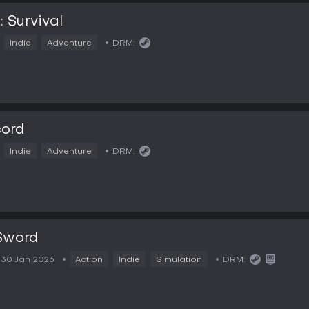
: Survival
Indie
Adventure
DRM:
cord
Indie
Adventure
DRM:
Sword
30 Jan 2026
Action
Indie
Simulation
DRM: