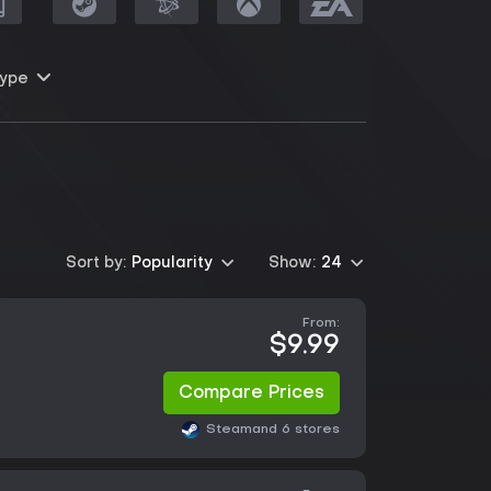
ype
Sort by:
Popularity
Show:
24
From:
$9.99
Compare Prices
Steam
and 6 stores