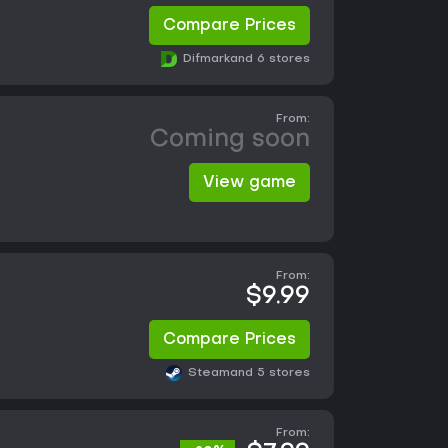
Compare Prices
Difmark
and 6 stores
From:
Coming soon
View game
From:
$9.99
Compare Prices
Steam
and 5 stores
From: