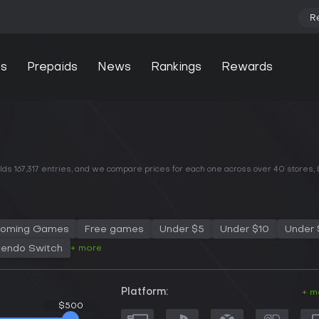
R
s
Prepaids
News
Rankings
Rewards
ds 167,317 entries, and we compare prices for each one across
over 40 stores
,
oming Games
Free games
Under $5
Under $10
Under 
+ more
tendo Switch
Platform:
+ m
$500
$500