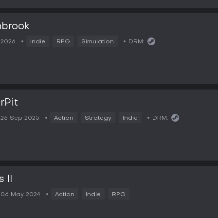
hbrook
2026
Indie
RPG
Simulation
DRM:
rPit
26 Sep 2025
Action
Strategy
Indie
DRM:
 II
06 May 2024
Action
Indie
RPG