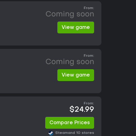
From:
Coming soon
View game
From:
Coming soon
View game
From:
$24.99
Compare Prices
Steam
and 10 stores