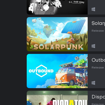
Solar
Release:
Outb
Release:
Disp
Release: