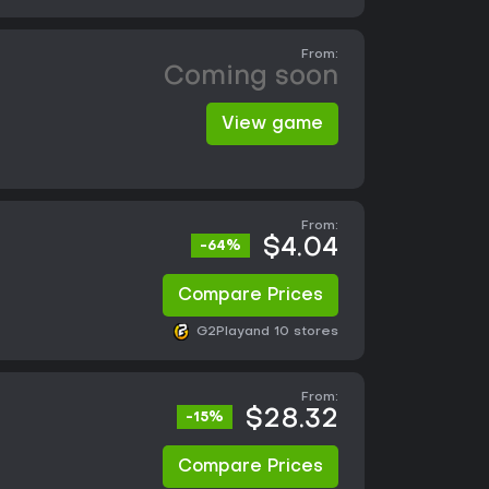
From:
Coming soon
View game
From:
$4.04
-64%
Compare Prices
G2Play
and 10 stores
From:
$28.32
-15%
Compare Prices