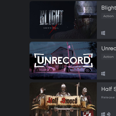
Blight
Action
Unre
Action
Half 
Release: