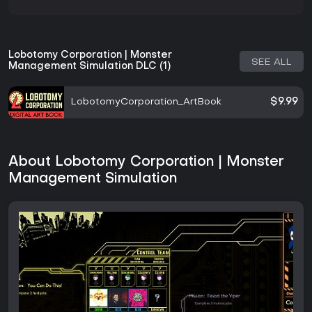
Lobotomy Corporation | Monster
SEE ALL
Management Simulation DLC (1)
LobotomyCorporation_ArtBook
$9.99
About Lobotomy Corporation | Monster
Management Simulation