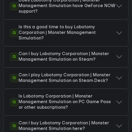
Does Lobotomy Corporation | Monster
Q
Management Simulation have GeForce NOW
support?
Is this a good time to buy Lobotomy
Q
Corporation | Monster Management
Simulation?
Can I buy Lobotomy Corporation | Monster
Q
Management Simulation on Steam?
Can I play Lobotomy Corporation | Monster
Q
Management Simulation on Steam Deck?
Is Lobotomy Corporation | Monster
Q
Management Simulation on PC Game Pass
or other subscriptions?
Can I buy Lobotomy Corporation | Monster
Q
Management Simulation here?