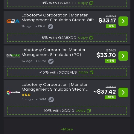
copy
-8% with G2A8XDD
Lobotomy Corporation | Monster
$36.06
Management Simulation Steam Gift
$33.17
NORTH AMERICA
-8%
7h ago
DRM:
copy
-8% with G2A8XDD
Lobotomy Corporation Monster
$39.65
Management Simulation (PC)
$33.70
-15%
1w ago
DRM:
copy
-15% with XDDEALS
Lobotomy Corporation | Monster
$41.58
Management Simulation Steam
~$37.42
Key GLOBAL
★
5.0
-10%
5h ago
DRM:
copy
-10% with XDD10
+More