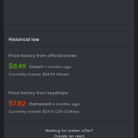
Historical low
Price history from official stores
$8.49
Steam
1 months ago
Currently lowest:
$24.99
Steam
Price history from keyshops
$7.82
Gameseal
4 months ago
Currently lowest:
$27.01
CJS-CDKeys
Waiting for better offer?
Create an alert.