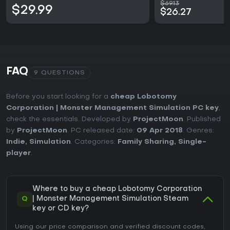
$69.13
$29.99
$26.27
FAQ
9 QUESTIONS
Before you start looking for a
cheap Lobotomy
Corporation | Monster Management Simulation PC key
,
check the essentials. Developed by
ProjectMoon
. Published
by
ProjectMoon
. PC released date:
09 Apr 2018
. Genres:
Indie
,
Simulation
. Categories:
Family Sharing
,
Single-
player
.
Where to buy a cheap Lobotomy Corporation
Q
| Monster Management Simulation Steam
key or CD key?
Using our price comparison and verified discount codes,