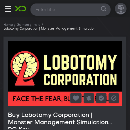
All
Home
Games
Indie
Lobotomy Corporation | Monster Management Simulation
Buy Lobotomy Corporation |
Monster Management Simulation