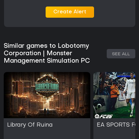
Create Alert
Similar games to Lobotomy
Corporation | Monster
SEE ALL
Management Simulation PC
Library Of Ruina
EA SPORTS FC