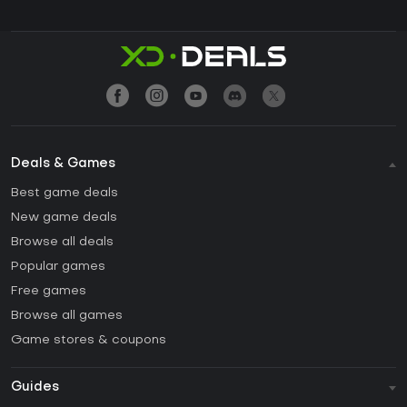
Deals & Games
Best game deals
New game deals
Browse all deals
Popular games
Free games
Browse all games
Game stores & coupons
Guides