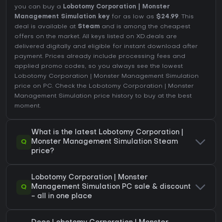
you can buy a
Lobotomy Corporation | Monster
Management Simulation key
for as low as
$24.99
. This
deal is available at
Steam
and is among the cheapest
offers on the market. All keys listed on XD.deals are
delivered digitally and eligible for instant download after
payment. Prices already include processing fees and
applied promo codes, so you always see the lowest
Lobotomy Corporation | Monster Management Simulation
price on
PC
. Check the
Lobotomy Corporation | Monster
Management Simulation price history
to buy at the best
moment.
What is the latest Lobotomy Corporation |
Q
Monster Management Simulation Steam
price?
Lobotomy Corporation | Monster
Q
Management Simulation PC sale & discount
- all in one place