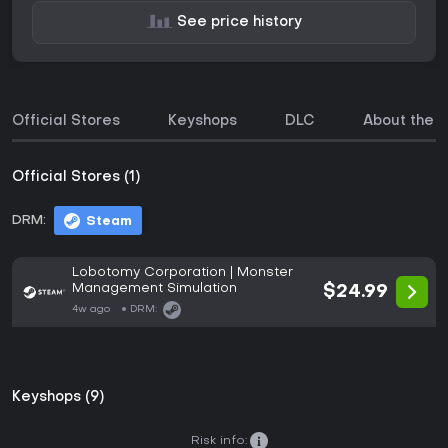
See price history
Official Stores
Keyshops
DLC
About the 
Official Stores (1)
DRM:
Steam
Lobotomy Corporation | Monster
Management Simulation
$24.99
4w ago
DRM:
Keyshops (9)
Risk info: