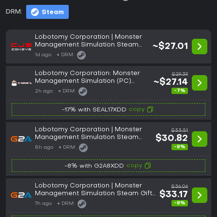
DRM:
Steam
Lobotomy Corporation | Monster
Management Simulation Steam
~$27.01
Key: Global (GLOBAL)
1d ago
DRM:
Lobotomy Corporation: Monster
$29.39
Management Simulation (PC)
~$27.14
Steam Gift - GLOBAL
-7%
2h ago
DRM:
copy
-17% with SEAL17XDD
Lobotomy Corporation | Monster
$33.51
Management Simulation Steam
$30.82
Gift GLOBAL
-8%
8h ago
DRM:
copy
-8% with G2A8XDD
Lobotomy Corporation | Monster
$36.06
Management Simulation Steam Gift
$33.17
UNITED KINGDOM
-8%
7h ago
DRM: