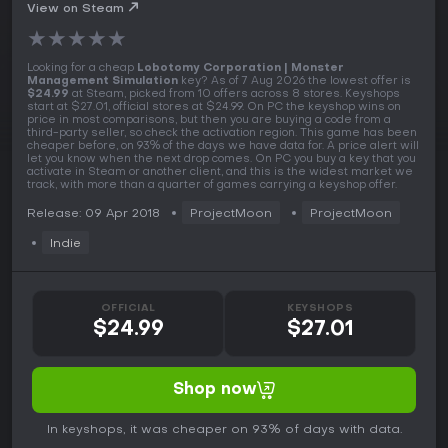
PC Key
View on Steam
★
★
★
★
★
Looking for a cheap
Lobotomy Corporation | Monster
Management Simulation
key? As of 7 Aug 2026 the lowest offer is
$24.99
at Steam, picked from 10 offers across 8 stores. Keyshops
start at $27.01, official stores at $24.99. On PC the keyshop wins on
price in most comparisons, but then you are buying a code from a
third-party seller, so check the activation region. This game has been
cheaper before, on 93% of the days we have data for. A price alert will
let you know when the next drop comes. On PC you buy a key that you
activate in Steam or another client, and this is the widest market we
track, with more than a quarter of games carrying a keyshop offer.
Release: 09 Apr 2018
ProjectMoon
ProjectMoon
Indie
OFFICIAL
KEYSHOPS
$24.99
$27.01
Shop now
In keyshops, it was cheaper on 93% of days with data.