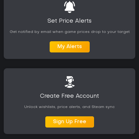
Set Price Alerts
Get notified by email when game prices drop to your target
My Alerts
Create Free Account
Unlock wishlists, price alerts, and Steam sync
Sign Up Free