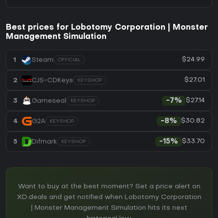
Best prices for Lobotomy Corporation | Monster
Management Simulation
$24.99
1
Steam
OFFICIAL
$27.01
2
CJS-CDKeys
KEYSHOP
$27.14
3
Gameseal
-7%
KEYSHOP
$30.82
4
G2A
-8%
KEYSHOP
$33.70
5
Difmark
-15%
KEYSHOP
Want to buy at the best moment? Set a price alert on
XD.deals and get notified when Lobotomy Corporation
| Monster Management Simulation hits its next