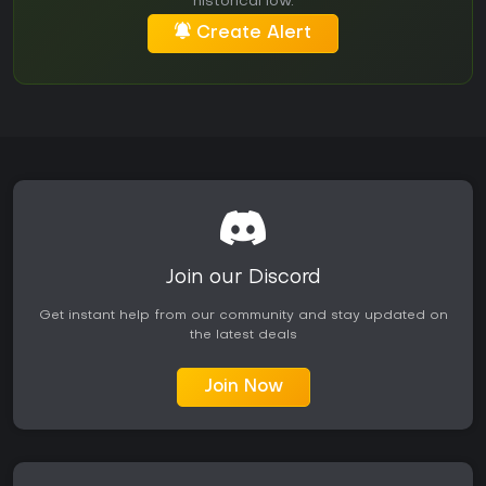
historical low.
Create Alert
Join our Discord
Get instant help from our community and stay updated on
the latest deals
Join Now