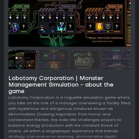
Lobotomy Corporation | Monster
Management Simulation - about the
game
Lobotomy Corporation is a roguelite simulation game where
you take on the role of a manager overseeing a facility filled
with mysterious and dangerous creatures known as
Abnormalities. Drawing inspiration from horror and
containment themes, this indie title challenges players to
balance energy production with the constant threat of
chaos, all within a singleplayer experience that blends
strategy, trial-and-error learning, and narrative depth.