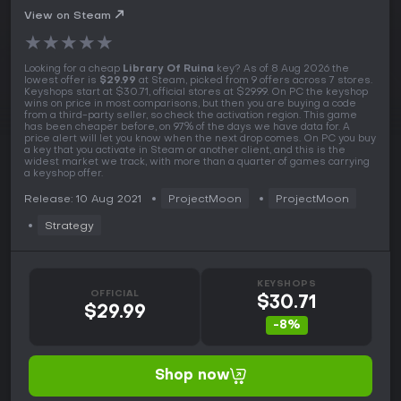
View on Steam
★
★
★
★
★
Looking for a cheap
Library Of Ruina
key? As of 8 Aug 2026 the
lowest offer is
$29.99
at Steam, picked from 9 offers across 7 stores.
Keyshops start at $30.71, official stores at $29.99. On PC the keyshop
wins on price in most comparisons, but then you are buying a code
from a third-party seller, so check the activation region. This game
has been cheaper before, on 97% of the days we have data for. A
price alert will let you know when the next drop comes. On PC you buy
a key that you activate in Steam or another client, and this is the
widest market we track, with more than a quarter of games carrying
a keyshop offer.
Release: 10 Aug 2021
ProjectMoon
ProjectMoon
Strategy
KEYSHOPS
OFFICIAL
$30.71
$29.99
-8%
Shop now