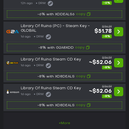
-6%
12h ago
DRM:
copy
-6% with XDDEALS6
Library Of Ruina (PC) - Steam Key -
$56.29
GLOBAL
$51.78
-8%
1d ago
DRM:
copy
-8% with G2A8XDD
$56.59
Library Of Ruina Steam CD Key
~$52.06
1d ago
DRM:
-8%
copy
-8% with XD8DEALS
$56.59
Library Of Ruina Steam CD Key
~$52.06
1d ago
DRM:
-8%
copy
-8% with XD8DEALS
+More