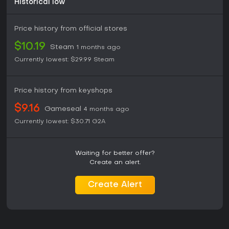
Historical low
Price history from official stores
$10.19
Steam
1 months ago
Currently lowest:
$29.99
Steam
Price history from keyshops
$9.16
Gameseal
4 months ago
Currently lowest:
$30.71
G2A
Waiting for better offer?
Create an alert.
Create Alert