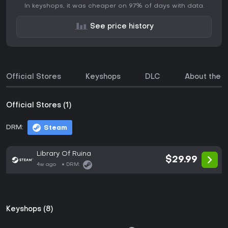
In keyshops, it was cheaper on 97% of days with data.
See price history
Official Stores
Keyshops
DLC
About the 
Official Stores (1)
DRM:
Steam
Library Of Ruina
$29.99
4w ago
DRM:
Keyshops (8)