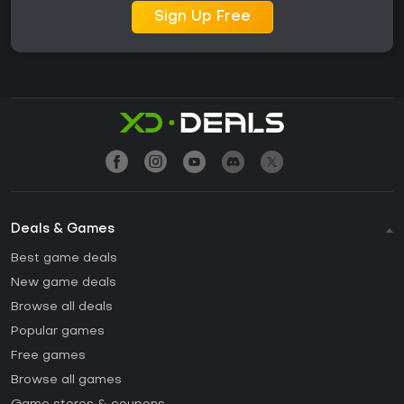
Sign Up Free
Deals & Games
Best game deals
New game deals
Browse all deals
Popular games
Free games
Browse all games