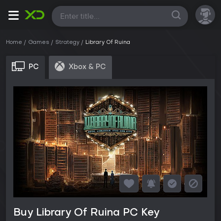
All
Home
Games
Strategy
Library Of Ruina
PC
Xbox & PC
Buy Library Of Ruina PC Key