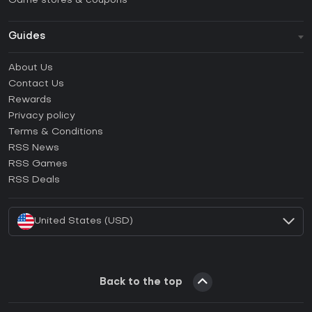
Game stores & coupons
Guides
FAQ
About Us
Guides & Tutorials
Contact Us
How to activate Steam CD Key?
Rewards
How to activate Epic Games CD Key?
Privacy policy
Terms & Conditions
How to activate GOG CD Key?
RSS News
How to activate Ubisoft Connect CD Key?
RSS Games
How to activate EA App CD Key?
RSS Deals
How to activate Battle.net CD Key?
United States (USD)
Back to the top