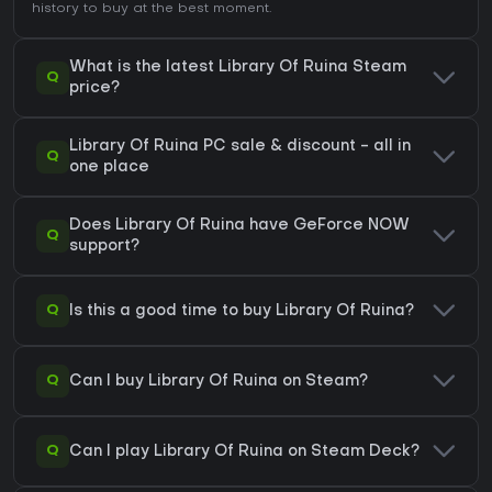
history
to buy at the best moment.
What is the latest Library Of Ruina Steam
Q
price?
Library Of Ruina PC sale & discount - all in
Q
one place
Does Library Of Ruina have GeForce NOW
Q
support?
Q
Is this a good time to buy Library Of Ruina?
Q
Can I buy Library Of Ruina on Steam?
Q
Can I play Library Of Ruina on Steam Deck?