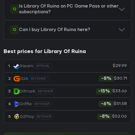
Is Library Of Ruina on PC Game Pass or other
Q
subscriptions?
Q
Can I buy Library Of Ruina here?
Best prices for Library Of Ruina
$29.99
1
Steam
OFFICIAL
$30.71
2
G2A
-8%
KEYSHOP
$33.66
3
Difmark
-15%
KEYSHOP
$51.58
4
Driffle
-6%
KEYSHOP
$52.06
5
G2Play
-8%
KEYSHOP