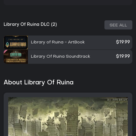
Library Of Ruina DLC (2)
SEE ALL
Library of Ruina - ArtBook
$19.99
Library Of Ruina Soundtrack
$19.99
About Library Of Ruina