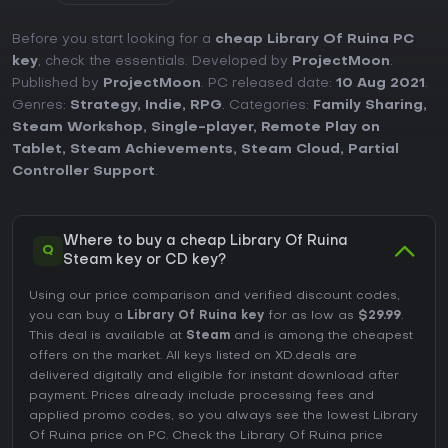
Before you start looking for a
cheap Library Of Ruina PC
key
, check the essentials. Developed by
ProjectMoon
.
Published by
ProjectMoon
. PC released date:
10 Aug 2021
.
Genres:
Strategy
,
Indie
,
RPG
. Categories:
Family Sharing
,
Steam Workshop
,
Single-player
,
Remote Play on
Tablet
,
Steam Achievements
,
Steam Cloud
,
Partial
Controller Support
.
Where to buy a cheap Library Of Ruina
Q
Steam key or CD key?
Using our price comparison and verified discount codes,
you can buy a
Library Of Ruina key
for as low as
$29.99
.
This deal is available at
Steam
and is among the cheapest
offers on the market. All keys listed on XD.deals are
delivered digitally and eligible for instant download after
payment. Prices already include processing fees and
applied promo codes, so you always see the lowest Library
Of Ruina price on
PC
. Check the
Library Of Ruina price