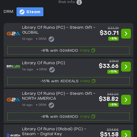
Risk info:
DRM:
Steam
Library Of Ruina (PC) - Steam Gift -
$33.39
GLOBAL
$30.71
-8%
1d ago
DRM:
copy
-8% with G2A8XDD
$39.61
Library Of Ruina (PC)
$33.66
1w ago
DRM:
-15%
copy
-15% with XDDEALS
Library Of Ruina (PC) - Steam Gift -
$42.20
NORTH AMERICA
$38.82
-8%
1d ago
DRM:
copy
-8% with G2A8XDD
Library Of Ruina (Global) (PC) -
$54.88
Steam - Digital Key
$51.58