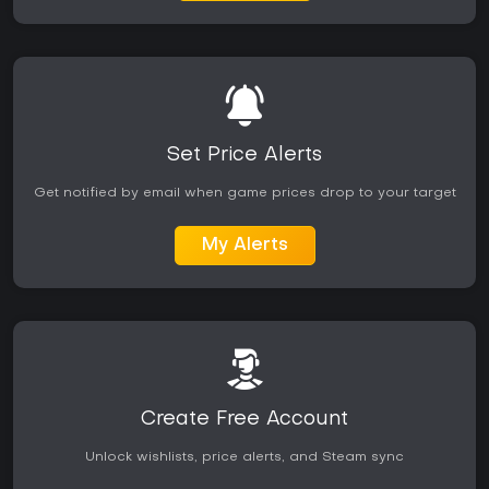
Set Price Alerts
Get notified by email when game prices drop to your target
My Alerts
Create Free Account
Unlock wishlists, price alerts, and Steam sync