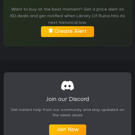
Want to buy at the best moment? Set a price alert on
XD.deals and get notified when Library Of Ruina hits its
next historical low.
Create Alert
Join our Discord
Get instant help from our community and stay updated on
the latest deals
Join Now