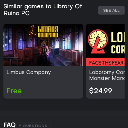
Similar games to Library Of
SEE ALL
Ruina PC
Limbus Company
Lobotomy Corpo
Monster Mana
Simulation
Free
$24.99
FAQ
9 QUESTIONS