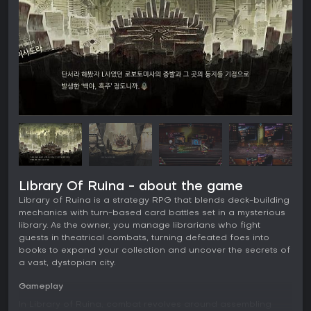
Library Of Ruina - about the game
Library of Ruina is a strategy RPG that blends deck-building
mechanics with turn-based card battles set in a mysterious
library. As the owner, you manage librarians who fight
guests in theatrical combats, turning defeated foes into
books to expand your collection and uncover the secrets of
a vast, dystopian city.
Gameplay
In Library of Ruina, combat revolves around assembling