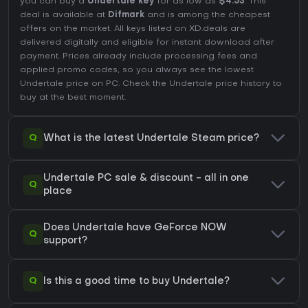
you can buy a
Undertale key
for as low as
$4.53
. This
deal is available at
Difmark
and is among the cheapest
offers on the market. All keys listed on XD.deals are
delivered digitally and eligible for instant download after
payment. Prices already include processing fees and
applied promo codes, so you always see the lowest
Undertale price on
PC
. Check the
Undertale price history
to
buy at the best moment.
Q
What is the latest Undertale Steam price?
Undertale PC sale & discount - all in one
Q
place
Does Undertale have GeForce NOW
Q
support?
Q
Is this a good time to buy Undertale?