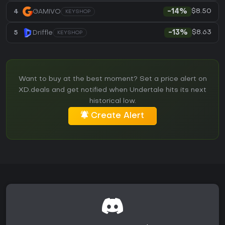
$8.50
4
GAMIVO
-14%
KEYSHOP
$8.63
5
Driffle
-13%
KEYSHOP
Want to buy at the best moment? Set a price alert on
XD.deals and get notified when Undertale hits its next
historical low.
Create Alert