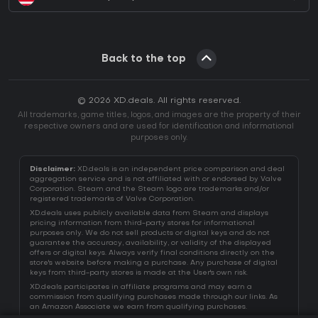
Back to the top
© 2026 XD.deals. All rights reserved.
All trademarks, game titles, logos, and images are the property of their
respective owners and are used for identification and informational
purposes only.
Disclaimer:
XD.deals is an independent price comparison and deal
aggregation service and is not affiliated with or endorsed by Valve
Corporation. Steam and the Steam logo are trademarks and/or
registered trademarks of Valve Corporation.
XD.deals uses publicly available data from Steam and displays
pricing information from third-party stores for informational
purposes only. We do not sell products or digital keys and do not
guarantee the accuracy, availability, or validity of the displayed
offers or digital keys. Always verify final conditions directly on the
store's website before making a purchase. Any purchase of digital
keys from third-party stores is made at the User's own risk.
XD.deals participates in affiliate programs and may earn a
commission from qualifying purchases made through our links. As
an Amazon Associate we earn from qualifying purchases.