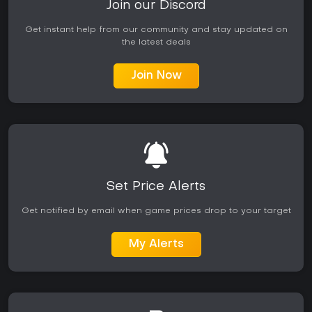
Join our Discord
Get instant help from our community and stay updated on
the latest deals
Join Now
Set Price Alerts
Get notified by email when game prices drop to your target
My Alerts