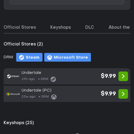
Official Stores
Keyshops
DLC
About the 
Official Stores (2)
DRM:
Steam
Microsoft Store
Undertale
$9.99
23h ago
DRM:
Undertale (PC)
$9.99
23w ago
DRM:
Keyshops (25)