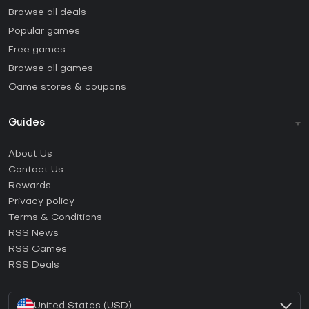
Browse all deals
Popular games
Free games
Browse all games
Game stores & coupons
Guides
FAQ
About Us
Guides & Tutorials
Contact Us
How to activate Steam CD Key?
Rewards
How to activate Epic Games CD Key?
Privacy policy
Terms & Conditions
How to activate GOG CD Key?
RSS News
How to activate Ubisoft Connect CD Key?
RSS Games
How to activate EA App CD Key?
RSS Deals
How to activate Battle.net CD Key?
United States (USD)