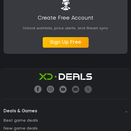
Create Free Account
Unlock wishlists, price alerts, and Steam sync
Sign Up Free
Deals & Games
Best game deals
New game deals