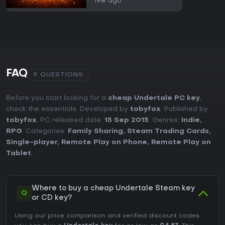
19w ago
FAQ
9 QUESTIONS
Before you start looking for a
cheap Undertale PC key
,
check the essentials. Developed by
tobyfox
. Published by
tobyfox
. PC released date:
15 Sep 2015
. Genres:
Indie
,
RPG
. Categories:
Family Sharing
,
Steam Trading Cards
,
Single-player
,
Remote Play on Phone
,
Remote Play on
Tablet
.
Where to buy a cheap Undertale Steam key
Q
or CD key?
Using our price comparison and verified discount codes,