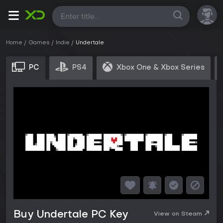
All
Home
Games
Indie
Undertale
PC
PS4
Xbox One & Xbox Series
Buy Undertale PC Key
View on Steam