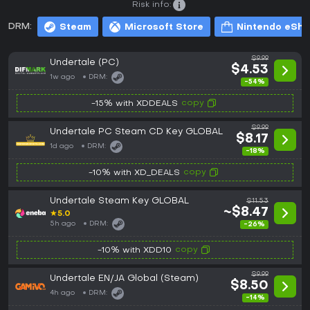
Risk info:
DRM:
Steam
Microsoft Store
Nintendo eSh
$9.99
Undertale (PC)
$4.53
1w ago
DRM:
-54%
copy
-15% with XDDEALS
$9.99
Undertale PC Steam CD Key GLOBAL
$8.17
1d ago
DRM:
-18%
copy
-10% with XD_DEALS
Undertale Steam Key GLOBAL
$11.53
~$8.47
★
5.0
5h ago
DRM:
-26%
copy
-10% with XDD10
$9.99
Undertale EN/JA Global (Steam)
$8.50
4h ago
DRM:
-14%