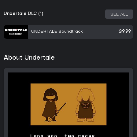
Undertale DLC (1)
SEE ALL
UNDERTALE Soundtrack
$9.99
About Undertale