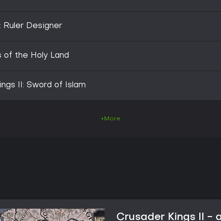
: Ruler Designer
s of the Holy Land
ngs II: Sword of Islam
+More
Crusader Kings II -