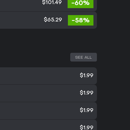
-60%
$101.49
-58%
$65.29
SEE ALL
$1.99
$1.99
$1.99
$1.99