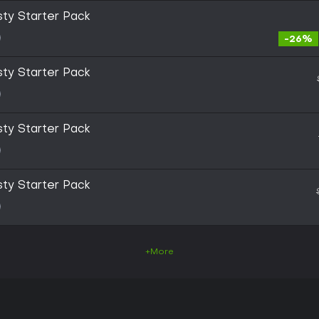
sty Starter Pack
-26%
sty Starter Pack
sty Starter Pack
sty Starter Pack
+More