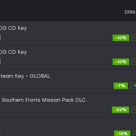
DRM:
GOG CD Key
-10%
GOG CD Key
-10%
) Steam Key - GLOBAL
-7%
-
 Southern Fronts Mission Pack DLC
Digital Key
-52%
-15%