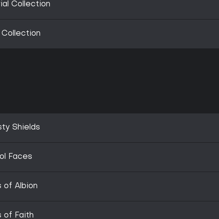
ial Collection
 Collection
sty Shields
ol Faces
 of Albion
 of Faith