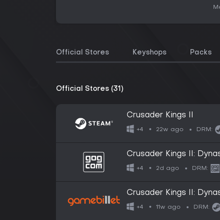
Me
Official Stores
Keyshops
Packs
Official Stores (31)
Crusader Kings II
22w ago
+4
DRM:
Crusader Kings II: Dyna
2d ago
+4
DRM:
Crusader Kings II: Dyna
11w ago
+4
DRM: