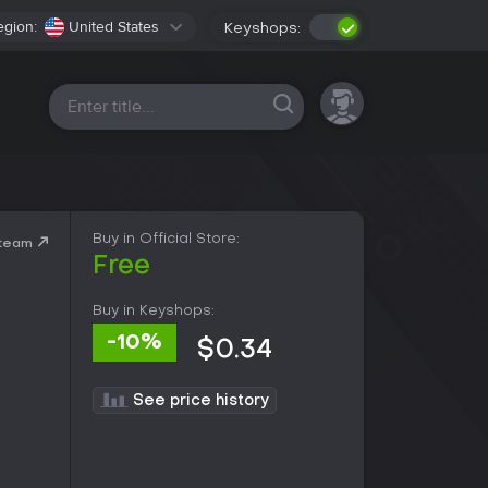
egion:
United States
Keyshops:
All platforms
Buy in Official Store:
Steam
Free
Buy in Keyshops:
-10%
$0.34
See price history