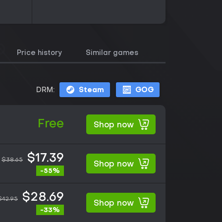
Price history
Similar games
DRM:
Steam
GOG
Free
Shop now
$17.39
$38.65
Shop now
-55%
$28.69
$42.95
Shop now
-33%