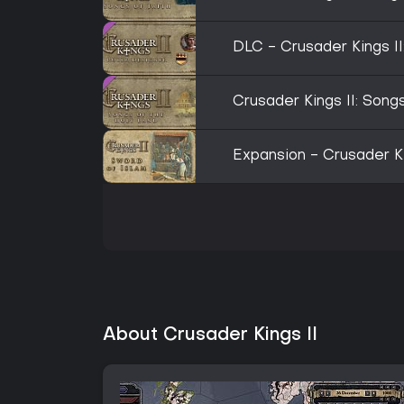
DLC - Crusader Kings II
Crusader Kings II: Song
Expansion - Crusader Ki
About Crusader Kings II