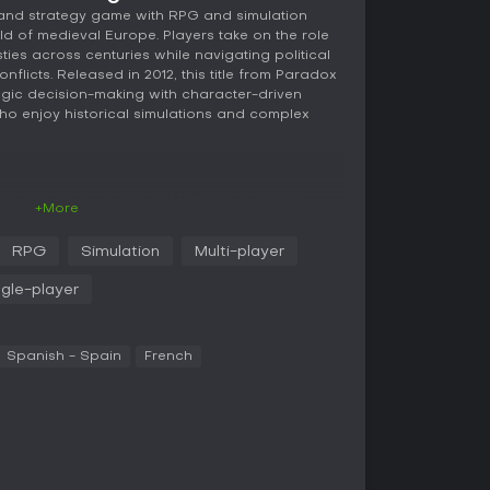
rand strategy game with RPG and simulation
rld of medieval Europe. Players take on the role
ies across centuries while navigating political
onflicts. Released in 2012, this title from Paradox
egic decision-making with character-driven
ho enjoy historical simulations and complex
xperience revolves around leading a dynasty
+More
rom a chosen point between 1066 and 1337, and
ol a succession of characters, each building on
RPG
Simulation
Multi-player
e the family's survival and expansion. Mechanics
omain by conquering territories, appointing
ngle-player
maintain control. Interactions with nobles
g with traitors, and managing agendas, where
onships and events.
Spanish - Spain
French
tions to join crusades against groups like the
ns such as the Mongol Horde. Religious
truggles with the Pope over bishop appointments
 game emphasizes prestige accumulation, which
ion and unlocks opportunities. Every decision
the stability of your realm, creating a web of