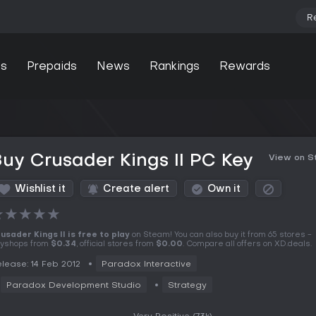
R
s
Prepaids
News
Rankings
Rewards
uy Crusader Kings II PC Key
View on 
Wishlist it
Create alert
Own it
★
★
★
★
★
usader Kings II is free to play
on Steam! You can also buy it from 65 stores -
yshops from
$0.34
, official stores from
$0.00
. Compare all offers on XD.deals.
lease: 14 Feb 2012
Paradox Interactive
Paradox Development Studio
Strategy