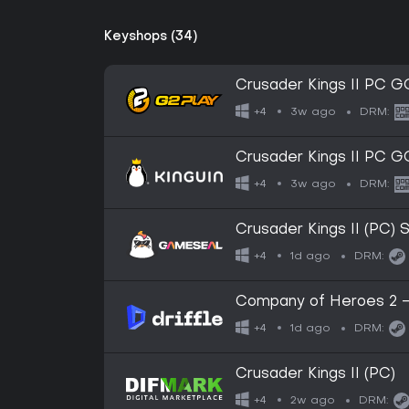
Keyshops (34)
Crusader Kings II PC 
3w ago
+4
DRM:
Crusader Kings II PC 
3w ago
+4
DRM:
Crusader Kings II (PC
1d ago
+4
DRM:
Company of Heroes 2 -
(Global) (PC) - Steam - 
1d ago
+4
DRM:
Crusader Kings II (PC)
2w ago
+4
DRM: