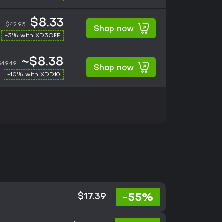
$8.33
$42.95
Shop now
-3% with XD3OFF
~$8.38
$49.49
Shop now
-10% with XDD10
-55%
$17.39