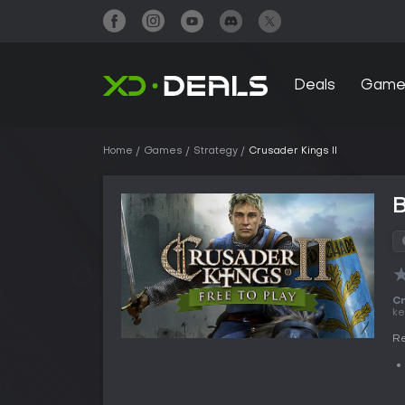
Deals
Game
Home
Games
Strategy
Crusader Kings II
B
Cr
ke
Re