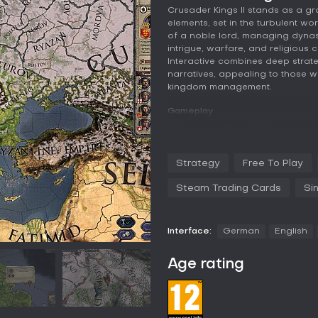
Crusader Kings II stands as a g
elements, set in the turbulent wo
of a noble lord, managing dynast
intrigue, warfare, and religious c
Interactive combines deep strat
narratives, appealing to those w
kingdom management.
Gameplay
In Crusader Kings II, the core e
through generations, starting f
continuing until 1453. You contr
Strategy
Free To Play
the prestige of the last to ensur
include expanding your feudal d
Steam Trading Cards
Si
vassals, and introducing laws to 
involve unraveling plots, dealin
loyalty can shift based on relati
Interface:
German
English
Warfare plays a key role, with op
Moors or defend against invasio
Age rating
elements add depth, including s
and defending Christianity. The
enhances your dynasty's reputat
impacts alliances, rivalries, and 