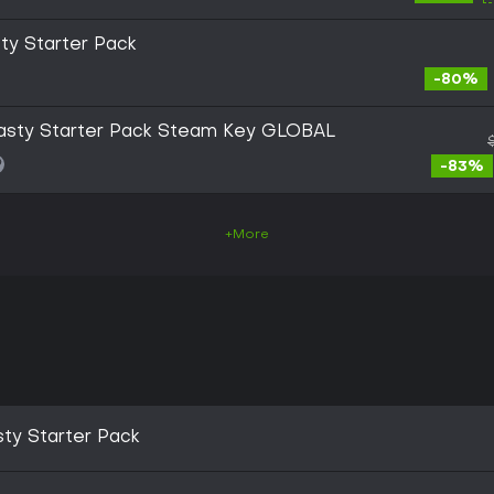
sty Starter Pack
-80%
ynasty Starter Pack Steam Key GLOBAL
-83%
+More
sty Starter Pack