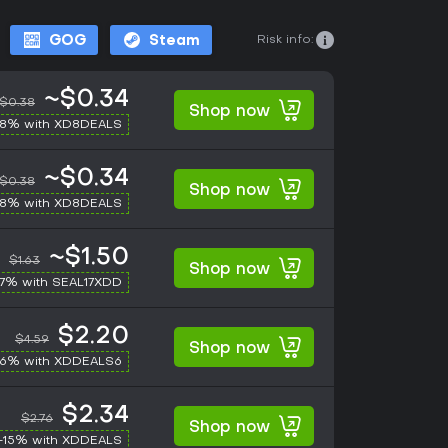
Risk info:
GOG
Steam
~$0.34
$0.38
Shop now
-8% with XD8DEALS
~$0.34
$0.38
Shop now
-8% with XD8DEALS
~$1.50
$1.63
Shop now
17% with SEAL17XDD
$2.20
$4.59
Shop now
-6% with XDDEALS6
$2.34
$2.76
Shop now
-15% with XDDEALS