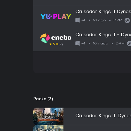
Crusader Kings II Dyna
1d ago
+4
DRM:
Crusader Kings II - D
10h ago
+4
DRM:
★
5.0
(2)
Packs (3)
Crusader Kings II: Dyna