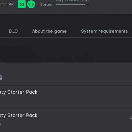
Very Positive
(73k)
tacritic:
82
8.6
Steam:
DLC
About the game
System requirements
sty Starter Pack
sty Starter Pack