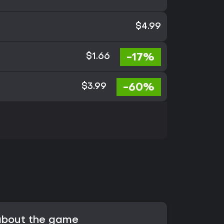
$4.99
-17%
$1.66
-60%
$3.99
 about the game