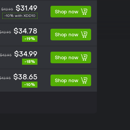
$31.49
$42.95
Shop now
-10% with XDD10
$34.78
$42.95
Shop now
-19%
$34.99
$42.95
Shop now
-18%
$38.65
$42.95
Shop now
-10%