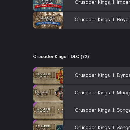
Crusader Kings II: Imper
Crusader Kings II: Royal
Crusader Kings II DLC (72)
Crusader Kings II: Dyna
Crusader Kings II: Mong
Crusader Kings II: Songs
Crusader Kings II: Songs