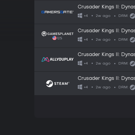
Crusader Kings II: Dyna
2w ago
+4
DRM:
Crusader Kings II: Dyna
2w ago
+4
DRM:
Crusader Kings II: Dyna
2w ago
+4
DRM:
Crusader Kings II: Dyna
2w ago
+4
DRM: