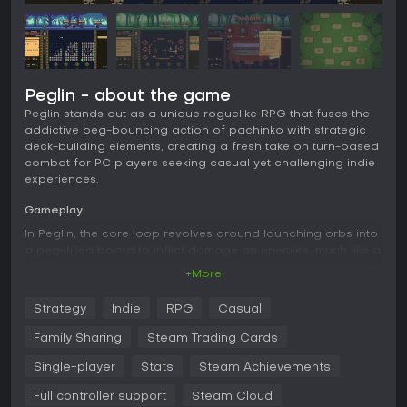
Peglin - about the game
Peglin stands out as a unique roguelike RPG that fuses the
addictive peg-bouncing action of pachinko with strategic
deck-building elements, creating a fresh take on turn-based
combat for PC players seeking casual yet challenging indie
experiences.
Gameplay
In Peglin, the core loop revolves around launching orbs into
a peg-filled board to inflict damage on enemies, much like a
pachinko machine where hitting more pegs amplifies your
+More
attacks. You collect and upgrade a variety of orbs, each
with special effects that alter how they bounce or deal
Strategy
Indie
RPG
Casual
damage, while relics provide powerful modifiers that
influence physics and enemy behaviors. Combat unfolds in
Family Sharing
Steam Trading Cards
turns, with strategic decisions on when to use items like crit
potions for boosted critical hits, refresh potions to reset the
Single-player
Stats
Steam Achievements
board, or bombs for area effects. The roguelike structure
Full controller support
Steam Cloud
means each run demands careful resource management, as