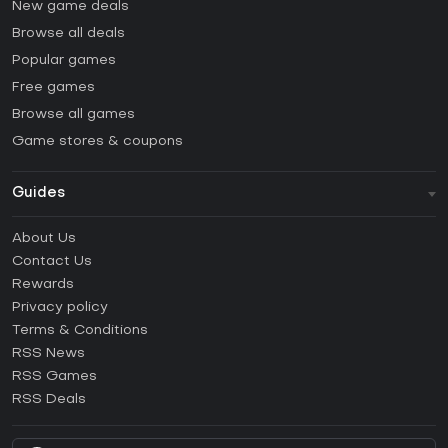
New game deals
Browse all deals
Popular games
Free games
Browse all games
Game stores & coupons
Guides
FAQ
About Us
Guides & Tutorials
Contact Us
How to activate Steam CD Key?
Rewards
How to activate Epic Games CD Key?
Privacy policy
Terms & Conditions
How to activate GOG CD Key?
RSS News
How to activate Ubisoft Connect CD Key?
RSS Games
How to activate EA App CD Key?
RSS Deals
How to activate Battle.net CD Key?