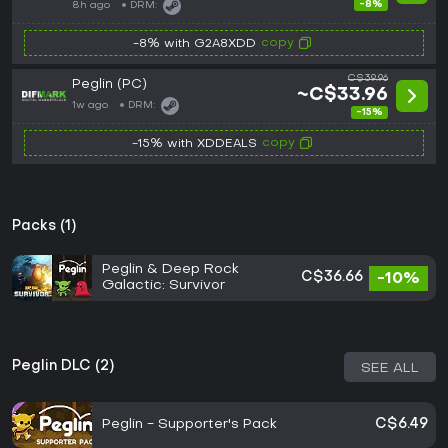
-8%
8h ago
DRM:
copy
-8% with G2A8XDD
C$39.96
Peglin (PC)
~C$33.96
1w ago
DRM:
-15%
copy
-15% with XDDEALS
Packs (1)
Peglin & Deep Rock
C$36.66
-10%
Galactic: Survivor
Peglin DLC (2)
SEE ALL
Peglin - Supporter's Pack
C$6.49