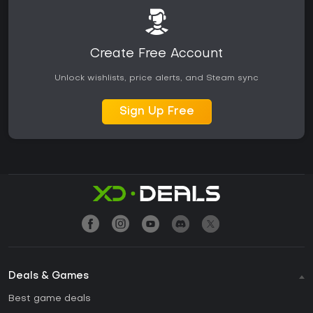
Create Free Account
Unlock wishlists, price alerts, and Steam sync
Sign Up Free
Deals & Games
Best game deals