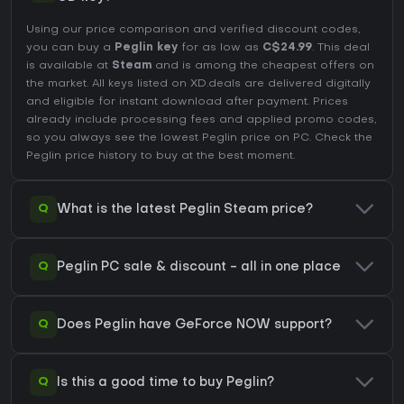
Using our price comparison and verified discount codes,
you can buy a
Peglin key
for as low as
C$24.99
. This deal
is available at
Steam
and is among the cheapest offers on
the market. All keys listed on XD.deals are delivered digitally
and eligible for instant download after payment. Prices
already include processing fees and applied promo codes,
so you always see the lowest Peglin price on
PC
. Check the
Peglin price history
to buy at the best moment.
Q
What is the latest Peglin Steam price?
Q
Peglin PC sale & discount - all in one place
Q
Does Peglin have GeForce NOW support?
Q
Is this a good time to buy Peglin?