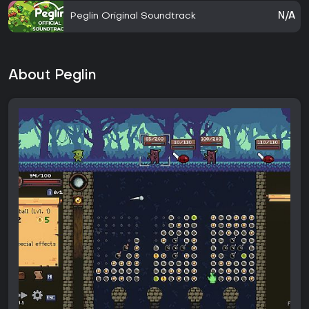
Peglin Original Soundtrack
N/A
About Peglin