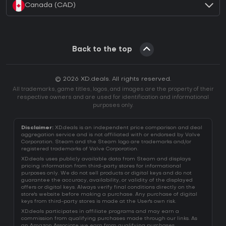
Canada (CAD)
Back to the top
© 2026 XD.deals. All rights reserved.
All trademarks, game titles, logos, and images are the property of their
respective owners and are used for identification and informational
purposes only.
Disclaimer:
XD.deals is an independent price comparison and deal
aggregation service and is not affiliated with or endorsed by Valve
Corporation. Steam and the Steam logo are trademarks and/or
registered trademarks of Valve Corporation.
XD.deals uses publicly available data from Steam and displays
pricing information from third-party stores for informational
purposes only. We do not sell products or digital keys and do not
guarantee the accuracy, availability, or validity of the displayed
offers or digital keys. Always verify final conditions directly on the
store's website before making a purchase. Any purchase of digital
keys from third-party stores is made at the User's own risk.
XD.deals participates in affiliate programs and may earn a
commission from qualifying purchases made through our links. As
an Amazon Associate we earn from qualifying purchases.