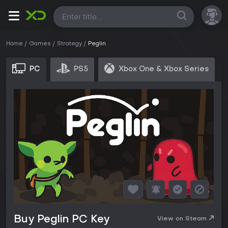
All
Home
Games
Strategy
Peglin
PC
PS5
Xbox One & Xbox Series
Buy Peglin PC Key
View on Steam