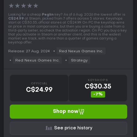
★
★
★
★
★
Looking for a cheap
Peglin
key? As of 6 Aug. 2026 the lowest offer is
C$24.99
at Steam, picked from 7 offers across 5 stores. Keyshops
start at C$30.35, official stores at C$24.99. On PC the keyshop wins
on price in most comparisons, but then you are buying a code from a
third-party seller, so check the activation region. On PC you buy a key
that you activate in Steam or another client, and this is the widest
market we track, with more than a quarter of games carrying a
keyshop offer.
Release: 27 Aug. 2024
Red Nexus Games Inc.
Red Nexus Games Inc.
Strategy
KEYSHOPS
OFFICIAL
C$30.35
C$24.99
-7%
Shop now
See price history