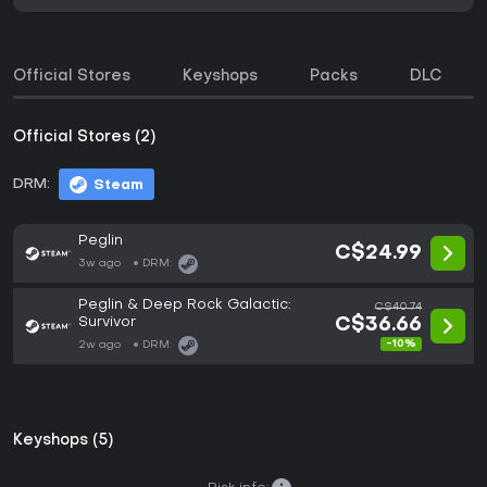
Official Stores
Keyshops
Packs
DLC
Official Stores (2)
DRM:
Steam
Peglin
C$24.99
3w ago
DRM:
Peglin & Deep Rock Galactic:
C$40.74
Survivor
C$36.66
-10%
2w ago
DRM:
Keyshops (5)