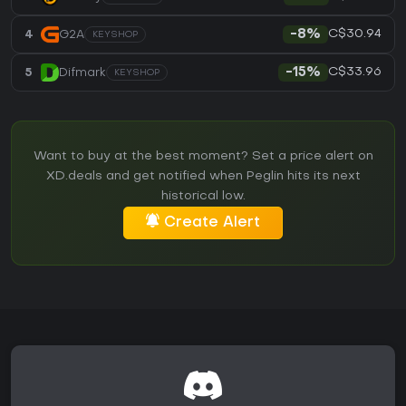
C$30.94
4
G2A
-8%
KEYSHOP
C$33.96
5
Difmark
-15%
KEYSHOP
Want to buy at the best moment? Set a price alert on
XD.deals and get notified when Peglin hits its next
historical low.
Create Alert