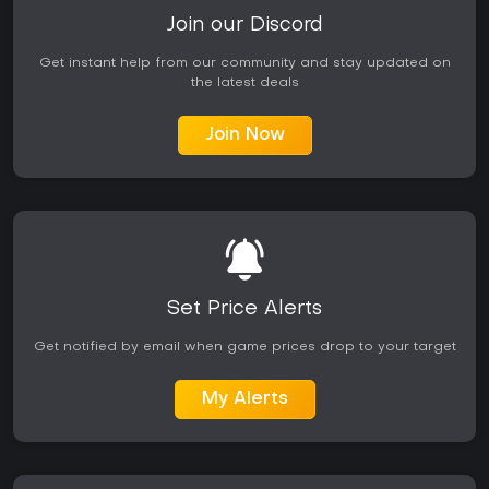
Join our Discord
Get instant help from our community and stay updated on
the latest deals
Join Now
Set Price Alerts
Get notified by email when game prices drop to your target
My Alerts