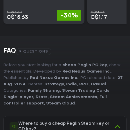
C$23.68
C$14.63
-34%
C$15.63
C$1.17
FAQ
9 QUESTIONS
Before you start looking for a
cheap Peglin PC key
, check
the essentials. Developed by
Red Nexus Games Inc.
.
Published by
Red Nexus Games Inc.
. PC released date:
27
Aug. 2024
. Genres:
Strategy
,
Indie
,
RPG
,
Casual
.
Categories:
Family Sharing
,
Steam Trading Cards
,
Single-player
,
Stats
,
Steam Achievements
,
Full
controller support
,
Steam Cloud
.
Where to buy a cheap Peglin Steam key or
Q
CD key?