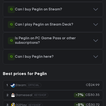
Q
Can I buy Peglin on Steam?
Q
Can I play Peglin on Steam Deck?
Is Peglin on PC Game Pass or other
Q
subscriptions?
Q
Can I buy Peglin here?
Best prices for Peglin
C$24.99
1
Steam
OFFICIAL
C$30.35
2
Gameseal
-7%
KEYSHOP
C$30.72
3
G2Play
-8%
KEYSHOP