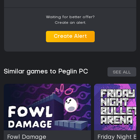
Waiting for better offer?
Create an alert.
Create Alert
Similar games to Peglin PC
SEE ALL
Fowl Damage
Friday Night B