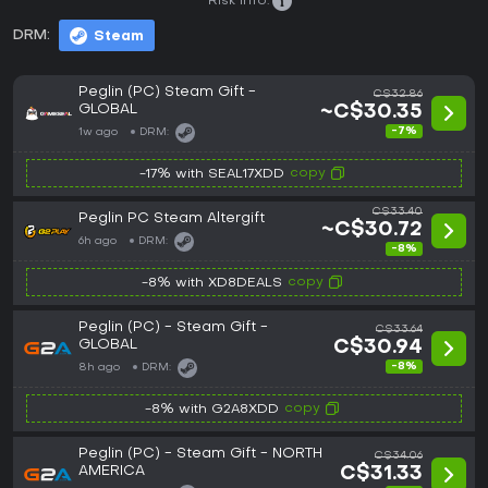
Risk info:
DRM:
Steam
Peglin (PC) Steam Gift -
C$32.86
GLOBAL
~C$30.35
-7%
1w ago
DRM:
copy
-17% with SEAL17XDD
C$33.40
Peglin PC Steam Altergift
~C$30.72
6h ago
DRM:
-8%
copy
-8% with XD8DEALS
Peglin (PC) - Steam Gift -
C$33.64
GLOBAL
C$30.94
-8%
8h ago
DRM:
copy
-8% with G2A8XDD
Peglin (PC) - Steam Gift - NORTH
C$34.06
AMERICA
C$31.33