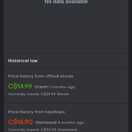
yet satisfying combat. If you like games that blend puzzle
elements with RPG progression and don't mind the
permadeath roguelike format, this title offers hours of
engaging content, especially with ongoing updates
enhancing the experience.
For strategy enthusiasts or fans of indie RPGs, Peglin
provides a low-commitment entry point that's easy to pick
up but hard to master, rewarding repeated plays without
demanding excessive time investment.
Historical low
Price history from official stores
C$14.99
Steam
1 months ago
Currently lowest:
C$24.99
Steam
Price history from keyshops
C$16.90
Gameseal
4 months ago
Currently lowest:
C$30.35
Gameseal