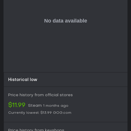
Peglin delivers a compelling mix of strategy and casual fun,
making it a strong pick for those who enjoy roguelikes with
innovative twists. Its positive reception highlights the clever
design and replay value, with players praising the chaotic
yet satisfying combat. If you like games that blend puzzle
elements with RPG progression and don't mind the
permadeath roguelike format, this title offers hours of
engaging content, especially with ongoing updates
enhancing the experience.
For strategy enthusiasts or fans of indie RPGs, Peglin
provides a low-commitment entry point that's easy to pick
up but hard to master, rewarding repeated plays without
demanding excessive time investment.
Historical low
Price history from official stores
$11.99
Steam
1 months ago
Currently lowest:
$13.99
GOG.com
Price history from keyshops