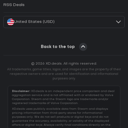
How to activate EA App CD Key?
RSS Deals
How to activate Battle.net CD Key?
United States (USD)
Back to the top
© 2026 XD.deals. All rights reserved.
All trademarks, game titles, logos, and images are the property of their
respective owners and are used for identification and informational
purposes only.
Disclaimer:
XD.deals is an independent price comparison and deal
aggregation service and is not affiliated with or endorsed by Valve
Corporation. Steam and the Steam logo are trademarks and/or
registered trademarks of Valve Corporation.
XD.deals uses publicly available data from Steam and displays
pricing information from third-party stores for informational
purposes only. We do not sell products or digital keys and do not
guarantee the accuracy, availability, or validity of the displayed
offers or digital keys. Always verify final conditions directly on the