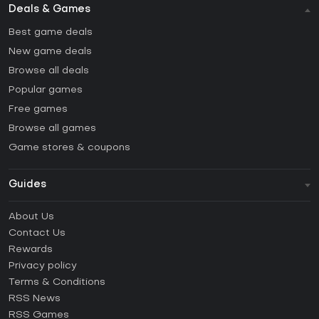
Deals & Games
Best game deals
New game deals
Browse all deals
Popular games
Free games
Browse all games
Game stores & coupons
Guides
FAQ
About Us
Guides & Tutorials
Contact Us
How to activate Steam CD Key?
Rewards
How to activate Epic Games CD Key?
Privacy policy
Terms & Conditions
How to activate GOG CD Key?
RSS News
How to activate Ubisoft Connect CD Key?
RSS Games