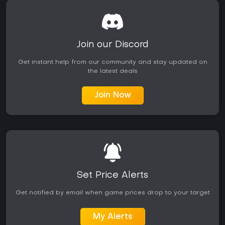
Join our Discord
Get instant help from our community and stay updated on
the latest deals
Join Now
Set Price Alerts
Get notified by email when game prices drop to your target
My Alerts