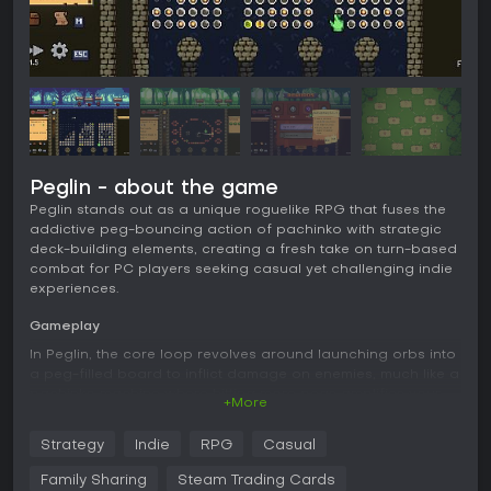
Peglin - about the game
Peglin stands out as a unique roguelike RPG that fuses the
addictive peg-bouncing action of pachinko with strategic
deck-building elements, creating a fresh take on turn-based
combat for PC players seeking casual yet challenging indie
experiences.
Gameplay
In Peglin, the core loop revolves around launching orbs into
a peg-filled board to inflict damage on enemies, much like a
pachinko machine where hitting more pegs amplifies your
+More
attacks. You collect and upgrade a variety of orbs, each
with special effects that alter how they bounce or deal
Strategy
Indie
RPG
Casual
damage, while relics provide powerful modifiers that
influence physics and enemy behaviors. Combat unfolds in
Family Sharing
Steam Trading Cards