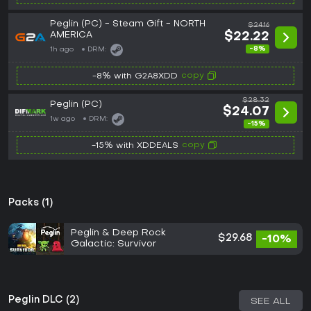
Peglin (PC) - Steam Gift - NORTH
$24.16
AMERICA
$22.22
-8%
1h ago
DRM:
copy
-8% with G2A8XDD
$28.32
Peglin (PC)
$24.07
1w ago
DRM:
-15%
copy
-15% with XDDEALS
Packs (1)
Peglin & Deep Rock
$29.68
-10%
Galactic: Survivor
Peglin DLC (2)
SEE ALL