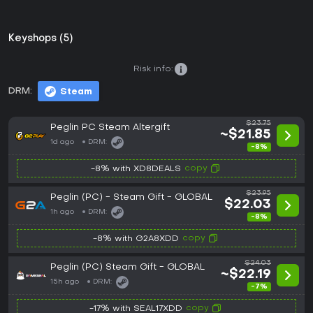
Keyshops (5)
Risk info:
DRM:
Steam
$23.75
Peglin PC Steam Altergift
~$21.85
1d ago
DRM:
-8%
copy
-8% with XD8DEALS
$23.95
Peglin (PC) - Steam Gift - GLOBAL
$22.03
1h ago
DRM:
-8%
copy
-8% with G2A8XDD
$24.03
Peglin (PC) Steam Gift - GLOBAL
~$22.19
15h ago
DRM:
-7%
copy
-17% with SEAL17XDD