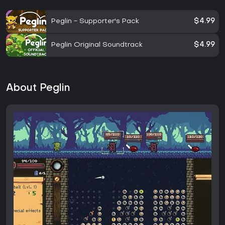
Peglin - Supporter's Pack
$4.99
Peglin Original Soundtrack
$4.99
About Peglin