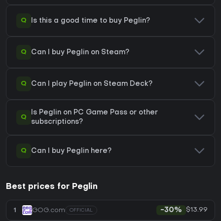
Q
Is this a good time to buy Peglin?
Q
Can I buy Peglin on Steam?
Q
Can I play Peglin on Steam Deck?
Is Peglin on PC Game Pass or other
Q
subscriptions?
Q
Can I buy Peglin here?
Best prices for Peglin
$13.99
1
GOG.com
-30%
OFFICIAL