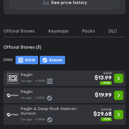
See price history
Official Stores
Keyshops
Packs
DLC
Official Stores (3)
DRM:
GOG
Steam
$19.99
Peglin
$13.99
3w ago
DRM:
-30%
Peglin
$19.99
4w ago
DRM:
Peglin & Deep Rock Galactic:
$32.98
Survivor
$29.68
-10%
2w ago
DRM: