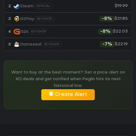
$19.99
2
Steam
OFFICIAL
$21.85
3
G2Play
-8%
KEYSHOP
$22.03
4
G2A
-8%
KEYSHOP
$22.19
5
Gameseal
-7%
KEYSHOP
Want to buy at the best moment? Set a price alert on
XD.deals and get notified when Peglin hits its next
historical low.
Create Alert