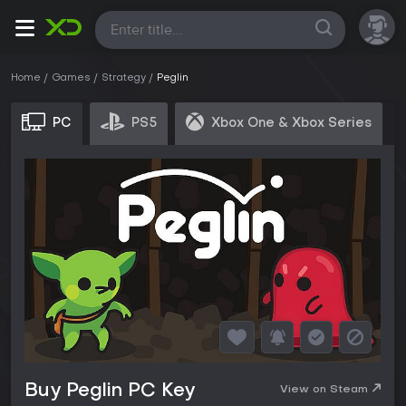
All
Home
Games
Strategy
Peglin
PC
PS5
Xbox One & Xbox Series
Buy Peglin PC Key
View on Steam