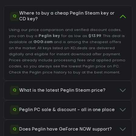
Where to buy a cheap Peglin Steam key or
Q
CD key?
Using our price comparison and verified discount codes,
you can buy a
Peglin key
for as low as
$13.99
. This deal is
available at
GOG.com
and is among the cheapest offers
on the market. All keys listed on XD.deals are delivered
digitally and eligible for instant download after payment.
Prices already include processing fees and applied promo
codes, so you always see the lowest Peglin price on
PC
.
Check the
Peglin price history
to buy at the best moment.
Q
What is the latest Peglin Steam price?
Q
Peglin PC sale & discount - all in one place
Q
Does Peglin have GeForce NOW support?