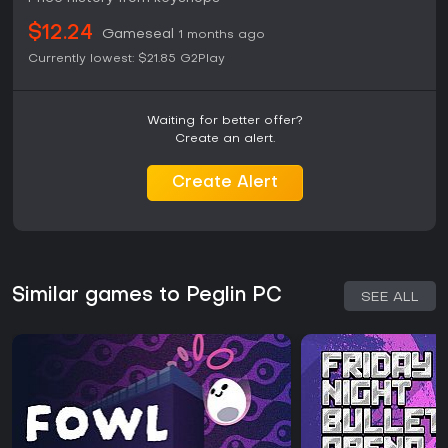
$12.24
Gameseal
1 months ago
Currently lowest:
$21.85
G2Play
Waiting for better offer?
Create an alert.
Create Alert
Similar games to Peglin PC
SEE ALL