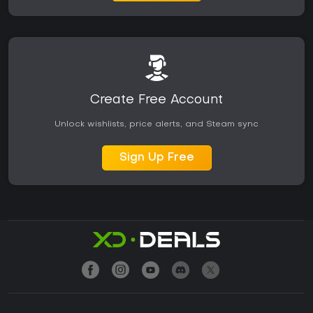
Create Free Account
Unlock wishlists, price alerts, and Steam sync
Sign Up Free