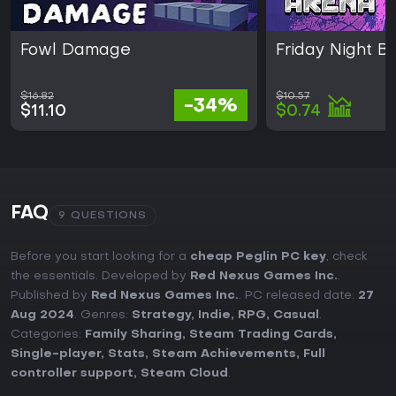
Fowl Damage
Friday Night B
$16.82
$10.57
-34%
$11.10
$0.74
FAQ
9 QUESTIONS
Before you start looking for a
cheap Peglin PC key
, check
the essentials. Developed by
Red Nexus Games Inc.
.
Published by
Red Nexus Games Inc.
. PC released date:
27
Aug 2024
. Genres:
Strategy
,
Indie
,
RPG
,
Casual
.
Categories:
Family Sharing
,
Steam Trading Cards
,
Single-player
,
Stats
,
Steam Achievements
,
Full
controller support
,
Steam Cloud
.