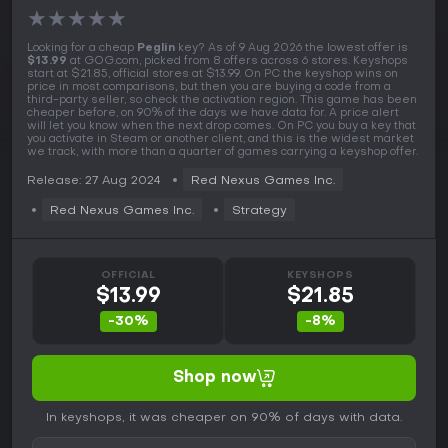
★
★
★
★
★
Looking for a cheap
Peglin
key? As of 9 Aug 2026 the lowest offer is
$13.99
at GOG.com, picked from 8 offers across 6 stores. Keyshops
start at $21.85, official stores at $13.99. On PC the keyshop wins on
price in most comparisons, but then you are buying a code from a
third-party seller, so check the activation region. This game has been
cheaper before, on 90% of the days we have data for. A price alert
will let you know when the next drop comes. On PC you buy a key that
you activate in Steam or another client, and this is the widest market
we track, with more than a quarter of games carrying a keyshop offer.
Release: 27 Aug 2024
Red Nexus Games Inc.
Red Nexus Games Inc.
Strategy
OFFICIAL
KEYSHOPS
$13.99
$21.85
-30%
-8%
Shop now
In keyshops, it was cheaper on 90% of days with data.