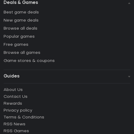
Deals & Games
Best game deals
New game deals
Browse all deals
Popular games
Free games
Browse all games
Game stores & coupons
Guides
FAQ
About Us
Guides & Tutorials
Contact Us
How to activate Steam CD Key?
Rewards
How to activate Epic Games CD Key?
Privacy policy
Terms & Conditions
How to activate GOG CD Key?
RSS News
How to activate Ubisoft Connect CD Key?
RSS Games