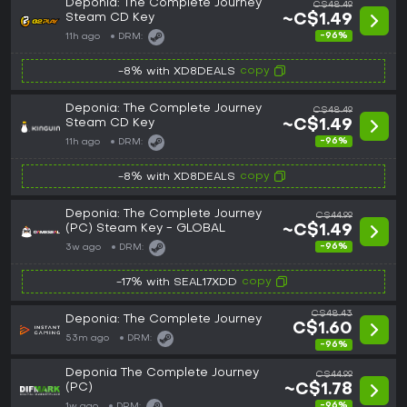
Deponia: The Complete Journey
C$48.49
Steam CD Key
~C$1.49
-96%
11h ago
DRM:
copy
-8% with XD8DEALS
Deponia: The Complete Journey
C$48.49
Steam CD Key
~C$1.49
-96%
11h ago
DRM:
copy
-8% with XD8DEALS
Deponia: The Complete Journey
C$44.99
(PC) Steam Key - GLOBAL
~C$1.49
-96%
3w ago
DRM:
copy
-17% with SEAL17XDD
C$48.43
Deponia: The Complete Journey
C$1.60
53m ago
DRM:
-96%
Deponia The Complete Journey
C$44.99
(PC)
~C$1.78
-96%
1w ago
DRM: