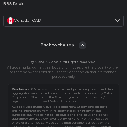
How to activate EA App CD Key?
RSS Deals
How to activate Battle.net CD Key?
Canada (CAD)
Back to the top
© 2026 XD.deals. All rights reserved.
All trademarks, game titles, logos, and images are the property of their
respective owners and are used for identification and informational
purposes only.
Disclaimer:
XD.deals is an independent price comparison and deal
aggregation service and is not affiliated with or endorsed by Valve
Corporation. Steam and the Steam logo are trademarks and/or
registered trademarks of Valve Corporation.
XD.deals uses publicly available data from Steam and displays
pricing information from third-party stores for informational
purposes only. We do not sell products or digital keys and do not
guarantee the accuracy, availability, or validity of the displayed
offers or digital keys. Always verify final conditions directly on the
store's website before making a purchase. Any purchase of digital