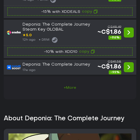
copy
-15% with XDDEALS
Deponia: The Complete Journey
C$48.49
Steam Key GLOBAL
~C$1.86
★
5.0
-96%
12h ago
DRM:
copy
-10% with XDD10
C$41.58
Deponia: The Complete Journey
~C$1.86
17w ago
-95%
+More
About Deponia: The Complete Journey