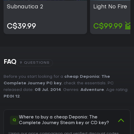
Subnautica 2
Light No Fire
C$39.99
C$99.99
FAQ
9 QUESTIONS
Before you start looking for a
cheap Deponia: The
Complete Journey PC key
, check the essentials. PC
released date:
08 Jul. 2014
. Genres:
Adventure
. Age rating:
PEGI 12
.
Where to buy a cheap Deponia: The
Q
Complete Journey Steam key or CD key?
Using our price comparison and verified discount codes,