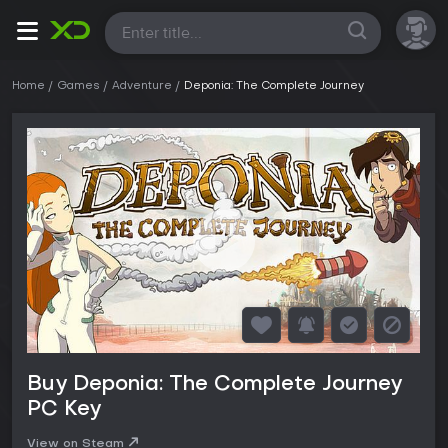
All
Home
Games
Adventure
Deponia: The Complete Journey
Buy Deponia: The Complete Journey
PC Key
View on Steam