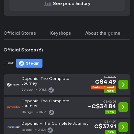
See price history
Official Stores
Keyshops
About the game
Official Stores (6)
DRM:
Steam
C$44.99
Deponia: The Complete
C$4.49
Journey
Ends in 1 week
3d ago
DRM:
-90%
Deponia: The Complete
C$42.01
Journey
~C$34.84
-17%
11h ago
DRM:
C$44.99
Deponia - The Complete Journey
C$37.91
1d ago
DRM:
-15%