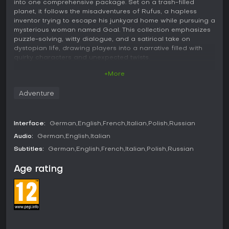
into one comprehensive package. Set on a trash-filled
planet, it follows the misadventures of Rufus, a hapless
inventor trying to escape his junkyard home while pursuing a
mysterious woman named Goal. This collection emphasizes
puzzle-solving, witty dialogue, and a satirical take on
dystopian life, drawing players into a narrative filled with
quirky characters and unexpected twists.
+More
Gameplay
In Deponia: The Complete Journey, the core mechanics
Adventure
revolve around point-and-click interactions where you
explore environments, collect items, and combine them to
solve puzzles. Rufus navigates through hand-drawn
Interface:
German
English
French
Italian
Polish
Russian
locations on the planet Deponia, interacting with objects
and characters to progress the story. Puzzles often require
Audio:
German
English
Italian
creative thinking, such as using everyday junk in inventive
Subtitles:
German
English
French
Italian
Polish
Russian
ways to overcome obstacles. The game includes a quest log
that tracks objectives and provides hints through minigame
Age rating
screens, making it accessible for those stuck on challenging
riddles. Dialogue trees allow for humorous exchanges, and
the inventory system lets you manage collected items for
puzzle solutions. Additional features like a developer's
commentary mode offer insights into the creation process,
with voice actors discussing scenes as you play.