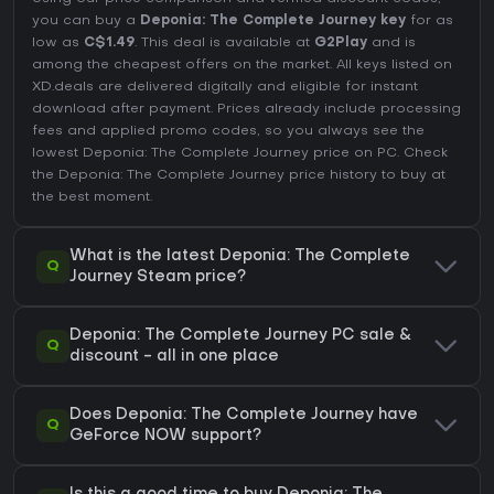
you can buy a
Deponia: The Complete Journey key
for as
low as
C$1.49
. This deal is available at
G2Play
and is
among the cheapest offers on the market. All keys listed on
XD.deals are delivered digitally and eligible for instant
download after payment. Prices already include processing
fees and applied promo codes, so you always see the
lowest Deponia: The Complete Journey price on
PC
. Check
the
Deponia: The Complete Journey price history
to buy at
the best moment.
What is the latest Deponia: The Complete
Q
Journey Steam price?
Deponia: The Complete Journey PC sale &
Q
discount - all in one place
Does Deponia: The Complete Journey have
Q
GeForce NOW support?