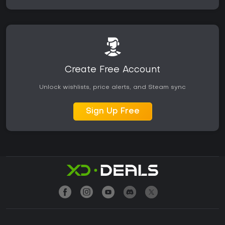
Create Free Account
Unlock wishlists, price alerts, and Steam sync
Sign Up Free