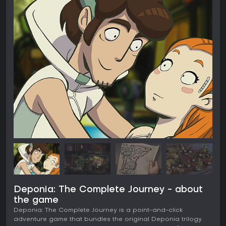
Deponia: The Complete Journey - about
the game
Deponia: The Complete Journey is a point-and-click
adventure game that bundles the original Deponia trilogy