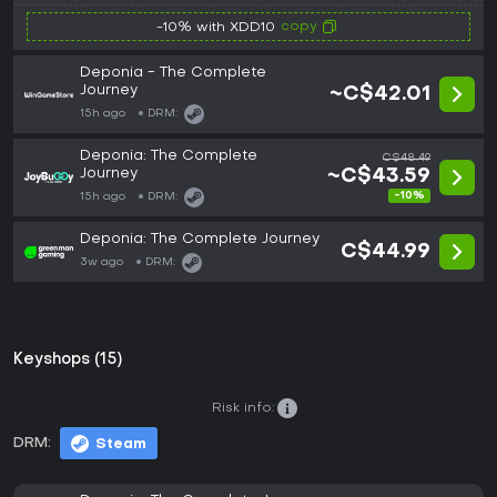
copy
-10% with XDD10
Deponia - The Complete
Journey
~C$42.01
15h ago
DRM:
Deponia: The Complete
C$48.49
Journey
~C$43.59
-10%
15h ago
DRM:
Deponia: The Complete Journey
C$44.99
3w ago
DRM:
Keyshops (15)
Risk info:
DRM:
Steam