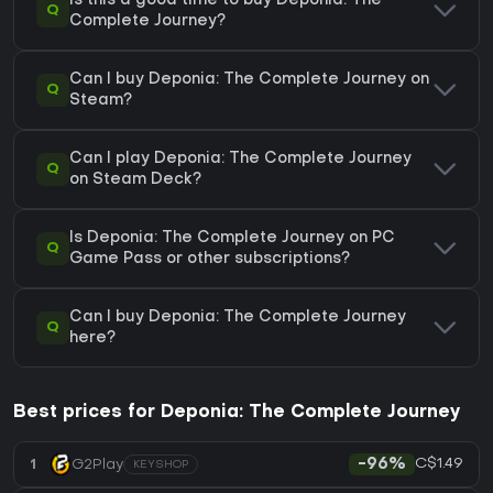
Is this a good time to buy Deponia: The
Q
Complete Journey?
Can I buy Deponia: The Complete Journey on
Q
Steam?
Can I play Deponia: The Complete Journey
Q
on Steam Deck?
Is Deponia: The Complete Journey on PC
Q
Game Pass or other subscriptions?
Can I buy Deponia: The Complete Journey
Q
here?
Best prices for Deponia: The Complete Journey
C$1.49
1
G2Play
-96%
KEYSHOP