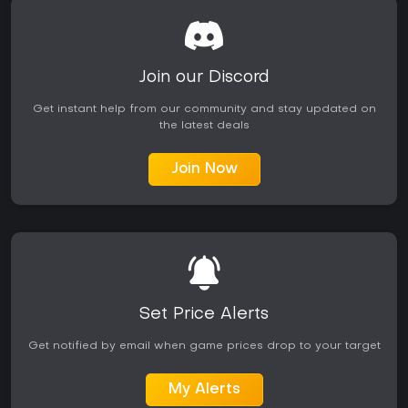
Join our Discord
Get instant help from our community and stay updated on
the latest deals
Join Now
Set Price Alerts
Get notified by email when game prices drop to your target
My Alerts