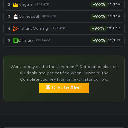
C$1.49
2
Kinguin
-96%
KEYSHOP
C$1.49
3
Gameseal
-96%
KEYSHOP
C$1.60
4
Instant Gaming
-96%
KEYSHOP
C$1.78
5
Difmark
-96%
KEYSHOP
Want to buy at the best moment? Set a price alert on
XD.deals and get notified when Deponia: The
Complete Journey hits its next historical low.
Create Alert