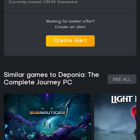
Currently lowest:
C$1.49
Gameseal
Waiting for better offer?
Create an alert.
Create Alert
Similar games to Deponia: The
SEE ALL
Complete Journey PC