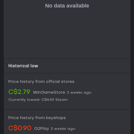
elements and brain-teasing challenges, this collection
remains a solid choice, especially since it includes
enhancements like Linux support and new music tracks.
However, if technical stability is a priority, checking for
patches or community fixes might be necessary before
diving in.
Historical low
Price history from official stores
C$2.79
WinGameStore
3 weeks ago
Currently lowest:
C$4.49
Steam
Price history from keyshops
C$0.90
G2Play
3 weeks ago