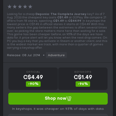
★
★
★
★
★
Looking for a cheap
Deponia: The Complete Journey
key? As of 7
Aug. 2026 the cheapest key costs
C$1.49
at G2Play. We compare 21
offers from 18 stores, spanning
C$1.49
to
C$44.99
. In keyshops the
lowest price is C$1.49, in official stores it starts at C$4.49. With this
many sellers the gap between the extremes is often several times
over, so picking the store matters more here than waiting for a sale.
This game has been cheaper before, on 93% of the days we have
data for. A price alert will let you know when the next drop comes. On
PC you buy a key that you activate in Steam or another client, and this
is the widest market we track, with more than a quarter of games
carrying a keyshop offer.
Release: 08 Jul. 2014
Adventure
OFFICIAL
KEYSHOPS
C$4.49
C$1.49
-90%
-96%
Shop now
In keyshops, it was cheaper on 93% of days with data.