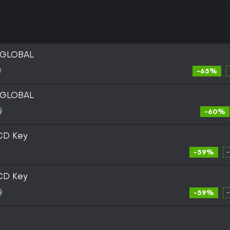
y GLOBAL
-65%
y GLOBAL
-60%
 CD Key
-59%
 CD Key
-59%