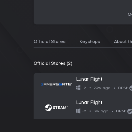
Me
Official Stores
Keyshops
About t
Official Stores (2)
Lunar Flight
23w ago
+2
DRM:
Lunar Flight
3w ago
+2
DRM: