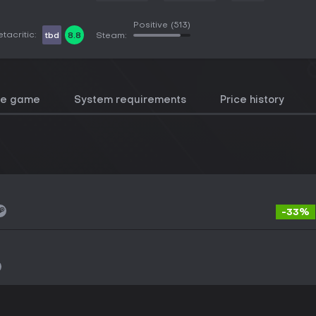
Positive
(513)
tacritic:
tbd
8.8
Steam:
he game
System requirements
Price history
-33%