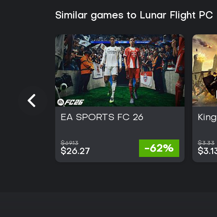
Similar games to Lunar Flight PC
EA SPORTS FC 26
Kin
$69.13
$3.33
-62%
$26.27
$3.1