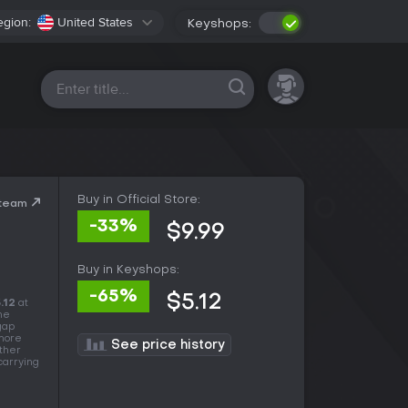
egion:
United States
Keyshops:
All platforms
Buy in Official Store:
Steam
-33%
$9.99
Buy in Keyshops:
-65%
$5.12
.12
at
he
 gap
 more
See price history
other
carrying