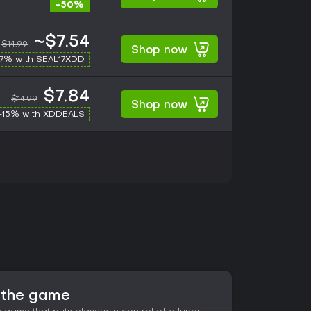
-50%
~$7.54
$14.99
Shop now
17% with SEAL17XDD
$7.84
$14.99
Shop now
-15% with XDDEALS
t the game