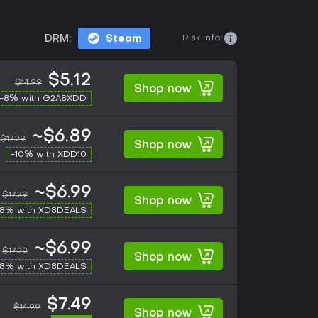
Risk info:
DRM:
Steam
$5.12
$14.99
Shop now
-8% with G2A8XDD
~$6.89
$17.29
Shop now
-10% with XDD10
~$6.99
$17.29
Shop now
-8% with XD8DEALS
~$6.99
$17.29
Shop now
-8% with XD8DEALS
$7.49
$14.99
Shop now