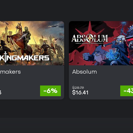
gmakers
Absolum
$28.79
-6%
-4
3
$16.41