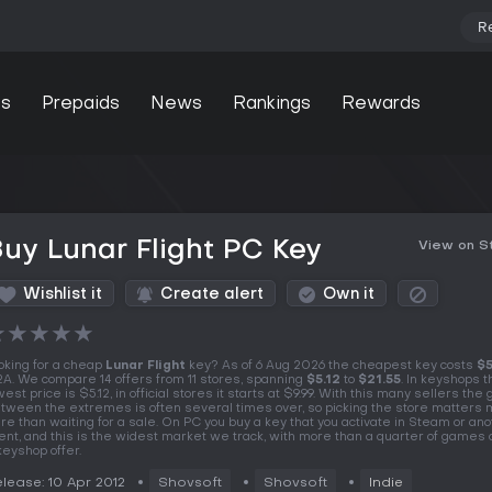
R
s
Prepaids
News
Rankings
Rewards
uy Lunar Flight PC Key
View on 
Wishlist it
Create alert
Own it
★
★
★
★
★
oking for a cheap
Lunar Flight
key? As of 6 Aug 2026 the cheapest key costs
$5
A. We compare 14 offers from 11 stores, spanning
$5.12
to
$21.55
. In keyshops t
west price is $5.12, in official stores it starts at $9.99. With this many sellers the
tween the extremes is often several times over, so picking the store matters
re than waiting for a sale. On PC you buy a key that you activate in Steam or an
ient, and this is the widest market we track, with more than a quarter of games 
keyshop offer.
lease: 10 Apr 2012
Shovsoft
Shovsoft
Indie