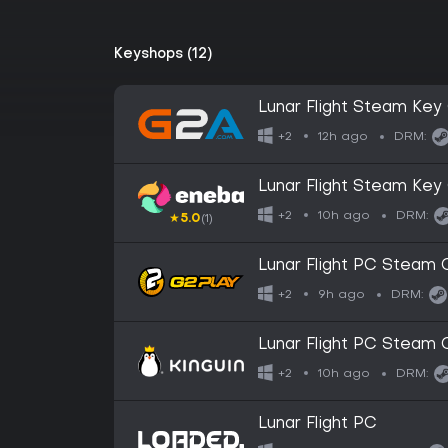
Keyshops (12)
Lunar Flight Steam Ke
12h ago
+2
DRM:
Lunar Flight Steam Ke
10h ago
+2
DRM:
★
5.0
(1)
Lunar Flight PC Steam
9h ago
+2
DRM:
Lunar Flight PC Steam
10h ago
+2
DRM:
Lunar Flight PC