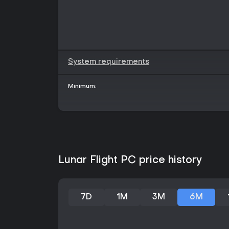
System requirements
Minimum:
Lunar Flight PC price history
7D
1M
3M
6M