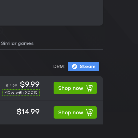
Similar games
DRM:
Steam
$9.99
$14.99
Shop now
-10% with XDD10
$14.99
Shop now