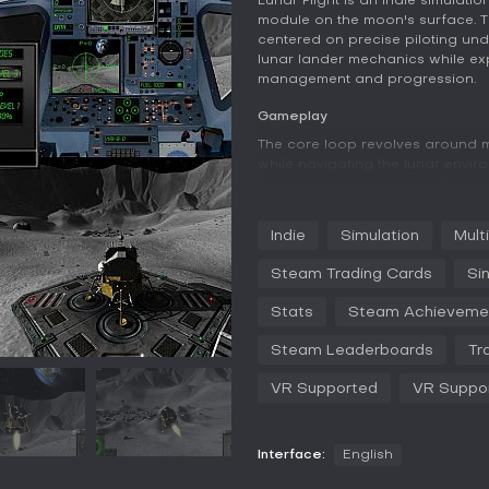
Lunar Flight is an indie simulati
module on the moon's surface. Th
centered on precise piloting unde
lunar lander mechanics while exp
management and progression.
Gameplay
The core loop revolves around ma
while navigating the lunar envi
movement, requiring careful adju
during landings and maneuvers. M
bases, collecting data at survey
Indie
Simulation
Mult
demanding different approaches 
Steam Trading Cards
Si
Progression comes through expe
successful runs. These resource
Stats
Steam Achieveme
that improve performance or add
situational awareness, while sup
Steam Leaderboards
Tr
360 controller allows customiza
generation keeps individual ses
VR Supported
VR Suppo
lets players review their flights 
Visuals emphasize the stark luna
complemented by an award-winn
Interface:
English
low-fuel approaches. The game 