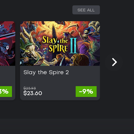
SEE ALL
Slay the Spire 2
Half Swo
$25.93
3%
-9%
$24.99
$23.60