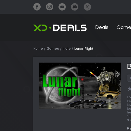
Deals
Game
Home
Games
Indie
Lunar Flight
B
Lo
G2
lo
be
he
cl
a 
Re