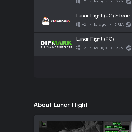
1w ago
+2
DRM:
Lunar Flight (PC) Stea
1d ago
+2
DRM:
Lunar Flight (PC)
1w ago
+2
DRM:
About Lunar Flight