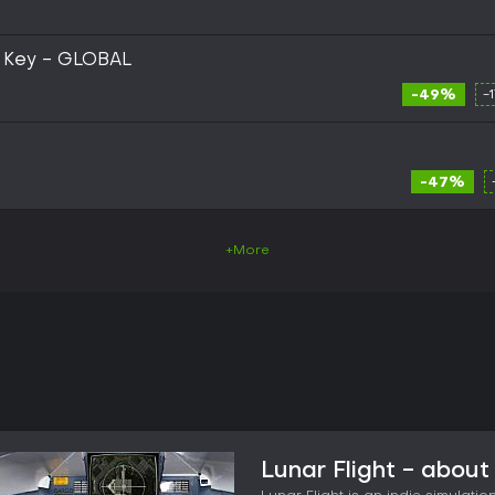
m Key - GLOBAL
-49%
-
-47%
+More
Lunar Flight - abou