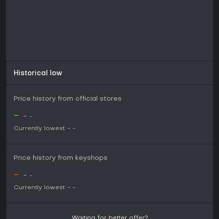
Historical low
Price history from official stores
-
-
-
Currently lowest:
-
-
Price history from keyshops
-
-
-
Currently lowest:
-
-
Waiting for better offer?