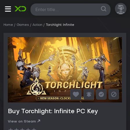
All
Home
Games
Action
Torchlight: Infinite
Buy Torchlight: Infinite PC Key
View on Steam