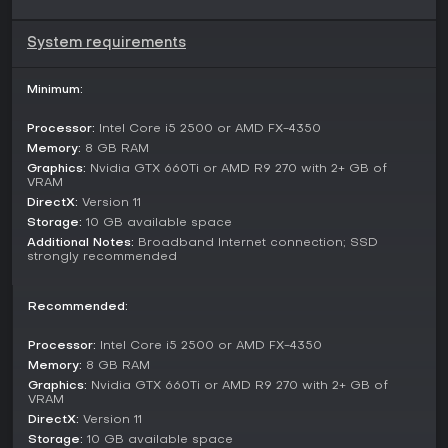
Seasonal events, such as the Vorax plague mechanic,
System requirements
integrate into the main gameplay, offering new ways to
engage without separate queues or lobbies.
Minimum:
Seasons and Updates
The game receives regular seasons that bring fresh content,
Processor:
Intel Core i5 2500 or AMD FX-4350
with the latest being Vorax, launched on January 15. This
Memory:
8 GB RAM
update includes a graphics overhaul with updated UI,
Graphics:
Nvidia GTX 660Ti or AMD R9 270 with 2+ GB of
character models, and visual effects for a more immersive
VRAM
feel.
DirectX:
Version 11
Storage:
10 GB available space
Previous seasons like Overrealm have built on this pattern,
Additional Notes:
Broadband Internet connection; SSD
ensuring ongoing support and new challenges. Events tied
strongly recommended
to seasons, such as sign-in rewards with Battle Pactspirit
draws and accessories, keep the community active.
Recommended:
Is It Worth Playing?
With recent reviews on Steam rated Mostly Positive at 71%
Processor:
Intel Core i5 2500 or AMD FX-4350
from 228 reviews, Torchlight: Infinite shows improvement in its
Memory:
8 GB RAM
current state, especially with the Vorax season adding depth
Graphics:
Nvidia GTX 660Ti or AMD R9 270 with 2+ GB of
to mechanics and visuals.
VRAM
DirectX:
Version 11
The free-to-play model makes it accessible, appealing to
Storage:
10 GB available space