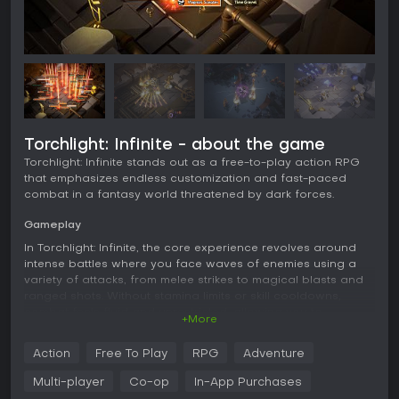
Torchlight: Infinite - about the game
Torchlight: Infinite stands out as a free-to-play action RPG
that emphasizes endless customization and fast-paced
combat in a fantasy world threatened by dark forces.
Gameplay
In Torchlight: Infinite, the core experience revolves around
intense battles where you face waves of enemies using a
variety of attacks, from melee strikes to magical blasts and
ranged shots. Without stamina limits or skill cooldowns,
combat feels fluid and unrestricted, allowing you to
+More
experiment with different styles to suit your preferences.
Action
Free To Play
RPG
Adventure
Loot collection forms a major part of the progression, with
unlimited drops from fights that help you upgrade gear and
Multi-player
Co-op
In-App Purchases
refine your hero's build. You can mix unique heroes with 24