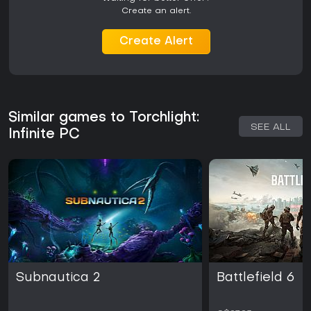
Create an alert.
Create Alert
Similar games to Torchlight:
SEE ALL
Infinite PC
Subnautica 2
Battlefield 6