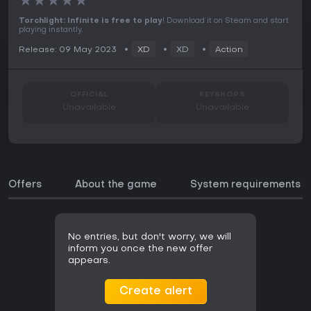
★
★
★
★
★
Torchlight: Infinite is free to play
! Download it on Steam and start
playing instantly.
Release: 09 May 2023
XD
XD
Action
OFFICIAL
KEYSHOPS
Unavailable
Unavailable
Offers
About the game
System requirements
No entries, but don't worry, we will
inform you once the new offer
appears.
Create alert