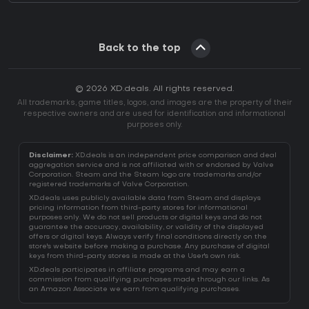
Back to the top
© 2026 XD.deals. All rights reserved.
All trademarks, game titles, logos, and images are the property of their
respective owners and are used for identification and informational
purposes only.
Disclaimer:
XD.deals is an independent price comparison and deal
aggregation service and is not affiliated with or endorsed by Valve
Corporation. Steam and the Steam logo are trademarks and/or
registered trademarks of Valve Corporation.
XD.deals uses publicly available data from Steam and displays
pricing information from third-party stores for informational
purposes only. We do not sell products or digital keys and do not
guarantee the accuracy, availability, or validity of the displayed
offers or digital keys. Always verify final conditions directly on the
store's website before making a purchase. Any purchase of digital
keys from third-party stores is made at the User's own risk.
XD.deals participates in affiliate programs and may earn a
commission from qualifying purchases made through our links. As
an Amazon Associate we earn from qualifying purchases.