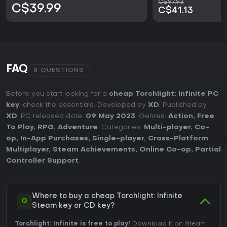
C$97.93
C$39.99
C$41.13
FAQ
8 QUESTIONS
Before you start looking for a
cheap Torchlight: Infinite PC
key
, check the essentials. Developed by
XD
. Published by
XD
. PC released date:
09 May 2023
. Genres:
Action
,
Free
To Play
,
RPG
,
Adventure
. Categories:
Multi-player
,
Co-
op
,
In-App Purchases
,
Single-player
,
Cross-Platform
Multiplayer
,
Steam Achievements
,
Online Co-op
,
Partial
Controller Support
.
Where to buy a cheap Torchlight: Infinite
Q
Steam key or CD key?
Torchlight: Infinite is free to play!
Download it on Steam