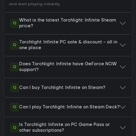
and start playing instantly.
What is the latest Torchlight: Infinite Steam
Q
price?
Torchlight: Infinite PC sale & discount - all in
Q
one place
Does Torchlight: Infinite have GeForce NOW
Q
support?
Q
Can I buy Torchlight: Infinite on Steam?
Q
Can I play Torchlight: Infinite on Steam Deck?
Is Torchlight: Infinite on PC Game Pass or
Q
other subscriptions?