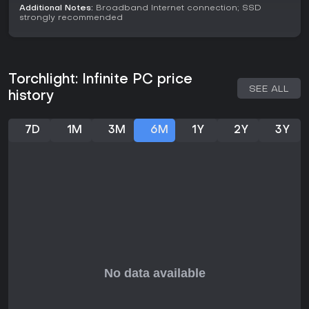
those who enjoy action RPG grinding and build
Additional Notes:
Broadband Internet connection; SSD
experimentation without upfront costs. However, some
strongly recommended
players note pay-to-win elements in progression, which
could frustrate those seeking a purely skill-based
experience.
If you like ARPGs focused on loot and customization with
Torchlight: Infinite PC price
seasonal refreshes, this one merits a try, particularly for its
SEE ALL
history
smooth combat and community trading. Overall reviews are
Mixed at 19,471 total, reflecting a divide on monetization but
praise for core gameplay.
7D
1M
3M
6M
1Y
2Y
3Y