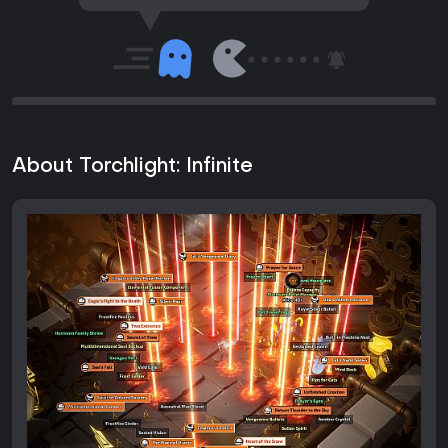
About Torchlight: Infinite