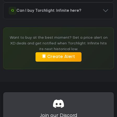
Q
Can I buy Torchlight: Infinite here?
Want to buy at the best moment? Set a price alert on
XD.deals and get notified when Torchlight: Infinite hits
its next historical low.
Create Alert
Join our Discord