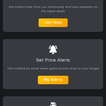
Get instant help from our community and stay updated on
the latest deals
Join Now
Set Price Alerts
Get notified by email when game prices drop to your target
My Alerts