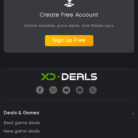
Create Free Account
Unlock wishlists, price alerts, and Steam sync
Sign Up Free
Deals & Games
Best game deals
New game deals