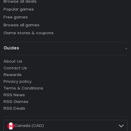
Browse all deals
Popular games
Free games
Browse all games
Game stores & coupons
Guides
FAQ
About Us
Guides & Tutorials
Contact Us
How to activate Steam CD Key?
Rewards
How to activate Epic Games CD Key?
Privacy policy
Terms & Conditions
How to activate GOG CD Key?
RSS News
How to activate Ubisoft Connect CD Key?
RSS Games
How to activate EA App CD Key?
RSS Deals
How to activate Battle.net CD Key?
Canada (CAD)