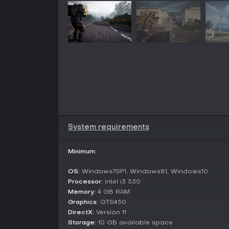
System requirements
Minimum:
OS:
Windows7SP1, Windows8.1, Windows10
Processor:
intel i3 530
Memory:
4 GB RAM
Graphics:
GTS450
DirectX:
Version 11
Storage:
10 GB available space