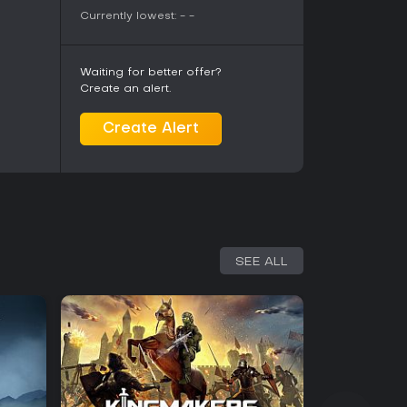
Currently lowest:
-
-
Waiting for better offer?
Create an alert.
Create Alert
SEE ALL