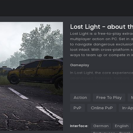
Lost Light - about 
Lost Light is a free-to-play extr
multiplayer action on PC. Set in 
to navigate dangerous exclusion
loot intact. With cross-platform 
ways to team up or compete in in
Gameplay
In Lost Light, the core experien
abandoned factories, harbors, a
managing real threats such as h
carefully plan their moves, as sm
loss. Firearm customization play
Action
Free To Play
modifications across up to 12 p
loadouts. Before heading out, y
PvP
Online PvP
In-A
energy levels and selecting gear,
Combat isn't mandatory; stealth
evacuation points without engagi
Interface:
German
English
Social elements add depth, letti