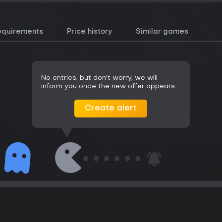
equirements
Price history
Similar games
No entries, but don't worry, we will
inform you once the new offer appears.
Create alert