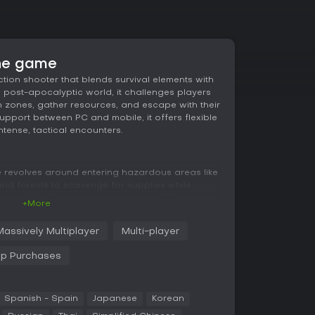
the game
action shooter that blends survival elements with
a post-apocalyptic world, it challenges players
 zones, gather resources, and escape with their
support between PC and mobile, it offers flexible
tense, tactical encounters.
ce revolves around entering hazardous areas like
nd forests to scavenge for supplies while
unger, pain, and enemy encounters. Players must
+More
all oversights can lead to death and total loot
s a big role, with each weapon allowing
Massively Multiplayer
Multi-player
arts and hundreds of components for tailored
ou prepare in a personal shelter by boosting
pp Purchases
 which sets the stage for the risks ahead.
 and evasion can secure victories by reaching
ng every threat.
Spanish - Spain
Japanese
Korean
ng you form temporary alliances, even with