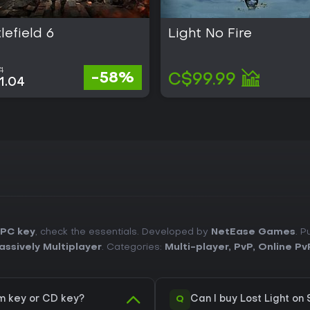
lefield 6
Light No Fire
1
-58%
C$99.99
1.04
 PC key
, check the essentials. Developed by
NetEase Games
. P
assively Multiplayer
. Categories:
Multi-player
,
PvP
,
Online Pv
Q
m key or CD key?
Can I buy Lost Light on