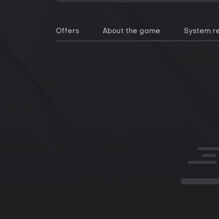
Offers
About the game
System r