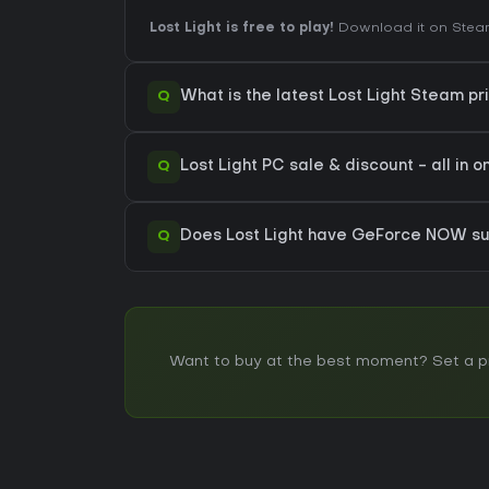
Lost Light is free to play!
Download it on Steam 
Q
What is the latest Lost Light Steam pr
Q
Lost Light PC sale & discount - all in 
Q
Does Lost Light have GeForce NOW su
Want to buy at the best moment? Set a pric