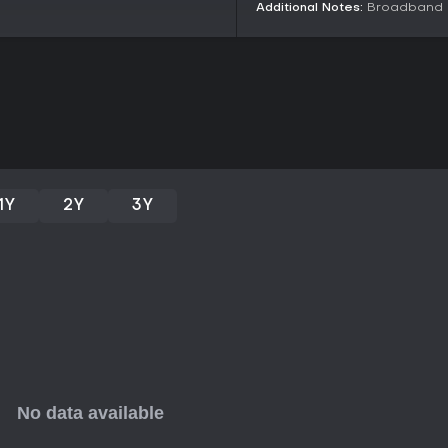
n
Additional Notes:
Broadband I
Is It Worth Playing?
Lost Light holds appeal for thos
careful planning over constant ac
reviews from over 6,000 English-
strengths in customization and t
technical hiccups. As a free-to-p
provides low-barrier entry for tes
twists and cross-platform flexibil
for fans seeking alternatives to s
1Y
2Y
3Y