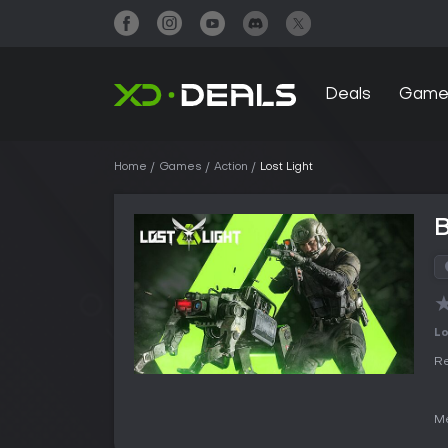
Deals
Game
Home
Games
Action
Lost Light
B
Lo
Re
Me