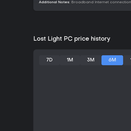
Additional Notes:
Broadband Internet connectio
Lost Light PC price history
7D
1M
3M
6M