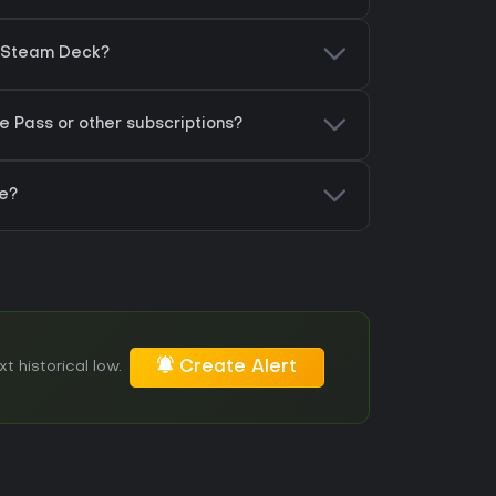
on Steam Deck?
e Pass or other subscriptions?
re?
Create Alert
t historical low.