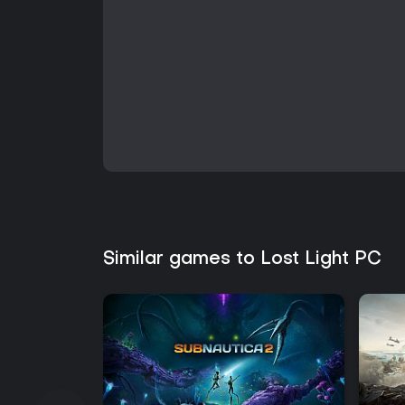
Similar games to Lost Light PC