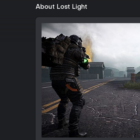
About Lost Light