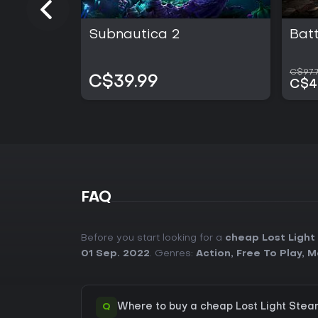
Subnautica 2
Batt
C$97.7
C$39.99
C$4
FAQ
Before you start looking for a
cheap Lost Light
01 Sep. 2022
. Genres:
Action
,
Free To Play
,
M
Q
Where to buy a cheap Lost Light Stea