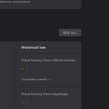
nternet connection
e drawn to extraction shooters that reward
tion. Its mixed reception, with 53% positive
language users on its platform, highlights
ension but notes issues like balance and
lay title with ongoing updates into 2026, it
SEE ALL
ting the waters. If tactical survival with social
ity sounds engaging, it's a solid pick, especially
imilar genre staples.
Historical low
Price history from official stores
-
-
-
Currently lowest:
-
-
Price history from keyshops
-
-
-