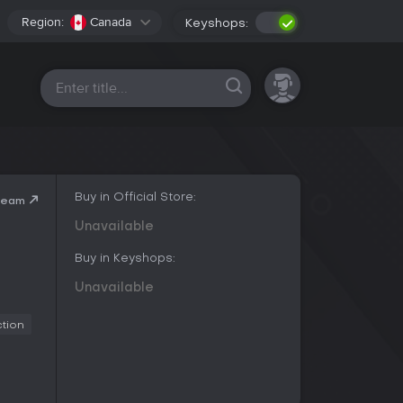
Region:
Canada
Keyshops:
All platforms
Buy in Official Store:
team
Unavailable
Buy in Keyshops:
Unavailable
ction