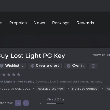
s
Prepaids
News
Rankings
Rewards
uy Lost Light PC Key
View on S
Wishlist it
Create alert
Own it
★
★
★
★
★
st Light is free to play
! Download it on Steam and start playing instantly.
lease: 01 Sep. 2022
NetEase Games
NetEase Games
A
Mixed
(26k)
tacritic:
tbd
tbd
Steam: