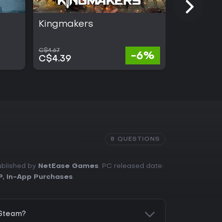
Kingmakers
ARC Rai
C$4.67
C$55.24
-6%
C$4.39
C$30.38
8 QUESTIONS
ublished by
NetEase Games
. PC released date:
P
,
In-App Purchases
.
 Steam?