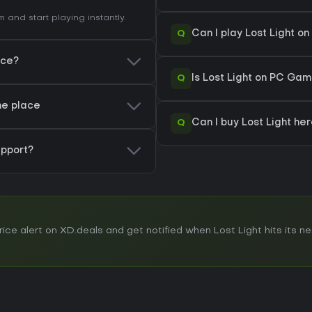
and start playing instantly.
Q
Can I play Lost Light 
ice?
Q
Is Lost Light on PC Gam
one place
Q
Can I buy Lost Light he
pport?
e alert on XD.deals and get notified when Lost Light hits its nex