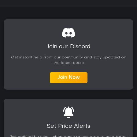
Join our Discord
Get instant help from our community and stay updated on
the latest deals
Join Now
Set Price Alerts
Get notified by email when game prices drop to your target