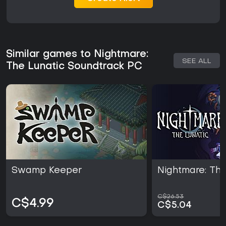
Similar games to Nightmare:
SEE ALL
The Lunatic Soundtrack PC
Swamp Keeper
Nightmare: The
C$26.53
C$4.99
C$5.04