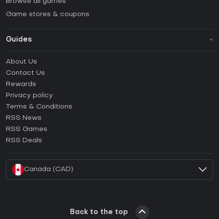
Browse all games
Game stores & coupons
Guides
FAQ
About Us
Guides & Tutorials
Contact Us
How to activate Steam CD Key?
Rewards
How to activate Epic Games CD Key?
Privacy policy
Terms & Conditions
How to activate GOG CD Key?
RSS News
How to activate Ubisoft Connect CD Key?
RSS Games
How to activate EA App CD Key?
RSS Deals
How to activate Battle.net CD Key?
Canada (CAD)
Back to the top