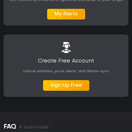
My Alerts
Create Free Account
Unlock wishlists, price alerts, and Steam sync
Sign Up Free
FAQ
8 QUESTIONS