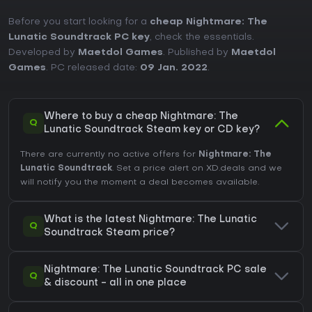
Before you start looking for a
cheap Nightmare: The
Lunatic Soundtrack PC key
, check the essentials.
Developed by
Maetdol Games
. Published by
Maetdol
Games
. PC released date:
09 Jan. 2022
.
Where to buy a cheap Nightmare: The
Q
Lunatic Soundtrack Steam key or CD key?
There are currently no active offers for
Nightmare: The
Lunatic Soundtrack
. Set a price alert on XD.deals and we
will notify you the moment a deal becomes available.
What is the latest Nightmare: The Lunatic
Q
Soundtrack Steam price?
Nightmare: The Lunatic Soundtrack PC sale
Q
& discount - all in one place