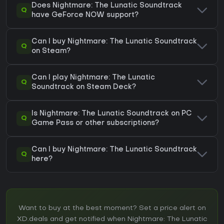
Does Nightmare: The Lunatic Soundtrack
Q
have GeForce NOW support?
Can I buy Nightmare: The Lunatic Soundtrack
Q
on Steam?
Can I play Nightmare: The Lunatic
Q
Soundtrack on Steam Deck?
Is Nightmare: The Lunatic Soundtrack on PC
Q
Game Pass or other subscriptions?
Can I buy Nightmare: The Lunatic Soundtrack
Q
here?
Want to buy at the best moment? Set a price alert on
XD.deals and get notified when Nightmare: The Lunatic