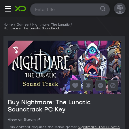
All
Home
Games
Nightmare: The Lunatic
Nightmare: The Lunatic Soundtrack
Buy Nightmare: The Lunatic
Soundtrack PC Key
View on Steam
This content requires the base game:
Nightmare: The Lunatic