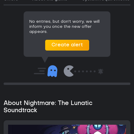
No entries, but don't worry, we will
inform you once the new offer
appears.
Create alert
About Nightmare: The Lunatic
Soundtrack