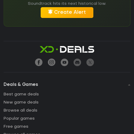
Soundtrack hits its next historical low.
Create Alert
Deals & Games
Best game deals
New game deals
Browse all deals
Popular games
Free games