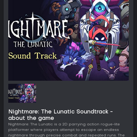
Nightmare: The Lunatic Soundtrack -
about the game
Nightmare: The Lunatic is a 2D parrying action rogue-lite
platformer where players attempt to escape an endless
nightmare through precise combat and repeated runs. The