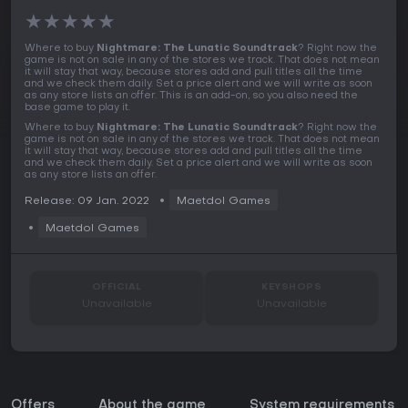
★
★
★
★
★
Where to buy
Nightmare: The Lunatic Soundtrack
? Right now the
game is not on sale in any of the stores we track. That does not mean
it will stay that way, because stores add and pull titles all the time
and we check them daily. Set a price alert and we will write as soon
as any store lists an offer. This is an add-on, so you also need the
base game to play it.
Where to buy
Nightmare: The Lunatic Soundtrack
? Right now the
game is not on sale in any of the stores we track. That does not mean
it will stay that way, because stores add and pull titles all the time
and we check them daily. Set a price alert and we will write as soon
as any store lists an offer.
Release: 09 Jan. 2022
Maetdol Games
Maetdol Games
OFFICIAL
KEYSHOPS
Unavailable
Unavailable
Offers
About the game
System requirements