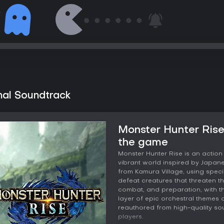
nal Soundtrack
Monster Hunter Rise
the game
Monster Hunter Rise is an actio
vibrant world inspired by Japanes
from Kamura Village, using speci
defeat creatures that threaten t
combat, and preparation, with th
layer of epic orchestral themes a
reauthored from high-quality sou
players.