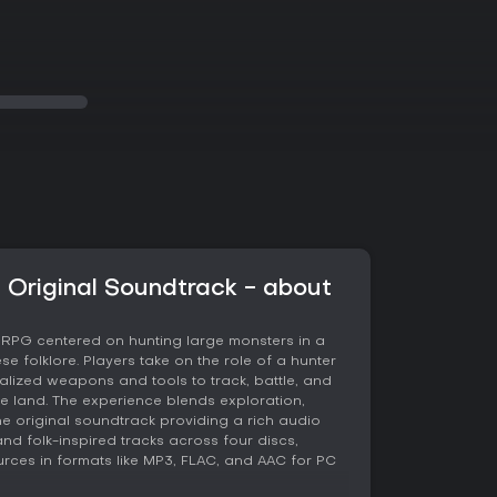
 Original Soundtrack - about
n RPG centered on hunting large monsters in a
e folklore. Players take on the role of a hunter
alized weapons and tools to track, battle, and
he land. The experience blends exploration,
e original soundtrack providing a rich audio
nd folk-inspired tracks across four discs,
rces in formats like MP3, FLAC, and AAC for PC