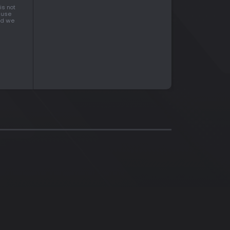
is not
cause
and we