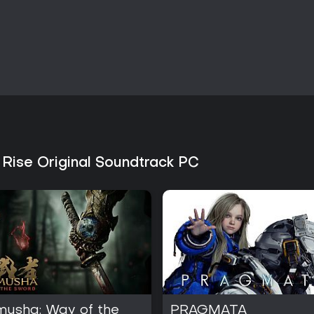
Is It Worth Playing?
Monster Hunter Rise appeals to
equipment progression, and coo
combination of Wirebug mobility
creates a satisfying loop that 
the series' signature blend of act
enhanced by the new defensiv
through Sunbreak and subseque
The availability of the original
fans of the music, delivering hig
 Rise Original Soundtrack PC
capture the intensity of battles a
seeking a focused monster-hunti
and seamless multiplayer integrat
hours. The current state of the 
it a solid choice for newcomers 
structured challenges and visual
musha: Way of the
PRAGMATA