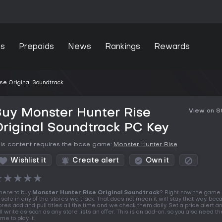
s
Prepaids
News
Rankings
Rewards
se Original Soundtrack
uy Monster Hunter Rise
View on 
riginal Soundtrack PC Key
is content requires the base game:
Monster Hunter Rise
Wishlist it
Create alert
Own it
★
★
★
★
★
ere to buy
Monster Hunter Rise Original Soundtrack
? Right now the game 
 sale in any of the stores we track. That does not mean it will stay that way, be
ores add and pull titles all the time and we check them daily. Set a price alert 
ll write as soon as any store lists an offer. This is an add-on, so you also need t
me to play it.