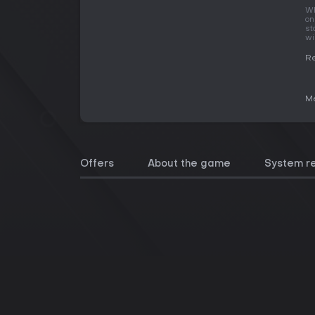
Wh
on
st
wi
Re
Me
Offers
About the game
System r