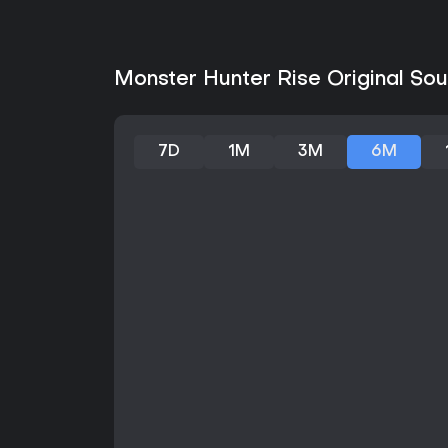
Monster Hunter Rise Original Sou
7D
1M
3M
6M