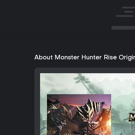
About Monster Hunter Rise Origi