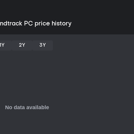
Quests focus on story progress
Quests open the door to cooperat
A standout addition is the Ram
ndtrack PC price history
fortify a village against waves o
weapons, direct allied forces, a
settlement. This mode shifts the
defense.
1Y
2Y
3Y
Additional activities include tr
skills, as well as matchmaking t
on preferences like experience le
Expansions and Updates
The Sunbreak expansion builds 
Rank content. This tier features
difficulty, alongside fresh wea
Investigations for ongoing endg
add monsters, quests, and refin
new threats and mechanics.
These additions expand the rost
who complete the initial story a
complements these layers with it
tracks that enhance the sense 