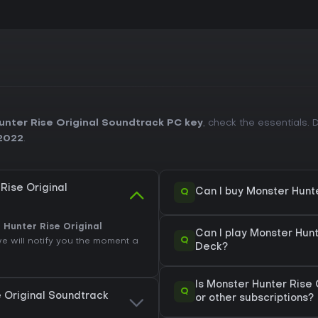
nter Rise Original Soundtrack PC key
, check the essentials
2022
.
Rise Original
Q
Can I buy Monster Hunt
 Hunter Rise Original
Can I play Monster Hun
Q
we will notify you the moment a
Deck?
Is Monster Hunter Rise
Q
e Original Soundtrack
or other subscriptions?