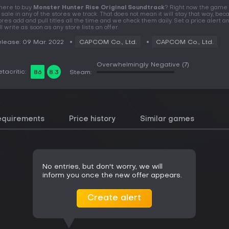
ere to buy
Monster Hunter Rise Original Soundtrack
? Right now the game 
 sale in any of the stores we track. That does not mean it will stay that way, be
ores add and pull titles all the time and we check them daily. Set a price alert 
ll write as soon as any store lists an offer.
lease: 09 Mar. 2022
CAPCOM Co., Ltd.
CAPCOM Co., Ltd.
Overwhelmingly Negative
(7)
tacritic:
86
8.3
Steam:
equirements
Price history
Similar games
No entries, but don't worry, we will
inform you once the new offer appears.
Create alert