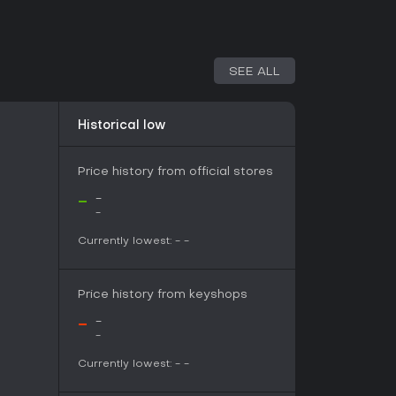
ion and lower-stakes challenges, whereas Hub
ive efforts against tougher targets.
page mode, a defensive scenario where hunters
SEE ALL
f attacking monsters. Players position siege
nd engage threats directly to protect the
 pace from individual hunts to coordinated
Historical low
aining in a dedicated area to test weapons and
ools that help connect with other hunters based
Price history from official stores
vel or quest type.
-
-
-
on the base experience by introducing Master
Currently lowest:
-
-
 redesigned monsters with new attacks and higher
pons, armor, and systems such as Anomaly
ame challenges. Title updates have continued to
Price history from keyshops
ements over time, keeping the game active with
-
-
-
er and provide deeper progression for those
nd high-rank content. The soundtrack
Currently lowest:
-
-
s collection of battle themes and atmospheric
of scale during hunts and Rampage defenses.