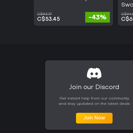
Swo
C$93.77
C$94.
-43%
C$53.45
C$61
Join our Discord
Get instant help from our community
and stay updated on the latest deals
Join Now