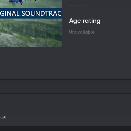
Gameplay
The core loop involves accepting
open locales, and engaging in r
Age rating
grappling device that enables ra
maneuvers during fights. This to
Unavailable
fluid combos and escapes from 
Preparation plays a major role 
defeated monsters are used to 
and armor sets. Each weapon type
to agile options, with switch ski
situations. Companions known as
providing support abilities and
in single-player sessions.
Exploration reveals hidden areas
Environmental interactions and
adaptation, as each creature h
study and targeted strategies.
Game Modes
bit)
Monster Hunter Rise supports bo
allow up to two Buddies to acco
accommodate up to four players 