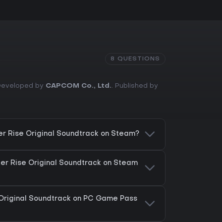
8 QUESTIONS
. Developed by
CAPCOM Co., Ltd.
. Published by
er Rise Original Soundtrack on Steam?
ter Rise Original Soundtrack on Steam
 Original Soundtrack on PC Game Pass