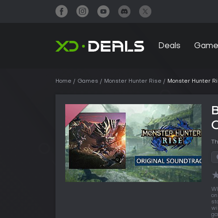
Deals
Game
Home
Games
Monster Hunter Rise
Monster Hunter Ri
B
O
Th
Wh
on
st
wi
ga