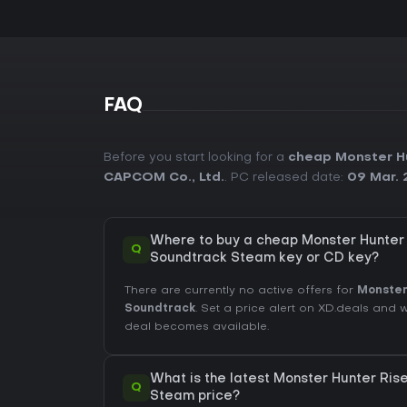
FAQ
Before you start looking for a
cheap Monster Hu
CAPCOM Co., Ltd.
. PC released date:
09 Mar. 
Where to buy a cheap Monster Hunter 
Q
Soundtrack Steam key or CD key?
There are currently no active offers for
Monster
Soundtrack
. Set a price alert on XD.deals and 
deal becomes available.
What is the latest Monster Hunter Ris
Q
Steam price?