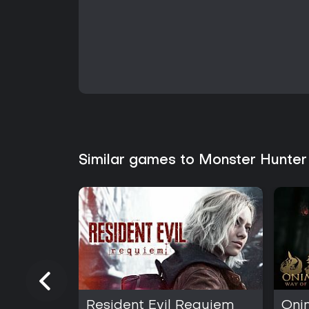
Similar games to Monster Hunter
Resident Evil Requiem
Oni