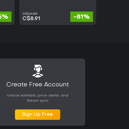
C$46.89
C$7.66
5%
-81%
C$8.91
C$7.20
Create Free Account
Unlock wishlists, price alerts, and
Steam sync
Sign Up Free