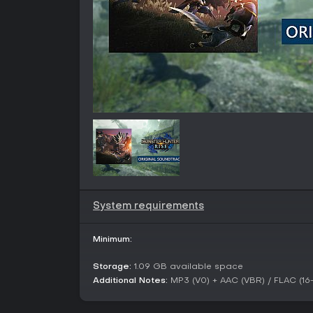
System requirements
Minimum:
Storage:
1.09 GB available space
Additional Notes:
MP3 (V0) + AAC (VBR) / FLAC (16-