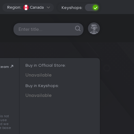
Region:
Canada
Keyshops:
All platforms
Buy in Official Store:
Steam
Unavailable
Buy in Keyshops:
Unavailable
is not
cause
and we
he base