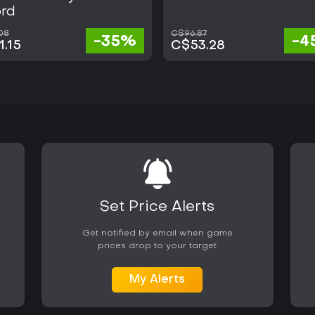
rd
08
C$96.87
-35%
-4
.15
C$53.28
Set Price Alerts
Get notified by email when game
prices drop to your target
My Alerts