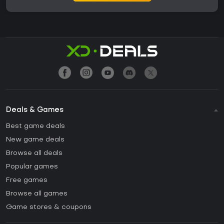
Deals & Games
Best game deals
New game deals
Browse all deals
Popular games
Free games
Browse all games
Game stores & coupons