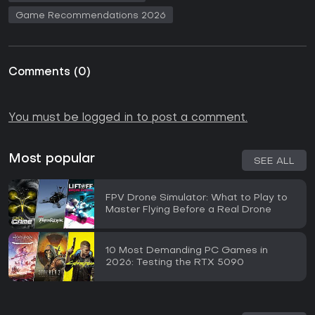
Game Recommendations 2026
Comments
(
0
)
You must be logged in to post a comment.
Most popular
SEE ALL
FPV Drone Simulator: What to Play to
Master Flying Before a Real Drone
10 Most Demanding PC Games in
2026: Testing the RTX 5090