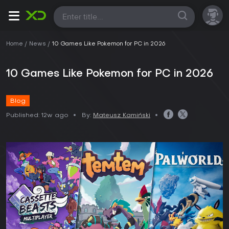
All
Home
News
10 Games Like Pokemon for PC in 2026
10 Games Like Pokemon for PC in 2026
Blog
Published:
12w ago
By:
Mateusz Kamiński