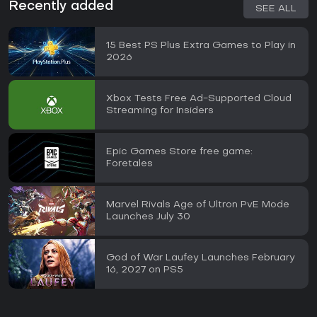
Recently added
SEE ALL
15 Best PS Plus Extra Games to Play in
2026
Xbox Tests Free Ad-Supported Cloud
Streaming for Insiders
Epic Games Store free game:
Foretales
Marvel Rivals Age of Ultron PvE Mode
Launches July 30
God of War Laufey Launches February
16, 2027 on PS5