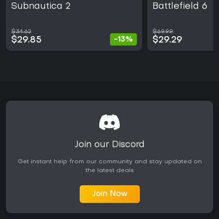
Subnautica 2
Battlefield 6
$34.62
$69.99
$29.85
$29.29
-13%
Join our Discord
Get instant help from our community and stay updated on
the latest deals
Join Now