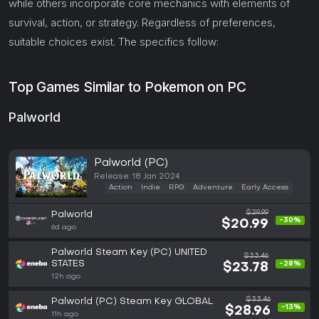
while others incorporate core mechanics with elements of
survival, action, or strategy. Regardless of preferences,
suitable choices exist. The specifics follow:
Top Games Similar to Pokemon on PC
Palworld
Palworld (PC)
Release: 18 Jan 2024
Action
Indie
RPG
Adventure
Early Access
$29.99
Palworld
-30%
$20.99
6d ago
Palworld Steam Key (PC) UNITED
$33.46
STATES
-28%
$23.78
12h ago
$33.46
Palworld (PC) Steam Key GLOBAL
-13%
$28.96
11h ago