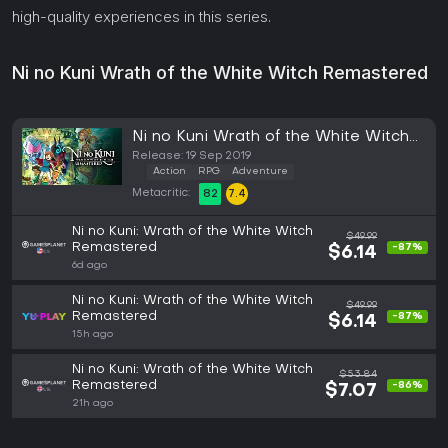
high-quality experiences in this series.
Ni no Kuni Wrath of the White Witch Remastered
Ni no Kuni Wrath of the White Witch
Remastered (PC)
Release: 19 Sep 2019
Action
RPG
Adventure
Metacritic:
82
7.4
Ni no Kuni: Wrath of the White Witch
$49.99
Remastered
-87%
$6.14
6d ago
Ni no Kuni: Wrath of the White Witch
$49.99
Remastered
-87%
$6.14
15h ago
Ni no Kuni: Wrath of the White Witch
$53.84
Remastered
-86%
$7.07
21h ago