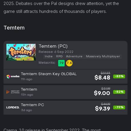
2025. Debates over the Pal designs drew attention, yet the
game still attracts hundreds of thousands of players.
Temtem
Temtem (PC)
Release: 6 Sep 2022
Indie
RPG
Adventure
Massively Multiplayer
Metacritic:
79
7.4
$51.93
Temtem Steam Key GLOBAL
-83%
$8.48
11h ago
$51.99
Temtem
-82%
$9.00
15h ago
$44.99
Temtem PC
-79%
$9.39
3d ago
Crema, 1.0 release in September 2022. The most