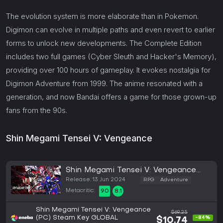
The evolution system is more elaborate than in Pokemon.
Digimon can evolve in multiple paths and even revert to earlier
forms to unlock new developments. The Complete Edition
includes two full games (Cyber Sleuth and Hacker's Memory),
providing over 100 hours of gameplay. It evokes nostalgia for
Digimon Adventure from 1999. The anime resonated with a
generation, and now Bandai offers a game for those grown-up
fans from the 90s.
Shin Megami Tensei V: Vengeance
Shin Megami Tensei V: Vengeance
(PC)
Release: 13 Jun 2024
RPG
Adventure
Metacritic:
90
8.1
Shin Megami Tensei V: Vengeance
$69.25
(PC) Steam Key GLOBAL
-84%
$10.74