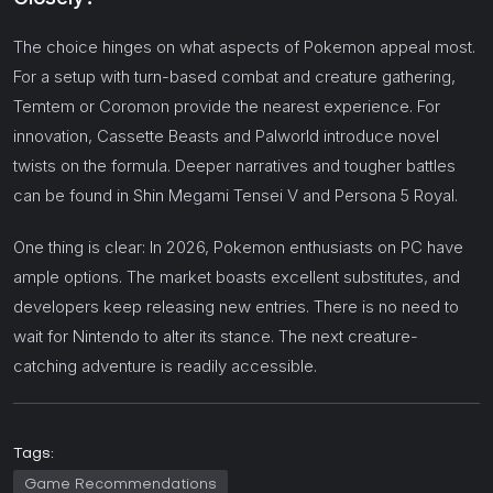
The choice hinges on what aspects of Pokemon appeal most.
For a setup with turn-based combat and creature gathering,
Temtem or Coromon provide the nearest experience. For
innovation, Cassette Beasts and Palworld introduce novel
twists on the formula. Deeper narratives and tougher battles
can be found in Shin Megami Tensei V and Persona 5 Royal.
One thing is clear: In 2026, Pokemon enthusiasts on PC have
ample options. The market boasts excellent substitutes, and
developers keep releasing new entries. There is no need to
wait for Nintendo to alter its stance. The next creature-
catching adventure is readily accessible.
Tags:
Game Recommendations