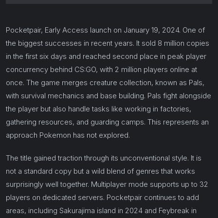
Pocketpair, Early Access launch on January 19, 2024. One of
the biggest successes in recent years. It sold 8 million copies
in the first six days and reached second place in peak player
concurrency behind CS:GO, with 2 million players online at
once. The game merges creature collection, known as Pals,
with survival mechanics and base building. Pals fight alongside
the player but also handle tasks like working in factories,
gathering resources, and guarding camps. This represents an
approach Pokemon has not explored.
The title gained traction through its unconventional style. It is
not a standard copy but a wild blend of genres that works
surprisingly well together. Multiplayer mode supports up to 32
players on dedicated servers. Pocketpair continues to add
areas, including Sakurajima island in 2024 and Feybreak in