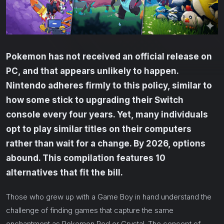
Pokemon has not received an official release on
PC, and that appears unlikely to happen.
Nintendo adheres firmly to this policy, similar to
how some stick to upgrading their Switch
console every four years. Yet, many individuals
opt to play similar titles on their computers
rather than wait for a change. By 2026, options
abound. This compilation features 10
alternatives that fit the bill.
Those who grew up with a Game Boy in hand understand the
challenge of finding games that capture the same
enchantment as Pokemon Red or Crystal. The concept of