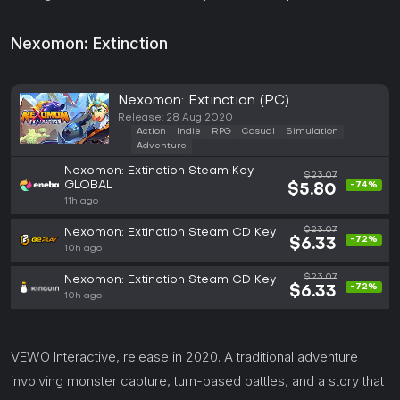
Nexomon: Extinction
Nexomon: Extinction (PC)
Release: 28 Aug 2020
Action
Indie
RPG
Casual
Simulation
Adventure
Nexomon: Extinction Steam Key
$23.07
GLOBAL
-74%
$5.80
11h ago
$23.07
Nexomon: Extinction Steam CD Key
-72%
$6.33
10h ago
$23.07
Nexomon: Extinction Steam CD Key
-72%
$6.33
10h ago
VEWO Interactive, release in 2020. A traditional adventure
involving monster capture, turn-based battles, and a story that