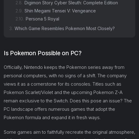
2.8.
Digimon Story Cyber Sleuth: Complete Edition
2.9.
Shin Megami Tensei V: Vengeance
2.10.
Persona 5 Royal
3.
Which Game Resembles Pokemon Most Closely?
Is Pokemon Possible on PC?
Officially, Nintendo keeps the Pokemon series away from
personal computers, with no signs of a shift. The company
views it as a cornerstone for its consoles. Titles such as
Pokemon Scarlet/Violet and the upcoming Pokemon Z-A
remain exclusive to the Switch. Does this pose an issue? The
PC landscape offers numerous games that adopt the
Pokemon formula and expand it in fresh ways.
Some games aim to faithfully recreate the original atmosphere,