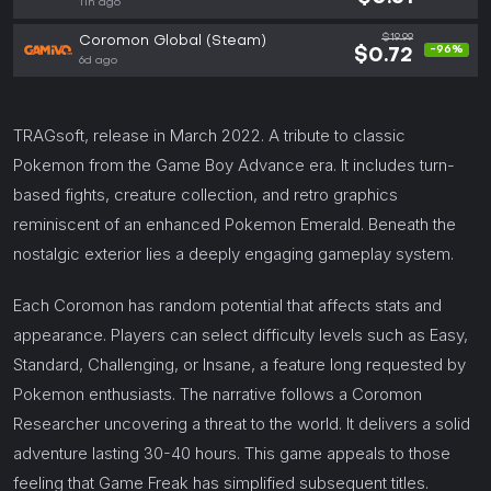
11h ago
$19.99
Coromon Global (Steam)
-96%
$0.72
6d ago
TRAGsoft, release in March 2022. A tribute to classic
Pokemon from the Game Boy Advance era. It includes turn-
based fights, creature collection, and retro graphics
reminiscent of an enhanced Pokemon Emerald. Beneath the
nostalgic exterior lies a deeply engaging gameplay system.
Each Coromon has random potential that affects stats and
appearance. Players can select difficulty levels such as Easy,
Standard, Challenging, or Insane, a feature long requested by
Pokemon enthusiasts. The narrative follows a Coromon
Researcher uncovering a threat to the world. It delivers a solid
adventure lasting 30-40 hours. This game appeals to those
feeling that Game Freak has simplified subsequent titles.