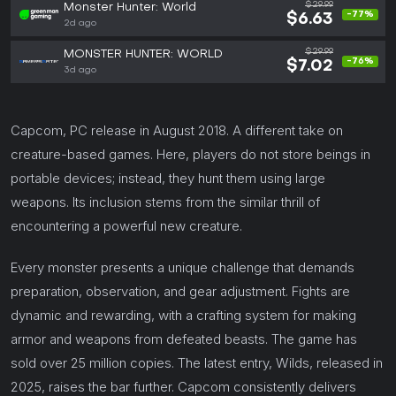
$29.99
Monster Hunter: World
-77%
$6.63
2d ago
$29.99
MONSTER HUNTER: WORLD
-76%
$7.02
3d ago
Capcom, PC release in August 2018. A different take on
creature-based games. Here, players do not store beings in
portable devices; instead, they hunt them using large
weapons. Its inclusion stems from the similar thrill of
encountering a powerful new creature.
Every monster presents a unique challenge that demands
preparation, observation, and gear adjustment. Fights are
dynamic and rewarding, with a crafting system for making
armor and weapons from defeated beasts. The game has
sold over 25 million copies. The latest entry, Wilds, released in
2025, raises the bar further. Capcom consistently delivers