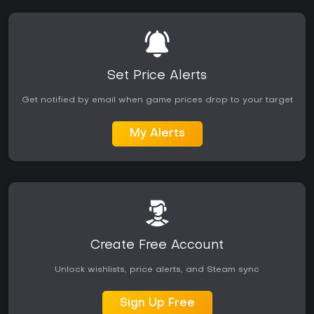
Set Price Alerts
Get notified by email when game prices drop to your target
My Alerts
Create Free Account
Unlock wishlists, price alerts, and Steam sync
Sign Up Free