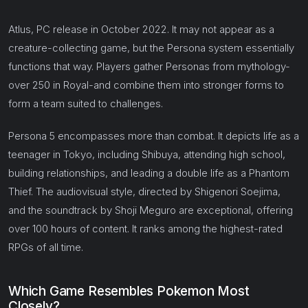
Atlus, PC release in October 2022. It may not appear as a
creature-collecting game, but the Persona system essentially
functions that way. Players gather Personas from mythology-
over 250 in Royal-and combine them into stronger forms to
form a team suited to challenges.
Persona 5 encompasses more than combat. It depicts life as a
teenager in Tokyo, including Shibuya, attending high school,
building relationships, and leading a double life as a Phantom
Thief. The audiovisual style, directed by Shigenori Soejima,
and the soundtrack by Shoji Meguro are exceptional, offering
over 100 hours of content. It ranks among the highest-rated
RPGs of all time.
Which Game Resembles Pokemon Most
Closely?