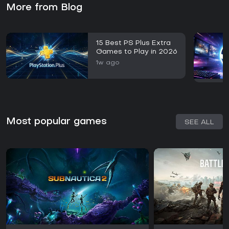
More from Blog
15 Best PS Plus Extra
Games to Play in 2026
1w ago
Most popular games
SEE ALL