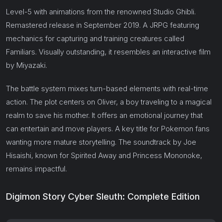
Level-5 with animations from the renowned Studio Ghibli.
Remastered release in September 2019. A JRPG featuring
mechanics for capturing and training creatures called
Familiars. Visually outstanding, it resembles an interactive film
by Miyazaki.
The battle system mixes turn-based elements with real-time
action. The plot centers on Oliver, a boy traveling to a magical
realm to save his mother. It offers an emotional journey that
can entertain and move players. A key title for Pokemon fans
wanting more mature storytelling. The soundtrack by Joe
Hisaishi, known for Spirited Away and Princess Mononoke,
remains impactful.
Digimon Story Cyber Sleuth: Complete Edition