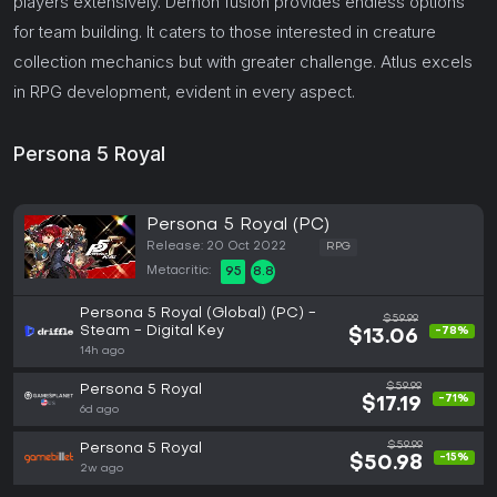
players extensively. Demon fusion provides endless options
for team building. It caters to those interested in creature
collection mechanics but with greater challenge. Atlus excels
in RPG development, evident in every aspect.
Persona 5 Royal
Persona 5 Royal (PC)
Release: 20 Oct 2022
RPG
Metacritic:
95
8.8
Persona 5 Royal (Global) (PC) -
$59.99
Steam - Digital Key
-78%
$13.06
14h ago
$59.99
Persona 5 Royal
-71%
$17.19
6d ago
$59.99
Persona 5 Royal
-15%
$50.98
2w ago