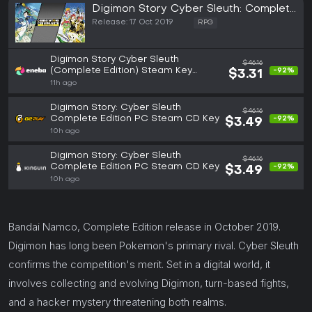
Digimon Story Cyber Sleuth: Complete
Edition (PC)
Release: 17 Oct 2019
RPG
Digimon Story Cyber Sleuth
$46.16
(Complete Edition) Steam Key
-92%
$3.31
GLOBAL
11h ago
Digimon Story: Cyber Sleuth
$46.16
Complete Edition PC Steam CD Key
-92%
$3.49
10h ago
Digimon Story: Cyber Sleuth
$46.16
Complete Edition PC Steam CD Key
-92%
$3.49
10h ago
Bandai Namco, Complete Edition release in October 2019.
Digimon has long been Pokemon's primary rival. Cyber Sleuth
confirms the competition's merit. Set in a digital world, it
involves collecting and evolving Digimon, turn-based fights,
and a hacker mystery threatening both realms.