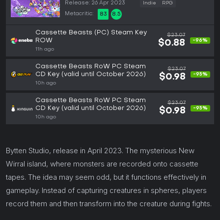
Release: 26 Apr 2023
Indie
RPG
Metacritic:
83
8.5
Cassette Beasts (PC) Steam Key
$23.07
ROW
-96%
$0.88
11h ago
Cassette Beasts RoW PC Steam
$23.07
CD Key (valid until October 2026)
-95%
$0.98
10h ago
Cassette Beasts RoW PC Steam
$23.07
CD Key (valid until October 2026)
-95%
$0.98
10h ago
Bytten Studio, release in April 2023. The mysterious New
Wirral island, where monsters are recorded onto cassette
tapes. The idea may seem odd, but it functions effectively in
gameplay. Instead of capturing creatures in spheres, players
record them and then transform into the creature during fights.