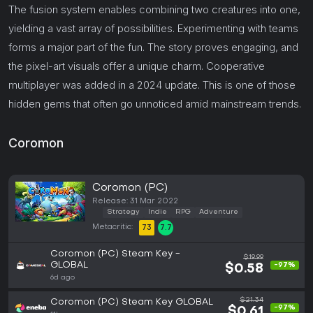
The fusion system enables combining two creatures into one,
yielding a vast array of possibilities. Experimenting with teams
forms a major part of the fun. The story proves engaging, and
the pixel-art visuals offer a unique charm. Cooperative
multiplayer was added in a 2024 update. This is one of those
hidden gems that often go unnoticed amid mainstream trends.
Coromon
Coromon (PC)
Release: 31 Mar 2022
Strategy
Indie
RPG
Adventure
Metacritic:
73
7.7
Coromon (PC) Steam Key -
$19.99
GLOBAL
-97%
$0.58
6d ago
$21.34
Coromon (PC) Steam Key GLOBAL
-97%
$0.61