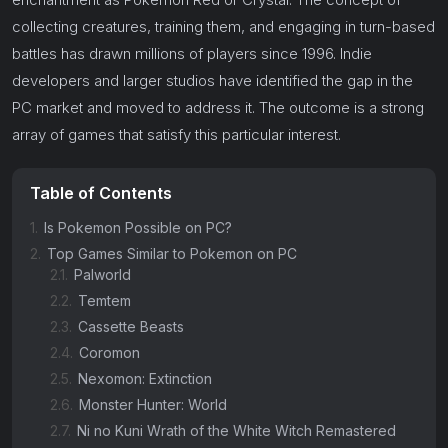
collecting creatures, training them, and engaging in turn-based
battles has drawn millions of players since 1996. Indie
developers and larger studios have identified the gap in the
PC market and moved to address it. The outcome is a strong
array of games that satisfy this particular interest.
Table of Contents
1.
Is Pokemon Possible on PC?
2.
Top Games Similar to Pokemon on PC
2.1.
Palworld
2.2.
Temtem
2.3.
Cassette Beasts
2.4.
Coromon
2.5.
Nexomon: Extinction
2.6.
Monster Hunter: World
2.7.
Ni no Kuni Wrath of the White Witch Remastered