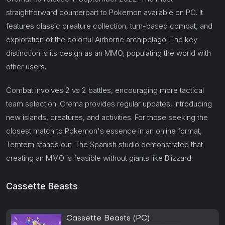
straightforward counterpart to Pokemon available on PC. It
features classic creature collection, turn-based combat, and
exploration of the colorful Airborne archipelago. The key
distinction is its design as an MMO, populating the world with
other users.
Combat involves 2 vs 2 battles, encouraging more tactical
team selection. Crema provides regular updates, introducing
new islands, creatures, and activities. For those seeking the
closest match to Pokemon's essence in an online format,
Temtem stands out. The Spanish studio demonstrated that
creating an MMO is feasible without giants like Blizzard.
Cassette Beasts
Cassette Beasts (PC)