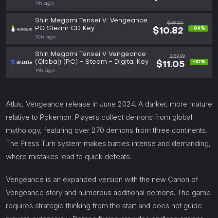
11h ago
Shin Megami Tensei V: Vengeance
$69.25
PC Steam CD Key
-84%
$10.82
10h ago
Shin Megami Tensei V Vengeance
$59.99
(Global) (PC) - Steam - Digital Key
-81%
$11.05
14h ago
Atlus, Vengeance release in June 2024. A darker, more mature
relative to Pokemon. Players collect demons from global
mythology, featuring over 270 demons from three continents.
The Press Turn system makes battles intense and demanding,
where mistakes lead to quick defeats.
Vengeance is an expanded version with the new Canon of
Vengeance story and numerous additional demons. The game
requires strategic thinking from the start and does not guide