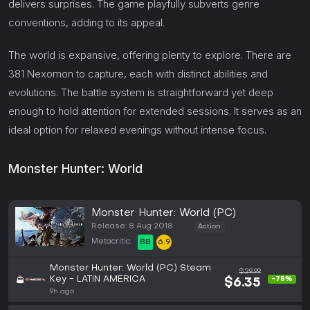
delivers surprises. The game playfully subverts genre
conventions, adding to its appeal.
The world is expansive, offering plenty to explore. There are
381 Nexomon to capture, each with distinct abilities and
evolutions. The battle system is straightforward yet deep
enough to hold attention for extended sessions. It serves as an
ideal option for relaxed evenings without intense focus.
Monster Hunter: World
Monster Hunter: World (PC)
Release: 8 Aug 2018
Action
Metacritic:
88
6.9
Monster Hunter: World (PC) Steam
$29.99
Key - LATIN AMERICA
-78%
$6.35
9h ago