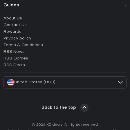
Guides
FAQ
About Us
Guides & Tutorials
Contact Us
How to activate Steam CD Key?
Rewards
How to activate Epic Games CD Key?
Privacy policy
Terms & Conditions
How to activate GOG CD Key?
RSS News
How to activate Ubisoft Connect CD Key?
RSS Games
How to activate EA App CD Key?
RSS Deals
How to activate Battle.net CD Key?
United States (USD)
Back to the top
© 2026 XD.deals. All rights reserved.