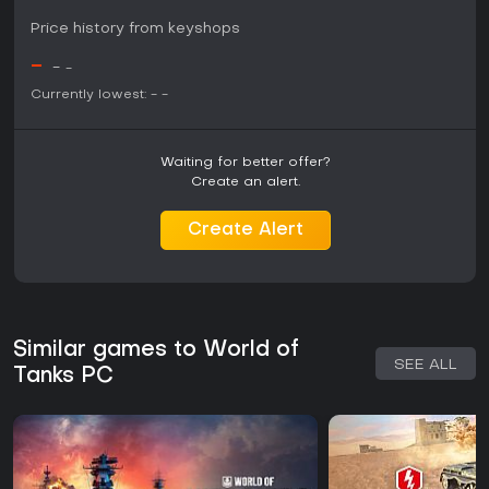
Price history from keyshops
-
-
-
Currently lowest:
-
-
Waiting for better offer?
Create an alert.
Create Alert
Similar games to World of
SEE ALL
Tanks PC