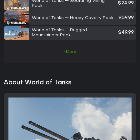
World of Tanks — Seafaring Viking
$24.99
Pack
World of Tanks — Heavy Cavalry Pack
$59.99
World of Tanks — Rugged
$49.99
Mountaineer Pack
+More
About World of Tanks