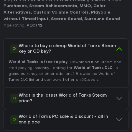
Purchases
,
Steam Achievements
,
MMO
,
Color
Alternatives
,
Custom Volume Controls
,
Playable
without Timed Input
,
Stereo Sound
,
Surround Sound
.
Age rating:
PEGI 12
.
Where to buy a cheap World of Tanks Steam
Q
key or CD key?
World of Tanks is free to play!
Download it on Steam and
start playing instantly. Looking for
World of Tanks DLC
, in-
game currency, or other add-ons?
Browse the World of
Tanks DLC list
and compare 1 offer on XD.deals.
What is the latest World of Tanks Steam
Q
price?
World of Tanks PC sale & discount - all in
Q
one place