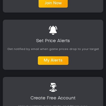
Join Now
Set Price Alerts
Get notified by email when game prices drop to your target
My Alerts
Create Free Account