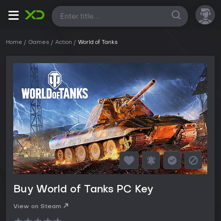
All
Home
Games
Action
World of Tanks
Buy World of Tanks PC Key
View on Steam