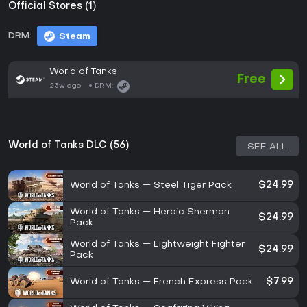
Official Stores (1)
DRM:
Steam
World of Tanks
Free
23w ago
DRM:
World of Tanks DLC (56)
SEE ALL
World of Tanks — Steel Tiger Pack
$24.99
World of Tanks — Heroic Sherman
$24.99
Pack
World of Tanks — Lightweight Fighter
$24.99
Pack
World of Tanks — French Express Pack
$7.99