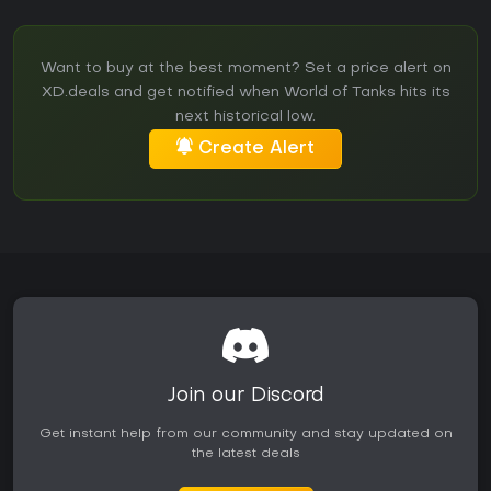
Want to buy at the best moment? Set a price alert on
XD.deals and get notified when World of Tanks hits its
next historical low.
Create Alert
Join our Discord
Get instant help from our community and stay updated on
the latest deals