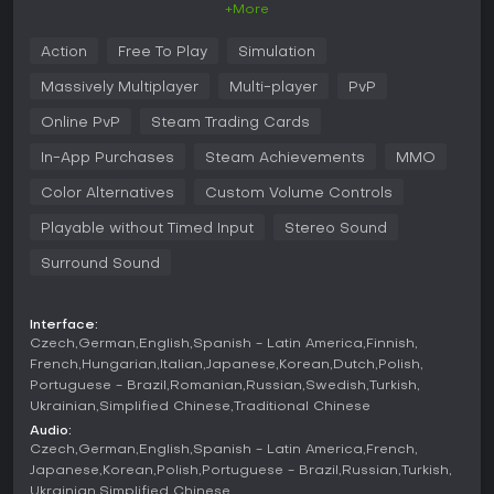
+More
Gameplay
Action
Free To Play
Simulation
In World of Tanks, players take control of armored vehicles
in team-based battles, focusing on positioning, aiming, and
Massively Multiplayer
Multi-player
PvP
exploiting enemy weaknesses. The core loop involves
selecting a tank, entering a match, and coordinating with
Online PvP
Steam Trading Cards
teammates to outmaneuver opponents. Vehicle types include
In-App Purchases
Steam Achievements
MMO
light tanks for scouting and speed, medium tanks for
balanced versatility, heavy tanks for frontline durability, tank
Color Alternatives
Custom Volume Controls
destroyers for high-damage ambushes, and self-propelled
guns for long-range artillery support using an overhead
Playable without Timed Input
Stereo Sound
view.
Surround Sound
Mechanics revolve around researching and upgrading
tanks through a tech tree, customizing them with equipment,
crew skills, and field modifications to fit personal strategies.
Interface:
Battles require identifying armor weak spots, managing
Czech
German
English
Spanish - Latin America
Finnish
reload times, and using terrain for cover. Recent updates,
French
Hungarian
Italian
Japanese
Korean
Dutch
Polish
such as Update 2.2 in March 2026, introduced new crew
Portuguese - Brazil
Romanian
Russian
Swedish
Turkish
perks and armor inspector improvements, enhancing
Ukrainian
Simplified Chinese
Traditional Chinese
strategic depth without altering fundamental systems.
Audio:
Czech
German
English
Spanish - Latin America
French
Game Modes
Japanese
Korean
Polish
Portuguese - Brazil
Russian
Turkish
The game offers diverse multiplayer formats to suit different
Ukrainian
Simplified Chinese