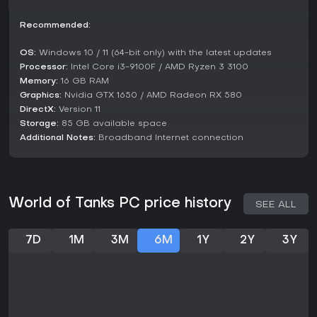
If you enjoy strategic multiplayer games with a focus on
vehicle combat and progression, it remains a solid choice,
Recommended:
especially for free entry and beginner-friendly tutorials like
Bootcamp. Those seeking casual sessions or deep
OS:
Windows 10 / 11 (64-bit only) with the latest updates
customization will find value, but competitive players should
Processor:
Intel Core i3-9100F / AMD Ryzen 3 3100
note the learning curve and occasional balance
Memory:
16 GB RAM
frustrations.
Graphics:
Nvidia GTX 1650 / AMD Radeon RX 580
DirectX:
Version 11
Storage:
85 GB available space
Additional Notes:
Broadband Internet connection
World of Tanks PC price history
SEE ALL
7D
1M
3M
6M
1Y
2Y
3Y