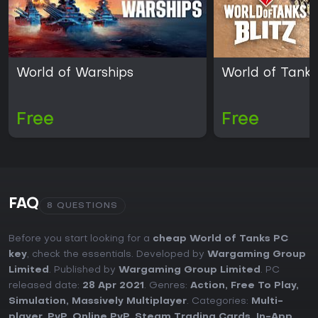
World of Warships
World of Tanks 
Free
Free
FAQ
8 QUESTIONS
Before you start looking for a
cheap World of Tanks PC
key
, check the essentials. Developed by
Wargaming Group
Limited
. Published by
Wargaming Group Limited
. PC
released date:
28 Apr 2021
. Genres:
Action
,
Free To Play
,
Simulation
,
Massively Multiplayer
. Categories:
Multi-
player
,
PvP
,
Online PvP
,
Steam Trading Cards
,
In-App