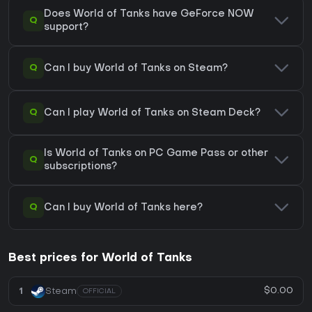
Does World of Tanks have GeForce NOW
Q
support?
Q
Can I buy World of Tanks on Steam?
Q
Can I play World of Tanks on Steam Deck?
Is World of Tanks on PC Game Pass or other
Q
subscriptions?
Q
Can I buy World of Tanks here?
Best prices for World of Tanks
$0.00
1
Steam
OFFICIAL