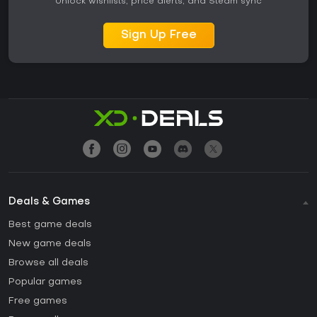
Unlock wishlists, price alerts, and Steam sync
Sign Up Free
Deals & Games
Best game deals
New game deals
Browse all deals
Popular games
Free games