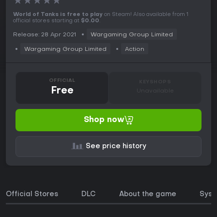
★
★
★
★
★
World of Tanks is free to play
on Steam! Also available from 1
official stores starting at
$0.00
.
Release: 28 Apr 2021
Wargaming Group Limited
Wargaming Group Limited
Action
OFFICIAL
KEYSHOPS
Free
Unavailable
Shop now
See price history
Official Stores
DLC
About the game
Syst