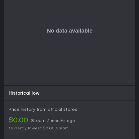
Historical low
Price history from official stores
$0.00
Steam
5 months ago
Currently lowest:
$0.00
Steam