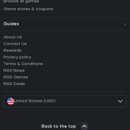
Browse all games
Game stores & coupons
Guides
FAQ
About Us
Guides & Tutorials
Contact Us
How to activate Steam CD Key?
Rewards
How to activate Epic Games CD Key?
Privacy policy
Terms & Conditions
How to activate GOG CD Key?
RSS News
How to activate Ubisoft Connect CD Key?
RSS Games
How to activate EA App CD Key?
RSS Deals
How to activate Battle.net CD Key?
United States (USD)
Back to the top