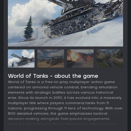
World of Tanks - about the game
World of Tanks is a free-to-play multiplayer action game
centered on armored vehicle combat, blending simulation
elements with strategic battles across various historical
eras. Since its launch in 2010, it has evolved into a massively
multiplayer title where players command tanks from 11
nations, progressing through 11 tiers of technology. With over
800 detailed vehicles, the game emphasizes tactical
decision-making alongside fast-paced engagements,
making it appealing for those interested in military history
and competitive online play.