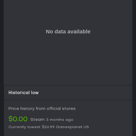
Historical low
Price history from official stores
$0.00
Steam
5 months ago
Currently lowest:
$26.99
Gamesplanet US