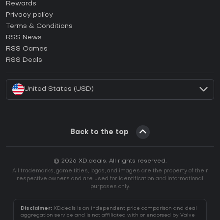
How to activate Steam CD Key?
Rewards
How to activate Epic Games CD Key?
Privacy policy
Terms & Conditions
How to activate GOG CD Key?
RSS News
How to activate Ubisoft Connect CD Key?
RSS Games
How to activate EA App CD Key?
RSS Deals
How to activate Battle.net CD Key?
United States (USD)
Back to the top
© 2026 XD.deals. All rights reserved.
All trademarks, game titles, logos, and images are the property of their
respective owners and are used for identification and informational
purposes only.
Disclaimer:
XD.deals is an independent price comparison and deal
aggregation service and is not affiliated with or endorsed by Valve