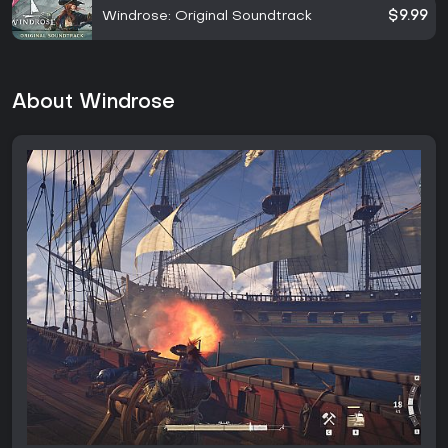
Windrose: Original Soundtrack
$9.99
About Windrose