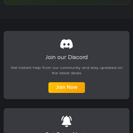
Join our Discord
Get instant help from our community and stay updated on
the latest deals
Join Now