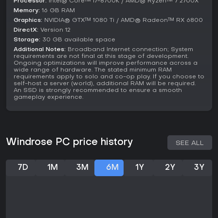
Processor:
Intel® Core™ i7-8700K / AMD® Ryzen™ 7 2700X
Memory:
16 GB RAM
Graphics:
NVIDIA® GTX™ 1080 Ti / AMD® Radeon™ RX 6800
DirectX:
Version 12
Storage:
30 GB available space
Additional Notes:
Broadband Internet connection; System
requirements are not final at this stage of development.
Ongoing optimizations will improve performance across a
wide range of hardware. The stated minimum RAM
requirements apply to solo and co-op play. If you choose to
self-host a server (world), additional RAM will be required.
An SSD is strongly recommended to ensure a smooth
gameplay experience.
Windrose PC price history
SEE ALL
7D
1M
3M
6M
1Y
2Y
3Y