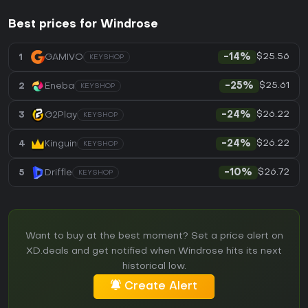
Best prices for Windrose
$25.56
1
GAMIVO
-14%
KEYSHOP
$25.61
2
Eneba
-25%
KEYSHOP
$26.22
3
G2Play
-24%
KEYSHOP
$26.22
4
Kinguin
-24%
KEYSHOP
$26.72
5
Driffle
-10%
KEYSHOP
Want to buy at the best moment? Set a price alert on
XD.deals and get notified when Windrose hits its next
historical low.
Create Alert