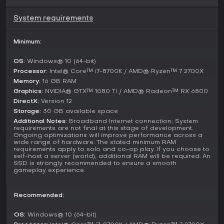
for hours beyond the initial content. Developers continue to
gather feedback, with users noting strong visual appeal and
System requirements
atmospheric depth, though some suggest additions like
random events to vary the routine of resource gathering
Minimum:
and mob encounters. The game shows promise for ongoing
development, building momentum through community
discussions and wishlist growth.
OS:
Windows® 10 (64-bit)
Processor:
Intel® Core™ i7-8700K / AMD® Ryzen™ 7 2700X
Is It Worth Playing?
Memory:
16 GB RAM
For those drawn to survival games with a piracy twist,
Graphics:
NVIDIA® GTX™ 1080 Ti / AMD® Radeon™ RX 6800
Windrose delivers a compelling mix of crafting, naval
DirectX:
Version 12
warfare, and story-driven progression that sets it apart from
Storage:
30 GB available space
purely sandbox experiences. Its co-op features make it ideal
Additional Notes:
Broadband Internet connection; System
for group play, providing replay value through shared
requirements are not final at this stage of development.
adventures. Early player feedback highlights its visual
Ongoing optimizations will improve performance across a
wide range of hardware. The stated minimum RAM
beauty and engaging combat, making the demo a solid
requirements apply to solo and co-op play. If you choose to
entry point to test if the blend of sea battles and land
self-host a server (world), additional RAM will be required. An
survival suits your tastes. If you enjoy structured narratives in
SSD is strongly recommended to ensure a smooth
gameplay experience.
open-world settings, this one merits a try, especially as a
free-to-play option with potential for future expansions.
Recommended:
OS:
Windows® 10 (64-bit)