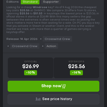
Editions:
Standard
Supporter
Looking for a cheap
Windrose
key? As of 9 Aug 2026 the cheapest
key costs
$25.56
at GAMIVO. We compare 26 offers from 16 stores,
spanning
$25.56
to
$51.53
. In keyshops the lowest price is $25.56, in
official stores it starts at $26.99. With this many sellers the gap
between the extremes is often several times over, so picking the
store matters more here than waiting for a sale. On PC you buy a key
that you activate in Steam or another client, and this is the widest
market we track, with more than a quarter of games carrying a
keyshop offer.
Release: 14 Apr 2026
Crosswind Crew
Crosswind Crew
Action
OFFICIAL
KEYSHOPS
$26.99
$25.56
-10%
-14%
Shop now
See price history