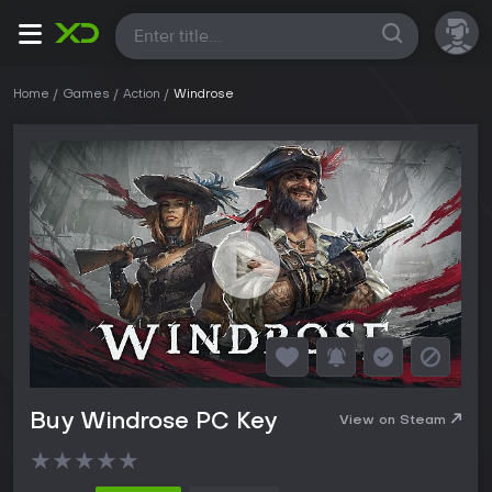
All
Home
Games
Action
Windrose
Buy Windrose PC Key
View on Steam
★
★
★
★
★