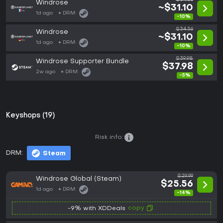
Windrose
~$31.10
1d ago
DRM:
-10%
$34.56
Windrose
~$31.10
1d ago
DRM:
-10%
$39.98
Windrose Supporter Bundle
$37.98
2w ago
DRM:
-5%
Keyshops (19)
Risk info:
DRM:
Steam
$29.99
Windrose Global (Steam)
$25.56
1d ago
DRM:
-14%
copy
-9% with XDDeals