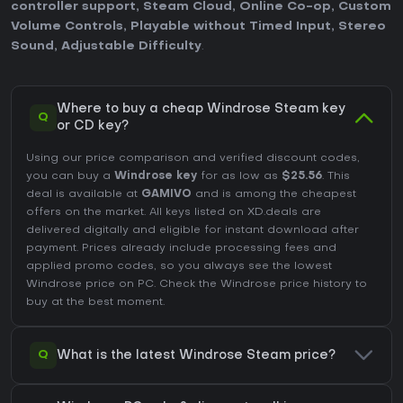
controller support
,
Steam Cloud
,
Online Co-op
,
Custom
Volume Controls
,
Playable without Timed Input
,
Stereo
Sound
,
Adjustable Difficulty
.
Where to buy a cheap Windrose Steam key
Q
or CD key?
Using our price comparison and verified discount codes,
you can buy a
Windrose key
for as low as
$25.56
. This
deal is available at
GAMIVO
and is among the cheapest
offers on the market. All keys listed on XD.deals are
delivered digitally and eligible for instant download after
payment. Prices already include processing fees and
applied promo codes, so you always see the lowest
Windrose price on
PC
. Check the
Windrose price history
to
buy at the best moment.
Q
What is the latest Windrose Steam price?