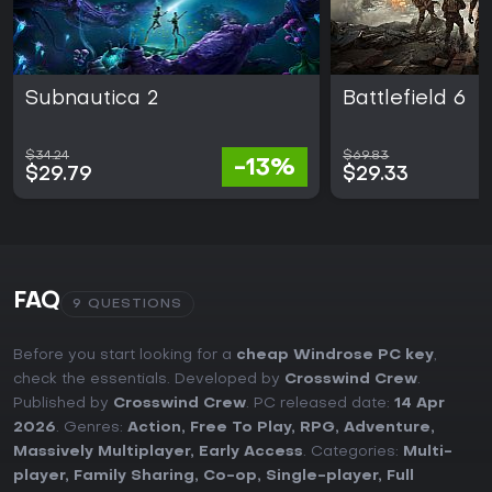
Subnautica 2
Battlefield 6
$34.24
$69.83
-13%
$29.79
$29.33
FAQ
9 QUESTIONS
Before you start looking for a
cheap Windrose PC key
,
check the essentials. Developed by
Crosswind Crew
.
Published by
Crosswind Crew
. PC released date:
14 Apr
2026
. Genres:
Action
,
Free To Play
,
RPG
,
Adventure
,
Massively Multiplayer
,
Early Access
. Categories:
Multi-
player
,
Family Sharing
,
Co-op
,
Single-player
,
Full