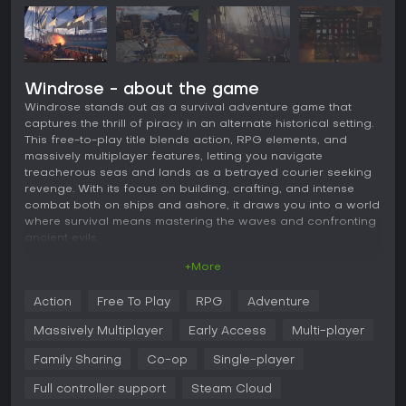
Windrose - about the game
Windrose stands out as a survival adventure game that
captures the thrill of piracy in an alternate historical setting.
This free-to-play title blends action, RPG elements, and
massively multiplayer features, letting you navigate
treacherous seas and lands as a betrayed courier seeking
revenge. With its focus on building, crafting, and intense
combat both on ships and ashore, it draws you into a world
where survival means mastering the waves and confronting
ancient evils.
+More
Gameplay
In Windrose, the core experience revolves around gathering
Action
Free To Play
RPG
Adventure
resources from diverse biomes to build shelters that evolve
into operational outposts. You recruit crew members to
Massively Multiplayer
Early Access
Multi-player
boost harvesting and production efficiency, which becomes
crucial for facing escalating threats. Combat splits between
Family Sharing
Co-op
Single-player
naval engagements, where you command ships like cutters
Full controller support
Steam Cloud
or frigates to fire cannons or board enemy vessels, and