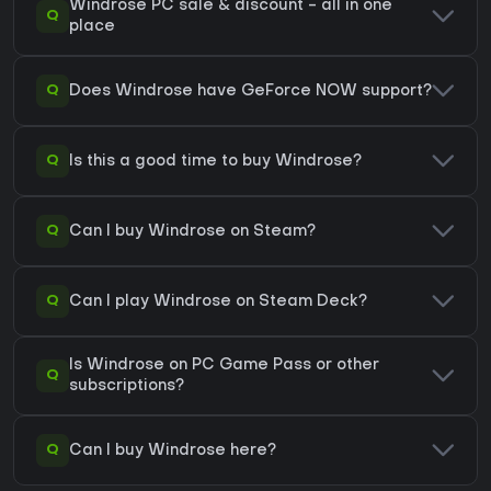
Windrose PC sale & discount - all in one
Q
place
Q
Does Windrose have GeForce NOW support?
Q
Is this a good time to buy Windrose?
Q
Can I buy Windrose on Steam?
Q
Can I play Windrose on Steam Deck?
Is Windrose on PC Game Pass or other
Q
subscriptions?
Q
Can I buy Windrose here?