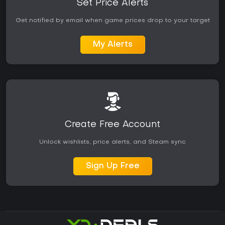
Set Price Alerts
Get notified by email when game prices drop to your target
My Alerts
Create Free Account
Unlock wishlists, price alerts, and Steam sync
Sign Up Free