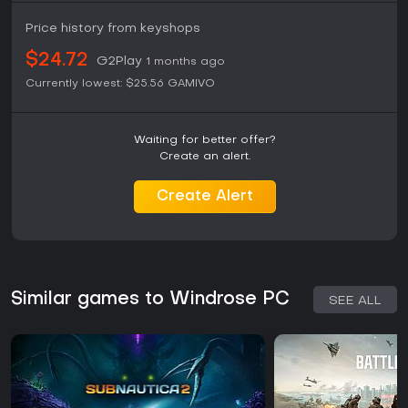
Price history from keyshops
$24.72
G2Play
1 months ago
Currently lowest:
$25.56
GAMIVO
Waiting for better offer?
Create an alert.
Create Alert
Similar games to Windrose PC
SEE ALL