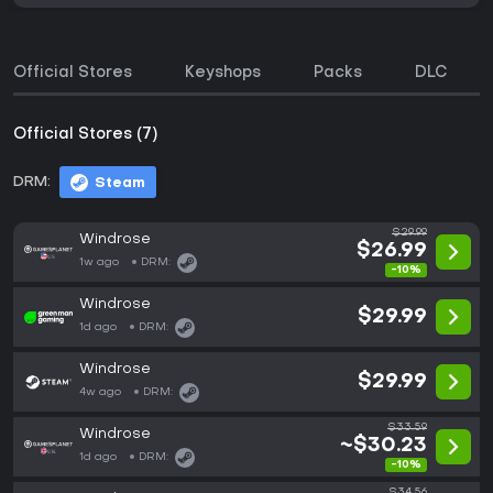
Official Stores
Keyshops
Packs
DLC
Official Stores (7)
DRM:
Steam
$29.99
Windrose
$26.99
1w ago
DRM:
-10%
Windrose
$29.99
1d ago
DRM:
Windrose
$29.99
4w ago
DRM:
$33.59
Windrose
~$30.23
1d ago
DRM:
-10%
$34.56