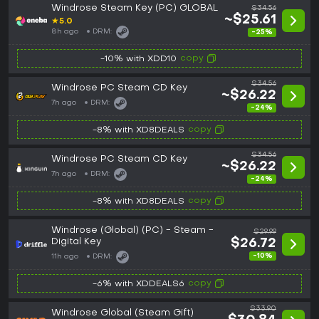
Windrose Steam Key (PC) GLOBAL
$34.56
~$25.61
★
5.0
8h ago
DRM:
-25%
copy
-10% with XDD10
$34.56
Windrose PC Steam CD Key
~$26.22
7h ago
DRM:
-24%
copy
-8% with XD8DEALS
$34.56
Windrose PC Steam CD Key
~$26.22
7h ago
DRM:
-24%
copy
-8% with XD8DEALS
Windrose (Global) (PC) - Steam -
$29.99
Digital Key
$26.72
-10%
11h ago
DRM:
copy
-6% with XDDEALS6
$33.90
Windrose Global (Steam Gift)