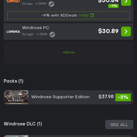
$30.84
1d ago
DRM:
-9%
copy
-9% with XDDeals
Windrose PC
$30.89
5d ago
DRM:
+More
Packs (1)
Windrose Supporter Edition
$37.98
-5%
Windrose DLC (1)
SEE ALL