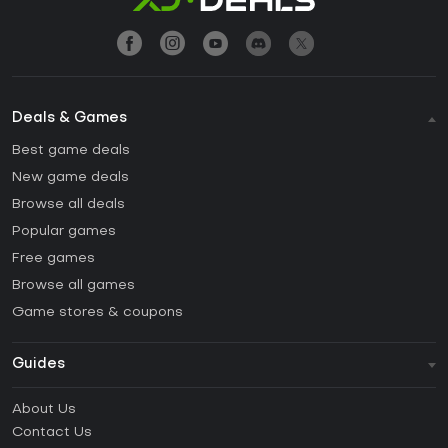
Deals & Games
Best game deals
New game deals
Browse all deals
Popular games
Free games
Browse all games
Game stores & coupons
Guides
FAQ
About Us
Guides & Tutorials
Contact Us