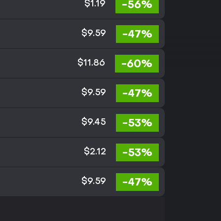
-56%
$1.19
-47%
$9.59
-60%
$11.86
-47%
$9.59
-53%
$9.45
-53%
$2.12
-47%
$9.59