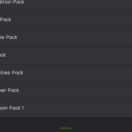
ition Pack
 Pack
ie Pack
ack
ities Pack
ner Pack
on Pack 1
+More