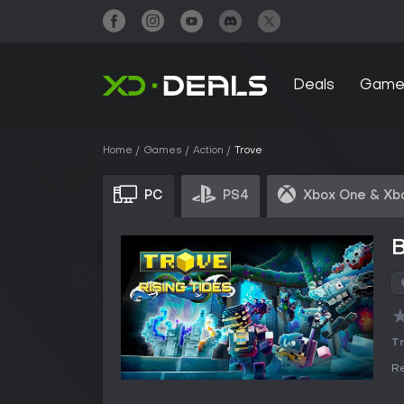
Deals
Game
Home
Games
Action
Trove
PC
PS4
Xbox One & Xb
B
Tr
Re