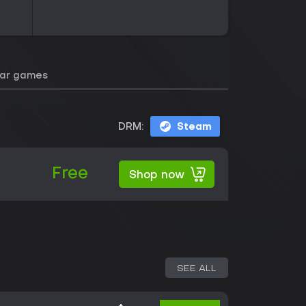
lar games
DRM:
Steam
Free
Shop now
SEE ALL