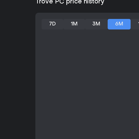
Trove PC price history
7D
1M
3M
6M