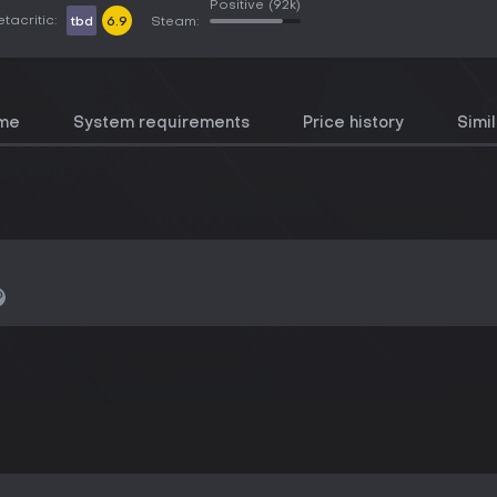
Positive
(92k)
tacritic:
tbd
6.9
Steam:
ame
System requirements
Price history
Simi