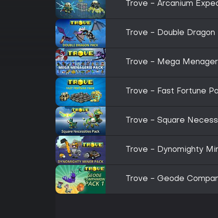
Trove - Arcanium Exped
Trove - Double Dragon
Trove - Mega Menager
Trove - Fast Fortune P
Trove - Square Necess
Trove - Dynomighty Mi
Trove - Geode Compani