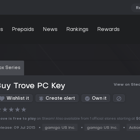
R
s
Prepaids
News
Rankings
Rewards
ox Series
uy Trove PC Key
View on Ste
Wishlist it
Create alert
Own it
★
★
★
★
★
ove is free to play
on Steam! Also available from 1 official stores starting at
$
lease: 09 Jul 2015
gamigo US Inc.
gamigo US Inc.
Actio