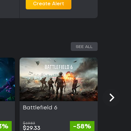
Create Alert
SEE ALL
Battlefield 6
Light No 
$69.83
13%
-58%
$99.99
$29.33