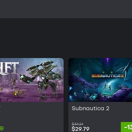
T
Subnautica 2
$34.24
-
e
$29.79