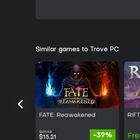
Similar games to Trove PC
FATE: Reawakened
RIF
$24.93
-39%
Fre
$15.21