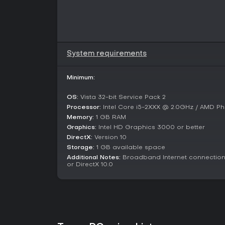
System requirements
Minimum:
OS:
Vista 32-bit Service Pack 2
Processor:
Intel Core i5-2XXX @ 2.0GHz / AMD Ph
Memory:
1 GB RAM
Graphics:
Intel HD Graphics 3000 or better
DirectX:
Version 10
Storage:
1 GB available space
Additional Notes:
Broadband Internet connection;
or DirectX 10.0