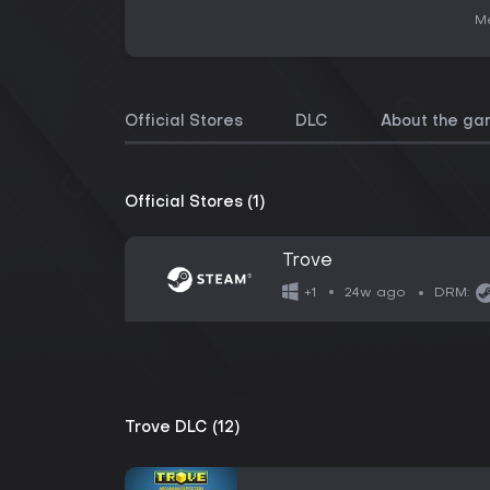
Me
Official Stores
DLC
About the g
Official Stores (1)
Trove
24w ago
+1
DRM:
Trove DLC (12)