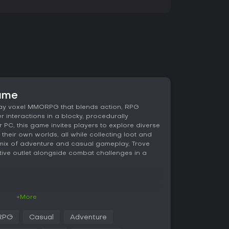
game
lay voxel MMORPG that blends action, RPG
r interactions in a blocky, procedurally
 PC, this game invites players to explore diverse
 their own worlds, all while collecting loot and
s mix of adventure and casual gameplay, Trove
tive outlet alongside combat challenges in a
 around exploration, combat, and building in
+More
ct from various classes, each with unique
gical attacks. For instance, the Knight wields a
RPG
Casual
Adventure
, while the Gunslinger relies on dual pistols for