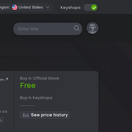
egion:
United States
Keyshops:
All platforms
Buy in Official Store:
am
Free
Buy in Keyshops:
0.00
.
See price history
n