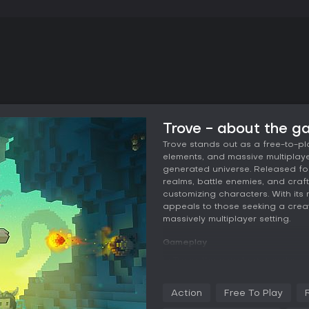
Trove - about the 
Trove stands out as a free-to-p
elements, and massive multiplaye
generated universe. Released for
realms, battle enemies, and craft
customizing characters. With it
appeals to those seeking a crea
massively multiplayer setting.
Gameplay
In Trove, the core loop revolves
voxel-based realms. Players sele
abilities for melee, ranged, or ma
Action
Free To Play
sword for close-quarters fighting