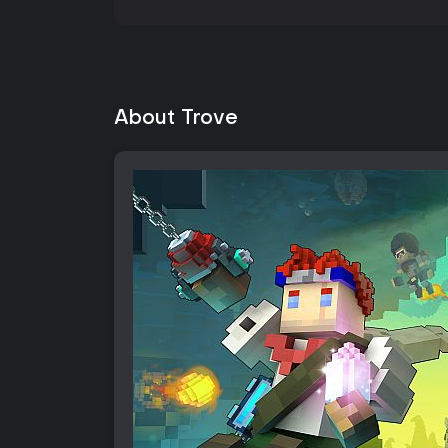
About Trove