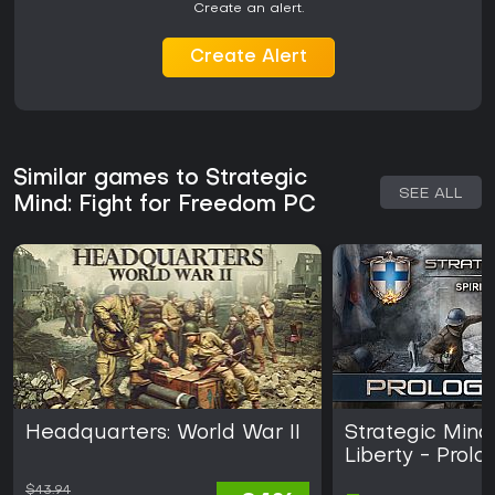
Create an alert.
Create Alert
Similar games to Strategic
SEE ALL
Mind: Fight for Freedom PC
Headquarters: World War II
Strategic Mind:
Liberty - Prol
$43.94