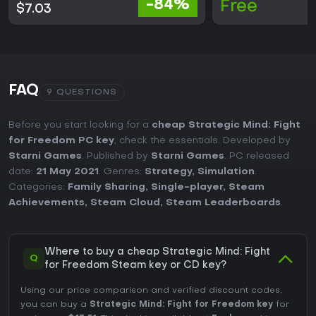
-84%
Free
$7.03
FAQ
9 QUESTIONS
Before you start looking for a
cheap Strategic Mind: Fight
for Freedom PC key
, check the essentials. Developed by
Starni Games
. Published by
Starni Games
. PC released
date:
21 May 2021
. Genres:
Strategy
,
Simulation
.
Categories:
Family Sharing
,
Single-player
,
Steam
Achievements
,
Steam Cloud
,
Steam Leaderboards
.
Where to buy a cheap Strategic Mind: Fight
Q
for Freedom Steam key or CD key?
Using our price comparison and verified discount codes,
you can buy a
Strategic Mind: Fight for Freedom key
for