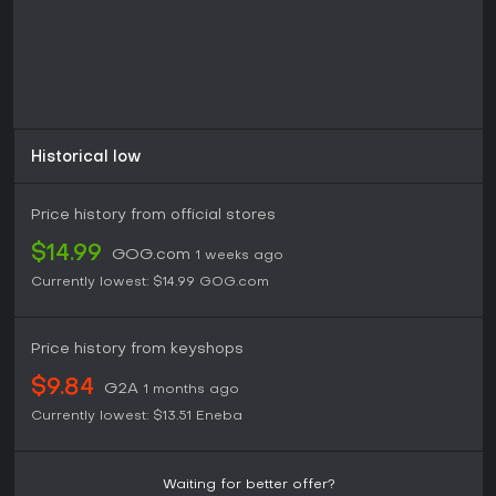
Historical low
Price history from official stores
$14.99
GOG.com
1 weeks ago
Currently lowest:
$14.99
GOG.com
Price history from keyshops
$9.84
G2A
1 months ago
Currently lowest:
$13.51
Eneba
Waiting for better offer?