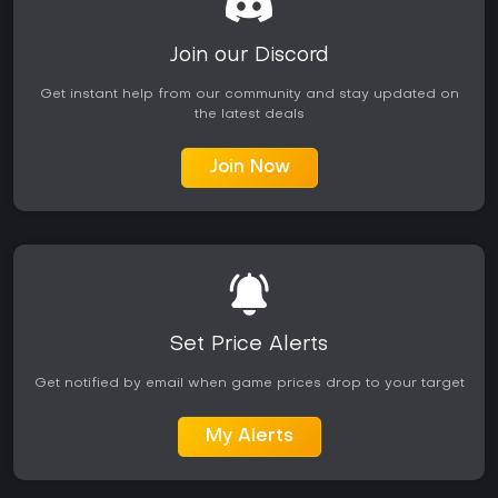
Join our Discord
Get instant help from our community and stay updated on
the latest deals
Join Now
Set Price Alerts
Get notified by email when game prices drop to your target
My Alerts