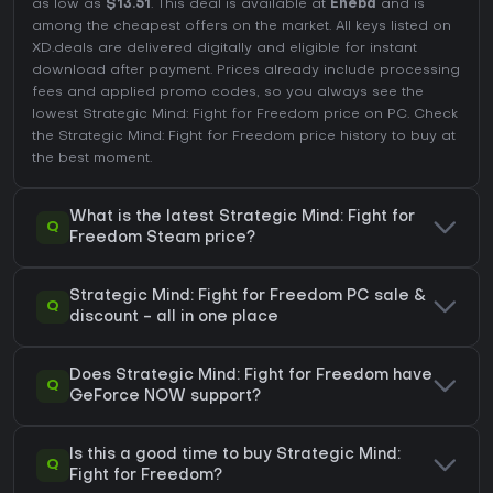
as low as
$13.51
. This deal is available at
Eneba
and is
among the cheapest offers on the market. All keys listed on
XD.deals are delivered digitally and eligible for instant
download after payment. Prices already include processing
fees and applied promo codes, so you always see the
lowest Strategic Mind: Fight for Freedom price on
PC
. Check
the
Strategic Mind: Fight for Freedom price history
to buy at
the best moment.
What is the latest Strategic Mind: Fight for
Q
Freedom Steam price?
Strategic Mind: Fight for Freedom PC sale &
Q
discount - all in one place
Does Strategic Mind: Fight for Freedom have
Q
GeForce NOW support?
Is this a good time to buy Strategic Mind:
Q
Fight for Freedom?