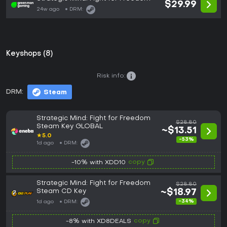
$29.99
24w ago
DRM:
Keyshops (8)
Risk info:
DRM:
Steam
Strategic Mind: Fight for Freedom
$28.80
Steam Key GLOBAL
~$13.51
★
5.0
-53%
1d ago
DRM:
copy
-10% with XDD10
Strategic Mind: Fight for Freedom
$28.80
Steam CD Key
~$18.97
-34%
1d ago
DRM:
copy
-8% with XD8DEALS