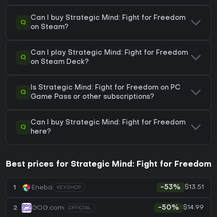
Can I buy Strategic Mind: Fight for Freedom
Q
on Steam?
Can I play Strategic Mind: Fight for Freedom
Q
on Steam Deck?
Is Strategic Mind: Fight for Freedom on PC
Q
Game Pass or other subscriptions?
Can I buy Strategic Mind: Fight for Freedom
Q
here?
Best prices for Strategic Mind: Fight for Freedom
$13.51
1
Eneba
-53%
KEYSHOP
$14.99
2
GOG.com
-50%
OFFICIAL