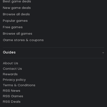
Best game deals
New game deals
Browse all deals
Popular games
Free games
Browse all games
Game stores & coupons
Guides
FAQ
About Us
Guides & Tutorials
Contact Us
How to activate Steam CD Key?
Rewards
How to activate Epic Games CD Key?
Privacy policy
Terms & Conditions
How to activate GOG CD Key?
RSS News
How to activate Ubisoft Connect CD Key?
RSS Games
How to activate EA App CD Key?
RSS Deals
How to activate Battle.net CD Key?