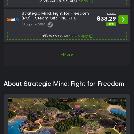
copy
-15% with XDDEALS
Strategic Mind: Fight for Freedom
$36.19
(PC) - Steam Gift - NORTH
$33.29
AMERICA
-8%
1d ago
DRM:
copy
-8% with G2A8XDD
+More
About Strategic Mind: Fight for Freedom