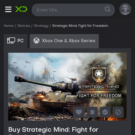
All
Home
Games
Strategy
Strategic Mind: Fight for Freedom
PC
Xbox One & Xbox Series
Buy Strategic Mind: Fight for