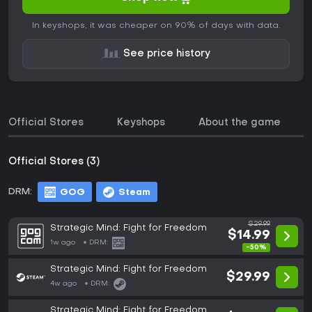
In keyshops, it was cheaper on 90% of days with data.
See price history
Official Stores
Keyshops
About the game
Official Stores (3)
DRM:
GOG
Steam
$29.99
Strategic Mind: Fight for Freedom
$14.99
1w ago
DRM:
-50%
Strategic Mind: Fight for Freedom
$29.99
4w ago
DRM:
Strategic Mind: Fight for Freedom