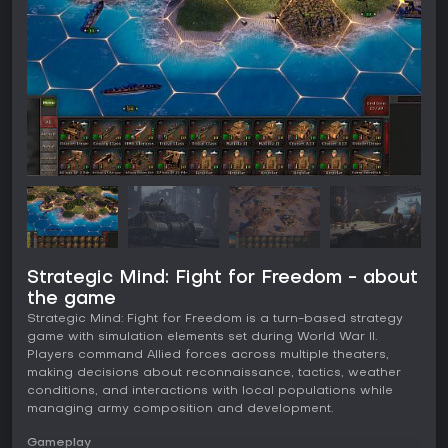
Strategic Mind: Fight for Freedom - about
the game
Strategic Mind: Fight for Freedom is a turn-based strategy
game with simulation elements set during World War II.
Players command Allied forces across multiple theaters,
making decisions about reconnaissance, tactics, weather
conditions, and interactions with local populations while
managing army composition and development.
Gameplay