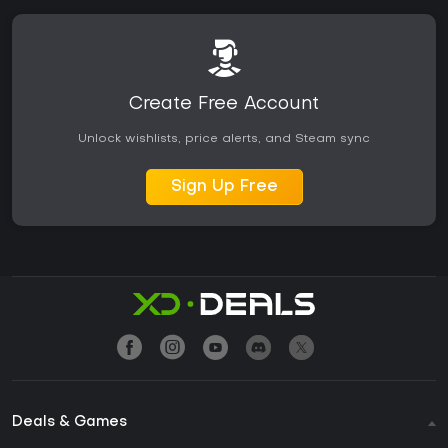
Create Free Account
Unlock wishlists, price alerts, and Steam sync
Sign Up Free
Deals & Games