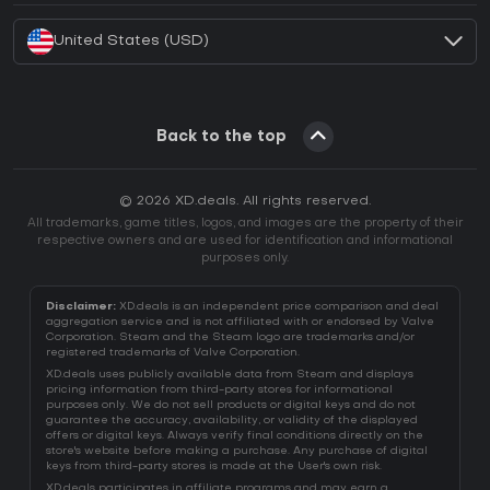
United States (USD)
Back to the top
© 2026 XD.deals. All rights reserved.
All trademarks, game titles, logos, and images are the property of their
respective owners and are used for identification and informational
purposes only.
Disclaimer:
XD.deals is an independent price comparison and deal
aggregation service and is not affiliated with or endorsed by Valve
Corporation. Steam and the Steam logo are trademarks and/or
registered trademarks of Valve Corporation.
XD.deals uses publicly available data from Steam and displays
pricing information from third-party stores for informational
purposes only. We do not sell products or digital keys and do not
guarantee the accuracy, availability, or validity of the displayed
offers or digital keys. Always verify final conditions directly on the
store's website before making a purchase. Any purchase of digital
keys from third-party stores is made at the User's own risk.
XD.deals participates in affiliate programs and may earn a