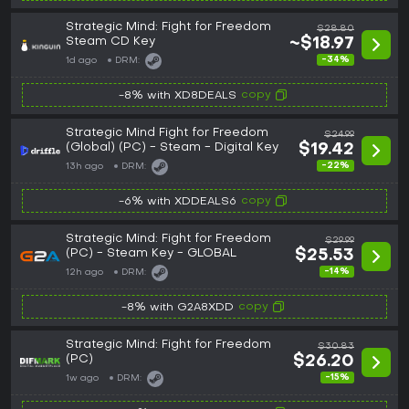
Strategic Mind: Fight for Freedom
$28.80
Steam CD Key
~$18.97
-34%
1d ago
DRM:
copy
-8% with XD8DEALS
Strategic Mind Fight for Freedom
$24.99
(Global) (PC) - Steam - Digital Key
$19.42
-22%
13h ago
DRM:
copy
-6% with XDDEALS6
Strategic Mind: Fight for Freedom
$29.99
(PC) - Steam Key - GLOBAL
$25.53
-14%
12h ago
DRM:
copy
-8% with G2A8XDD
Strategic Mind: Fight for Freedom
$30.83
(PC)
$26.20
-15%
1w ago
DRM: