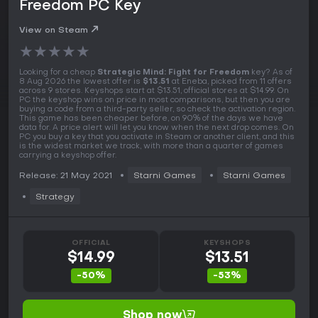
Freedom PC Key
View on Steam
★
★
★
★
★
Looking for a cheap
Strategic Mind: Fight for Freedom
key? As of
8 Aug 2026 the lowest offer is
$13.51
at Eneba, picked from 11 offers
across 9 stores. Keyshops start at $13.51, official stores at $14.99. On
PC the keyshop wins on price in most comparisons, but then you are
buying a code from a third-party seller, so check the activation region.
This game has been cheaper before, on 90% of the days we have
data for. A price alert will let you know when the next drop comes. On
PC you buy a key that you activate in Steam or another client, and this
is the widest market we track, with more than a quarter of games
carrying a keyshop offer.
Release: 21 May 2021
Starni Games
Starni Games
Strategy
OFFICIAL
KEYSHOPS
$14.99
$13.51
-50%
-53%
Shop now