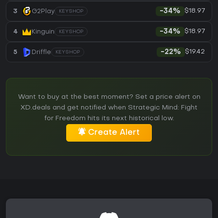
$18.97
3
G2Play
-34%
KEYSHOP
$18.97
4
Kinguin
-34%
KEYSHOP
$19.42
5
Driffle
-22%
KEYSHOP
Want to buy at the best moment? Set a price alert on
XD.deals and get notified when Strategic Mind: Fight
for Freedom hits its next historical low.
Create Alert