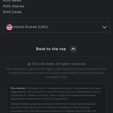
RSS News
How to activate Ubisoft Connect CD Key?
RSS Games
How to activate EA App CD Key?
RSS Deals
How to activate Battle.net CD Key?
United States (USD)
Back to the top
© 2026 XD.deals. All rights reserved.
All trademarks, game titles, logos, and images are the property of their
respective owners and are used for identification and informational
purposes only.
Disclaimer:
XD.deals is an independent price comparison and deal
aggregation service and is not affiliated with or endorsed by Valve
Corporation. Steam and the Steam logo are trademarks and/or
registered trademarks of Valve Corporation.
XD.deals uses publicly available data from Steam and displays
pricing information from third-party stores for informational
purposes only. We do not sell products or digital keys and do not