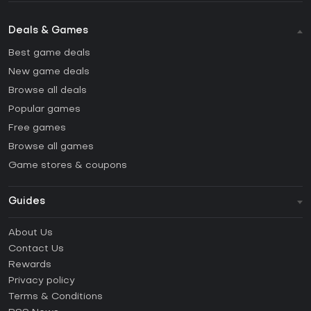
Deals & Games
Best game deals
New game deals
Browse all deals
Popular games
Free games
Browse all games
Game stores & coupons
Guides
FAQ
About Us
Guides & Tutorials
Contact Us
How to activate Steam CD Key?
Rewards
How to activate Epic Games CD Key?
Privacy policy
Terms & Conditions
How to activate GOG CD Key?