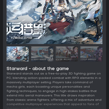
Starward - about the game
Starward stands out as a free-to-play 3D fighting game on
PC, blending action-packed combat with RPG elements in a
massively multiplayer setting. Players take command of
mecha girls, each boasting unique personalities and
fighting techniques, to engage in high-stakes battles that
extend into aerial maneuvers. This title draws inspiration
from classic arena fighters, offering a mix of adventure and
competitive multiplayer experiences that appeal to fans of
dynamic confrontations.