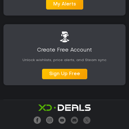
My Alerts
Create Free Account
Unlock wishlists, price alerts, and Steam sync
Sign Up Free