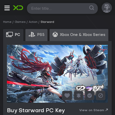
All
Home
Games
Action
Starward
PC
PS5
Xbox One & Xbox Series
Buy Starward PC Key
View on Steam