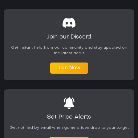
Join our Discord
Get instant help from our community and stay updated on
the latest deals
Join Now
Set Price Alerts
Get notified by email when game prices drop to your target