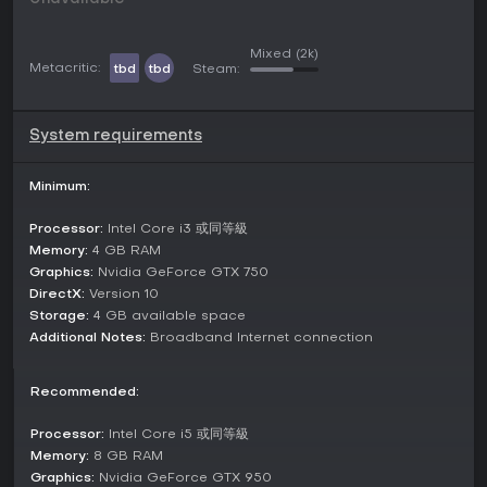
confrontations. These formats highlight personal duels or
partnered synergies, with matches emphasizing quick
decision-making and combo execution.
Mixed
(2k)
Metacritic:
tbd
tbd
Steam:
Beyond these, the game incorporates GVG elements,
enabling larger group battles that involve guild-based
competitions. This adds a layer of community-driven rivalry,
System requirements
though the primary focus remains on the smaller-scale
engagements for accessible play sessions.
Minimum:
Updates and Events
Processor:
Intel Core i3 或同等級
Starward keeps its content fresh through collaborations
and seasonal additions. A notable crossover with BlazBlue:
Memory:
4 GB RAM
Entropy Effect introduced the character Reki, along with
Graphics:
Nvidia GeForce GTX 750
new skins for existing fighters like Shadow and Rhine.
DirectX:
Version 10
Recent updates have added characters such as Aisling,
Storage:
4 GB available space
Dragoner, Krista, and Nameless, expanding the roster for
Additional Notes:
Broadband Internet connection
more diverse team compositions.
Current events include winter-themed activities and Lunar
Recommended:
New Year celebrations, providing limited-time challenges
and rewards. These updates ensure ongoing support, with
Processor:
Intel Core i5 或同等級
the game maintaining an Asian server focus while offering
Memory:
8 GB RAM
cross-platform accessibility.
Graphics:
Nvidia GeForce GTX 950