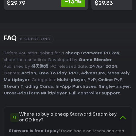
-13%
$29.79
$29.33
FAQ
8 QUESTIONS
Before you start looking for a
cheap Starward PC key
,
check the essentials. Developed by
Game Blender
.
Published by
盛天游戏
. PC released date:
24 Apr 2024
.
Genres:
Action
,
Free To Play
,
RPG
,
Adventure
,
Massively
Multiplayer
. Categories:
Multi-player
,
PvP
,
Online PvP
,
Steam Trading Cards
,
In-App Purchases
,
Single-player
,
Cross-Platform Multiplayer
,
Full controller support
.
Where to buy a cheap Starward Steam key
Q
or CD key?
Starward is free to play!
Download it on Steam and start