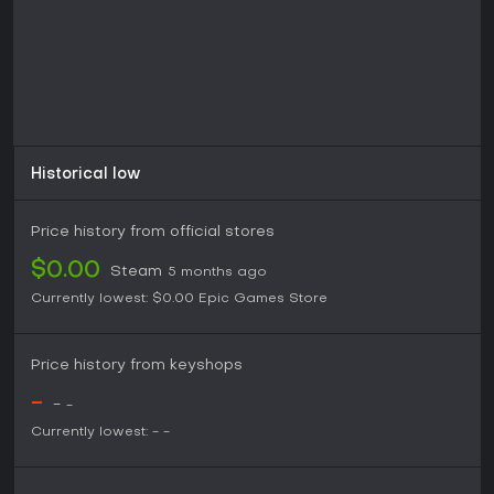
Historical low
Price history from official stores
$0.00
Steam
5 months ago
Currently lowest:
$0.00
Epic Games Store
Price history from keyshops
-
-
-
Currently lowest:
-
-