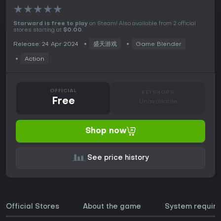
★
★
★
★
★
Starward is free to play
on Steam! Also available from 2 official
stores starting at
$0.00
.
Release: 24 Apr 2024
盛天游戏
Game Blender
Action
OFFICIAL
KEYSHOPS
Free
Unavailable
Shop now
See price history
Official Stores
About the game
System requir