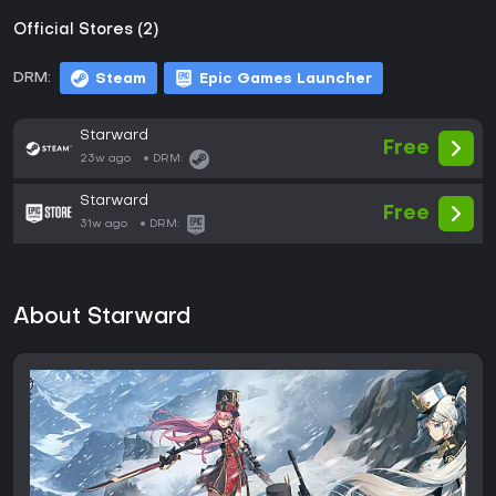
Official Stores (2)
DRM:
Steam
Epic Games Launcher
Starward
Free
23w ago
DRM:
Starward
Free
31w ago
DRM:
About Starward