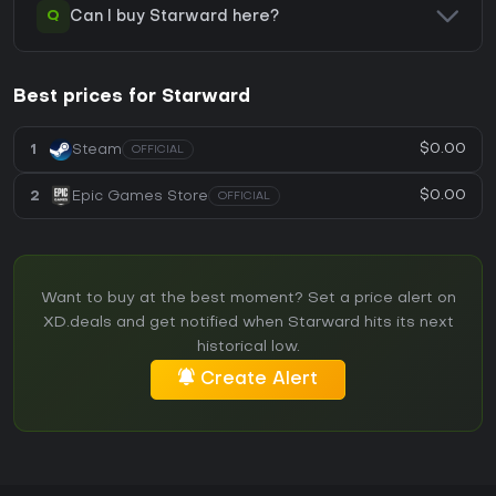
Q
Can I buy Starward here?
Best prices for Starward
$0.00
1
Steam
OFFICIAL
$0.00
2
Epic Games Store
OFFICIAL
Want to buy at the best moment? Set a price alert on
XD.deals and get notified when Starward hits its next
historical low.
Create Alert