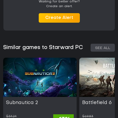
Waiting for better offer?
Create an alert.
Create Alert
Similar games to Starward PC
SEE ALL
Subnautica 2
Battlefield 6
$34.24
$69.83