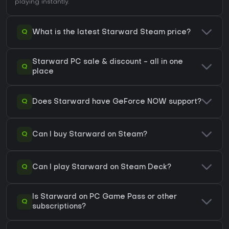
playing instantly.
Q
What is the latest Starward Steam price?
Starward PC sale & discount - all in one
Q
place
Q
Does Starward have GeForce NOW support?
Q
Can I buy Starward on Steam?
Q
Can I play Starward on Steam Deck?
Is Starward on PC Game Pass or other
Q
subscriptions?