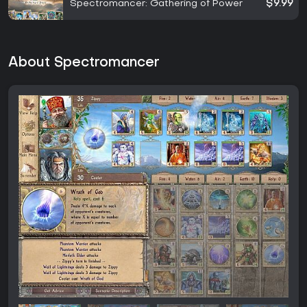
Spectromancer: Gathering of Power
$9.99
About Spectromancer