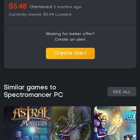
$5.48
Gameseal
2 months ago
Currently lowest:
$5.99
Loaded
Waiting for better offer?
Create an alert.
Create Alert
Similar games to
SEE ALL
Spectromancer PC