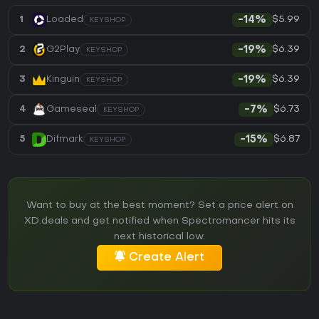
$5.99
1
Loaded
-14%
KEYSHOP
$6.39
2
G2Play
-19%
KEYSHOP
$6.39
3
Kinguin
-19%
KEYSHOP
$6.73
4
Gameseal
-7%
KEYSHOP
$6.87
5
Difmark
-15%
KEYSHOP
Want to buy at the best moment? Set a price alert on
XD.deals and get notified when Spectromancer hits its
next historical low.
Create Alert