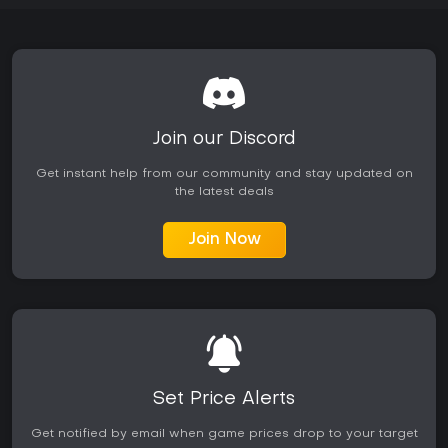
Join our Discord
Get instant help from our community and stay updated on
the latest deals
Join Now
Set Price Alerts
Get notified by email when game prices drop to your target