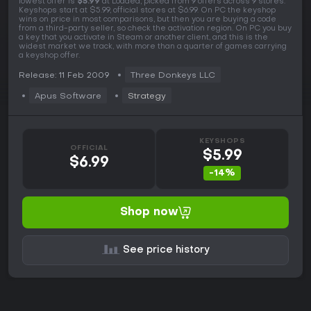
lowest offer is
$5.99
at Loaded, picked from 9 offers across 9 stores.
Keyshops start at $5.99, official stores at $6.99. On PC the keyshop
wins on price in most comparisons, but then you are buying a code
from a third-party seller, so check the activation region. On PC you buy
a key that you activate in Steam or another client, and this is the
widest market we track, with more than a quarter of games carrying
a keyshop offer.
Release: 11 Feb 2009
Three Donkeys LLC
Apus Software
Strategy
KEYSHOPS
OFFICIAL
$5.99
$6.99
-14%
Shop now
See price history