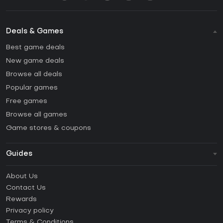
Deals & Games
Best game deals
New game deals
Browse all deals
Popular games
Free games
Browse all games
Game stores & coupons
Guides
FAQ
About Us
Guides & Tutorials
Contact Us
How to activate Steam CD Key?
Rewards
How to activate Epic Games CD Key?
Privacy policy
Terms & Conditions