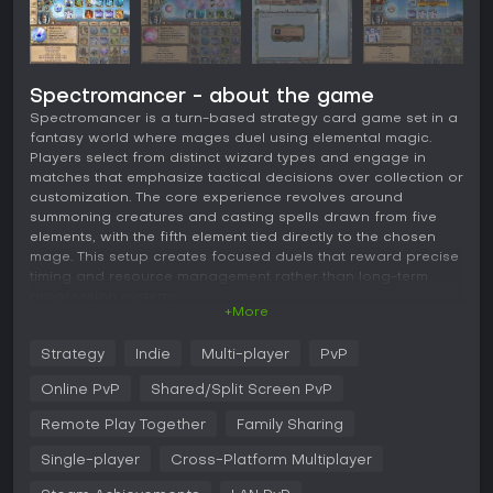
Spectromancer - about the game
Spectromancer is a turn-based strategy card game set in a
fantasy world where mages duel using elemental magic.
Players select from distinct wizard types and engage in
matches that emphasize tactical decisions over collection or
customization. The core experience revolves around
summoning creatures and casting spells drawn from five
elements, with the fifth element tied directly to the chosen
mage. This setup creates focused duels that reward precise
timing and resource management rather than long-term
progression systems.
+More
Gameplay
Strategy
Indie
Multi-player
PvP
Each match unfolds in alternating turns where participants
draw from a shared pool of elemental resources. Fire, Water,
Online PvP
Shared/Split Screen PvP
Air, and Earth form the foundation, while the mage-specific
fifth element adds unique flavor and strategic options.
Remote Play Together
Family Sharing
Creatures enter play with defined abilities that interact with
Single-player
Cross-Platform Multiplayer
the board state, and spells provide direct effects or
ongoing advantages. The absence of deck construction