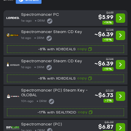
$6.99
Spectromancer PC
$5.99
1w ago
DRM:
-14%
$7.94
Spectromancer Steam CD Key
~$6.39
1d ago
DRM:
-19%
copy
-8% with XD8DEALS
$7.94
Spectromancer Steam CD Key
~$6.39
1d ago
DRM:
-19%
copy
-8% with XD8DEALS
Spectromancer (PC) Steam Key -
$7.29
GLOBAL
~$6.73
-7%
10h ago
DRM:
copy
-17% with SEAL17XDD
$8.09
Spectromancer (PC)
$6.87
1w ago
DRM: