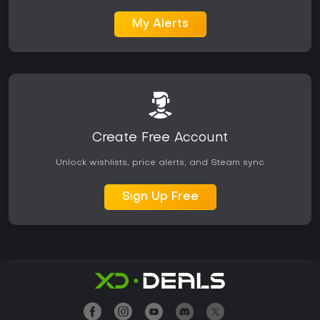
My Alerts
Create Free Account
Unlock wishlists, price alerts, and Steam sync
Sign Up Free