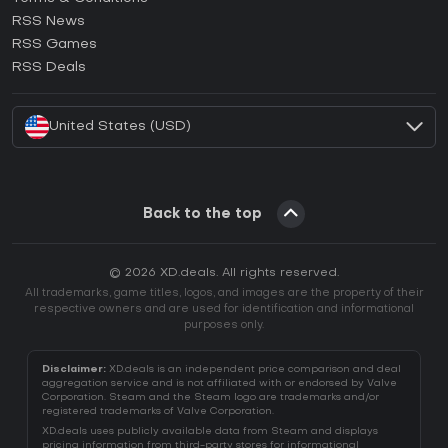
How to activate GOG CD Key?
RSS News
How to activate Ubisoft Connect CD Key?
RSS Games
How to activate EA App CD Key?
RSS Deals
How to activate Battle.net CD Key?
United States (USD)
Back to the top
© 2026 XD.deals. All rights reserved.
All trademarks, game titles, logos, and images are the property of their
respective owners and are used for identification and informational
purposes only.
Disclaimer:
XD.deals is an independent price comparison and deal
aggregation service and is not affiliated with or endorsed by Valve
Corporation. Steam and the Steam logo are trademarks and/or
registered trademarks of Valve Corporation.
XD.deals uses publicly available data from Steam and displays
pricing information from third-party stores for informational