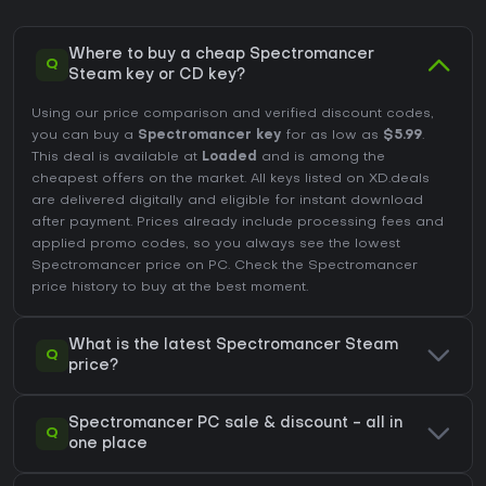
Where to buy a cheap Spectromancer
Q
Steam key or CD key?
Using our price comparison and verified discount codes,
you can buy a
Spectromancer key
for as low as
$5.99
.
This deal is available at
Loaded
and is among the
cheapest offers on the market. All keys listed on XD.deals
are delivered digitally and eligible for instant download
after payment. Prices already include processing fees and
applied promo codes, so you always see the lowest
Spectromancer price on
PC
. Check the
Spectromancer
price history
to buy at the best moment.
What is the latest Spectromancer Steam
Q
price?
Spectromancer PC sale & discount - all in
Q
one place