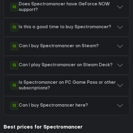
Does Spectromancer have GeForce NOW
Q
support?
Q
Is this a good time to buy Spectromancer?
Q
Can I buy Spectromancer on Steam?
Q
Can I play Spectromancer on Steam Deck?
Is Spectromancer on PC Game Pass or other
Q
subscriptions?
Q
Can I buy Spectromancer here?
Best prices for Spectromancer