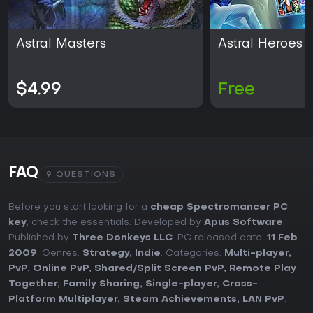
Astral Masters
Astral Heroes
$4.99
Free
FAQ
9 QUESTIONS
Before you start looking for a
cheap Spectromancer PC
key
, check the essentials. Developed by
Apus Software
.
Published by
Three Donkeys LLC
. PC released date:
11 Feb
2009
. Genres:
Strategy
,
Indie
. Categories:
Multi-player
,
PvP
,
Online PvP
,
Shared/Split Screen PvP
,
Remote Play
Together
,
Family Sharing
,
Single-player
,
Cross-
Platform Multiplayer
,
Steam Achievements
,
LAN PvP
.