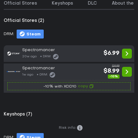
Official Stores
Keyshops
DLC
About the 
Official Stores (2)
DRM:
Steam
Spectromancer
$6.99
20w ago
DRM:
$9.99
Spectromancer
$8.99
1w ago
DRM:
-10%
copy
-10% with XDD10
Keyshops (7)
Risk info:
DRM:
Steam