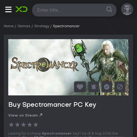
All
Home
Games
Strategy
Spectromancer
Buy Spectromancer PC Key
View on Steam
★
★
★
★
★
Looking for a cheap
Spectromancer
key? As of 8 Aug 2026 the