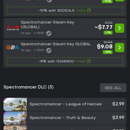
-15%
copy
-15% with XDDEALS
Spectromancer Steam Key
$7.92
(GLOBAL)
~$7.77
-1%
1d ago
DRM:
$9.88
Spectromancer Steam Key GLOBAL
$9.08
1d ago
DRM:
-8%
copy
-8% with G2A8XDD
Spectromancer DLC (3)
SEE ALL
Spectromancer - League of Heroes
$2.99
Spectromancer - Truth & Beauty
$3.99