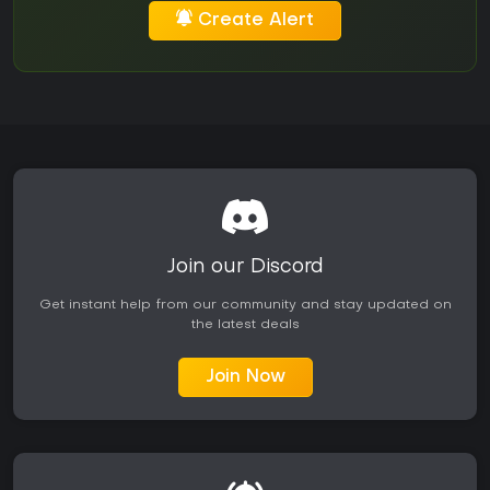
Create Alert
Join our Discord
Get instant help from our community and stay updated on
the latest deals
Join Now