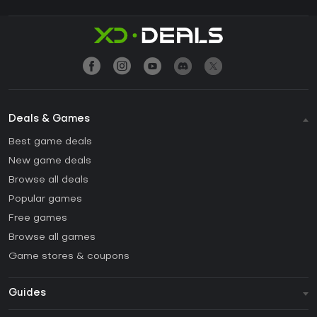
Deals & Games
Best game deals
New game deals
Browse all deals
Popular games
Free games
Browse all games
Game stores & coupons
Guides
FAQ