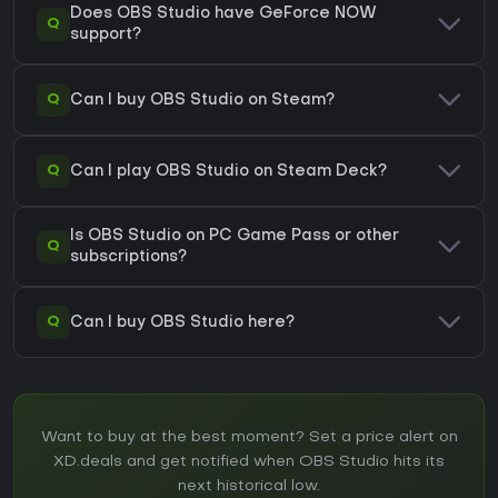
Does OBS Studio have GeForce NOW
Q
support?
Q
Can I buy OBS Studio on Steam?
Q
Can I play OBS Studio on Steam Deck?
Is OBS Studio on PC Game Pass or other
Q
subscriptions?
Q
Can I buy OBS Studio here?
Want to buy at the best moment? Set a price alert on
XD.deals and get notified when OBS Studio hits its
next historical low.