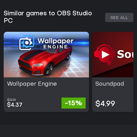
Similar games to OBS Studio
SEE ALL
PC
Wallpaper Engine
Soundpad
$5.14
-15%
$4.99
$4.37