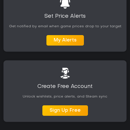
Set Price Alerts
Get notified by email when game prices drop to your target
My Alerts
Create Free Account
Unlock wishlists, price alerts, and Steam sync
Sign Up Free