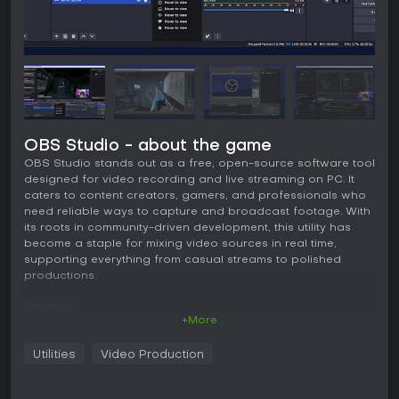
OBS Studio - about the game
OBS Studio stands out as a free, open-source software tool
designed for video recording and live streaming on PC. It
caters to content creators, gamers, and professionals who
need reliable ways to capture and broadcast footage. With
its roots in community-driven development, this utility has
become a staple for mixing video sources in real time,
supporting everything from casual streams to polished
productions.
Gameplay
+More
In OBS Studio, the core experience revolves around building
and managing scenes that combine various video and
Utilities
Video Production
audio sources. Users capture content from computer
displays, games, webcams, or files, then layer them with
elements like text overlays or browser windows. The