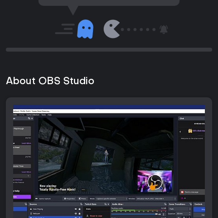
About OBS Studio