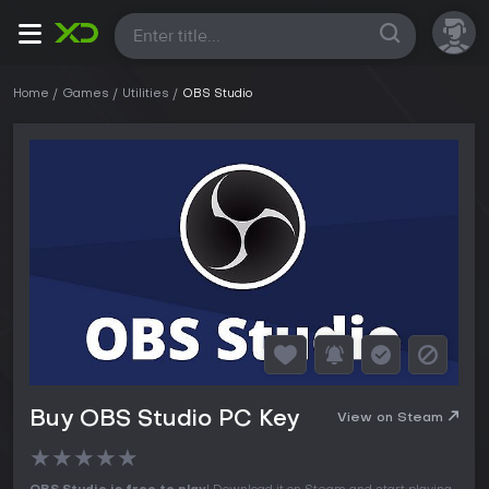
All
Home
Games
Utilities
OBS Studio
Buy OBS Studio PC Key
View on Steam
★
★
★
★
★