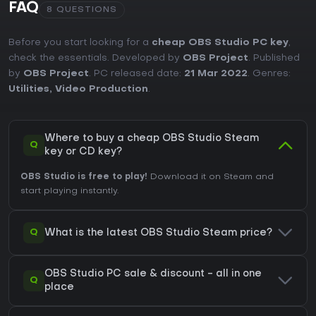
FAQ
8 QUESTIONS
Before you start looking for a
cheap OBS Studio PC key
,
check the essentials. Developed by
OBS Project
. Published
by
OBS Project
. PC released date:
21 Mar 2022
. Genres:
Utilities
,
Video Production
.
Where to buy a cheap OBS Studio Steam
Q
key or CD key?
OBS Studio is free to play!
Download it on Steam and
start playing instantly.
Q
What is the latest OBS Studio Steam price?
OBS Studio PC sale & discount - all in one
Q
place