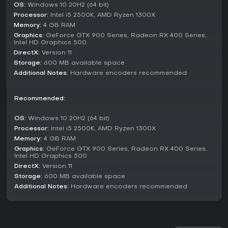
without interruptions.
OS:
Windows 10 20H2 (64 bit)
Processor:
Intel i5 2500K, AMD Ryzen 1300X
Studio Mode provides a preview area to test scenes and
Memory:
4 GB RAM
sources before going live, ensuring adjustments happen
off-air. Multiview offers a high-level overview, monitoring up
Graphics:
GeForce GTX 900 Series, Radeon RX 400 Series,
Intel HD Graphics 500
to eight scenes for quick transitions with simple clicks. These
DirectX:
Version 11
modes integrate seamlessly, supported by hotkeys for tasks
like muting audio or starting streams.
Storage:
600 MB available space
Additional Notes:
Hardware encoders recommended
Features and Updates
As of 2026, OBS Studio remains actively maintained with
Recommended:
features like advanced audio filters and plugin integrations
that elevate streaming setups. Community feedback
OS:
Windows 10 20H2 (64 bit)
highlights its excellent audio quality and precise settings,
Processor:
Intel i5 2500K, AMD Ryzen 1300X
making it a go-to for creators seeking professional results
Memory:
4 GB RAM
without costs. Recent guides emphasize zero-lag
configurations and built-in tools that rival paid alternatives.
Graphics:
GeForce GTX 900 Series, Radeon RX 400 Series,
Intel HD Graphics 500
The software's open-source nature encourages ongoing
DirectX:
Version 11
improvements, with users praising its reliability for both
Storage:
600 MB available space
beginners and experts. It includes customizable transitions
Additional Notes:
Hardware encoders recommended
and a streamlined settings panel for tweaking broadcasts
or recordings.
Is It Worth Playing?