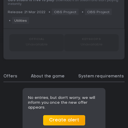
OBS Studio is free to play
! Download it on Steam and start playing
instantly.
Release: 21 Mar 2022
OBS Project
OBS Project
Utilities
OFFICIAL
KEYSHOPS
Unavailable
Unavailable
Offers
About the game
System requirements
No entries, but don't worry, we will
inform you once the new offer
appears.
Create alert