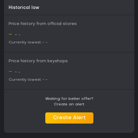
Historical low
Price history from official stores
-
-
-
Currently lowest:
-
-
Price history from keyshops
-
-
-
Currently lowest:
-
-
Waiting for better offer?
Create an alert.
Create Alert