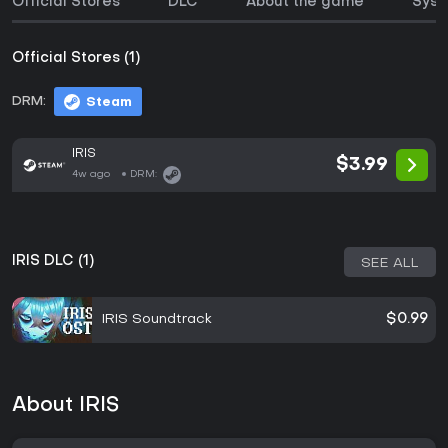
Official Stores
DLC
About the game
Syst
Official Stores (1)
DRM:
Steam
IRIS
$3.99
4w ago
DRM:
IRIS DLC (1)
SEE ALL
IRIS Soundtrack
$0.99
About IRIS