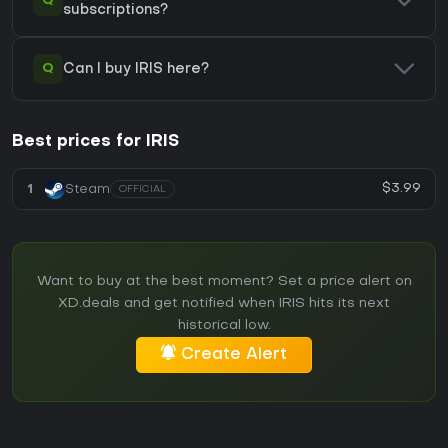
Q
subscriptions?
Q
Can I buy IRIS here?
Best prices for IRIS
$3.99
1
Steam
OFFICIAL
Want to buy at the best moment? Set a price alert on
XD.deals and get notified when IRIS hits its next
historical low.
Create Alert