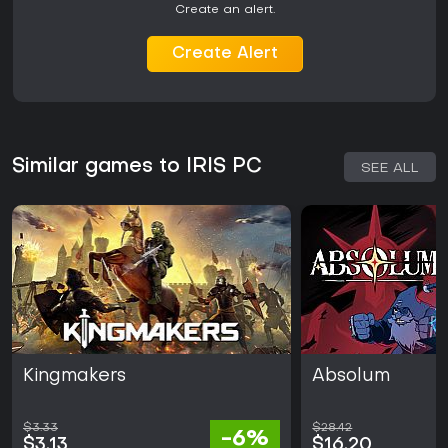
Create an alert.
Create Alert
Similar games to IRIS PC
SEE ALL
Kingmakers
Absolum
$3.33
$28.42
-6%
$3.13
$16.20