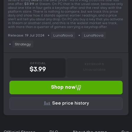
Where to buy
IRIS
at the best price? As of 9 Aug 2026 this title has
one offer,
$3.99
at Steam. On PC that is the usual case, because only
about one title in four gets a keyshop offer and the rest stay with the
platform store. There is nothing to compare, but we track this price
daily and show how it stands against earlier readings, and a price
alert will tell you about any drop. On PC you buy a key that you activate
in Steam or another client, and this is the widest market we track,
with more than a quarter of games carrying a keyshop offer.
Release: 19 Jul 2024
LunaNova
LunaNova
Strategy
OFFICIAL
KEYSHOPS
$3.99
Unavailable
Shop now
See price history