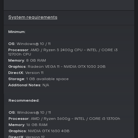
platform for the exploration of profound and current topics.
System requirements
Minimum:
OS:
Windows® 10 / 11
Processor:
AMD / Ryzen 5 2400g CPU - INTEL / CORE i3
12700h CPU
Memory:
8 GB RAM
Graphics:
Radeon VEGA 11 - NVIDIA GTX 1050 2GB
DirectX:
Version 11
Storage:
1 GB available space
Additional Notes:
N/A
Recommended:
OS:
Windows® 10 / 11
Processor:
AMD / Ryzen 5600g - INTEL / CORE i5 13700h
Memory:
16 GB RAM
Graphics:
NVIDIA GTX 1650 4GB
DirectX:
Version 12