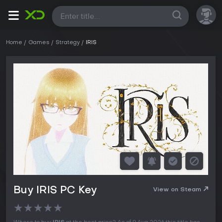
All
Home
Games
Strategy
IRIS
Buy IRIS PC Key
View on Steam
★
★
★
★
★