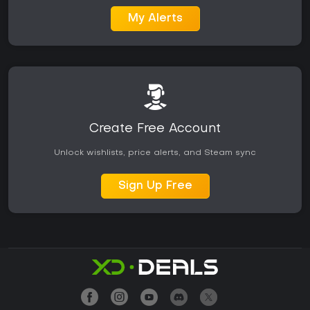
My Alerts
Create Free Account
Unlock wishlists, price alerts, and Steam sync
Sign Up Free