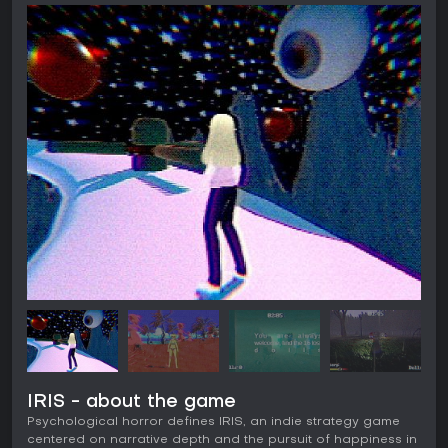
IRIS - about the game
Psychological horror defines IRIS, an indie strategy game
centered on narrative depth and the pursuit of happiness in