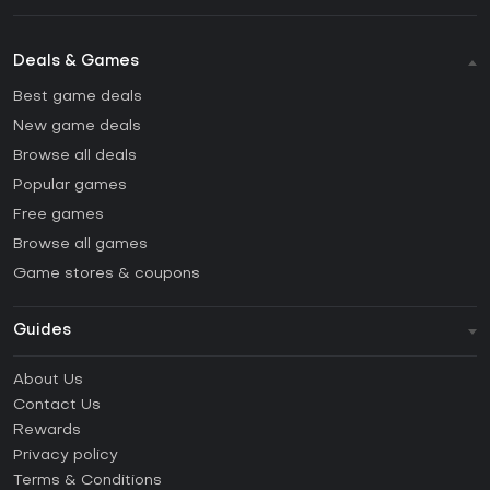
Deals & Games
Best game deals
New game deals
Browse all deals
Popular games
Free games
Browse all games
Game stores & coupons
Guides
FAQ
About Us
Guides & Tutorials
Contact Us
How to activate Steam CD Key?
Rewards
How to activate Epic Games CD Key?
Privacy policy
Terms & Conditions
How to activate GOG CD Key?