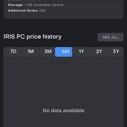
Storage:
1 GB available space
Additional Notes:
N/A
IRIS PC price history
SEE ALL
7D
1M
3M
6M
1Y
2Y
3Y