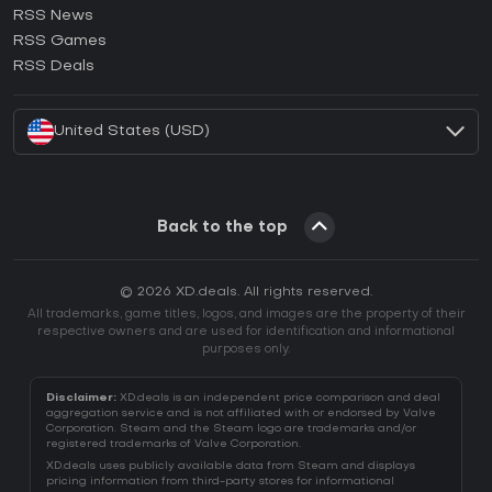
RSS News
How to activate Ubisoft Connect CD Key?
RSS Games
How to activate EA App CD Key?
RSS Deals
How to activate Battle.net CD Key?
United States (USD)
Back to the top
© 2026 XD.deals. All rights reserved.
All trademarks, game titles, logos, and images are the property of their
respective owners and are used for identification and informational
purposes only.
Disclaimer:
XD.deals is an independent price comparison and deal
aggregation service and is not affiliated with or endorsed by Valve
Corporation. Steam and the Steam logo are trademarks and/or
registered trademarks of Valve Corporation.
XD.deals uses publicly available data from Steam and displays
pricing information from third-party stores for informational