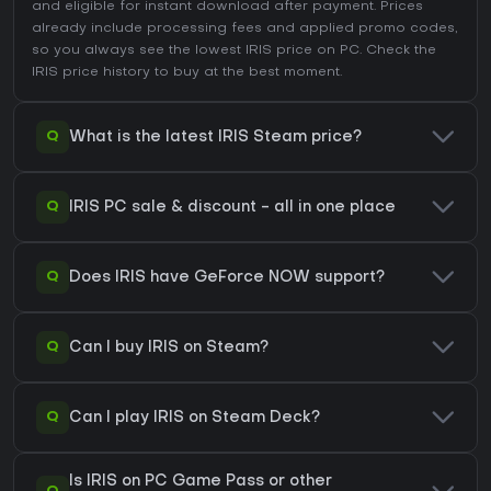
and eligible for instant download after payment. Prices
already include processing fees and applied promo codes,
so you always see the lowest IRIS price on
PC
. Check the
IRIS price history
to buy at the best moment.
Q
What is the latest IRIS Steam price?
Q
IRIS PC sale & discount - all in one place
Q
Does IRIS have GeForce NOW support?
Q
Can I buy IRIS on Steam?
Q
Can I play IRIS on Steam Deck?
Is IRIS on PC Game Pass or other