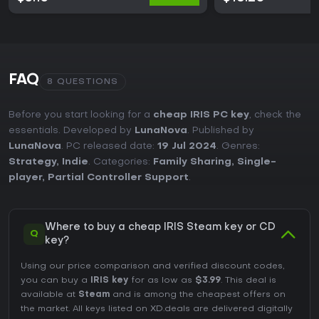
FAQ
8 QUESTIONS
Before you start looking for a
cheap IRIS PC key
, check the
essentials. Developed by
LunaNova
. Published by
LunaNova
. PC released date:
19 Jul 2024
. Genres:
Strategy
,
Indie
. Categories:
Family Sharing
,
Single-
player
,
Partial Controller Support
.
Where to buy a cheap IRIS Steam key or CD
Q
key?
Using our price comparison and verified discount codes,
you can buy a
IRIS key
for as low as
$3.99
. This deal is
available at
Steam
and is among the cheapest offers on
the market. All keys listed on XD.deals are delivered digitally