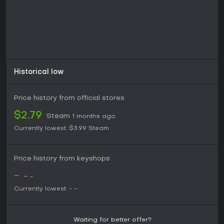
Historical low
Price history from official stores
$2.79
Steam
1 months ago
Currently lowest:
$3.99
Steam
Price history from keyshops
-
-
-
Currently lowest:
-
-
Waiting for better offer?