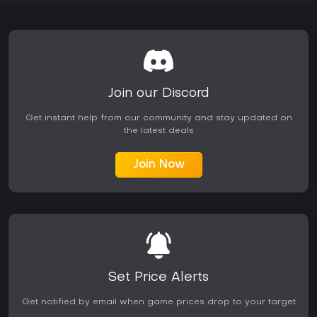
Join our Discord
Get instant help from our community and stay updated on
the latest deals
Join Now
Set Price Alerts
Get notified by email when game prices drop to your target