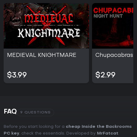
MEDIEVAL KNIGHTMARE
Chupacabras: 
$3.99
$2.99
FAQ
9 QUESTIONS
Before you start looking for a
cheap Inside the Backrooms
PC key
, check the essentials. Developed by
MrFatcat
.