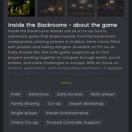
Inside the Backrooms - about the game
Inside the Backrooms stands out as a co-op horror
adventure game that draws heavily from the backrooms
creepypasta, placing players in endless, eerie rooms filled
with puzzles and lurking dangers. Available on PC as an
Early Access title, this indie game supports up to four
players working together to navigate through levels, avoid
entities, and solve challenges to escape. With its focus on
tension, exploration, and cooperative mechanics, it appeals
to those who enjoy multiplayer horror experiences
grounded in internet lore.
+More
Gameplay
Indie
Adventure
Early Access
Multi-player
At its core, Inside the Backrooms revolves around
exploration and survival in a labyrinth of identical, dimly lit
Family Sharing
Co-op
Steam Workshop
rooms with yellow walls and buzzing lights. Players must
search for items like almond water to restore health, pills to
Single-player
Steam Achievements
reduce anxiety, flashlights for dark areas, and protective
Online Co-op
Tracked Controller Support
suits to shield against radiation. The inventory system limits
what you can carry, forcing careful management. Stamina