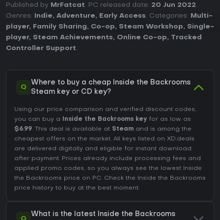
Published by
MrFatcat
. PC released date:
20 Jun 2022
.
Genres:
Indie
,
Adventure
,
Early Access
. Categories:
Multi-
player
,
Family Sharing
,
Co-op
,
Steam Workshop
,
Single-
player
,
Steam Achievements
,
Online Co-op
,
Tracked
Controller Support
.
Where to buy a cheap Inside the Backrooms
Q
Steam key or CD key?
Using our price comparison and verified discount codes,
you can buy a
Inside the Backrooms key
for as low as
$6.99
. This deal is available at
Steam
and is among the
cheapest offers on the market. All keys listed on XD.deals
are delivered digitally and eligible for instant download
after payment. Prices already include processing fees and
applied promo codes, so you always see the lowest Inside
the Backrooms price on
PC
. Check the
Inside the Backrooms
price history
to buy at the best moment.
What is the latest Inside the Backrooms
Q