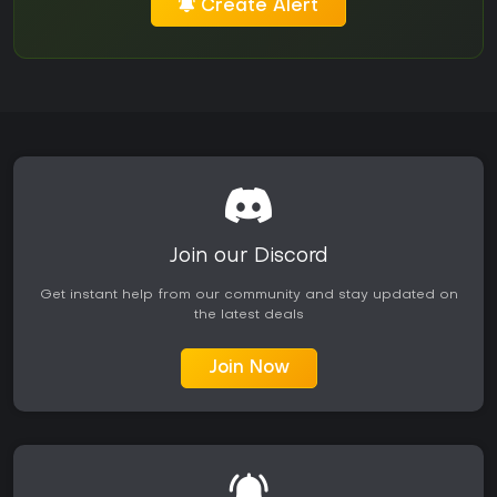
Create Alert
Join our Discord
Get instant help from our community and stay updated on
the latest deals
Join Now