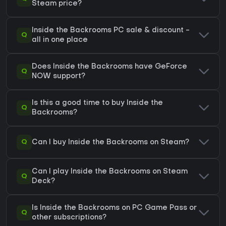
Steam price?
Inside the Backrooms PC sale & discount -
Q
all in one place
Does Inside the Backrooms have GeForce
Q
NOW support?
Is this a good time to buy Inside the
Q
Backrooms?
Q
Can I buy Inside the Backrooms on Steam?
Can I play Inside the Backrooms on Steam
Q
Deck?
Is Inside the Backrooms on PC Game Pass or
Q
other subscriptions?