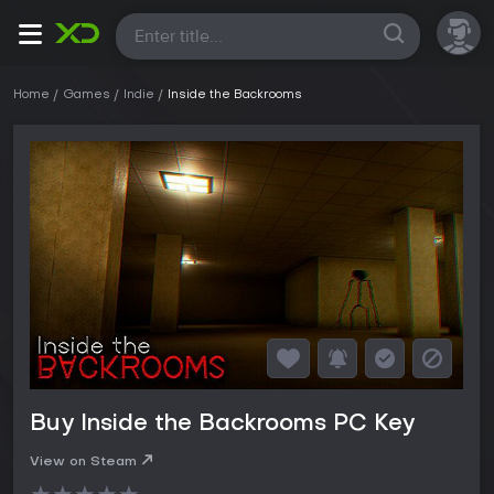
All
Home
Games
Indie
Inside the Backrooms
Buy Inside the Backrooms PC Key
View on Steam