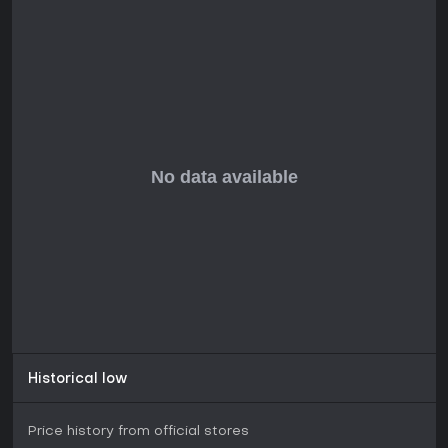
Historical low
Price history from official stores