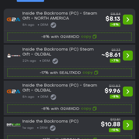
Inside the Backrooms (PC) - Steam
$8.84
Gift - NORTH AMERICA
$8.13
-8%
8h ago
DRM:
copy
-8% with G2A8XDD
Inside the Backrooms (PC) Steam
$9.33
Gift - GLOBAL
~$8.61
-7%
22h ago
DRM:
copy
-17% with SEAL17XDD
Inside the Backrooms (PC) - Steam
$10.83
Gift - GLOBAL
$9.96
-8%
8h ago
DRM:
copy
-8% with G2A8XDD
$12.81
Inside the Backrooms (PC)
$10.88
1w ago
DRM:
-15%