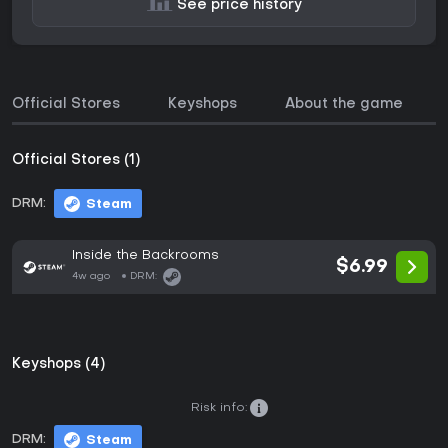
See price history
Official Stores
Keyshops
About the game
Official Stores (1)
DRM:
Steam
Inside the Backrooms
$6.99
4w ago
DRM:
Keyshops (4)
Risk info:
DRM:
Steam