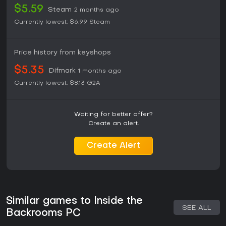
$5.59
Steam
2 months ago
Currently lowest:
$6.99
Steam
Price history from keyshops
$5.35
Difmark
1 months ago
Currently lowest:
$8.13
G2A
Waiting for better offer?
Create an alert.
Create Alert
Similar games to Inside the
SEE ALL
Backrooms PC