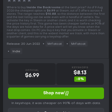
★
★
★
★
★
Where to buy
Inside the Backrooms
at the best price? As of 9 Aug
2026 the cheapest option is
$6.99
at Steam, out of 5 offers across 4
stores. The range reaches
$10.88
, so the distance between the first
and the last listing can be wide even with a handful of sellers. You
activate the key in Steam or another client, and it is worth checking
the price history first. This game has been cheaper before, on 90% of
the days we have data for. A price alert will let you know when the
next drop comes. On PC you buy a key that you activate in Steam or
another client, and this is the widest market we track, with more than
a quarter of games carrying a keyshop offer.
Release: 20 Jun 2022
MrFatcat
MrFatcat
Indie
KEYSHOPS
OFFICIAL
$8.13
$6.99
-8%
Shop now
In keyshops, it was cheaper on 90% of days with data.