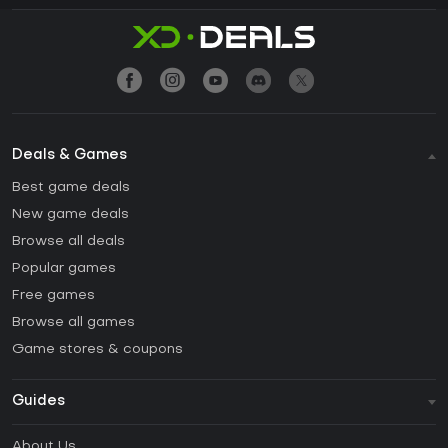
Deals & Games
Best game deals
New game deals
Browse all deals
Popular games
Free games
Browse all games
Game stores & coupons
Guides
FAQ
About Us