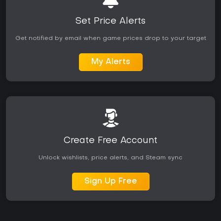
Set Price Alerts
Get notified by email when game prices drop to your target
My Alerts
Create Free Account
Unlock wishlists, price alerts, and Steam sync
Sign Up Free