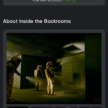
copy
-15% with XDDEALS
About Inside the Backrooms