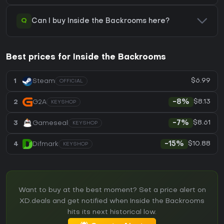
Q
Can I buy Inside the Backrooms here?
Best prices for Inside the Backrooms
$6.99
1
Steam
OFFICIAL
$8.13
2
G2A
-8%
KEYSHOP
$8.61
3
Gameseal
-7%
KEYSHOP
$10.88
4
Difmark
-15%
KEYSHOP
Want to buy at the best moment? Set a price alert on
XD.deals and get notified when Inside the Backrooms
hits its next historical low.