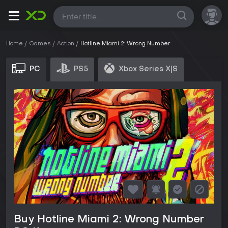
All
Home
Games
Action
Hotline Miami 2: Wrong Number
PC
PS5
Xbox Series X|S
Buy Hotline Miami 2: Wrong Number