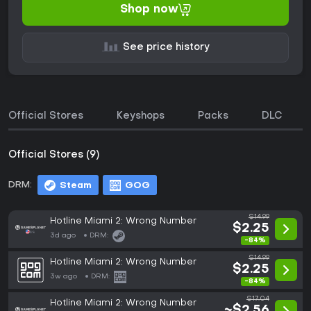
Shop now
See price history
Official Stores
Keyshops
Packs
DLC
Official Stores (9)
DRM:
Steam
GOG
$14.99
Hotline Miami 2: Wrong Number
$2.25
3d ago
DRM:
-84%
$14.99
Hotline Miami 2: Wrong Number
$2.25
3w ago
DRM:
-84%
$17.04
Hotline Miami 2: Wrong Number
~$2.56