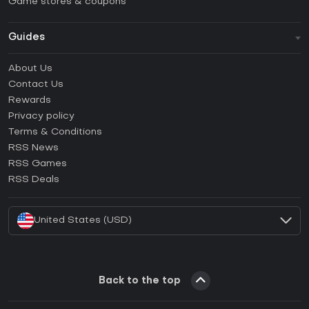
Game stores & coupons
Guides
FAQ
About Us
Guides & Tutorials
Contact Us
How to activate Steam CD Key?
Rewards
How to activate Epic Games CD Key?
Privacy policy
Terms & Conditions
How to activate GOG CD Key?
RSS News
How to activate Ubisoft Connect CD Key?
RSS Games
How to activate EA App CD Key?
RSS Deals
How to activate Battle.net CD Key?
United States (USD)
Back to the top