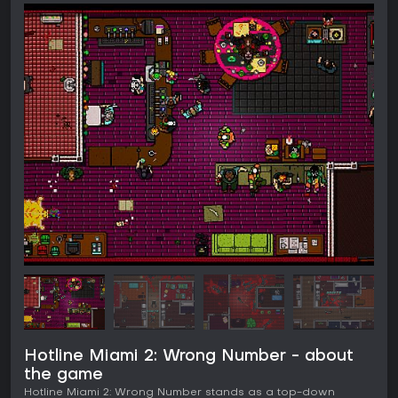
Hotline Miami 2: Wrong Number - about
the game
Hotline Miami 2: Wrong Number stands as a top-down