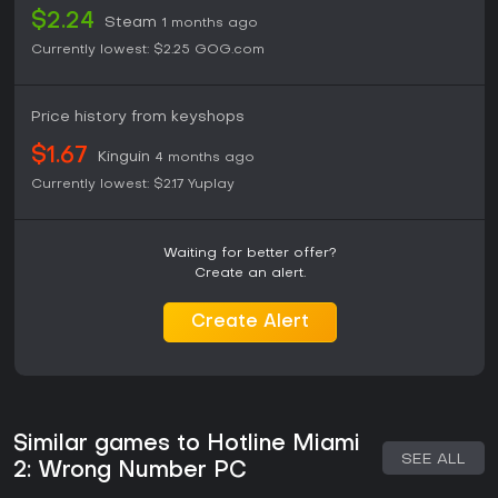
$2.24
Steam
1 months ago
Currently lowest:
$2.25
GOG.com
Price history from keyshops
$1.67
Kinguin
4 months ago
Currently lowest:
$2.17
Yuplay
Waiting for better offer?
Create an alert.
Create Alert
Similar games to Hotline Miami
SEE ALL
2: Wrong Number PC