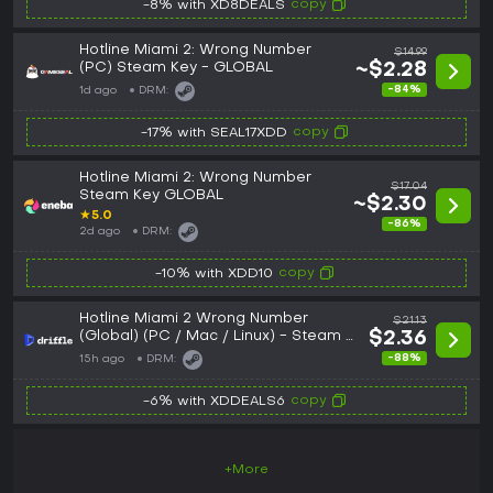
copy
-8% with XD8DEALS
Hotline Miami 2: Wrong Number
$14.99
(PC) Steam Key - GLOBAL
~$2.28
-84%
1d ago
DRM:
copy
-17% with SEAL17XDD
Hotline Miami 2: Wrong Number
$17.04
Steam Key GLOBAL
~$2.30
★
5.0
-86%
2d ago
DRM:
copy
-10% with XDD10
Hotline Miami 2 Wrong Number
$21.13
(Global) (PC / Mac / Linux) - Steam -
$2.36
Digital Key
-88%
15h ago
DRM:
copy
-6% with XDDEALS6
+More