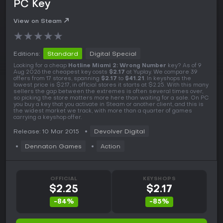
PC Key
View on Steam
★
★
★
★
★
Editions:
Standard
Digital Special
Looking for a cheap
Hotline Miami 2: Wrong Number
key? As of 9
Aug 2026 the cheapest key costs
$2.17
at Yuplay. We compare 39
offers from 17 stores, spanning
$2.17
to
$41.21
. In keyshops the
lowest price is $2.17, in official stores it starts at $2.25. With this many
sellers the gap between the extremes is often several times over,
so picking the store matters more here than waiting for a sale. On PC
you buy a key that you activate in Steam or another client, and this is
the widest market we track, with more than a quarter of games
carrying a keyshop offer.
Release: 10 Mar 2015
Devolver Digital
Dennaton Games
Action
OFFICIAL
KEYSHOPS
$2.25
$2.17
-84%
-85%