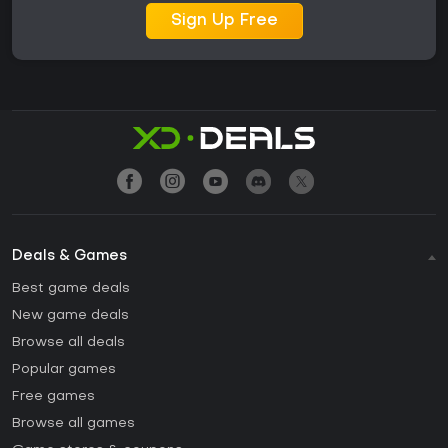
Sign Up Free
Deals & Games
Best game deals
New game deals
Browse all deals
Popular games
Free games
Browse all games