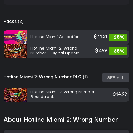
Packs (2)
Hotline Miami Collection
$41.21
-25%
Hotline Miami 2: Wrong
$2.99
-85%
Number - Digital Special
Edition
Hotline Miami 2: Wrong Number DLC (1)
SEE ALL
Hotline Miami 2: Wrong Number -
$14.99
Soundtrack
About Hotline Miami 2: Wrong Number