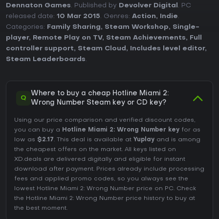
Dennaton Games
. Published by
Devolver Digital
. PC
released date:
10 Mar 2015
. Genres:
Action
,
Indie
.
Categories:
Family Sharing
,
Steam Workshop
,
Single-
player
,
Remote Play on TV
,
Steam Achievements
,
Full
controller support
,
Steam Cloud
,
Includes level editor
,
Steam Leaderboards
.
Where to buy a cheap Hotline Miami 2:
Q
Wrong Number Steam key or CD key?
Using our price comparison and verified discount codes,
you can buy a
Hotline Miami 2: Wrong Number key
for as
low as
$2.17
. This deal is available at
Yuplay
and is among
the cheapest offers on the market. All keys listed on
XD.deals are delivered digitally and eligible for instant
download after payment. Prices already include processing
fees and applied promo codes, so you always see the
lowest Hotline Miami 2: Wrong Number price on
PC
. Check
the
Hotline Miami 2: Wrong Number price history
to buy at
the best moment.