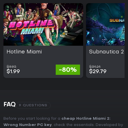
Hotline Miami
Subnautica 2
$9.95
$34.24
-80%
$1.99
$29.79
FAQ
9 QUESTIONS
Before you start looking for a
cheap Hotline Miami 2:
Wrong Number PC key
, check the essentials. Developed by