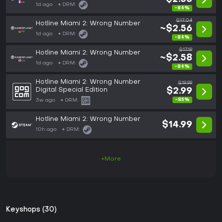
1d ago
DRM:
-84%
$17.04
Hotline Miami 2: Wrong Number
~$2.56
1d ago
DRM:
-84%
$17.19
Hotline Miami 2: Wrong Number
~$2.58
1d ago
DRM:
-84%
Hotline Miami 2: Wrong Number
$19.99
Digital Special Edition
$2.99
-85%
3w ago
DRM:
Hotline Miami 2: Wrong Number
$14.99
10h ago
DRM:
+More
Keyshops (30)