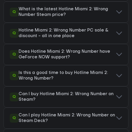
What is the latest Hotline Miami 2: Wrong
Q
Number Steam price?
Hotline Miami 2: Wrong Number PC sale &
Q
discount - all in one place
Does Hotline Miami 2: Wrong Number have
Q
GeForce NOW support?
Is this a good time to buy Hotline Miami 2:
Q
Wrong Number?
Can I buy Hotline Miami 2: Wrong Number on
Q
Steam?
Can I play Hotline Miami 2: Wrong Number on
Q
Steam Deck?