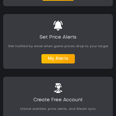
Set Price Alerts
Get notified by email when game prices drop to your target
My Alerts
Create Free Account
Unlock wishlists, price alerts, and Steam sync