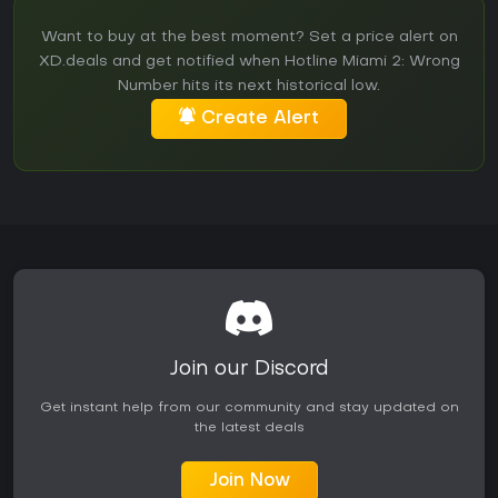
Want to buy at the best moment? Set a price alert on
XD.deals and get notified when Hotline Miami 2: Wrong
Number hits its next historical low.
Create Alert
Join our Discord
Get instant help from our community and stay updated on
the latest deals
Join Now