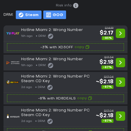
Risk info:
DRM:
Steam
GOG
$14.99
Hotline Miami 2: Wrong Number
$2.17
16h ago
DRM:
-85%
copy
-3% with XD3OFF
$17.34
Hotline Miami 2: Wrong Number
$2.18
16h ago
DRM:
-87%
Hotline Miami 2: Wrong Number PC
$17.04
Steam CD Key
~$2.18
-87%
2d ago
DRM:
copy
-8% with XD8DEALS
Hotline Miami 2: Wrong Number PC
$17.04
Steam CD Key
~$2.18
-87%
2d ago
DRM: