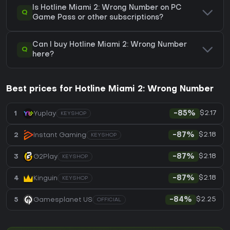
Is Hotline Miami 2: Wrong Number on PC
Q
Game Pass or other subscriptions?
Can I buy Hotline Miami 2: Wrong Number
Q
here?
Best prices for Hotline Miami 2: Wrong Number
$2.17
1
Yuplay
-85%
KEYSHOP
$2.18
2
Instant Gaming
-87%
KEYSHOP
$2.18
3
G2Play
-87%
KEYSHOP
$2.18
4
Kinguin
-87%
KEYSHOP
$2.25
5
Gamesplanet US
-84%
OFFICIAL