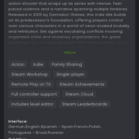
action shooter that wraps up its series with intense, fast-
paced violence and a narrative spanning multiple timelines.
Released in 2015 by Dennaton Games, this indie title builds
on its predecessor's foundation, offering players control
over various characters in a world of neon-soaked brutality
and retribution. Set against escalating conflicts involving
organized crime and shadowy organizations, the game
challenges you to navigate levels filled with enemies, using
strategy and quick reflexes in a single-player experience
+More
that emphasizes trial-and-error combat.
Gameplay
Action
Indie
Family Sharing
In Hotline Miami 2: Wrong Number, the core loop revolves
Steam Workshop
Single-player
around clearing levels by eliminating all opponents in top-
down environments. You control characters who die in one
Remote Play on TV
Steam Achievements
hit, just like most enemies, which forces careful planning and
Full controller support
Steam Cloud
rapid execution. Combat includes melee attacks, ranged
weapons, and finishing moves, with options to knock on
Includes level editor
Steam Leaderboards
doors to lure foes or use environmental elements for
takedowns.
Interface:
Different characters bring unique mechanics to the table.
German
English
Spanish - Spain
French
Polish
For instance, some can dodge attacks, while others focus
Portuguese - Brazil
Russian
on non-lethal approaches or specific weapon selections.