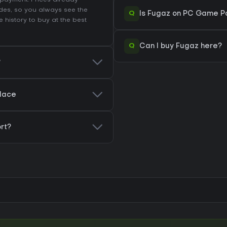
r payment. Prices already
des, so you always see the
Q
Is Fugaz on PC Game Pa
e history
to buy at the best
Q
Can I buy Fugaz here?
?
place
rt?