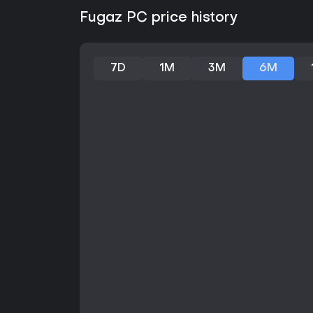
Fugaz PC price history
7D
1M
3M
6M