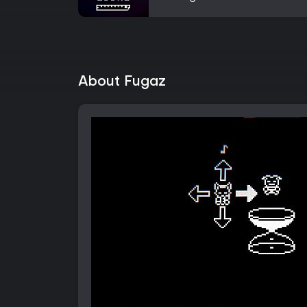
About Fugaz