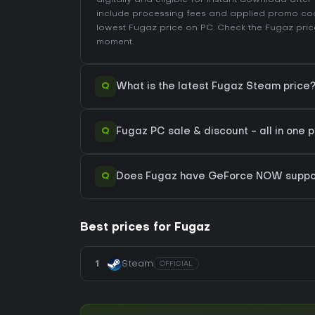
digitally and eligible for instant download afte
include processing fees and applied promo co
lowest Fugaz price on
PC
. Check the
Fugaz pric
moment.
Q
What is the latest Fugaz Steam price
Q
Fugaz PC sale & discount - all in one 
Q
Does Fugaz have GeForce NOW suppo
Best prices for Fugaz
1
Steam
OFFICIAL