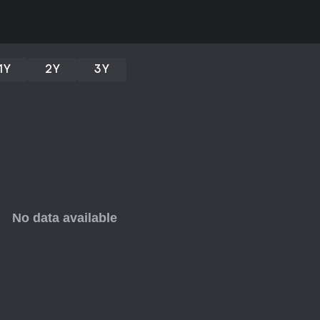
1Y
2Y
3Y