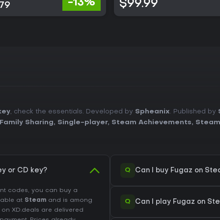
-13%
$99.99
.79
key
, check the essentials. Developed by
Spheanix
. Published by
Family Sharing
,
Single-player
,
Steam Achievements
,
Steam
Q
y or CD key?
Can I buy Fugaz on St
unt codes, you can buy a
ilable at
Steam
and is among
Q
Can I play Fugaz on S
d on XD.deals are delivered