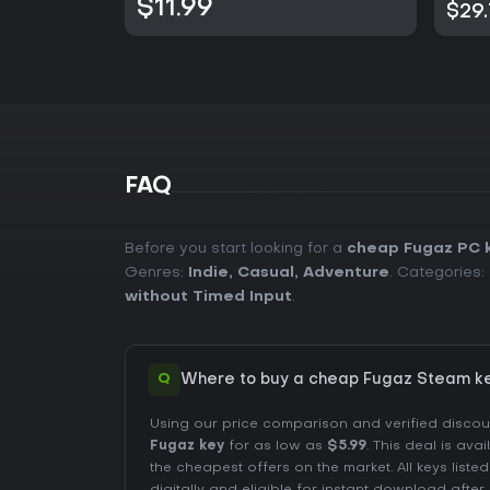
$11.99
$29
FAQ
Before you start looking for a
cheap Fugaz PC 
Genres:
Indie
,
Casual
,
Adventure
. Categories:
without Timed Input
.
Q
Where to buy a cheap Fugaz Steam ke
Using our price comparison and verified disco
Fugaz key
for as low as
$5.99
. This deal is ava
the cheapest offers on the market. All keys liste