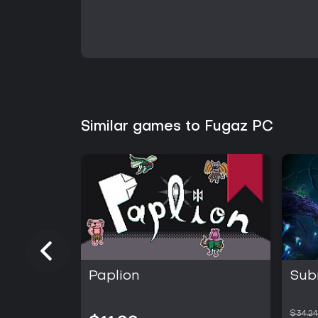
Similar games to Fugaz PC
Paplion
Sub
$34.24