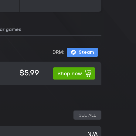
lar games
DRM:
Steam
$5.99
Shop now
SEE ALL
N/A