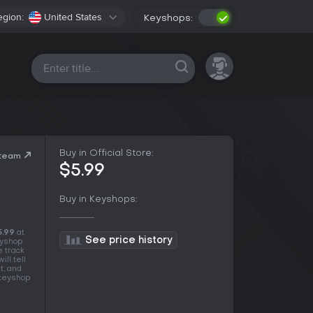
egion:
United States
Keyshops:
All platforms
Buy in Official Store:
Steam
$5.99
Buy in Keyshops:
5.99
at
See price history
eyshop
e track
ll tell
t, and
 keyshop