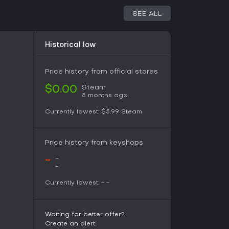
SEE ALL
Historical low
Price history from official stores
Steam
$0.00
5 months ago
Currently lowest:
$5.99
Steam
Price history from keyshops
-
-
-
Currently lowest:
-
-
Waiting for better offer?
Create an alert.