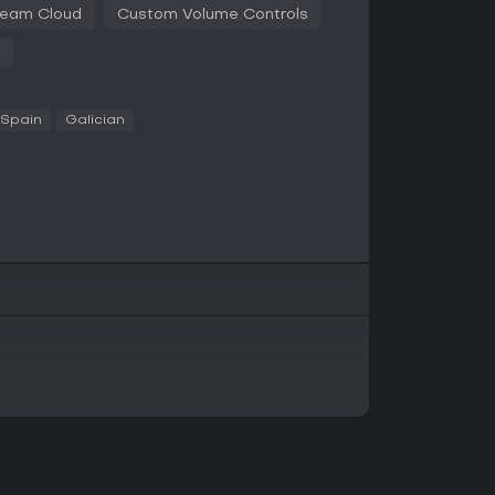
eam Cloud
Custom Volume Controls
ning. Its themes and lore are almost a puzzle in
 Spain
Galician