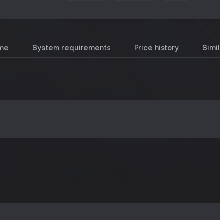
ame
System requirements
Price history
Simi