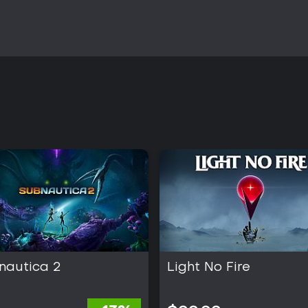
nautica 2
Light No Fire