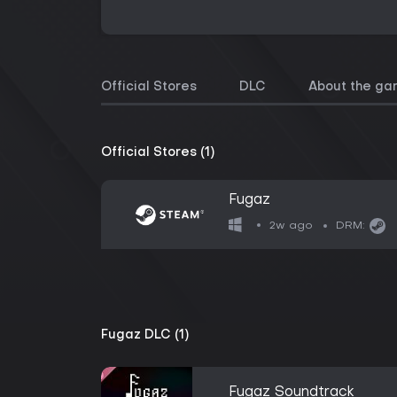
Official Stores
DLC
About the g
Official Stores (1)
Fugaz
2w ago
DRM:
Fugaz DLC (1)
Fugaz Soundtrack