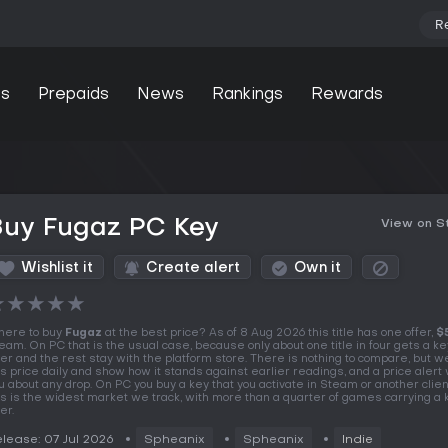
R
s
Prepaids
News
Rankings
Rewards
Buy Fugaz PC Key
View on 
Wishlist it
Create alert
Own it
★
★
★
★
★
ere to buy
Fugaz
at the best price? As of 8 Aug 2026 this title has one offer,
$
eam. On PC that is the usual case, because only about one title in four gets a k
fer and the rest stay with the platform store. There is nothing to compare, but w
is price daily and show how it stands against earlier readings, and a price alert wi
u about any drop. On PC you buy a key that you activate in Steam or another clien
is is the widest market we track, with more than a quarter of games carrying a
er.
lease: 07 Jul 2026
Spheanix
Spheanix
Indie