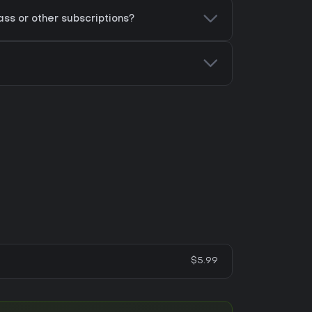
ss or other subscriptions?
$5.99