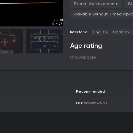
Steam Achievements
St
Everything in the game has a mea
itself.
Playable without Timed Input
Interface:
English
Spanish -
Age rating
Unavailable
Recommended:
OS:
Windows 10