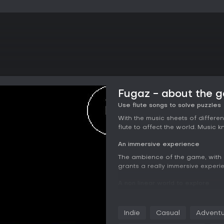
Fugaz - about the 
Use flute songs to solve puzzles
With the music sheets of differen
flute to affect the world. Music 
An immersive experience
The ambience of the game, with i
grants a really immersive experi
A non linear world to explore
Exploration is only tied to your
further, and with the map, you c
Indie
Casual
Adventu
A mysterious psychological horro