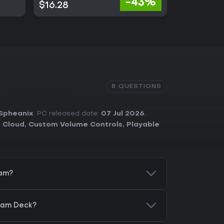
-43%
$16.28
$23.63
8 QUESTIONS
Spheanix
. PC released date:
07 Jul 2026
.
 Cloud
,
Custom Volume Controls
,
Playable
eam?
team Deck?