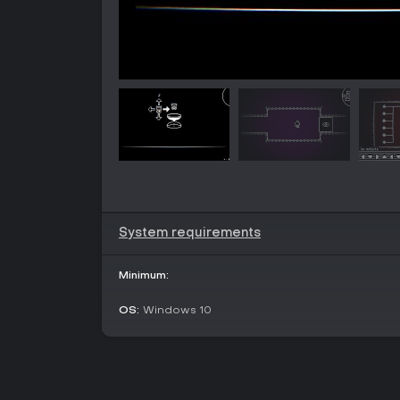
System requirements
Minimum:
OS:
Windows 10