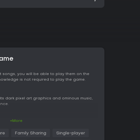
game
t songs, you will be able to play them on the
knowledge is not required to play the game.
ts dark pixel art graphics and ominous music,
ence.
+More
 knowledge. Discovering new rules will push you
an check your findings any time.
re
Family Sharing
Single-player
r background