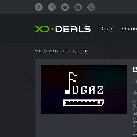
Deals
Game
Home
Games
Indie
Fugaz
Wh
St
of
th
yo
th
off
Re