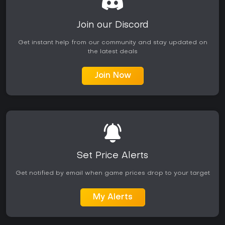
Join our Discord
Get instant help from our community and stay updated on
the latest deals
Join Now
Set Price Alerts
Get notified by email when game prices drop to your target
My Alerts