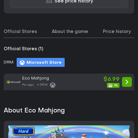
See price history
Official Stores
About the game
Price history
Official Stores (1)
DRM:
Microsoft Store
Eco Mahjong
$6.99
9w ago
DRM:
About Eco Mahjong