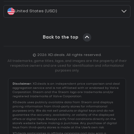
United States (USD)
Back to the top
© 2026 XD.deals. All rights reserved.
All trademarks, game titles, logos, and images are the property of their
respective owners and are used for identification and informational
purposes only.
Disclaimer:
XD.deals is an independent price comparison and deal
aggregation service and is not affiliated with or endorsed by Valve
Corporation. Steam and the Steam logo are trademarks and/or
registered trademarks of Valve Corporation.
XD.deals uses publicly available data from Steam and displays
pricing information from third-party stores for informational
purposes only. We do not sell products or digital keys and do not
guarantee the accuracy, availability, or validity of the displayed
offers or digital keys. Always verify final conditions directly on the
store's website before making a purchase. Any purchase of digital
keys from third-party stores is made at the User's own risk.
XD.deals participates in affiliate programs and may earn a