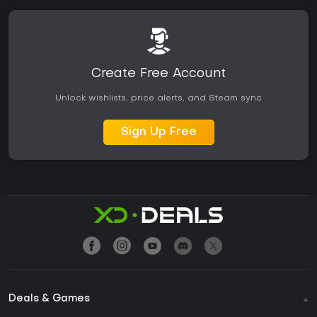
Create Free Account
Unlock wishlists, price alerts, and Steam sync
Sign Up Free
Deals & Games