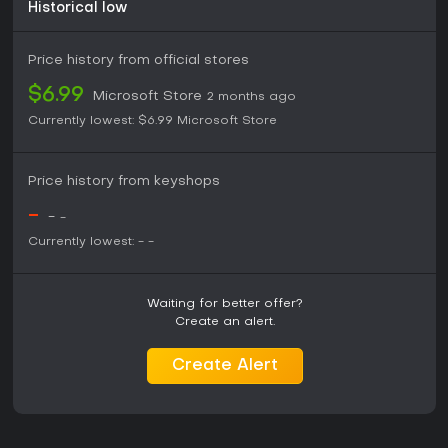
levels of tile matching. Those seeking classic puzzle
Historical low
gameplay paired with light environmental messaging will
find the title matches that description without additional
Price history from official stores
layers or complications.
$6.99
Microsoft Store
2 months ago
Currently lowest:
$6.99
Microsoft Store
Price history from keyshops
-
-
-
Currently lowest:
-
-
Waiting for better offer?
Create an alert.
Create Alert