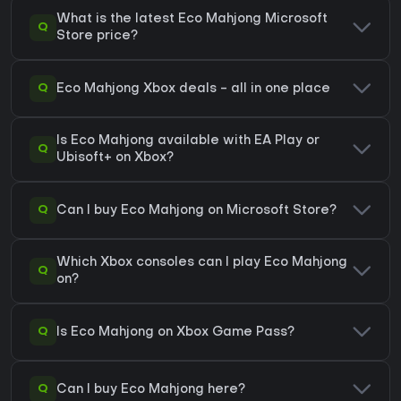
What is the latest Eco Mahjong Microsoft
Q
Store price?
Q
Eco Mahjong Xbox deals - all in one place
Is Eco Mahjong available with EA Play or
Q
Ubisoft+ on Xbox?
Q
Can I buy Eco Mahjong on Microsoft Store?
Which Xbox consoles can I play Eco Mahjong
Q
on?
Q
Is Eco Mahjong on Xbox Game Pass?
Q
Can I buy Eco Mahjong here?