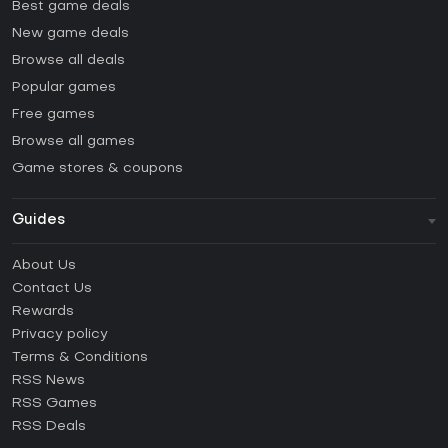
Best game deals
New game deals
Browse all deals
Popular games
Free games
Browse all games
Game stores & coupons
Guides
FAQ
About Us
Guides & Tutorials
Contact Us
How to activate Steam CD Key?
Rewards
How to activate Epic Games CD Key?
Privacy policy
Terms & Conditions
How to activate GOG CD Key?
RSS News
How to activate Ubisoft Connect CD Key?
RSS Games
How to activate EA App CD Key?
RSS Deals
How to activate Battle.net CD Key?