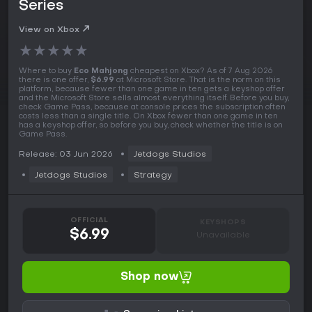
Series
View on Xbox
★
★
★
★
★
Where to buy
Eco Mahjong
cheapest on Xbox? As of 7 Aug 2026
there is one offer,
$6.99
at Microsoft Store. That is the norm on this
platform, because fewer than one game in ten gets a keyshop offer
and the Microsoft Store sells almost everything itself. Before you buy,
check Game Pass, because at console prices the subscription often
costs less than a single title. On Xbox fewer than one game in ten
has a keyshop offer, so before you buy, check whether the title is on
Game Pass.
Release: 03 Jun 2026
Jetdogs Studios
Jetdogs Studios
Strategy
OFFICIAL
KEYSHOPS
$6.99
Unavailable
Shop now