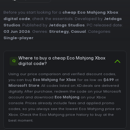
Before you start looking for a
cheap Eco Mahjong Xbox
digital code
, check the essentials. Developed by
Jetdogs
Studios
. Published by
Jetdogs Studios
. PC released date:
03 Jun 2026
. Genres:
Strategy
,
Casual
. Categories:
Single-player
.
Where to buy a cheap Eco Mahjong Xbox
Q
digital code?
Using our price comparison and verified discount codes,
you can buy
Eco Mahjong for Xbox
for as low as
$6.99
at
Microsoft Store
. All codes listed on XD.deals are delivered
digitally. After purchase, redeem the code on your Microsoft
account and download
Eco Mahjong
on your Xbox
console. Prices already include fees and applied promo
codes, so you always see the lowest Eco Mahjong price on
Xbox
. Check the
Eco Mahjong price history
to buy at the
best moment.