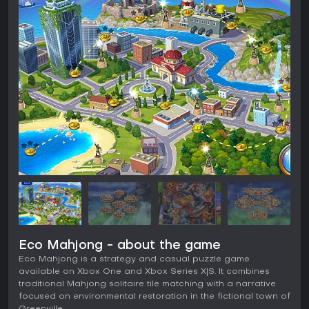
Eco Mahjong - about the game
Eco Mahjong is a strategy and casual puzzle game
available on Xbox One and Xbox Series X|S. It combines
traditional Mahjong solitaire tile matching with a narrative
focused on environmental restoration in the fictional town of