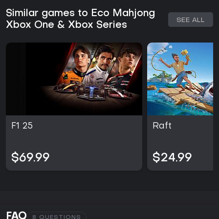
Similar games to Eco Mahjong
SEE ALL
Xbox One & Xbox Series
F1 25
Raft
$69.99
$24.99
FAQ
8 QUESTIONS