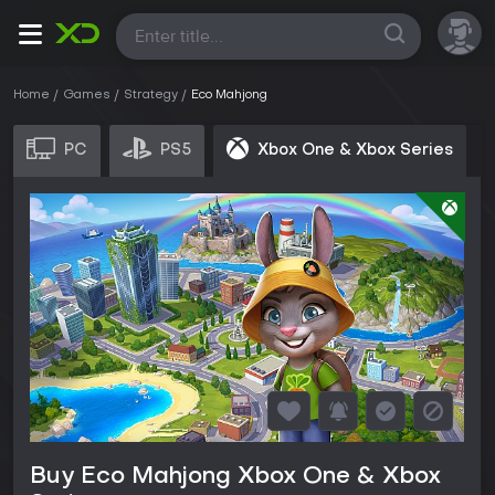
All
Home
Games
Strategy
Eco Mahjong
PC
PS5
Xbox One & Xbox Series
Buy Eco Mahjong Xbox One & Xbox