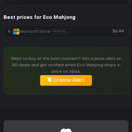
Best prices for Eco Mahjong
$6.99
1
Microsoft Store
OFFICIAL
Want to buy at the best moment? Set a price alert on
XD.deals and get notified when Eco Mahjong drops in
price on Xbox.
Create Alert