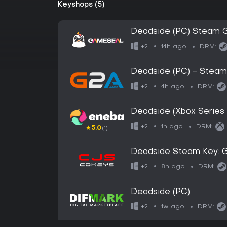
Keyshops (5)
Deadside (PC) Steam 
14h ago
+2
DRM:
Deadside (PC) - Steam
4h ago
+2
DRM:
Deadside (Xbox Serie
1h ago
+2
DRM:
★
5.0
(1)
Deadside Steam Key: G
8h ago
+2
DRM:
Deadside (PC)
1w ago
+2
DRM: