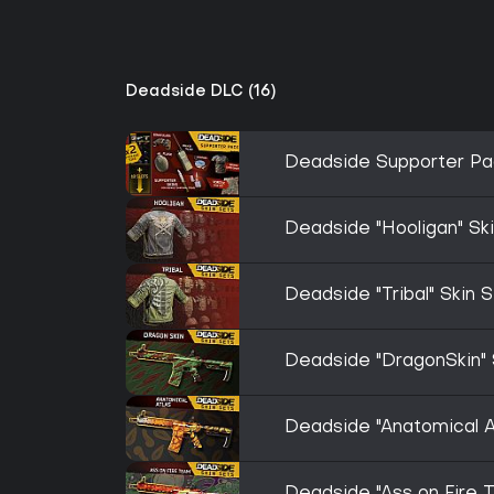
Deadside DLC (16)
Deadside Supporter Pa
Deadside "Hooligan" Sk
Deadside "Tribal" Skin 
Deadside "DragonSkin" 
Deadside "Anatomical At