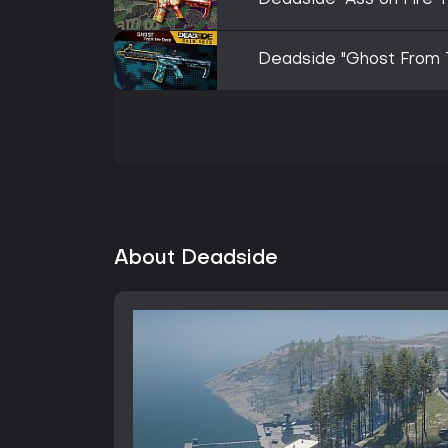
Deadside "Ass on Fire 
Deadside "Ghost From 
About Deadside