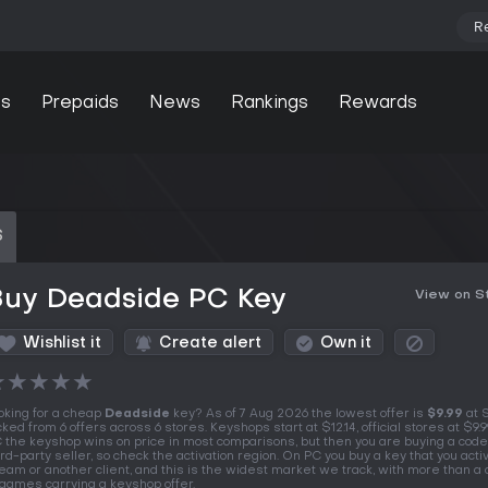
R
s
Prepaids
News
Rankings
Rewards
S
Buy Deadside PC Key
View on 
Wishlist it
Create alert
Own it
★
★
★
★
★
oking for a cheap
Deadside
key? As of 7 Aug 2026 the lowest offer is
$9.99
at 
cked from 6 offers across 6 stores. Keyshops start at $12.14, official stores at $9.9
 the keyshop wins on price in most comparisons, but then you are buying a code
ird-party seller, so check the activation region. On PC you buy a key that you acti
eam or another client, and this is the widest market we track, with more than a
 games carrying a keyshop offer.