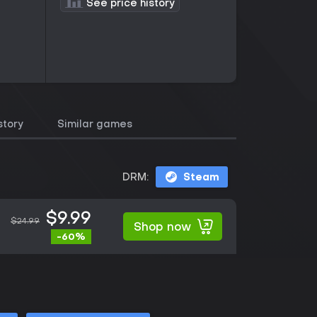
See price history
story
Similar games
DRM:
Steam
$9.99
$24.99
Shop now
-60%