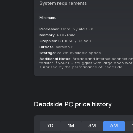
System requirements
Minimum:
Processor:
Core i3 / AMD FX
Memory:
4 GB RAM
Graphics:
GT 1030 / RX 550
DirectX:
Version 11
Storage:
25 GB available space
Additional Notes:
Broadband Internet connection;
toaster. If your PC struggles with large open wor
surprised by the performance of Deadside.
Deadside PC price history
7D
1M
3M
6M