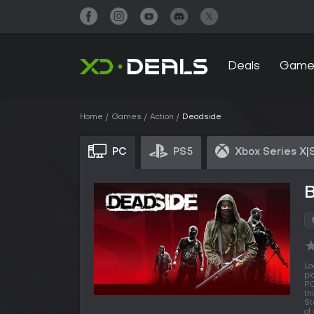
Deals
Game
Home
Games
Action
Deadside
PC
PS5
Xbox Series X|
Lo
pi
PC
th
St
of