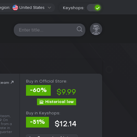
egion:
United States
Keyshops:
All platforms
Buy in Official Store:
Steam
-60%
$9.99
Historical low
Buy in Keyshops:
Steam,
9. On
-51%
$12.14
 from a
vate in
 quarter