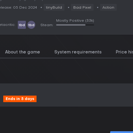
lease: 05 Dec 2024
tinyBuild
Bad Pixel
Action
Mostly Positive
(33k)
tacritic:
tbd
tbd
Steam:
About the game
System requirements
Price hi
Ends in 5 days