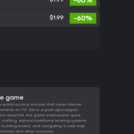
-60%
$1.99
-60%
$1.99
he game
world survival shooter that mixes intense
elements on PC. Set in a post-apocalyptic
era downfall, this game emphasizes quick
rafting, without traditional leveling systems.
, building bases, and navigating a vast map
 enemies and other survivors.