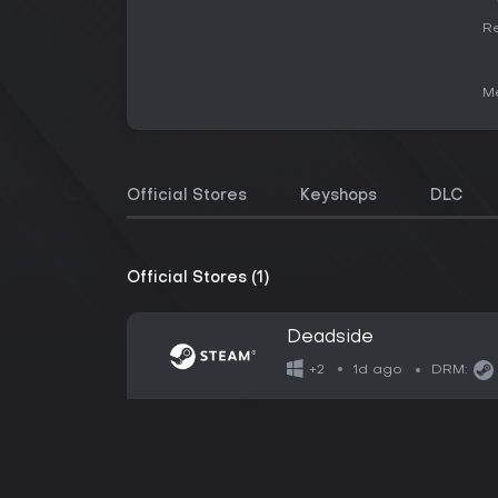
Re
Me
Official Stores
Keyshops
DLC
Official Stores (1)
Deadside
1d ago
+2
DRM: