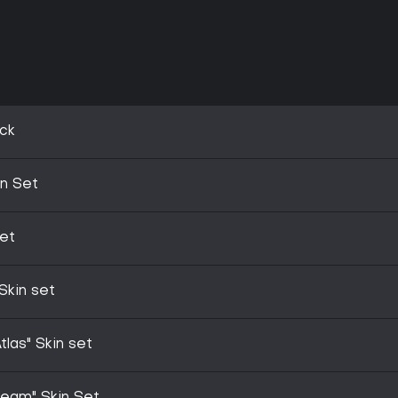
ck
in Set
Set
Skin set
las" Skin set