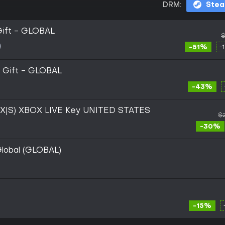
DRM:
Ste
Gift - GLOBAL
$
-51%
-
 Gift - GLOBAL
-43%
s X|S) XBOX LIVE Key UNITED STATES
$2
-30%
lobal (GLOBAL)
-15%