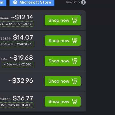
Risk info:
am
Microsoft Store
~$12.14
24.99
Shop now
17% with SEAL17XDD
$14.07
$24.99
Shop now
-8% with G2A8XDD
~$19.68
8.23
Shop now
-10% with XDD10
~$32.96
Shop now
$36.77
$43.26
Shop now
-15% with XDDEALS