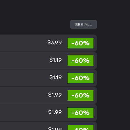
SEE ALL
-60%
$3.99
-60%
$1.19
-60%
$1.19
-60%
$1.99
-60%
$1.99