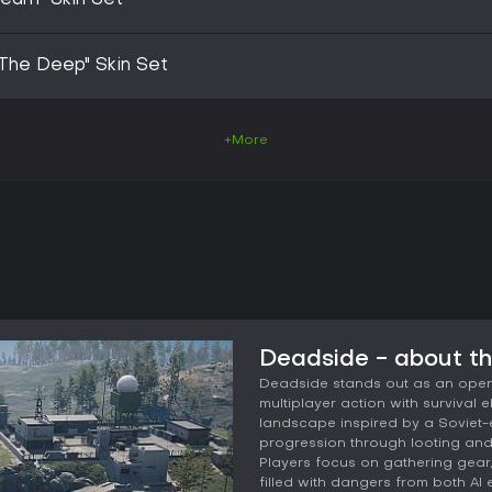
Team" Skin Set
The Deep" Skin Set
+More
Deadside - about t
Deadside stands out as an open-
multiplayer action with survival 
landscape inspired by a Soviet-
progression through looting and c
Players focus on gathering gear
filled with dangers from both AI