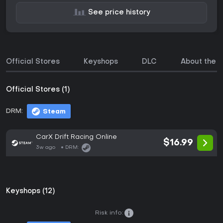
See price history
Official Stores
Keyshops
DLC
About the 
Official Stores (1)
DRM:
Steam
CarX Drift Racing Online
$16.99
3w ago
DRM:
Keyshops (12)
Risk info: