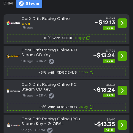
DRM:
Steam
$17.06
CarX Drift Racing Online
~$12.13
★
5.0
17h ago
-28%
copy
-10% with XDD10
CarX Drift Racing Online PC
$17.06
Steam CD Key
~$13.24
-22%
17h ago
DRM:
copy
-8% with XD8DEALS
CarX Drift Racing Online PC
$17.06
Steam CD Key
~$13.24
-22%
17h ago
DRM:
copy
-8% with XD8DEALS
CarX Drift Racing Online (PC)
$16.99
Steam Key - GLOBAL
~$13.35
-21%
1d ago
DRM: