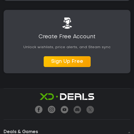
Create Free Account
Unlock wishlists, price alerts, and Steam sync
Sign Up Free
Deals & Games