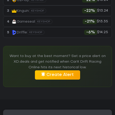
2
G2Play
-22%
KEYSHOP
$13.24
3
Kinguin
-22%
KEYSHOP
$13.35
4
Gameseal
-21%
KEYSHOP
$14.25
5
Driffle
-6%
KEYSHOP
Want to buy at the best moment? Set a price alert on
XD.deals and get notified when CarX Drift Racing
Online hits its next historical low.
Create Alert