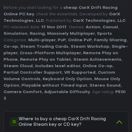
Before you start looking for a
cheap CarX Drift Racing
Online PC key
, check the essentials. Developed by
CarX
Technologies, LLC
. Published by
CarX Technologies, LLC
.
PC released date:
17 Nov 2017
. Genres:
Action
,
Casual
,
Simulation
,
Racing
,
Massively Multiplayer
,
Sports
.
Categories:
Multi-player
,
PvP
,
Online PvP
,
Family Sharing
,
Co-op
,
Steam Trading Cards
,
Steam Workshop
,
Single-
player
,
Cross-Platform Multiplayer
,
Remote Play on
Phone
,
Remote Play on Tablet
,
Steam Achievements
,
Steam Cloud
,
Includes level editor
,
Online Co-op
,
Partial Controller Support
,
VR Supported
,
Custom
Volume Controls
,
Keyboard Only Option
,
Mouse Only
Option
,
Playable without Timed Input
,
Stereo Sound
,
Camera Comfort
,
Adjustable Difficulty
. Age rating:
PEGI
3
.
Where to buy a cheap CarX Drift Racing
Q
Online Steam key or CD key?