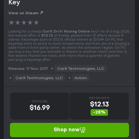
Key
View on Steam
★
★
★
★
★
Looking for a cheap
CarX Drift Racing Online
key? As of 6 Aug 2026
the lowest offer is
$12.13
at Eneba, picked from 13 offers across 8
stores. Keyshops start at $12.13, official stores at $16.99. On PC the
keyshop wins on price in most comparisons, but then you are buying a
code from a third-party seller, so check the activation region. On PC
you buy a key that you activate in Steam or another client, and this is
the widest market we track, with more than a quarter of games
carrying a keyshop offer.
Release: 17 Nov 2017
CarX Technologies, LLC
CarX Technologies, LLC
Action
KEYSHOPS
OFFICIAL
$12.13
$16.99
-28%
Shop now