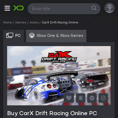
All
Home
Games
Action
CarX Drift Racing Online
PC
Xbox One & Xbox Series
Buy CarX Drift Racing Online PC