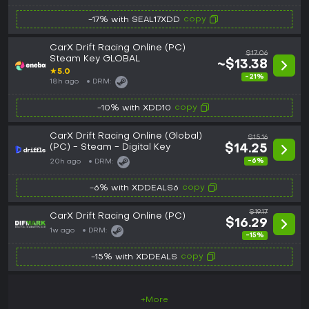
copy
-17% with SEAL17XDD
CarX Drift Racing Online (PC)
$17.06
Steam Key GLOBAL
~$13.38
★
5.0
-21%
18h ago
DRM:
copy
-10% with XDD10
CarX Drift Racing Online (Global)
$15.16
(PC) - Steam - Digital Key
$14.25
-6%
20h ago
DRM:
copy
-6% with XDDEALS6
$19.17
CarX Drift Racing Online (PC)
$16.29
1w ago
DRM:
-15%
copy
-15% with XDDEALS
+More