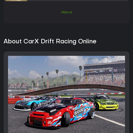
+More
About CarX Drift Racing Online