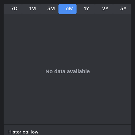
7D
1M
3M
6M
1Y
2Y
3Y
Historical low