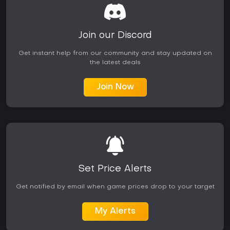
Join our Discord
Get instant help from our community and stay updated on
the latest deals
Join Now
Set Price Alerts
Get notified by email when game prices drop to your target
My Alerts