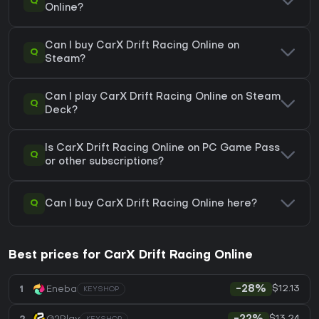
Q
Online?
Can I buy CarX Drift Racing Online on
Q
Steam?
Can I play CarX Drift Racing Online on Steam
Q
Deck?
Is CarX Drift Racing Online on PC Game Pass
Q
or other subscriptions?
Q
Can I buy CarX Drift Racing Online here?
Best prices for CarX Drift Racing Online
$12.13
1
Eneba
-28%
KEYSHOP
$13.24