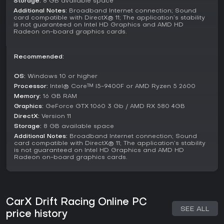
Storage:
8 GB available space
factor, while recent feedback sits at 91% positive from
Additional Notes:
Broadband Internet connection; Sound
hundreds of players.
card compatible with DirectX® 11; The application’s stability
is not guaranteed on Intel HD Graphics and AMD HD
It suits casual drivers looking for quick multiplayer sessions
Radeon on-board graphics cards.
or dedicated enthusiasts chasing perfect setups in
competitive modes. With cross-platform support and VR
compatibility adding to its appeal, the title offers lasting
Recommended:
value for those who enjoy tweaking cars and sliding
through turns, making it well worth trying if simulation racing
OS:
Windows 10 or higher
aligns with your interests.
Processor:
Intel® Core™ I5-9400F or AMD Ryzen 5 2600
Memory:
16 GB RAM
Graphics:
GeForce GTX 1060 3 Gb / AMD RX 580 4GB
DirectX:
Version 11
Storage:
8 GB available space
Additional Notes:
Broadband Internet connection; Sound
card compatible with DirectX® 11; The application’s stability
is not guaranteed on Intel HD Graphics and AMD HD
Radeon on-board graphics cards.
CarX Drift Racing Online PC
SEE ALL
price history