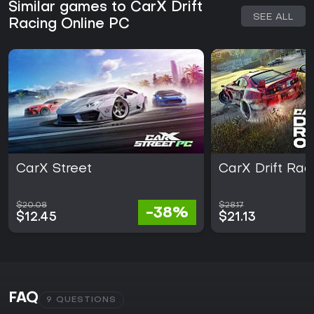
Similar games to CarX Drift
SEE ALL
Racing Online PC
CarX Street
CarX Drift Rac
$20.08
$28.17
-38%
$12.45
$21.13
FAQ
9 QUESTIONS