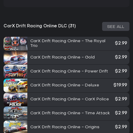
CarX Drift Racing Online DLC (31)
SEE ALL
CarX Drift Racing Online - The Royal
$2.99
Trio
CarX Drift Racing Online - Gold
$2.99
CarX Drift Racing Online - Power Drift
$2.99
CarX Drift Racing Online - Deluxe
$19.99
CarX Drift Racing Online - CarX Police
$2.99
CarX Drift Racing Online - Time Attack
$2.99
CarX Drift Racing Online - Origins
$2.99