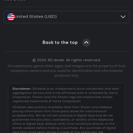
How to activate Battle.net CD Key?
United States (USD)
Back to the top
© 2026 XD.deals. All rights reserved.
All trademarks, game titles, logos, and images are the property of their
respective owners and are used for identification and informational
purposes only.
Disclaimer:
XD.deals is an independent price comparison and deal
aggregation service and is not affiliated with or endorsed by Valve
Corporation. Steam and the Steam logo are trademarks and/or
registered trademarks of Valve Corporation.
XD.deals uses publicly available data from Steam and displays
pricing information from third-party stores for informational
purposes only. We do not sell products or digital keys and do not
guarantee the accuracy, availability, or validity of the displayed
offers or digital keys. Always verify final conditions directly on the
store's website before making a purchase. Any purchase of digital
keys from third-party stores is made at the User's own risk.