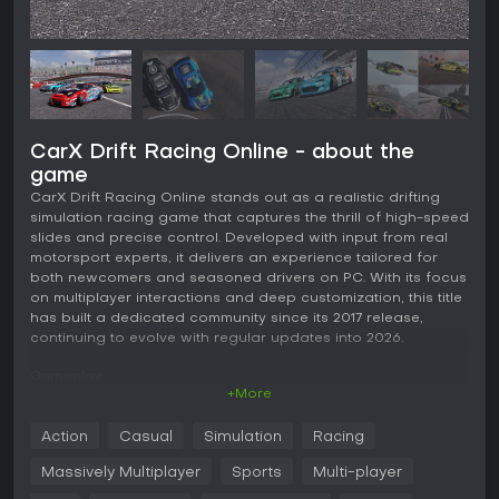
CarX Drift Racing Online - about the
game
CarX Drift Racing Online stands out as a realistic drifting
simulation racing game that captures the thrill of high-speed
slides and precise control. Developed with input from real
motorsport experts, it delivers an experience tailored for
both newcomers and seasoned drivers on PC. With its focus
on multiplayer interactions and deep customization, this title
has built a dedicated community since its 2017 release,
continuing to evolve with regular updates into 2026.
Gameplay
+More
The core of CarX Drift Racing Online revolves around
mastering drift mechanics through realistic physics that
Action
Casual
Simulation
Racing
simulate tire grip, weight transfer, and vehicle handling.
Players can fine-tune their approach with assists for
Massively Multiplayer
Sports
Multi-player
controllers or keyboards to ease into the action, while