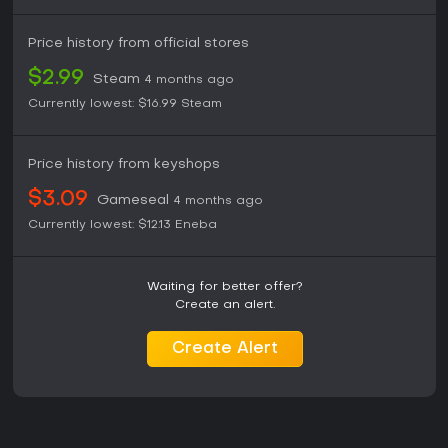
Price history from official stores
$2.99
Steam
4 months ago
Currently lowest:
$16.99
Steam
Price history from keyshops
$3.09
Gameseal
4 months ago
Currently lowest:
$12.13
Eneba
Waiting for better offer?
Create an alert.
Create Alert