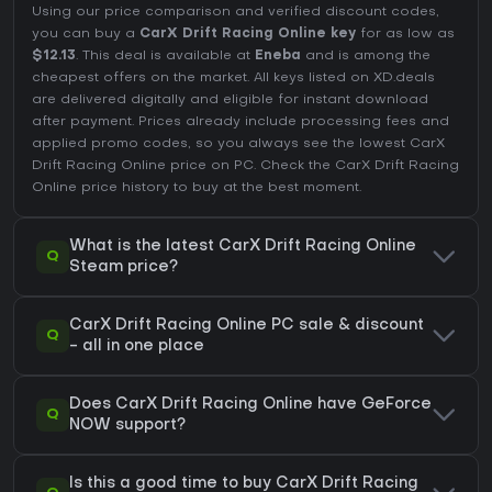
Using our price comparison and verified discount codes,
you can buy a
CarX Drift Racing Online key
for as low as
$12.13
. This deal is available at
Eneba
and is among the
cheapest offers on the market. All keys listed on XD.deals
are delivered digitally and eligible for instant download
after payment. Prices already include processing fees and
applied promo codes, so you always see the lowest CarX
Drift Racing Online price on
PC
. Check the
CarX Drift Racing
Online price history
to buy at the best moment.
What is the latest CarX Drift Racing Online
Q
Steam price?
CarX Drift Racing Online PC sale & discount
Q
- all in one place
Does CarX Drift Racing Online have GeForce
Q
NOW support?
Is this a good time to buy CarX Drift Racing