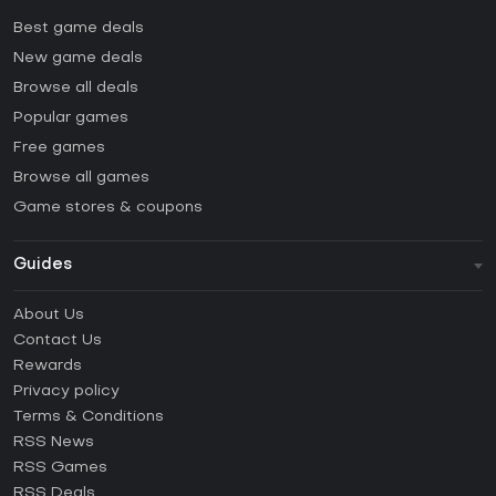
Best game deals
New game deals
Browse all deals
Popular games
Free games
Browse all games
Game stores & coupons
Guides
FAQ
About Us
Guides & Tutorials
Contact Us
How to activate Steam CD Key?
Rewards
How to activate Epic Games CD Key?
Privacy policy
Terms & Conditions
How to activate GOG CD Key?
RSS News
How to activate Ubisoft Connect CD Key?
RSS Games
How to activate EA App CD Key?
RSS Deals