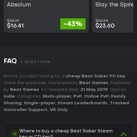
Absolum
Slay the Spire 
$28.79
$25.93
-43%
$16.41
$23.60
FAQ
9 QUESTIONS
Before you start looking for a
cheap Beat Saber PC key
,
check the essentials. Developed by
Beat Games
. Published
by
Beat Games
. PC released date:
21 May 2019
. Genres:
Indie
. Categories:
Multi-player
,
PvP
,
Online PvP
,
Family
Sharing
,
Single-player
,
Steam Leaderboards
,
Tracked
Controller Support
,
VR Only
.
Where to buy a cheap Beat Saber Steam
Q