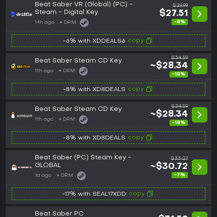
Beat Saber VR (Global) (PC) -
$29.99
Steam - Digital Key
$27.51
-8%
14h ago
DRM:
copy
-6% with XDDEALS6
$34.59
Beat Saber Steam CD Key
~$28.34
11h ago
DRM:
-18%
copy
-8% with XD8DEALS
$34.59
Beat Saber Steam CD Key
~$28.34
11h ago
DRM:
-18%
copy
-8% with XD8DEALS
Beat Saber (PC) Steam Key -
$33.27
GLOBAL
~$30.72
-7%
1d ago
DRM:
copy
-17% with SEAL17XDD
Beat Saber PC