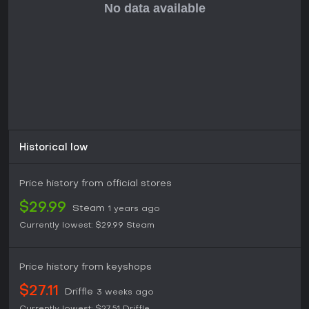
competitive modes, leaderboards, and expandable content
makes it suitable for solo sessions or group play, especially
for those looking to stay active while having fun. For casual
VR users or music fans, it stands as a strong
recommendation, provided you enjoy high-energy,
precision-based activities.
Historical low
Price history from official stores
$29.99
Steam
1 years ago
Currently lowest:
$29.99
Steam
Price history from keyshops
$27.11
Driffle
3 weeks ago