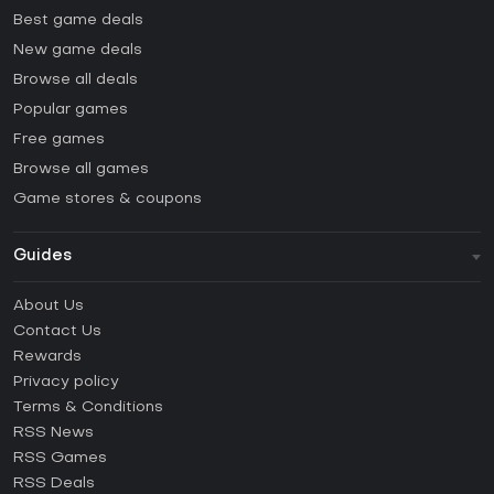
Best game deals
New game deals
Browse all deals
Popular games
Free games
Browse all games
Game stores & coupons
Guides
FAQ
About Us
Guides & Tutorials
Contact Us
How to activate Steam CD Key?
Rewards
How to activate Epic Games CD Key?
Privacy policy
Terms & Conditions
How to activate GOG CD Key?
RSS News
How to activate Ubisoft Connect CD Key?
RSS Games
How to activate EA App CD Key?
RSS Deals