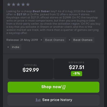
★
★
★
★
★
Looking for a cheap
Beat Saber
key? As of 6 Aug 2026 the lowest
offer is
$27.51
at Driffle, picked from 12 offers across 9 stores.
Keyshops start at $27.51, official stores at $29.99. On PC the keyshop
wins on price in most comparisons, but then you are buying a code
from a third-party seller, so check the activation region. On PC you buy
a key that you activate in Steam or another client, and this is the
widest market we track, with more than a quarter of games carrying
a keyshop offer.
Release: 21 May 2019
Beat Games
Beat Games
Indie
KEYSHOPS
OFFICIAL
$27.51
$29.99
-8%
Shop now
See price history