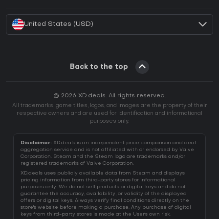
How to activate Battle.net CD Key?
United States (USD)
Back to the top
© 2026 XD.deals. All rights reserved.
All trademarks, game titles, logos, and images are the property of their
respective owners and are used for identification and informational
purposes only.
Disclaimer:
XD.deals is an independent price comparison and deal
aggregation service and is not affiliated with or endorsed by Valve
Corporation. Steam and the Steam logo are trademarks and/or
registered trademarks of Valve Corporation.
XD.deals uses publicly available data from Steam and displays
pricing information from third-party stores for informational
purposes only. We do not sell products or digital keys and do not
guarantee the accuracy, availability, or validity of the displayed
offers or digital keys. Always verify final conditions directly on the
store's website before making a purchase. Any purchase of digital
keys from third-party stores is made at the User's own risk.