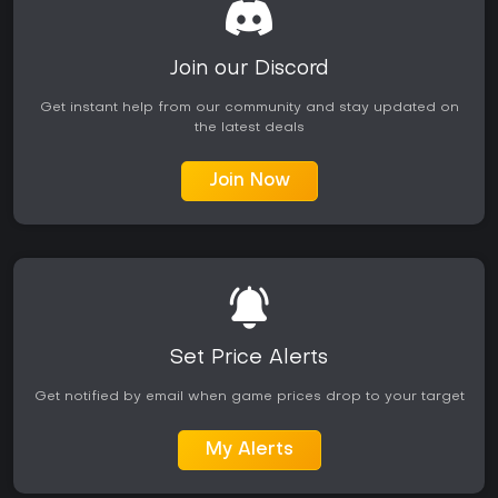
Join our Discord
Get instant help from our community and stay updated on
the latest deals
Join Now
Set Price Alerts
Get notified by email when game prices drop to your target
My Alerts