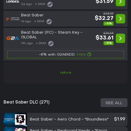
$31.59
2d ago
DRM:
$34.59
Beat Saber
$32.27
1d ago
DRM:
-6%
Beat Saber (PC) - Steam Key -
$36.54
GLOBAL
$33.61
-8%
14h ago
DRM:
copy
-8% with G2A8XDD
+More
Beat Saber DLC (271)
SEE ALL
Beat Saber - Aero Chord - "Boundless"
$1.99
Beat Saber - Pegboard Nerds - "Emoji