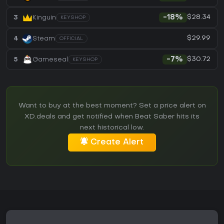
$28.34
3
Kinguin
-18%
KEYSHOP
$29.99
4
Steam
OFFICIAL
$30.72
5
Gameseal
-7%
KEYSHOP
Want to buy at the best moment? Set a price alert on
XD.deals and get notified when Beat Saber hits its
next historical low.
Create Alert