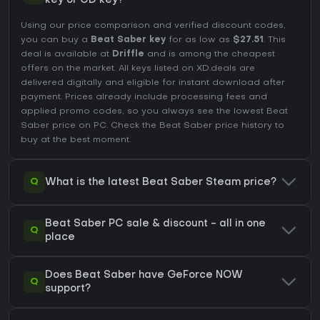
key or CD key?
Using our price comparison and verified discount codes,
you can buy a
Beat Saber key
for as low as
$27.51
. This
deal is available at
Driffle
and is among the cheapest
offers on the market. All keys listed on XD.deals are
delivered digitally and eligible for instant download after
payment. Prices already include processing fees and
applied promo codes, so you always see the lowest Beat
Saber price on
PC
. Check the
Beat Saber price history
to
buy at the best moment.
Q
What is the latest Beat Saber Steam price?
Beat Saber PC sale & discount - all in one
Q
place
Does Beat Saber have GeForce NOW
Q
support?