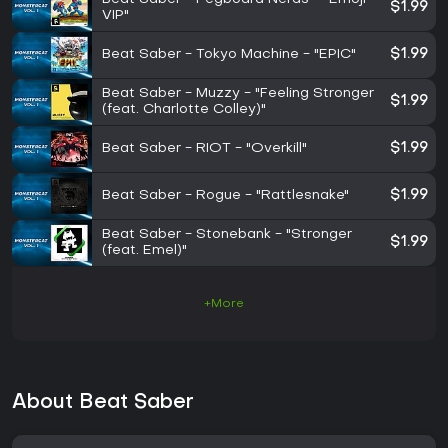
$1.99
VIP"
Beat Saber - Tokyo Machine - "EPIC"
$1.99
Beat Saber - Muzzy - "Feeling Stronger
$1.99
(feat. Charlotte Colley)"
Beat Saber - RIOT - "Overkill"
$1.99
Beat Saber - Rogue - "Rattlesnake"
$1.99
Beat Saber - Stonebank - "Stronger
$1.99
(feat. Emel)"
+More
About Beat Saber