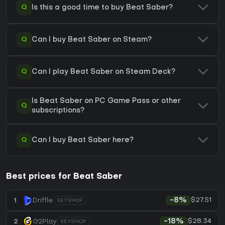
Q
Is this a good time to buy Beat Saber?
Q
Can I buy Beat Saber on Steam?
Q
Can I play Beat Saber on Steam Deck?
Is Beat Saber on PC Game Pass or other
Q
subscriptions?
Q
Can I buy Beat Saber here?
Best prices for Beat Saber
$27.51
1
Driffle
-8%
KEYSHOP
$28.34
2
G2Play
-18%
KEYSHOP