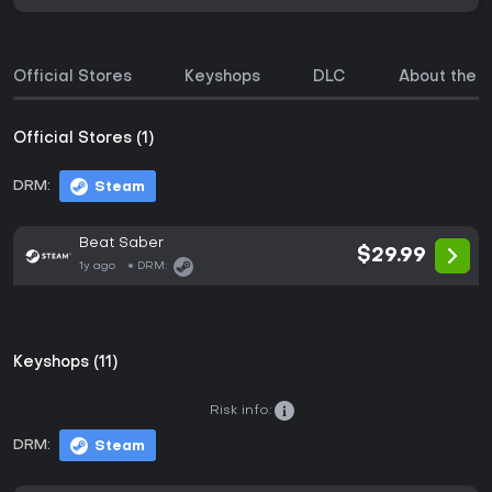
Official Stores
Keyshops
DLC
About the 
Official Stores (1)
DRM:
Steam
Beat Saber
$29.99
1y ago
DRM:
Keyshops (11)
Risk info:
DRM:
Steam