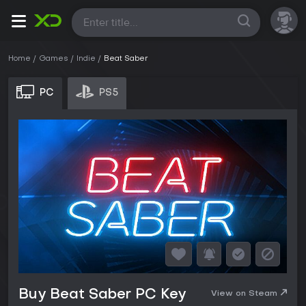
All
Home
Games
Indie
Beat Saber
PC
PS5
Buy Beat Saber PC Key
View on Steam