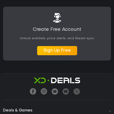
Create Free Account
Unlock wishlists, price alerts, and Steam sync
Sign Up Free
Deals & Games