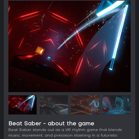
Beat Saber - about the game
Beat Saber stands out as a VR rhythm game that blends
music, movement, and precision slashing in a futuristic