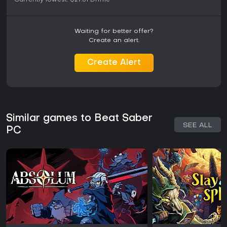
Currently lowest:
$27.51
Driffle
Waiting for better offer?
Create an alert.
Create Alert
Similar games to Beat Saber
SEE ALL
PC