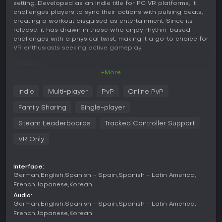
setting. Developed as an indie title for PC VR platforms, it
challenges players to sync their actions with pulsing beats,
creating a workout disguised as entertainment. Since its
release, it has drawn in those who enjoy rhythm-based
challenges with a physical twist, making it a go-to choice for
VR enthusiasts seeking active gameplay.
Gameplay
+More
In Beat Saber, the core mechanic revolves around wielding
two virtual sabers, one red and one blue, to slice through
Indie
Multi-player
PvP
Online PvP
incoming blocks that represent musical beats. Each block
approaches along a grid, and you must match the saber's
Family Sharing
Single-player
color to the block while swinging in the specified direction,
such as up, down, left, or right. Obstacles like walls and
Steam Leaderboards
Tracked Controller Support
bombs add tension, forcing you to dodge or avoid certain
VR Only
swings to maintain your combo and score.
The game emphasizes timing and accuracy, with visual
effects syncing to the music for a heightened sense of flow.
Interface:
Levels are designed by hand to fit specific songs, ensuring
German
English
Spanish - Spain
Spanish - Latin America
that every slash feels intentional and tied to the rhythm.
French
Japanese
Korean
Difficulty ramps up through faster beats, complex patterns,
Audio:
and modifiers like no-fail mode or faster song speed,
German
English
Spanish - Spain
Spanish - Latin America
allowing customization for different skill levels.
French
Japanese
Korean