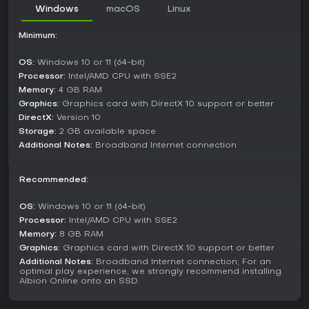
guild warfare for territory control and resource dominance.
Windows
macOS
Linux
The Crystal League provides structured competitive battles,
with seasonal leaderboards tracking guild progress
Minimum:
worldwide.
For smaller-scale action, Hellgates deliver high-risk fights
OS:
Windows 10 or 11 (64-bit)
against demons and other players, while Corrupted
Processor:
Intel/AMD CPU with SSE2
Dungeons focus on 1v1 or small-group PvP with invasion
Memory:
4 GB RAM
mechanics. Expeditions serve as instanced PvE runs for solo
Graphics:
Graphics card with DirectX 10 support or better
or group play, pitting you against faction enemies in
DirectX:
Version 10
controlled settings. The Roads of Avalon add dynamic
Storage:
2 GB available space
exploration with shifting paths leading to ancient foes and
Additional Notes:
Broadband Internet connection
hideout spots.
Factions and World
Recommended:
The world of Albion hosts several distinct factions, each with
unique enemies and strategies. Face off against the
OS:
Windows 10 or 11 (64-bit)
Heretics, crazed survivors of ancient wars, or the Keepers of
Processor:
Intel/AMD CPU with SSE2
Albion, nature-bound defenders channeling magic. The
Memory:
8 GB RAM
Undead lurk in crypts as skeletal horrors, while Disciples of
Graphics:
Graphics card with DirectX 10 support or better
Morgana seek revenge with dark sorcery. Avalonians infuse
Additional Notes:
Broadband Internet connection; For an
their tools with ancient power, and the Royal Expeditionary
optimal play experience, we strongly recommend installing
Forces exploit resources from afar. Newer threats include
Albion Online onto an SSD.
Demons of Hell emerging through gates, adding layers to
both PvE and faction warfare.