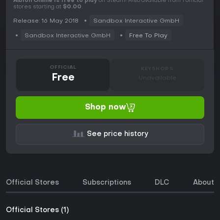
Albion Online is free to play
on Steam! Also available from 1 official
stores starting at
$0.00
.
Release: 16 May 2018
Sandbox Interactive GmbH
Sandbox Interactive GmbH
Free To Play
OFFICIAL
KEYSHOPS
Free
Unavailable
Shop now
See price history
Official Stores
Subscriptions
DLC
About 
Official Stores (1)