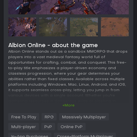
Albion Online - about the game
Albion Online stands out as a sandbox MMORPG that drops
players into a vast medieval fantasy world full of
opportunities for crafting, combat, and conquest. This free-
to-play title emphasizes a player-driven economy and
classless progression, where your gear determines your
abilities rather than fixed classes. Available across multiple
platforms including Windows, Mac, Linux, Android, and iOS,
it supports seamless cross-play, letting you jump in from
various devices with a single account. Whether you're
gathering resources in dangerous wilds or clashing in
+More
large-scale battles, the game rewards strategy and
community interaction in its open environment.
Free To Play
RPG
Massively Multiplayer
Gameplay
Multi-player
PvP
Online PvP
At its core, Albion Online revolves around gathering
resources from the world, crafting items in player-built
In-App Purchases
Cross-Platform Multiplayer