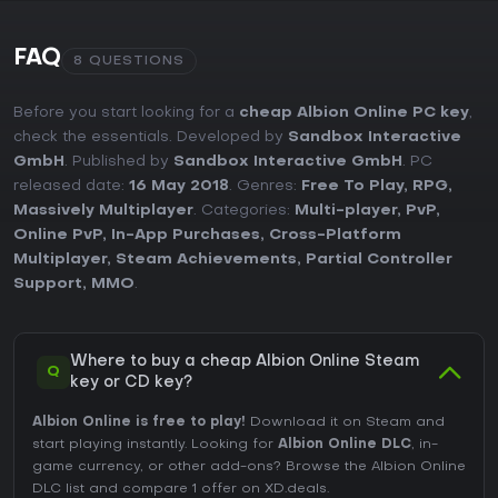
FAQ
8 QUESTIONS
Before you start looking for a
cheap Albion Online PC key
,
check the essentials. Developed by
Sandbox Interactive
GmbH
. Published by
Sandbox Interactive GmbH
. PC
released date:
16 May 2018
. Genres:
Free To Play
,
RPG
,
Massively Multiplayer
. Categories:
Multi-player
,
PvP
,
Online PvP
,
In-App Purchases
,
Cross-Platform
Multiplayer
,
Steam Achievements
,
Partial Controller
Support
,
MMO
.
Where to buy a cheap Albion Online Steam
Q
key or CD key?
Albion Online is free to play!
Download it on Steam and
start playing instantly. Looking for
Albion Online DLC
, in-
game currency, or other add-ons?
Browse the Albion Online
DLC list
and compare 1 offer on XD.deals.