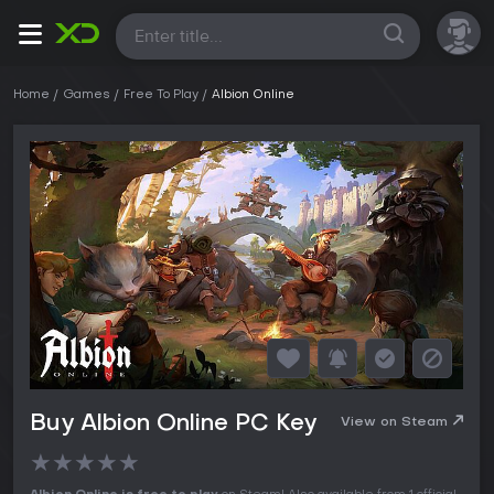
All
Home
Games
Free To Play
Albion Online
Buy Albion Online PC Key
View on Steam
★
★
★
★
★