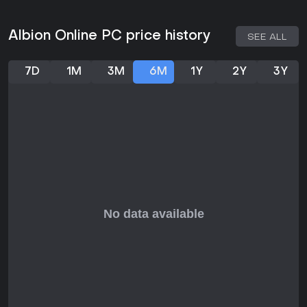
These groups populate five biomes, from forests to swamps,
each offering specific resources and challenges. Faction
Albion Online PC price history
SEE ALL
warfare involves capturing outposts and banners to earn
points, blending PvP with territorial goals.
7D
1M
3M
6M
1Y
2Y
3Y
Recent Updates and Seasons
The game stays fresh with regular updates, such as the
Radiant Wilds overhaul that revamped visuals and
strengthened core systems. More recent patches like Realm
Divided reworked faction warfare, while Abyssal Depths and
Rogue Frontier aided new players in navigation and
combat. As of March 2026, Season 31 is wrapping up with
events like Final Invasion Day, where guilds battle for might
and energy payouts.
Ongoing seasons feature mid-season invasions and crystal
realm fights, keeping the competitive scene active. These
updates often introduce new mechanics, like enhanced
hideouts or arena modes, based on community needs.
Is It Worth Playing?
Albion Online holds a mostly positive rating on platforms
with 74% approval from over 90,000 reviews, reflecting its