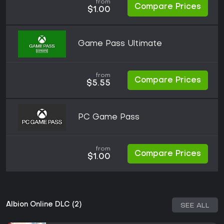
from
Compare Prices
$1.00
Game Pass Ultimate
from
Compare Prices
$5.55
PC Game Pass
from
Compare Prices
$1.00
Albion Online DLC (2)
SEE ALL