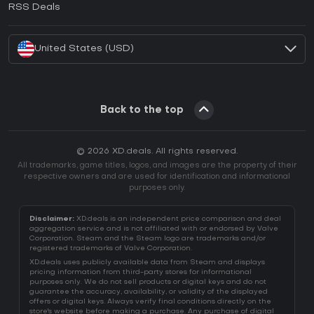
RSS Deals
How to activate Battle.net CD Key?
United States (USD)
Back to the top
© 2026 XD.deals. All rights reserved.
All trademarks, game titles, logos, and images are the property of their
respective owners and are used for identification and informational
purposes only.
Disclaimer:
XD.deals is an independent price comparison and deal
aggregation service and is not affiliated with or endorsed by Valve
Corporation. Steam and the Steam logo are trademarks and/or
registered trademarks of Valve Corporation.
XD.deals uses publicly available data from Steam and displays
pricing information from third-party stores for informational
purposes only. We do not sell products or digital keys and do not
guarantee the accuracy, availability, or validity of the displayed
offers or digital keys. Always verify final conditions directly on the
store's website before making a purchase. Any purchase of digital