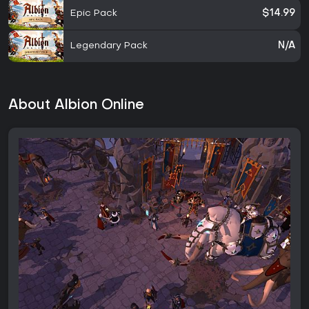
Epic Pack
$14.99
Legendary Pack
N/A
About Albion Online