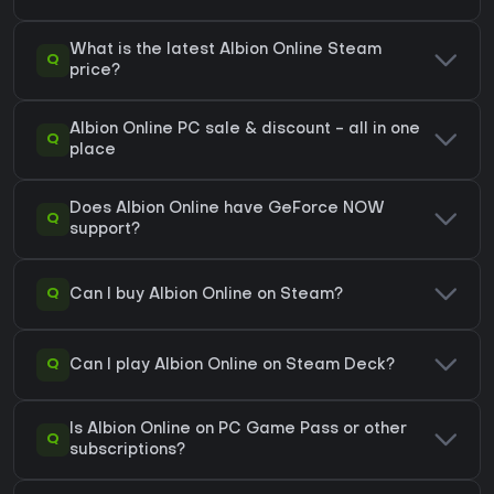
What is the latest Albion Online Steam
Q
price?
Albion Online PC sale & discount - all in one
Q
place
Does Albion Online have GeForce NOW
Q
support?
Q
Can I buy Albion Online on Steam?
Q
Can I play Albion Online on Steam Deck?
Is Albion Online on PC Game Pass or other
Q
subscriptions?