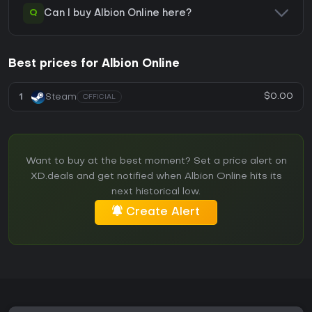
Q
Can I buy Albion Online here?
Best prices for Albion Online
$0.00
1
Steam
OFFICIAL
Want to buy at the best moment? Set a price alert on
XD.deals and get notified when Albion Online hits its
next historical low.
Create Alert