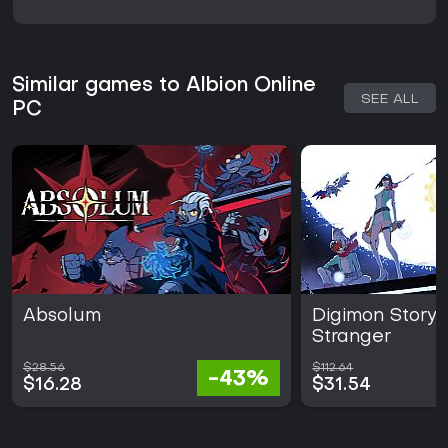
Similar games to Albion Online
SEE ALL
PC
Absolum
Digimon Story
Stranger
$28.56
$112.64
-43%
$16.28
$31.54