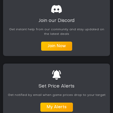
Join our Discord
Get instant help from our community and stay updated on
the latest deals
Join Now
Set Price Alerts
Get notified by email when game prices drop to your target
My Alerts