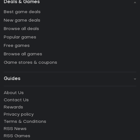
Deals & Games
Best game deals
New game deals
Browse all deals
Popular games
Free games
Browse all games
Game stores & coupons
Guides
FAQ
About Us
Guides & Tutorials
Contact Us
How to activate Steam CD Key?
Rewards
How to activate Epic Games CD Key?
Privacy policy
Terms & Conditions
How to activate GOG CD Key?
RSS News
How to activate Ubisoft Connect CD Key?
RSS Games
How to activate EA App CD Key?