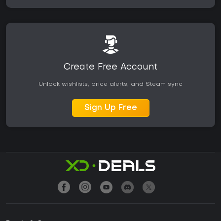
Create Free Account
Unlock wishlists, price alerts, and Steam sync
Sign Up Free