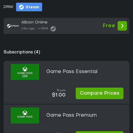
DRM:
Steam
Albion Online
Free
24w ago
DRM:
Subscriptions (4)
Game Pass Essential
from
Compare Prices
$1.00
Game Pass Premium