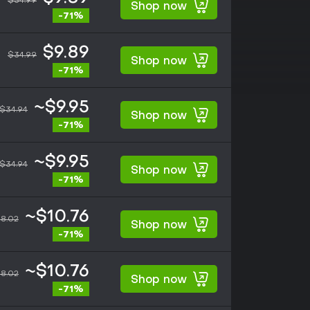
$34.99
Shop now
-71%
$9.89
$34.99
Shop now
-71%
~$9.95
$34.94
Shop now
-71%
~$9.95
$34.94
Shop now
-71%
~$10.76
8.02
Shop now
-71%
~$10.76
8.02
Shop now
-71%