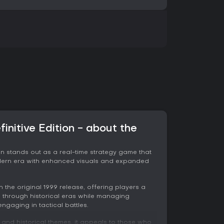
finitive Edition - about the
tion stands out as a real-time strategy game that
modern era with enhanced visuals and expanded
 the original 1999 release, offering players a
 through historical eras while managing
ngaging in tactical battles.
h and historical themes, it appeals to those who