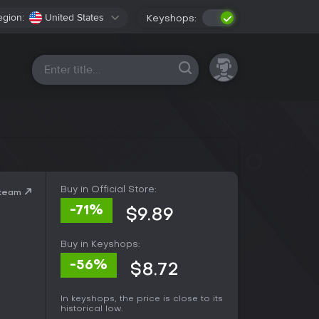
egion:
United States
Keyshops:
All platforms
Buy in Official Store:
Steam
-71%
$9.89
Buy in Keyshops:
-56%
$8.72
In keyshops, the price is close to its
historical low.