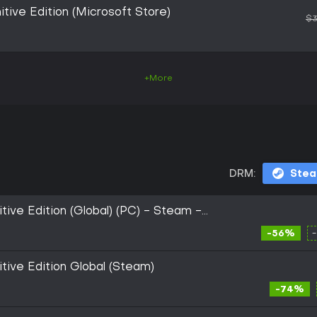
itive Edition (Microsoft Store)
$3
+More
DRM:
Ste
tive Edition (Global) (PC) - Steam -
-56%
itive Edition Global (Steam)
-74%