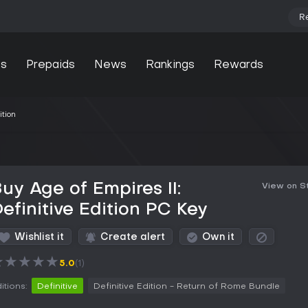
R
s
Prepaids
News
Rankings
Rewards
ition
uy Age of Empires II:
View on 
efinitive Edition PC Key
Wishlist it
Create alert
Own it
★
★
★
★
★
5.0
(1)
itions:
Definitive
Definitive Edition - Return of Rome Bundle