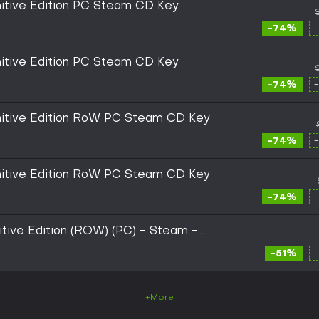
initive Edition PC Steam CD Key
-74%
initive Edition PC Steam CD Key
-74%
initive Edition RoW PC Steam CD Key
-74%
initive Edition RoW PC Steam CD Key
-74%
itive Edition (ROW) (PC) - Steam -
-51%
+More