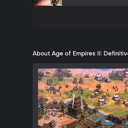
About Age of Empires II: Definitiv