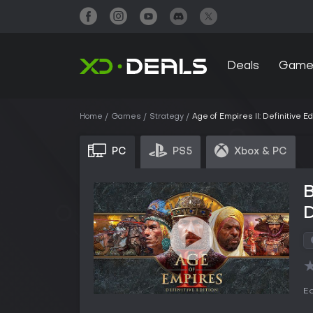
Deals
Game
Home
Games
Strategy
Age of Empires II: Definitive Ed
PC
PS5
Xbox & PC
B
D
Ed