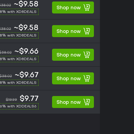
~$9.58
$38.02
Shop now
-8% with XD8DEALS
~$9.58
$38.02
Shop now
-8% with XD8DEALS
~$9.66
$38.02
Shop now
-8% with XD8DEALS
~$9.67
$38.02
Shop now
-8% with XD8DEALS
$9.77
$19.99
Shop now
-6% with XDDEALS6