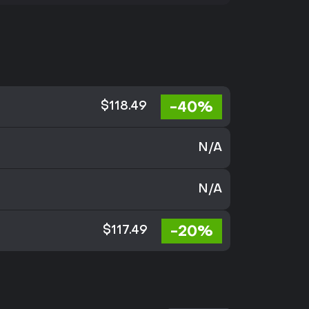
-40%
$118.49
N/A
N/A
-20%
$117.49