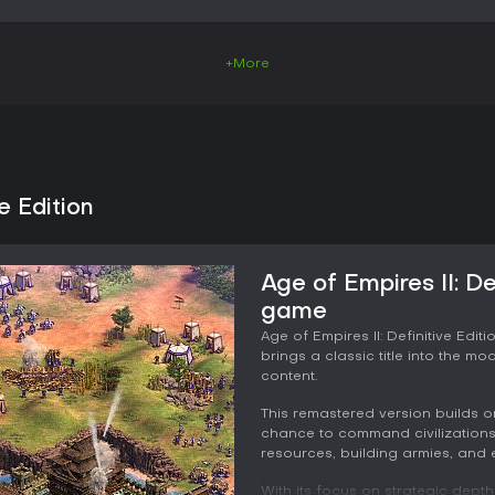
+More
e Edition
Age of Empires II: De
game
Age of Empires II: Definitive Edi
brings a classic title into the 
content.
This remastered version builds on
chance to command civilizations
resources, building armies, and e
With its focus on strategic dept