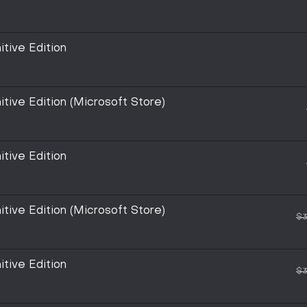
itive Edition
itive Edition (Microsoft Store)
itive Edition
itive Edition (Microsoft Store)
$3
itive Edition
$3