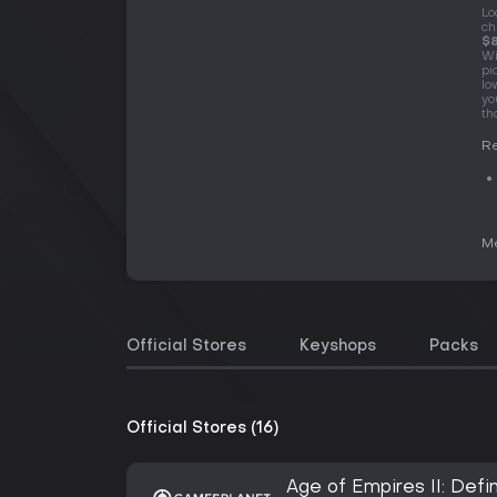
Lo
ch
$8
Wi
pi
lo
yo
th
Re
Me
Official Stores
Keyshops
Packs
Official Stores (16)
Age of Empires II: Defin