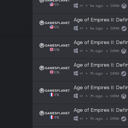
1w ago
+1
DRM:
Age of Empires II: Defin
1w ago
+1
DRM:
Age of Empires II: Defin
7h ago
+1
DRM:
Age of Empires II: Defin
7h ago
+1
DRM:
Age of Empires II: Defin
7h ago
+1
DRM:
Age of Empires II: Defin
7h ago
+1
DRM: