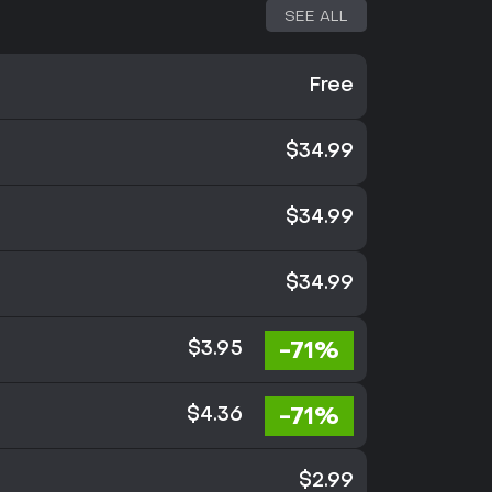
SEE ALL
Free
$34.99
$34.99
$34.99
-71%
$3.95
-71%
$4.36
$2.99