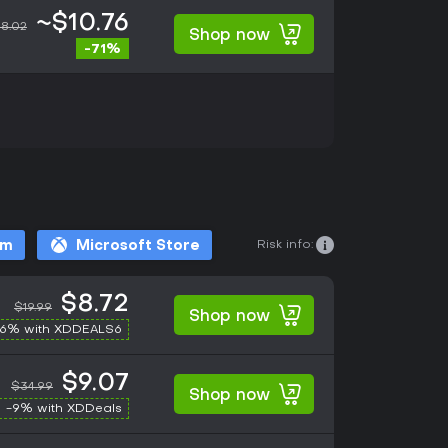
~$10.76
8.02
Shop now
-71%
Risk info:
am
Microsoft Store
$8.72
$19.99
Shop now
-6% with XDDEALS6
$9.07
$34.99
Shop now
-9% with XDDeals