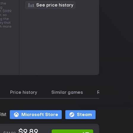
 the
See price history
ng
t $9.89.
, so
ng the
ey that
ith more
Price history
Similar games
Reviews
RM:
Microsoft Store
Steam
$9.89