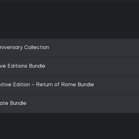
niversary Collection
ve Editions Bundle
nitive Edition - Return of Rome Bundle
mate Bundle