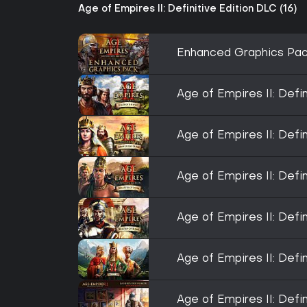
Age of Empires II: Definitive Edition DLC (16)
Enhanced Graphics Pa
Age of Empires II: Defi
Age of Empires II: Defi
Age of Empires II: Defin
Age of Empires II: Defi
Age of Empires II: Defi
Age of Empires II: Defi