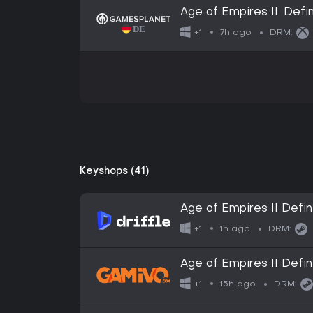
Age of Empires II: Defin
7h ago
+1
DRM:
Keyshops (41)
Age of Empires II Defini
Digital Key
1h ago
+1
DRM:
Age of Empires II Defin
15h ago
+1
DRM: