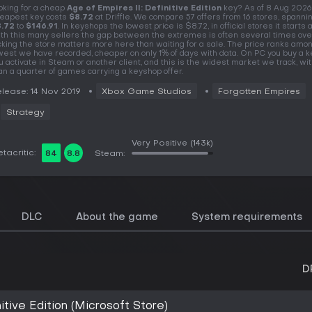
oking for a cheap
Age of Empires II: Definitive Edition
key? As of 8 Aug 2026
eapest key costs
$8.72
at Driffle. We compare 57 offers from 16 stores, spanni
.72
to
$146.91
. In keyshops the lowest price is $8.72, in official stores it starts a
th this many sellers the gap between the extremes is often several times over
cking the store matters more here than waiting for a sale. The price ranks amo
west we have recorded, cheaper on only 1% of days with data. On PC you buy a k
u activate in Steam or another client, and this is the widest market we track, w
an a quarter of games carrying a keyshop offer.
lease: 14 Nov 2019
Xbox Game Studios
Forgotten Empires
Strategy
Very Positive
(143k)
tacritic:
84
8.8
Steam:
DLC
About the game
System requirements
D
itive Edition (Microsoft Store)