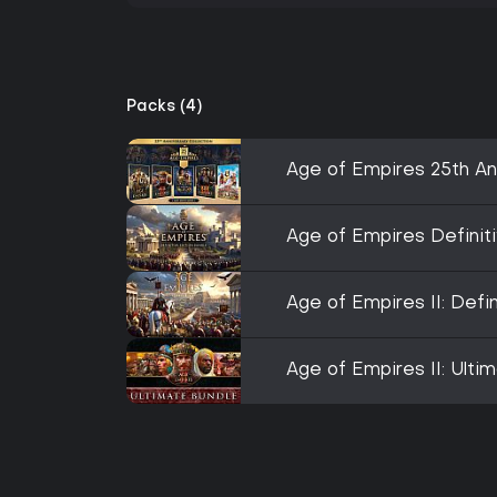
Packs (4)
Age of Empires 25th An
Age of Empires Definiti
Age of Empires II: Defi
Age of Empires II: Ulti