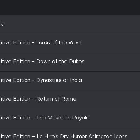
ck
nitive Edition - Lords of the West
nitive Edition - Dawn of the Dukes
itive Edition - Dynasties of India
nitive Edition - Return of Rome
nitive Edition - The Mountain Royals
nitive Edition – La Hire's Dry Humor Animated Icons