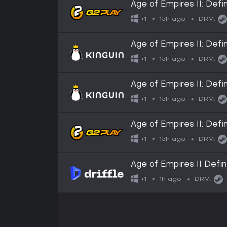
Age of Empires II: Def
15h ago
+1
DRM:
Age of Empires II: Def
15h ago
+1
DRM:
Age of Empires II: Def
15h ago
+1
DRM:
Age of Empires II: Def
15h ago
+1
DRM:
Age of Empires II Defin
Digital Key
1h ago
+1
DRM: