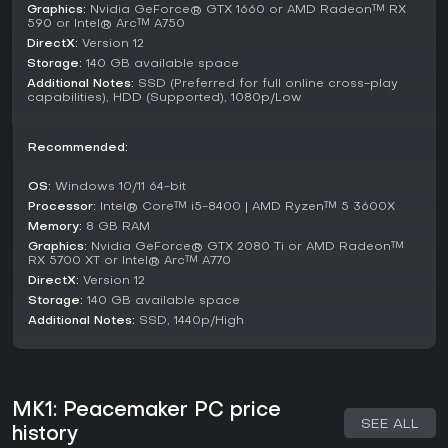
Graphics:
Nvidia GeForce® GTX 1660 or AMD Radeon™ RX
590 or Intel® Arc™ A750
DirectX:
Version 12
Storage:
140 GB available space
Additional Notes:
SSD (Preferred for full online cross-play
capabilities), HDD (Supported), 1080p/Low
Recommended:
OS:
Windows 10/11 64-bit
Processor:
Intel® Core™ i5-8400 | AMD Ryzen™ 5 3600X
Memory:
8 GB RAM
Graphics:
Nvidia GeForce® GTX 2080 Ti or AMD Radeon™
RX 5700 XT or Intel® Arc™ A770
DirectX:
Version 12
Storage:
140 GB available space
Additional Notes:
SSD, 1440p/High
MK1: Peacemaker PC price
SEE ALL
history