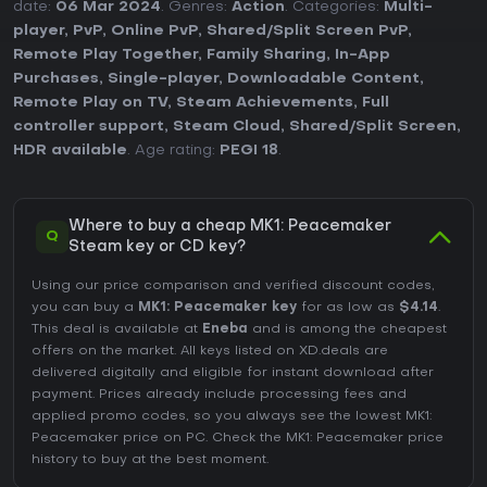
date:
06 Mar 2024
. Genres:
Action
. Categories:
Multi-
player
,
PvP
,
Online PvP
,
Shared/Split Screen PvP
,
Remote Play Together
,
Family Sharing
,
In-App
Purchases
,
Single-player
,
Downloadable Content
,
Remote Play on TV
,
Steam Achievements
,
Full
controller support
,
Steam Cloud
,
Shared/Split Screen
,
HDR available
. Age rating:
PEGI 18
.
Where to buy a cheap MK1: Peacemaker
Q
Steam key or CD key?
Using our price comparison and verified discount codes,
you can buy a
MK1: Peacemaker key
for as low as
$4.14
.
This deal is available at
Eneba
and is among the cheapest
offers on the market. All keys listed on XD.deals are
delivered digitally and eligible for instant download after
payment. Prices already include processing fees and
applied promo codes, so you always see the lowest MK1:
Peacemaker price on
PC
. Check the
MK1: Peacemaker price
history
to buy at the best moment.