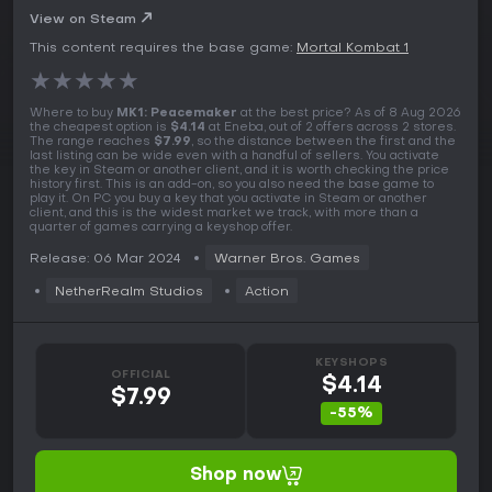
View on Steam
This content requires the base game:
Mortal Kombat 1
★
★
★
★
★
Where to buy
MK1: Peacemaker
at the best price? As of 8 Aug 2026
the cheapest option is
$4.14
at Eneba, out of 2 offers across 2 stores.
The range reaches
$7.99
, so the distance between the first and the
last listing can be wide even with a handful of sellers. You activate
the key in Steam or another client, and it is worth checking the price
history first. This is an add-on, so you also need the base game to
play it. On PC you buy a key that you activate in Steam or another
client, and this is the widest market we track, with more than a
quarter of games carrying a keyshop offer.
Release: 06 Mar 2024
Warner Bros. Games
NetherRealm Studios
Action
KEYSHOPS
OFFICIAL
$4.14
$7.99
-55%
Shop now