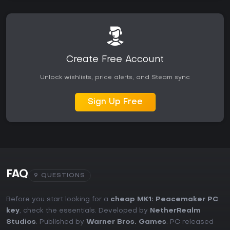
Create Free Account
Unlock wishlists, price alerts, and Steam sync
Sign Up Free
FAQ
9 QUESTIONS
Before you start looking for a
cheap MK1: Peacemaker PC
key
, check the essentials. Developed by
NetherRealm
Studios
. Published by
Warner Bros. Games
. PC released