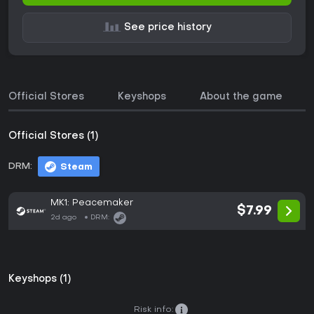
See price history
Official Stores
Keyshops
About the game
Official Stores (1)
DRM:
Steam
MK1: Peacemaker
$7.99
2d ago
DRM:
Keyshops (1)
Risk info: