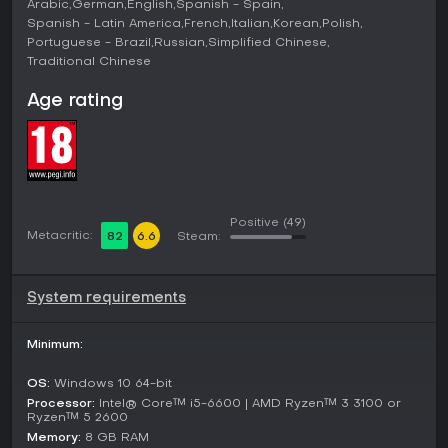
Arabic
German
English
Spanish - Spain
Spanish - Latin America
French
Italian
Korean
Polish
Portuguese - Brazil
Russian
Simplified Chinese
Traditional Chinese
Age rating
Positive
(49)
Metacritic:
82
6.6
Steam:
System requirements
Minimum:
OS:
Windows 10 64-bit
Processor:
Intel® Core™ i5-6600 | AMD Ryzen™ 3 3100 or
Ryzen™ 5 2600
Memory:
8 GB RAM