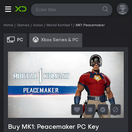
All
Home
Games
Action
Mortal Kombat 1
MK1: Peacemaker
PC
Xbox Series & PC
Buy MK1: Peacemaker PC Key