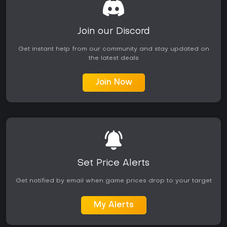
Join our Discord
Get instant help from our community and stay updated on
the latest deals
Join Now
Set Price Alerts
Get notified by email when game prices drop to your target
My Alerts