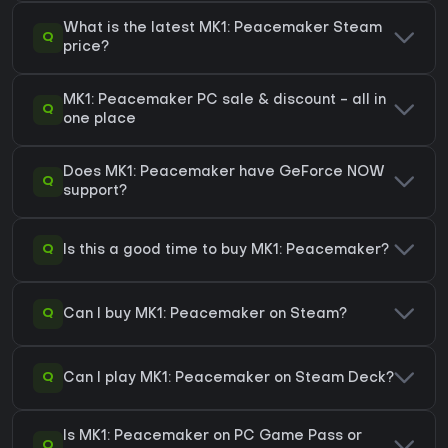
What is the latest MK1: Peacemaker Steam
Q
price?
MK1: Peacemaker PC sale & discount - all in
Q
one place
Does MK1: Peacemaker have GeForce NOW
Q
support?
Q
Is this a good time to buy MK1: Peacemaker?
Q
Can I buy MK1: Peacemaker on Steam?
Q
Can I play MK1: Peacemaker on Steam Deck?
Is MK1: Peacemaker on PC Game Pass or
Q