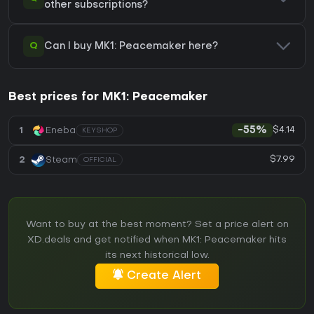
other subscriptions?
Q
Can I buy MK1: Peacemaker here?
Best prices for MK1: Peacemaker
$4.14
1
Eneba
-55%
KEYSHOP
$7.99
2
Steam
OFFICIAL
Want to buy at the best moment? Set a price alert on
XD.deals and get notified when MK1: Peacemaker hits
its next historical low.
Create Alert