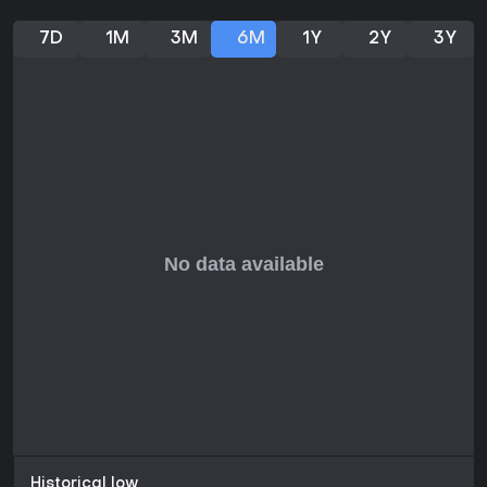
7D
1M
3M
6M
1Y
2Y
3Y
Historical low