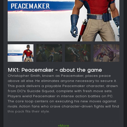
MK1: Peacemaker - about the game
Christopher Smith, known as Peacemaker, places peace
above all else. He eliminates anyone necessary to secure it.
This pack delivers a playable Peacemaker character, drawn
from DC's Suicide Squad, complete with fresh move sets.
Players wield Peacemaker in intense action battles on PC.
The core loop centers on executing his new moves against
rivals. Action fans who crave character-driven fights will find
this pack fits their style.
Christopher Smith, the Peacemaker, cherishes peace with all
+More