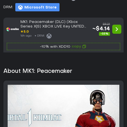
DRM:
Microsoft Store
MK1: Peacemaker (DLC) (Xbox
$9.21
Series X|S) XBOX LIVE Key UNITED
~$4.14
STATES
★
5.0
-55%
16h ago
DRM:
copy
-10% with XDD10
About MK1: Peacemaker