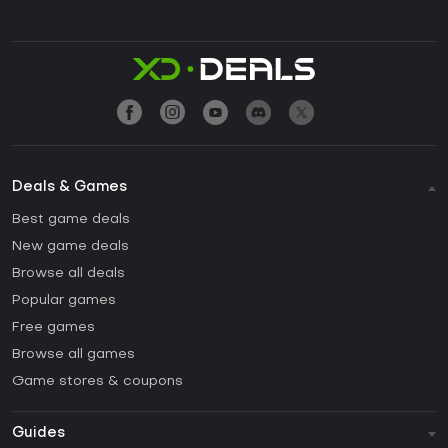
Deals & Games
Best game deals
New game deals
Browse all deals
Popular games
Free games
Browse all games
Game stores & coupons
Guides