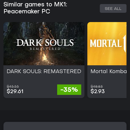
Similar games to MK1:
SEE ALL
Peacemaker PC
DARK SOULS: REMASTERED
Mortal Kombat 
$45.55
$48.83
-35%
$29.61
$2.93