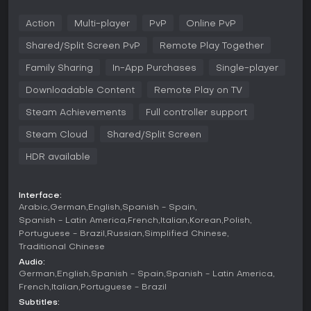
his heart. So much so, that he will kill anyone and everyone
necessary to get it.
Action
Multi-player
PvP
Online PvP
This pack includes playable character Peacemaker, based
Shared/Split Screen PvP
Remote Play Together
on DC's Suicide Squad, including all new movesets.
Family Sharing
In-App Purchases
Single-player
Downloadable Content
Remote Play on TV
Steam Achievements
Full controller support
Steam Cloud
Shared/Split Screen
HDR available
Interface:
Arabic
German
English
Spanish - Spain
Spanish - Latin America
French
Italian
Korean
Polish
Portuguese - Brazil
Russian
Simplified Chinese
Traditional Chinese
Audio:
German
English
Spanish - Spain
Spanish - Latin America
French
Italian
Portuguese - Brazil
Subtitles: