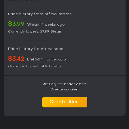
Price history from official stores
$3.99
Steam
1 weeks ago
Currently lowest:
$7.99
Steam
Price history from keyshops
$3.42
Eneba
1 months ago
Currently lowest:
$4.14
Eneba
Waiting for better offer?
Create an alert.
Create Alert