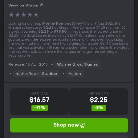
View on Steam
★
★
★
★
★
Looking for a cheap
Mortal Kombat X
key? As of 9 Aug 2026 the
cheapest key costs
$2.25
at Kinguin. We compare 57 offers from 23
stores, spanning
$2.25
to
$79.80
. In keyshops the lowest price is
$2.25, in official stores it starts at $16.57. With this many sellers the
gap between the extremes is often several times over, so picking
the store matters more here than waiting for a sale. On PC you buy a
key that you activate in Steam or another client, and this is the widest
market we track, with more than a quarter of games carrying a
keyshop offer.
Release: 13 Apr 2015
Warner Bros. Games
NetherRealm Studios
Action
OFFICIAL
KEYSHOPS
$16.57
$2.25
-17%
-8%
Shop now