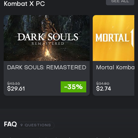
SEE ALL
Kombat X PC
DARK SOULS: REMASTERED
Mortal Kombat 
$45.55
$54.80
-35%
$29.61
$2.74
FAQ
9 QUESTIONS