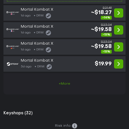
$21.49
Mortal Kombat X
~$18.27
1d ago
DRM:
-14%
$23.04
Mortal Kombat X
~$19.58
1d ago
DRM:
-15%
$23.04
Mortal Kombat X
~$19.58
1d ago
DRM:
-15%
Mortal Kombat X
$19.99
3d ago
DRM:
+More
Keyshops (32)
Risk info: