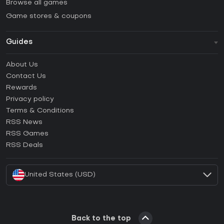
Browse all games
Game stores & coupons
Guides
FAQ
About Us
Guides & Tutorials
Contact Us
How to activate Steam CD Key?
Rewards
How to activate Epic Games CD Key?
Privacy policy
Terms & Conditions
How to activate GOG CD Key?
RSS News
How to activate Ubisoft Connect CD Key?
RSS Games
How to activate EA App CD Key?
RSS Deals
How to activate Battle.net CD Key?
United States (USD)
Back to the top