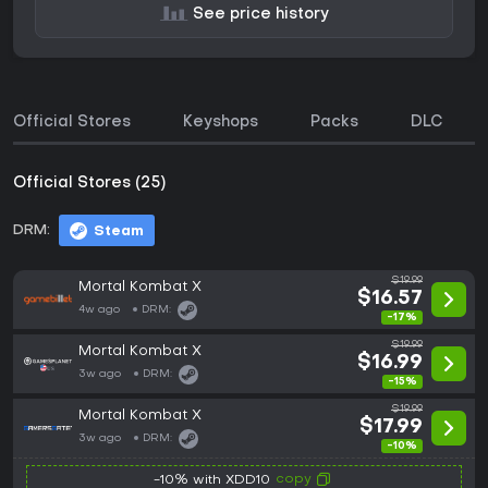
See price history
Official Stores
Keyshops
Packs
DLC
Official Stores (25)
DRM:
Steam
$19.99
Mortal Kombat X
$16.57
4w ago
DRM:
-17%
$19.99
Mortal Kombat X
$16.99
3w ago
DRM:
-15%
$19.99
Mortal Kombat X
$17.99
3w ago
DRM:
-10%
copy
-10% with XDD10