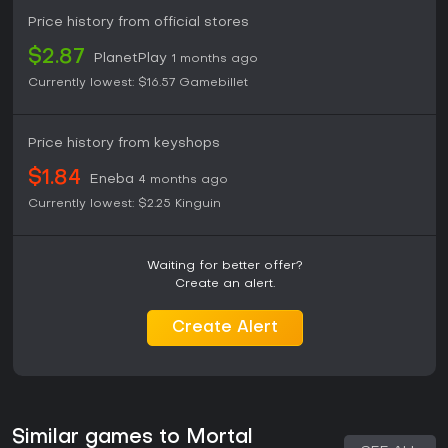
Price history from official stores
$2.87
PlanetPlay
1 months ago
Currently lowest:
$16.57
Gamebillet
Price history from keyshops
$1.84
Eneba
4 months ago
Currently lowest:
$2.25
Kinguin
Waiting for better offer?
Create an alert.
Create Alert
Similar games to Mortal