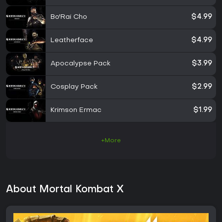
Bo'Rai Cho
$4.99
Leatherface
$4.99
Apocalypse Pack
$3.99
Cosplay Pack
$2.99
Krimson Ermac
$1.99
+More
About Mortal Kombat X