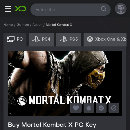
All
Home
Games
Action
Mortal Kombat X
PC
PS4
PS5
Xbox One & Xbo
Buy Mortal Kombat X PC Key