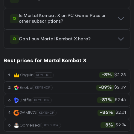
Is Mortal Kombat X on PC Game Pass or
Q
other subscriptions?
Q
Can I buy Mortal Kombat X here?
Best prices for Mortal Kombat X
$2.25
1
Kinguin
-8%
KEYSHOP
$2.39
2
Eneba
-89%
KEYSHOP
$2.46
3
Driffle
-87%
KEYSHOP
$2.61
4
GAMIVO
-86%
KEYSHOP
$2.74
5
Gameseal
-8%
KEYSHOP