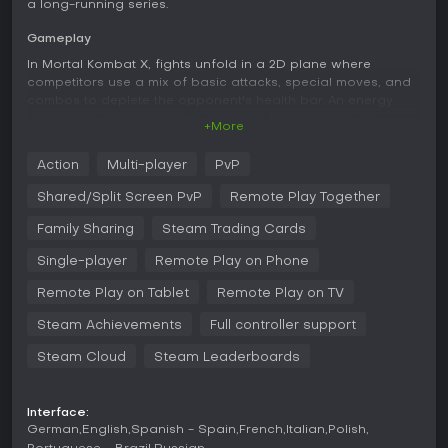
a long-running series.
Gameplay
In Mortal Kombat X, fights unfold in a 2D plane where
competitors use a mix of basic attacks, special moves, and
combos to deplete the opponent's health bar. An energy
meter splits into three parts, allowing for powered-up
+More
special attacks with one section, combo interruptions with
two, or devastating X-Ray moves that require all three. A
Action
Multi-player
PvP
separate stamina meter, divided into two segments, depletes
during actions like sprinting, evading backward, or certain
Shared/Split Screen PvP
Remote Play Together
environmental interactions, adding a layer of resource
management to each encounter.
Family Sharing
Steam Trading Cards
Characters come with three distinct variations, each altering
Single-player
Remote Play on Phone
their move set and approach. For instance, Scorpion's
Remote Play on Tablet
Remote Play on TV
Ninjutsu variation equips him with dual swords for close-
range pressure, while Hellfire focuses on fire-based abilities,
Steam Achievements
Full controller support
and Inferno lets him call in demonic helpers. Environmental
elements play a role too, as fighters can grab objects in the
Steam Cloud
Steam Leaderboards
arena for improvised attacks or to shift positioning. The
game includes signature finishing options like Fatalities,
which deliver graphic end-of-match kills, and Brutalities that
Interface:
activate under specific conditions as the final strike.
German
English
Spanish - Spain
French
Italian
Polish