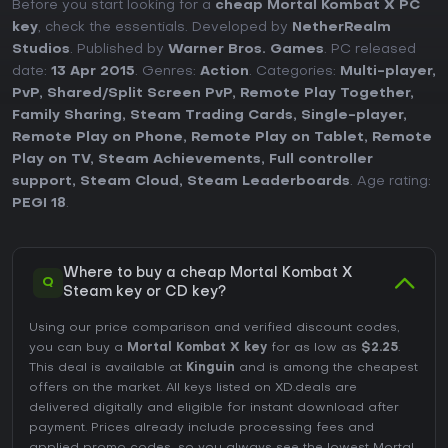
Before you start looking for a
cheap Mortal Kombat X PC
key
, check the essentials. Developed by
NetherRealm
Studios
. Published by
Warner Bros. Games
. PC released
date:
13 Apr 2015
. Genres:
Action
. Categories:
Multi-player
,
PvP
,
Shared/Split Screen PvP
,
Remote Play Together
,
Family Sharing
,
Steam Trading Cards
,
Single-player
,
Remote Play on Phone
,
Remote Play on Tablet
,
Remote
Play on TV
,
Steam Achievements
,
Full controller
support
,
Steam Cloud
,
Steam Leaderboards
. Age rating:
PEGI 18
.
Where to buy a cheap Mortal Kombat X
Q
Steam key or CD key?
Using our price comparison and verified discount codes,
you can buy a
Mortal Kombat X key
for as low as
$2.25
.
This deal is available at
Kinguin
and is among the cheapest
offers on the market. All keys listed on XD.deals are
delivered digitally and eligible for instant download after
payment. Prices already include processing fees and