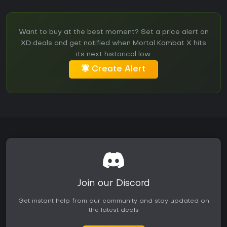
Want to buy at the best moment? Set a price alert on
XD.deals and get notified when Mortal Kombat X hits
its next historical low.
Create Alert
Join our Discord
Get instant help from our community and stay updated on
the latest deals