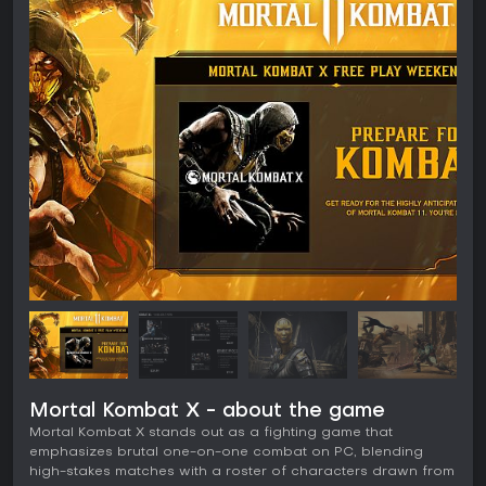
Mortal Kombat X - about the game
Mortal Kombat X stands out as a fighting game that
emphasizes brutal one-on-one combat on PC, blending
high-stakes matches with a roster of characters drawn from