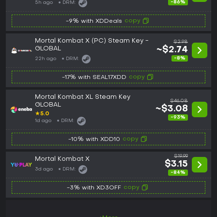
-86%
5h ago
DRM:
copy
-9% with XDDeals
Mortal Kombat X (PC) Steam Key -
$2.98
GLOBAL
~$2.74
-8%
22h ago
DRM:
copy
-17% with SEAL17XDD
Mortal Kombat XL Steam Key
$46.08
GLOBAL
~$3.08
★
5.0
-93%
1d ago
DRM:
copy
-10% with XDD10
$19.99
Mortal Kombat X
$3.15
3d ago
DRM:
-84%
copy
-3% with XD3OFF