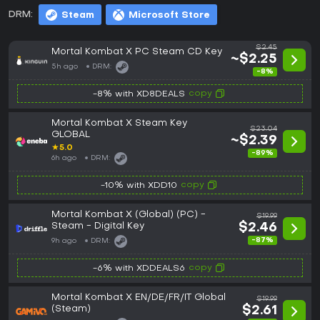
DRM:
Steam
Microsoft Store
$2.45
Mortal Kombat X PC Steam CD Key
~$2.25
5h ago
DRM:
-8%
copy
-8% with XD8DEALS
Mortal Kombat X Steam Key
$23.04
GLOBAL
~$2.39
★
5.0
-89%
6h ago
DRM:
copy
-10% with XDD10
Mortal Kombat X (Global) (PC) -
$19.99
Steam - Digital Key
$2.46
-87%
9h ago
DRM:
copy
-6% with XDDEALS6
Mortal Kombat X EN/DE/FR/IT Global
$19.99
(Steam)
$2.61