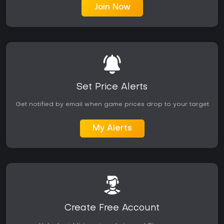
Join Now
Set Price Alerts
Get notified by email when game prices drop to your target
My Alerts
Create Free Account