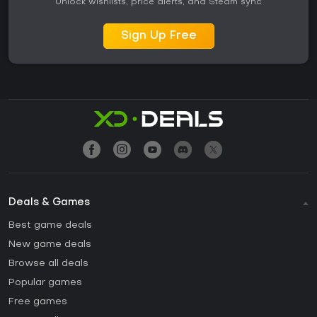
Unlock wishlists, price alerts, and Steam sync
Sign Up Free
Deals & Games
Best game deals
New game deals
Browse all deals
Popular games
Free games