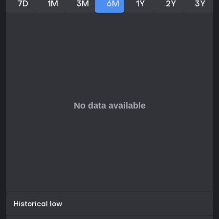
7D
1M
3M
6M
1Y
2Y
3Y
Historical low