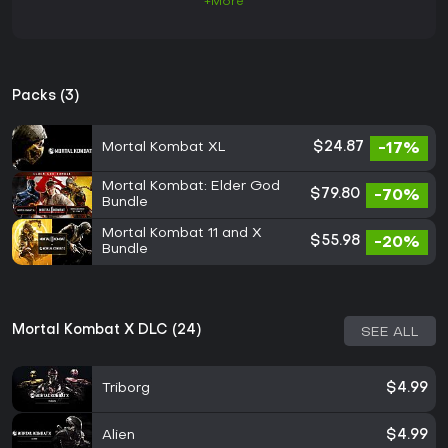
+More
Packs (3)
Mortal Kombat XL
$24.87
-17%
Mortal Kombat: Elder God
$79.80
-70%
Bundle
Mortal Kombat 11 and X
$55.98
-20%
Bundle
Mortal Kombat X DLC (24)
SEE ALL
Triborg
$4.99
Alien
$4.99