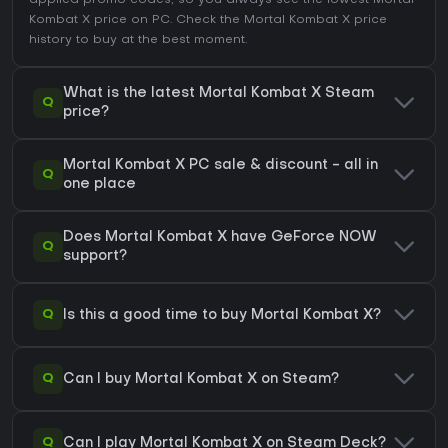
applied promo codes, so you always see the lowest Mortal
Kombat X price on
PC
. Check the
Mortal Kombat X price
history
to buy at the best moment.
What is the latest Mortal Kombat X Steam
Q
price?
Mortal Kombat X PC sale & discount - all in
Q
one place
Does Mortal Kombat X have GeForce NOW
Q
support?
Q
Is this a good time to buy Mortal Kombat X?
Q
Can I buy Mortal Kombat X on Steam?
Q
Can I play Mortal Kombat X on Steam Deck?