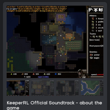
KeeperRL Official Soundtrack - about the
game