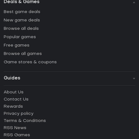
Deals & Games
Best game deals
New game deals
Browse all deals
Popular games
Free games
Browse all games
Game stores & coupons
Guides
FAQ
About Us
Guides & Tutorials
Contact Us
How to activate Steam CD Key?
Rewards
How to activate Epic Games CD Key?
Privacy policy
Terms & Conditions
How to activate GOG CD Key?
RSS News
How to activate Ubisoft Connect CD Key?
RSS Games
How to activate EA App CD Key?