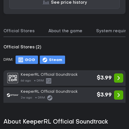
See price history
Official Stores
About the game
System requir
Official Stores (2)
DRM:
GOG
Steam
KeeperRL Official Soundtrack
$3.99
6d ago
DRM:
KeeperRL Official Soundtrack
$3.99
2w ago
DRM:
About KeeperRL Official Soundtrack