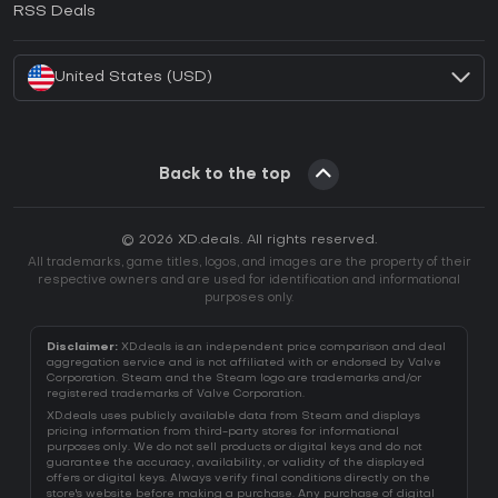
RSS Deals
How to activate Battle.net CD Key?
United States (USD)
Back to the top
© 2026 XD.deals. All rights reserved.
All trademarks, game titles, logos, and images are the property of their
respective owners and are used for identification and informational
purposes only.
Disclaimer:
XD.deals is an independent price comparison and deal
aggregation service and is not affiliated with or endorsed by Valve
Corporation. Steam and the Steam logo are trademarks and/or
registered trademarks of Valve Corporation.
XD.deals uses publicly available data from Steam and displays
pricing information from third-party stores for informational
purposes only. We do not sell products or digital keys and do not
guarantee the accuracy, availability, or validity of the displayed
offers or digital keys. Always verify final conditions directly on the
store's website before making a purchase. Any purchase of digital