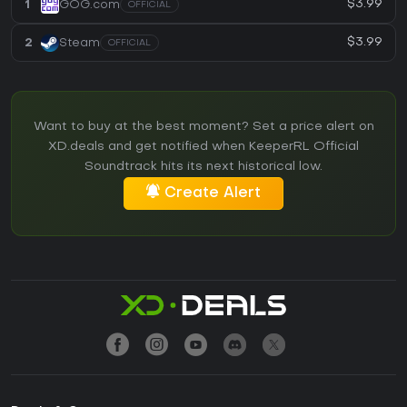
$3.99
1
GOG.com
OFFICIAL
$3.99
2
Steam
OFFICIAL
Want to buy at the best moment? Set a price alert on
XD.deals and get notified when KeeperRL Official
Soundtrack hits its next historical low.
Create Alert