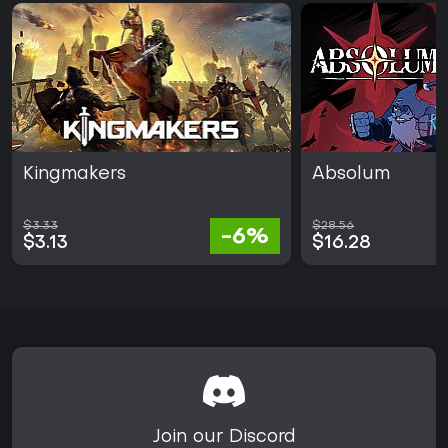
Kingmakers
Absolum
$3.33
$28.56
-6%
$3.13
$16.28
Join our Discord