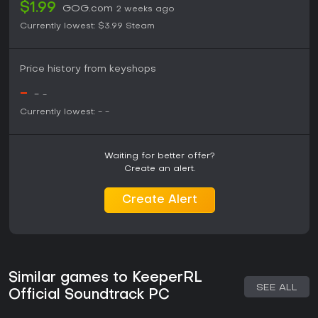
$1.99
GOG.com
2 weeks ago
Currently lowest:
$3.99
Steam
Price history from keyshops
-
-
-
Currently lowest:
-
-
Waiting for better offer?
Create an alert.
Create Alert
Similar games to KeeperRL
SEE ALL
Official Soundtrack PC