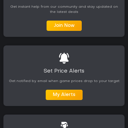
Get instant help from our community and stay updated on
the latest deals
Join Now
Set Price Alerts
Get notified by email when game prices drop to your target
My Alerts