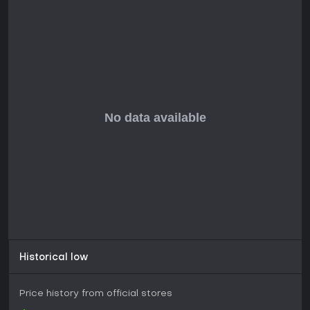
27. Prelude From Azeros (2:39)
28. Bandits (2:10)
29. Shannaria (8:08)
30. Shannaria Revisited (2:50)
31. Irony Blade (3:10)
32. Dzieci z Jablorzewia (3:54)
33. Summon Spirits (4:11)
34. Keeper Plays Piano (1:48)
35. Outro (1:01)
Historical low
Price history from official stores