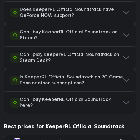
Does KeeperRL Official Soundtrack have
Q
GeForce NOW support?
Can I buy KeeperRL Official Soundtrack on
Q
Steam?
Can I play KeeperRL Official Soundtrack on
Q
Steam Deck?
Is KeeperRL Official Soundtrack on PC Game
Q
Pass or other subscriptions?
Can I buy KeeperRL Official Soundtrack
Q
here?
Best prices for KeeperRL Official Soundtrack