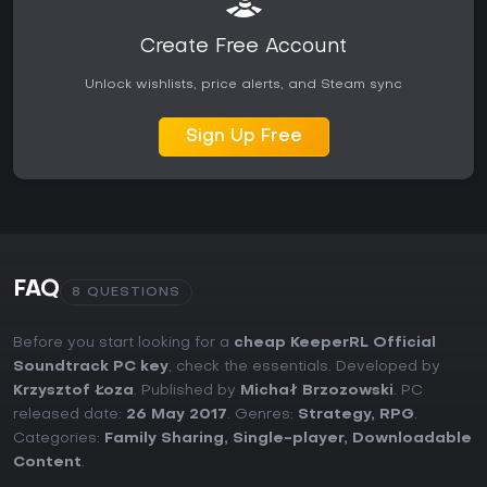
Create Free Account
Unlock wishlists, price alerts, and Steam sync
Sign Up Free
FAQ
8 QUESTIONS
Before you start looking for a
cheap KeeperRL Official
Soundtrack PC key
, check the essentials. Developed by
Krzysztof Łoza
. Published by
Michał Brzozowski
. PC
released date:
26 May 2017
. Genres:
Strategy
,
RPG
.
Categories:
Family Sharing
,
Single-player
,
Downloadable
Content
.