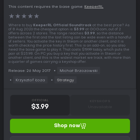
This content requires the base game:
KeeperRL
★
★
★
★
★
Where to buy
KeeperRL Official Soundtrack
at the best price? As
of 8 Aug 2026 the cheapest option is
$3.99
at GOG.com, out of 2
offers across 2 stores. The range reaches
$3.99
, so the distance
between the first and the last listing can be wide even with a handful
of sellers. You activate the key in Steam or another client, and it is
worth checking the price history first. This is an add-on, so you also
need the base game to play it. That costs $19.99 today, which puts the
pair at $23.98. On PC you buy a key that you activate in Steam or
another client, and this is the widest market we track, with more than
a quarter of games carrying a keyshop offer.
Release: 26 May 2017
Michał Brzozowski
Krzysztof Łoza
Strategy
OFFICIAL
KEYSHOPS
$3.99
Unavailable
Shop now