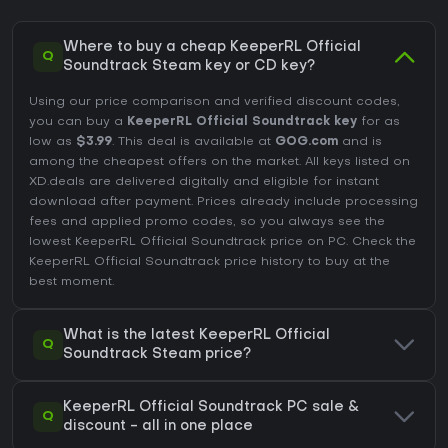
Where to buy a cheap KeeperRL Official
Q
Soundtrack Steam key or CD key?
Using our price comparison and verified discount codes,
you can buy a
KeeperRL Official Soundtrack key
for as
low as
$3.99
. This deal is available at
GOG.com
and is
among the cheapest offers on the market. All keys listed on
XD.deals are delivered digitally and eligible for instant
download after payment. Prices already include processing
fees and applied promo codes, so you always see the
lowest KeeperRL Official Soundtrack price on
PC
. Check the
KeeperRL Official Soundtrack price history
to buy at the
best moment.
What is the latest KeeperRL Official
Q
Soundtrack Steam price?
KeeperRL Official Soundtrack PC sale &
Q
discount - all in one place