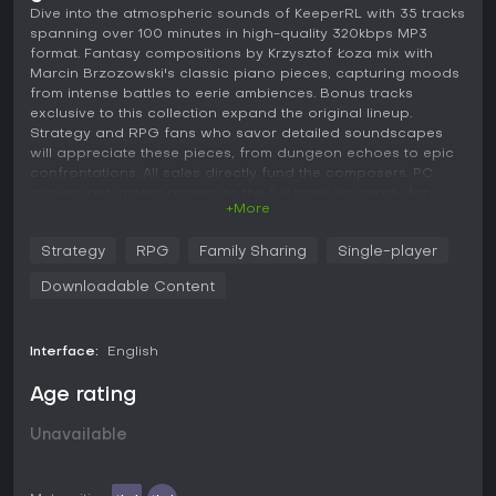
Dive into the atmospheric sounds of KeeperRL with 35 tracks
spanning over 100 minutes in high-quality 320kbps MP3
format. Fantasy compositions by Krzysztof Łoza mix with
Marcin Brzozowski's classic piano pieces, capturing moods
from intense battles to eerie ambiences. Bonus tracks
exclusive to this collection expand the original lineup.
Strategy and RPG fans who savor detailed soundscapes
will appreciate these pieces, from dungeon echoes to epic
confrontations. All sales directly fund the composers. PC
players get instant access to the full track list, ready for
+More
repeated listens.
Strategy
RPG
Family Sharing
Single-player
The original KeeperRL soundtrack in "320kbps MP3's" format.
35 tracks and over 100 minutes of music. Includes fantasy
Downloadable Content
tracks composed by Krzysztof Łoza as well as the classic
piano pieces by Marcin Brzozowski.
Interface:
English
Contains bonus tracks not present in the game!
All proceeds from this DLC are going to support the creators
Age rating
of the soundtrack.
Unavailable
Track list:
1. Intro (0:58)