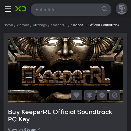
All
Home
Games
Strategy
KeeperRL
KeeperRL Official Soundtrack
Buy KeeperRL Official Soundtrack
PC Key
View on Steam