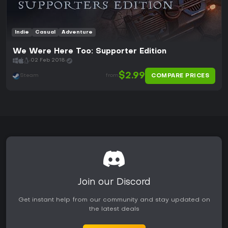
Indie
Casual
Adventure
We Were Here Too: Supporter Edition
02 Feb 2018
$2.99
COMPARE PRICES
Steam
from
Join our Discord
Get instant help from our community and stay updated on
the latest deals