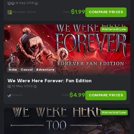
16 Sep 2019
$1.99
COMPARE PRICES
Microsoft Store
from
Historical Low
Indie
Casual
Adventure
We Were Here Forever: Fan Edition
10 May 2022
$4.99
COMPARE PRICES
Steam
from
Historical Low