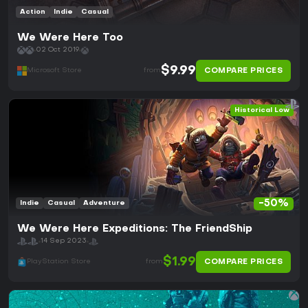
Action
Indie
Casual
We Were Here Too
02 Oct 2019
$9.99
COMPARE PRICES
Microsoft Store
from
Historical Low
-50%
Indie
Casual
Adventure
We Were Here Expeditions: The FriendShip
14 Sep 2023
$1.99
COMPARE PRICES
PlayStation Store
from