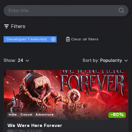
Filters
Developer:
1 selected
Clear all filters
Show:
24
Sort by:
Popularity
-80%
Indie
Casual
Adventure
We Were Here Forever
10 May 2022