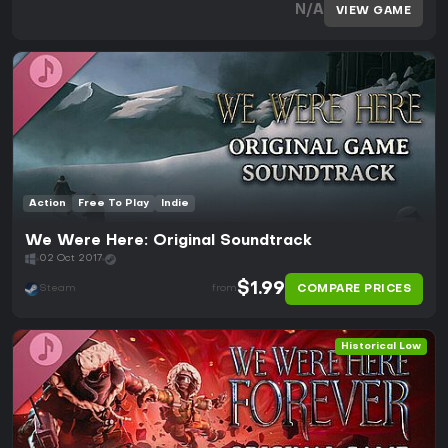
N/A
VIEW GAME
Action
Free To Play
Indie
We Were Here: Original Soundtrack
02 Oct 2017
$1.99
COMPARE PRICES
Steam
from
Historical Low