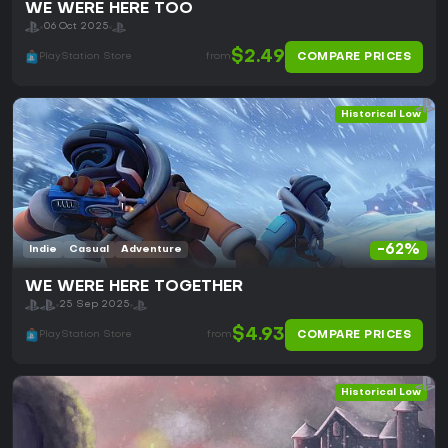
WE WERE HERE TOO
06 Oct 2025
$2.49
COMPARE PRICES
PlayStation Store
from
Historical Low
-62%
Indie
Casual
Adventure
WE WERE HERE TOGETHER
25 Sep 2025
$4.93
COMPARE PRICES
PlayStation Store
from
Historical Low