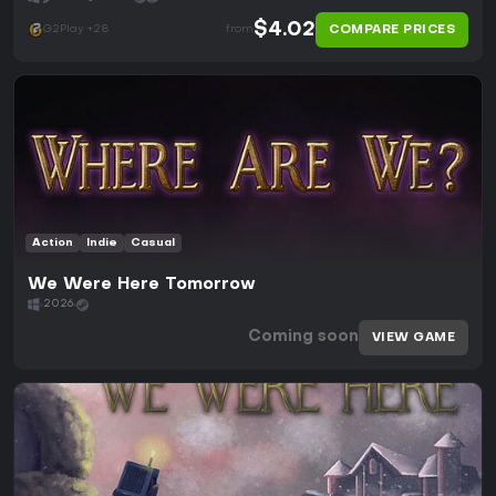
$4.02
COMPARE PRICES
G2Play +28
from
Action
Indie
Casual
We Were Here Tomorrow
2026
Coming soon
VIEW GAME