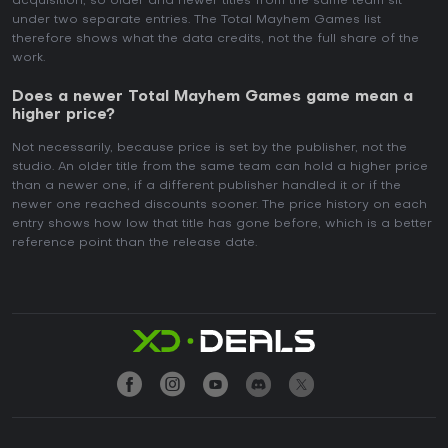
acquisition, so older and newer titles from the same team sit
under two separate entries. The Total Mayhem Games list
therefore shows what the data credits, not the full share of the
work.
Does a newer Total Mayhem Games game mean a
higher price?
Not necessarily, because price is set by the publisher, not the
studio. An older title from the same team can hold a higher price
than a newer one, if a different publisher handled it or if the
newer one reached discounts sooner. The price history on each
entry shows how low that title has gone before, which is a better
reference point than the release date.