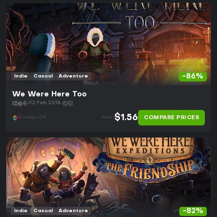
-86%
Indie
Casual
Adventure
We Were Here Too
02 Feb 2018
$1.56
COMPARE PRICES
Eneba +34
from
-82%
Indie
Casual
Adventure