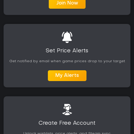
Join Now
Set Price Alerts
Get notified by email when game prices drop to your target
My Alerts
Create Free Account
Unlock wishlists, price alerts, and Steam sync