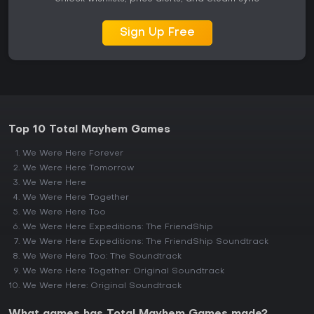
Sign Up Free
Top 10 Total Mayhem Games
We Were Here Forever
We Were Here Tomorrow
We Were Here
We Were Here Together
We Were Here Too
We Were Here Expeditions: The FriendShip
We Were Here Expeditions: The FriendShip Soundtrack
We Were Here Too: The Soundtrack
We Were Here Together: Original Soundtrack
We Were Here: Original Soundtrack