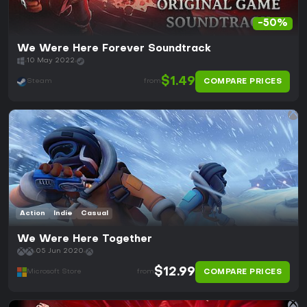
-50%
We Were Here Forever Soundtrack
10 May 2022
$1.49
COMPARE PRICES
Steam
from
Action
Indie
Casual
We Were Here Together
05 Jun 2020
$12.99
COMPARE PRICES
Microsoft Store
from