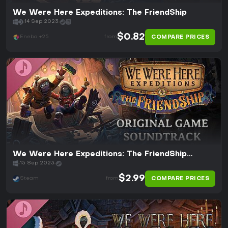
We Were Here Expeditions: The FriendShip
14 Sep 2023
$0.82
COMPARE PRICES
Eneba +25
from
We Were Here Expeditions: The FriendShip
Soundtrack
15 Sep 2023
$2.99
COMPARE PRICES
Steam
from