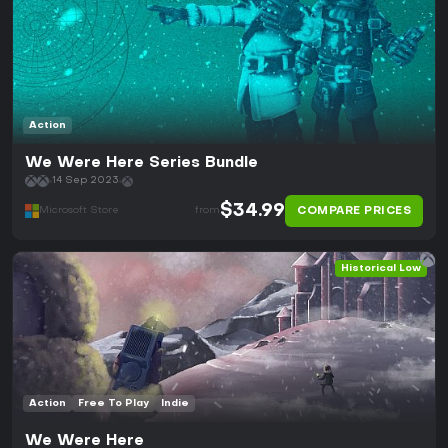
Action
We Were Here Series Bundle
14 Sep 2023
$34.99
COMPARE PRICES
Microsoft Store
from
Historical Low
Action
Free To Play
Indie
We Were Here