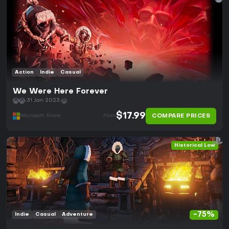
Action
Indie
Casual
We Were Here Forever
31 Jan 2023
$17.99
COMPARE PRICES
Microsoft Store
from
Historical Low
-75%
Indie
Casual
Adventure