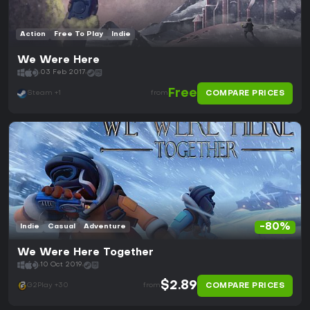
Action
Free To Play
Indie
We Were Here
03 Feb 2017
Free
COMPARE PRICES
Steam +1
from
-80%
Indie
Casual
Adventure
We Were Here Together
10 Oct 2019
$2.89
COMPARE PRICES
G2Play +30
from