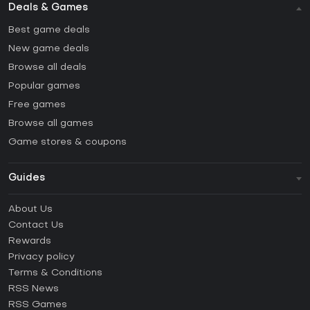
Deals & Games
Best game deals
New game deals
Browse all deals
Popular games
Free games
Browse all games
Game stores & coupons
Guides
FAQ
About Us
Guides & Tutorials
Contact Us
How to activate Steam CD Key?
Rewards
How to activate Epic Games CD Key?
Privacy policy
Terms & Conditions
How to activate GOG CD Key?
RSS News
How to activate Ubisoft Connect CD Key?
RSS Games