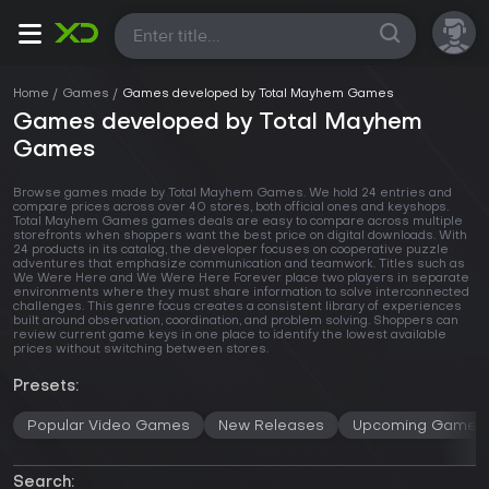
All
Home
Games
Games developed by Total Mayhem Games
Games developed by Total Mayhem
Games
Browse games made by Total Mayhem Games. We hold 24 entries and
compare prices across
over 40 stores
, both official ones and keyshops.
Total Mayhem Games games deals are easy to compare across multiple
storefronts when shoppers want the best price on digital downloads. With
24 products in its catalog, the developer focuses on cooperative puzzle
adventures that emphasize communication and teamwork. Titles such as
We Were Here and We Were Here Forever place two players in separate
environments where they must share information to solve interconnected
challenges. This genre focus creates a consistent library of experiences
built around observation, coordination, and problem solving. Shoppers can
review current game keys in one place to identify the lowest available
prices without switching between stores.
Presets:
Popular Video Games
New Releases
Upcoming Games
Search: