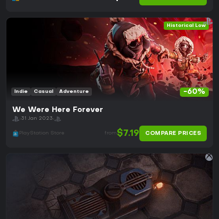
Historical Low
-60%
Indie
Casual
Adventure
We Were Here Forever
31 Jan 2023
$7.19
COMPARE PRICES
PlayStation Store
from