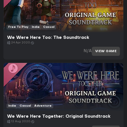
Free To Play
Indie
Casual
We Were Here Too: The Soundtrack
24 Apr 2020
N/A
VIEW GAME
Indie
Casual
Adventure
We Were Here Together: Original Soundtrack
12 Aug 2020