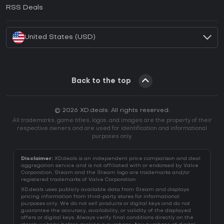
How to activate EA App CD Key?
RSS Deals
How to activate Battle.net CD Key?
United States (USD)
Back to the top
© 2026 XD.deals. All rights reserved.
All trademarks, game titles, logos, and images are the property of their
respective owners and are used for identification and informational
purposes only.
Disclaimer:
XD.deals is an independent price comparison and deal
aggregation service and is not affiliated with or endorsed by Valve
Corporation. Steam and the Steam logo are trademarks and/or
registered trademarks of Valve Corporation.
XD.deals uses publicly available data from Steam and displays
pricing information from third-party stores for informational
purposes only. We do not sell products or digital keys and do not
guarantee the accuracy, availability, or validity of the displayed
offers or digital keys. Always verify final conditions directly on the