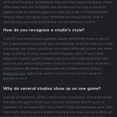
and sets the price. Sometimes they are the same company, more
often they are not, and then the studio has no say in what its
game costs or when it goes on sale. So a list of Total Mayhem
Games titles can span very different pricing policies: that is
decided by whoever published, not by whoever built it.
How do you recognise a studio's style?
A list of one developer's games reads differently from a genre
list. A genre tells you what you are playing, a studio tells you how
it is made: the same solutions, the same difficulty curve, the same
way of telling a story come back between titles. If one Total
Mayhem Games game clicked with you, the odds that the next
one will are noticeably better than for a random entry from the
same genre. We keep a separate list of titles sitting at their
historical low
right now, worth a look if one of this studio's
games is on it.
Why do several studios show up on one game?
A large production rarely comes from one place. The lead studio
handles the game itself, but console versions, the PC port, a
remaster or an expansion are often made by someone else, and
then both studios are credited. Companies also rename after an