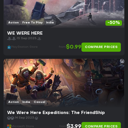
-50%
Action
Free To Play
Indie
WE WERE HERE
15 Sep 2025
$0.99
COMPARE PRICES
PlayStation Store
from
Action
Indie
Casual
We Were Here Expeditions: The FriendShip
14 Sep 2023
$3.99
COMPARE PRICES
Microsoft Store
from