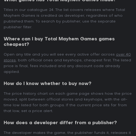
What games has Total Mayhem Games made?
Titles in our catalogue: 24. The list covers releases where Total
Mayhem Games is credited as developer, regardless of who
published them. To search by publisher, use the separate
publisher filter.
Where can I buy Total Mayhem Games games
cheapest?
Open any title and you will see every active offer across
over 40
stores
, both official ones and keyshops, cheapest first. The listed
price is final, fees included and any discount code already
applied.
How do I know whether to buy now?
The price history chart on each game page shows how the price
moved, split between official stores and keyshops, with the all-
time low listed for both groups. If the current price sits far from
that low, set a price alert.
How does a developer differ from a publisher?
The developer makes the game, the publisher funds it, releases it