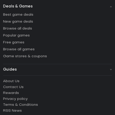
Deals & Games
Best game deals
New game deals
Browse all deals
Popular games
Free games
Browse all games
Game stores & coupons
Guides
FAQ
About Us
Guides & Tutorials
Contact Us
How to activate Steam CD Key?
Rewards
How to activate Epic Games CD Key?
Privacy policy
Terms & Conditions
How to activate GOG CD Key?
RSS News
How to activate Ubisoft Connect CD Key?