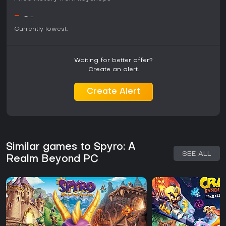
freedom in movement and world interaction without
-
-
-
additional confirmed features at this stage.
Currently lowest:
-
-
Waiting for better offer?
Create an alert.
Create Alert
Similar games to Spyro: A
SEE ALL
Realm Beyond PC