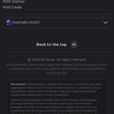
RSS Games
How to activate EA App CD Key?
RSS Deals
How to activate Battle.net CD Key?
Australia (AUD)
Back to the top
© 2026 XD.deals. All rights reserved.
All trademarks, game titles, logos, and images are the property of their
respective owners and are used for identification and informational
purposes only.
Disclaimer:
XD.deals is an independent price comparison and deal
aggregation service and is not affiliated with or endorsed by Valve
Corporation. Steam and the Steam logo are trademarks and/or
registered trademarks of Valve Corporation.
XD.deals uses publicly available data from Steam and displays
pricing information from third-party stores for informational
purposes only. We do not sell products or digital keys and do not
guarantee the accuracy, availability, or validity of the displayed