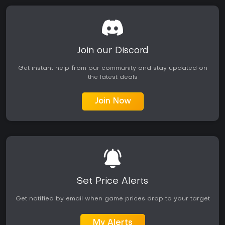
Join our Discord
Get instant help from our community and stay updated on
the latest deals
Join Now
Set Price Alerts
Get notified by email when game prices drop to your target
My Alerts