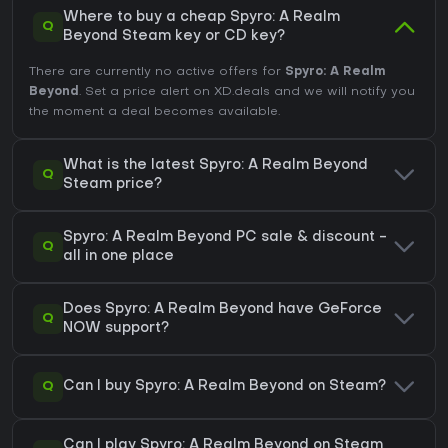
Where to buy a cheap Spyro: A Realm
Q
Beyond Steam key or CD key?
There are currently no active offers for
Spyro: A Realm
Beyond
. Set a price alert on XD.deals and we will notify you
the moment a deal becomes available.
What is the latest Spyro: A Realm Beyond
Q
Steam price?
Spyro: A Realm Beyond PC sale & discount -
Q
all in one place
Does Spyro: A Realm Beyond have GeForce
Q
NOW support?
Q
Can I buy Spyro: A Realm Beyond on Steam?
Can I play Spyro: A Realm Beyond on Steam