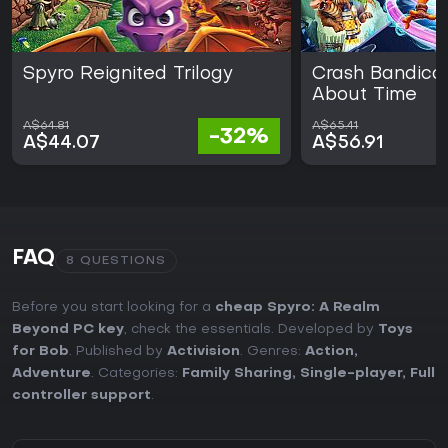
Spyro Reignited Trilogy
Crash Bandicoot
About Time
A$64.81
A$65.41
-32%
A$44.07
A$56.91
FAQ
8 QUESTIONS
Before you start looking for a
cheap Spyro: A Realm
Beyond PC key
, check the essentials. Developed by
Toys
for Bob
. Published by
Activision
. Genres:
Action
,
Adventure
. Categories:
Family Sharing
,
Single-player
,
Full
controller support
.