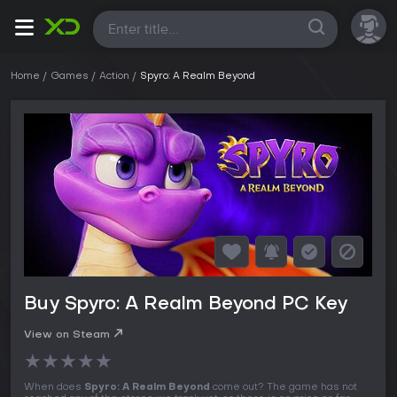
All
Home
Games
Action
Spyro: A Realm Beyond
Buy Spyro: A Realm Beyond PC Key
View on Steam
★
★
★
★
★
When does
Spyro: A Realm Beyond
come out? The game has not