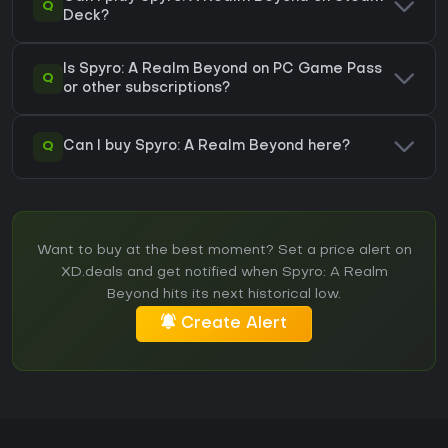
Q
Deck?
Is Spyro: A Realm Beyond on PC Game Pass
Q
or other subscriptions?
Q
Can I buy Spyro: A Realm Beyond here?
Want to buy at the best moment? Set a price alert on
XD.deals and get notified when Spyro: A Realm
Beyond hits its next historical low.
Create Alert