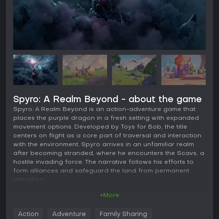
Spyro: A Realm Beyond - about the game
Spyro: A Realm Beyond is an action-adventure game that
places the purple dragon in a fresh setting with expanded
movement options. Developed by Toys for Bob, the title
centers on flight as a core part of traversal and interaction
with the environment. Spyro arrives in an unfamiliar realm
after becoming stranded, where he encounters the Scavs, a
hostile invading force. The narrative follows his efforts to
form alliances and safeguard the land from permanent
alteration.
+More
Gameplay
The central loop revolves around fluid movement across
Action
Adventure
Family Sharing
ground and air. Players control Spyro as he charges on foot