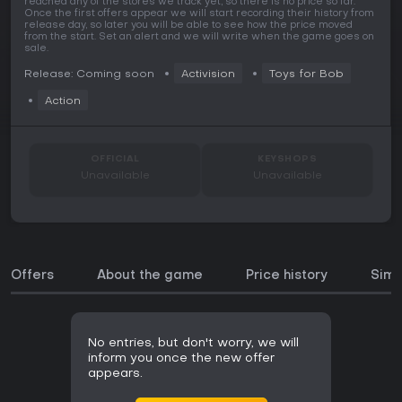
reached any of the stores we track yet, so there is no price so far.
Once the first offers appear we will start recording their history from
release day, so later you will be able to see how the price moved
from the start. Set an alert and we will write when the game goes on
sale.
Release: Coming soon
Activision
Toys for Bob
Action
OFFICIAL
KEYSHOPS
Unavailable
Unavailable
Offers
About the game
Price history
Simi
No entries, but don't worry, we will
inform you once the new offer
appears.