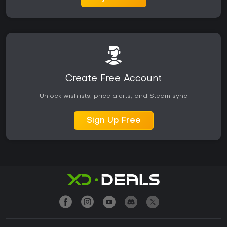
Create Free Account
Unlock wishlists, price alerts, and Steam sync
Sign Up Free