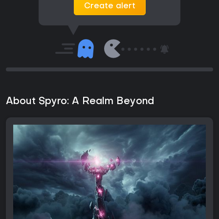
Create alert
About Spyro: A Realm Beyond