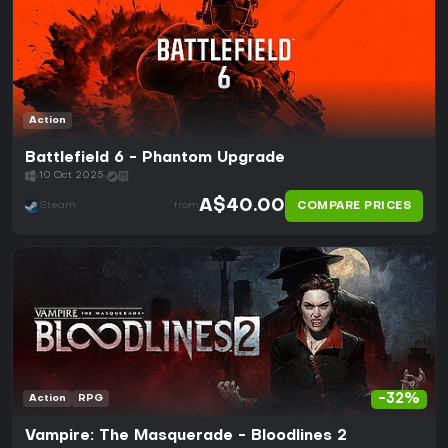
Action
Battlefield 6 - Phantom Upgrade
10 Oct 2025
A$40.00
COMPARE PRICES
Steam
from
-32%
Action
RPG
Vampire: The Masquerade - Bloodlines 2