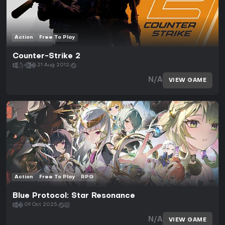
Action
Free To Play
Counter-Strike 2
21 Aug 2012
N/A
VIEW GAME
Action
Free To Play
RPG
Blue Protocol: Star Resonance
09 Oct 2025
N/A
VIEW GAME