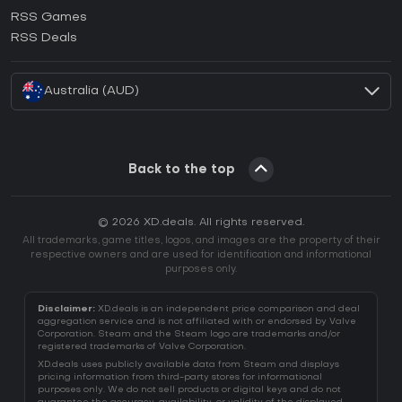
How to activate Ubisoft Connect CD Key?
RSS Games
How to activate EA App CD Key?
RSS Deals
How to activate Battle.net CD Key?
Australia (AUD)
Back to the top
© 2026 XD.deals. All rights reserved.
All trademarks, game titles, logos, and images are the property of their
respective owners and are used for identification and informational
purposes only.
Disclaimer:
XD.deals is an independent price comparison and deal
aggregation service and is not affiliated with or endorsed by Valve
Corporation. Steam and the Steam logo are trademarks and/or
registered trademarks of Valve Corporation.
XD.deals uses publicly available data from Steam and displays
pricing information from third-party stores for informational
purposes only. We do not sell products or digital keys and do not