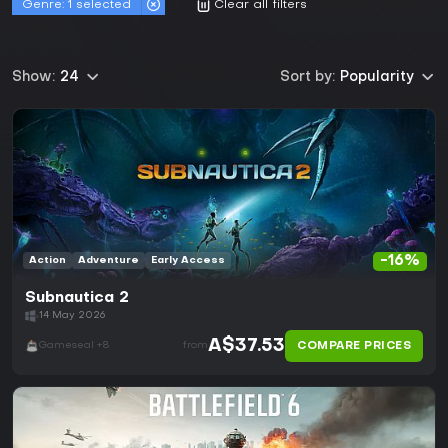
Genre:
1 selected
Clear all filters
Show:
24
Sort by:
Popularity
-16%
Action
Adventure
Early Access
Subnautica 2
14 May 2026
A$37.53
COMPARE PRICES
Gameseal +8
from