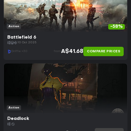
-58%
Action
Battlefield 6
10 Oct 2025
A$41.68
COMPARE PRICES
Driffle +30
from
Action
Deadlock