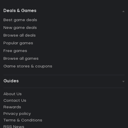
Deals & Games
Best game deals
New game deals
Browse all deals
Popular games
Free games
Browse all games
Game stores & coupons
Guides
FAQ
About Us
Guides & Tutorials
Contact Us
How to activate Steam CD Key?
Rewards
How to activate Epic Games CD Key?
Privacy policy
Terms & Conditions
How to activate GOG CD Key?
RSS News