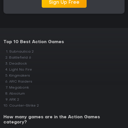
Sign Up Free
Top 10 Best Action Games
Subnautica 2
Battlefield 6
Deadlock
Light No Fire
Kingmakers
ARC Raiders
Megabonk
Absolum
ARK 2
Counter-Strike 2
How many games are in the Action Games
category?