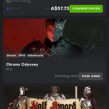
21 Oct 2025
A$57.73
COMPARE PRICES
Driffle +3
from
Action
RPG
Adventure
Chrono Odyssey
Coming soon
VIEW GAME