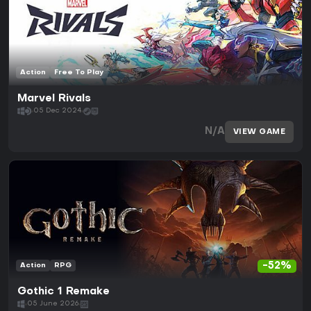
Action
Free To Play
Marvel Rivals
05 Dec 2024
N/A
VIEW GAME
-52%
Action
RPG
Gothic 1 Remake
05 June 2026