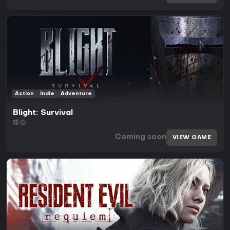
Action
Indie
Adventure
Blight: Survival
Coming soon
VIEW GAME