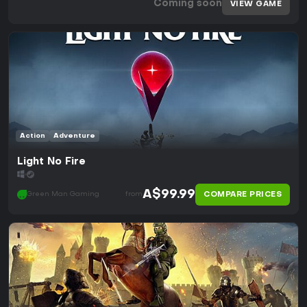
Coming soon
VIEW GAME
Action
Adventure
Light No Fire
A$99.99
COMPARE PRICES
Green Man Gaming
from