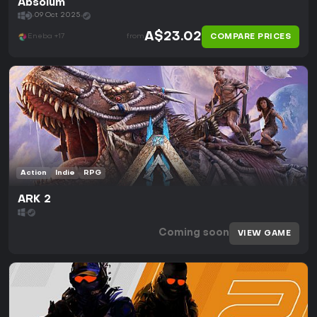
Absolum
09 Oct 2025
A$23.02
COMPARE PRICES
Eneba +17
from
Action
Indie
RPG
ARK 2
Coming soon
VIEW GAME