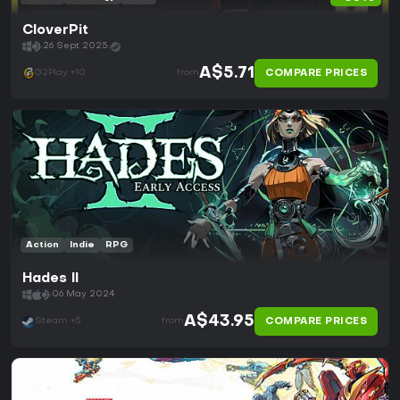
CloverPit
26 Sept 2025
A$5.71
COMPARE PRICES
G2Play +10
from
Action
Indie
RPG
Hades II
06 May 2024
A$43.95
COMPARE PRICES
Steam +5
from