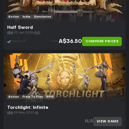
Action
Indie
Simulation
Half Sword
30 Jan 2026
A$36.50
COMPARE PRICES
Steam +9
from
Action
Free To Play
RPG
Torchlight: Infinite
09 May 2023
N/A
VIEW GAME