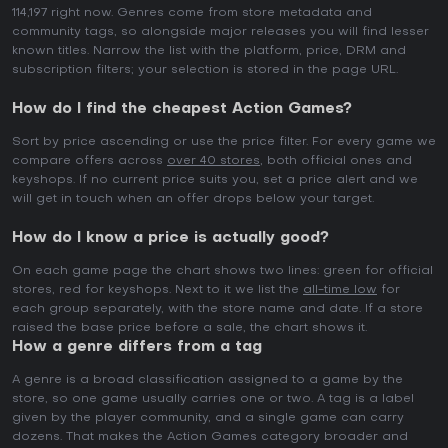
114,197 right now. Genres come from store metadata and
community tags, so alongside major releases you will find lesser
known titles. Narrow the list with the platform, price, DRM and
subscription filters; your selection is stored in the page URL.
How do I find the cheapest Action Games?
Sort by price ascending or use the price filter. For every game we
compare offers across
over 40 stores
, both official ones and
keyshops. If no current price suits you, set a price alert and we
will get in touch when an offer drops below your target.
How do I know a price is actually good?
On each game page the chart shows two lines: green for official
stores, red for keyshops. Next to it we list the
all-time low
for
each group separately, with the store name and date. If a store
raised the base price before a sale, the chart shows it.
How a genre differs from a tag
A genre is a broad classification assigned to a game by the
store, so one game usually carries one or two. A tag is a label
given by the player community, and a single game can carry
dozens. That makes the Action Games category broader and