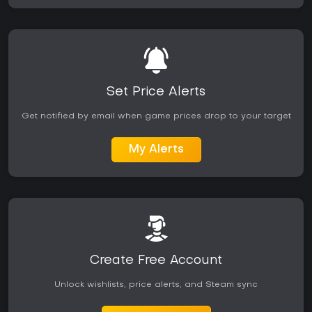
Set Price Alerts
Get notified by email when game prices drop to your target
My Alerts
Create Free Account
Unlock wishlists, price alerts, and Steam sync