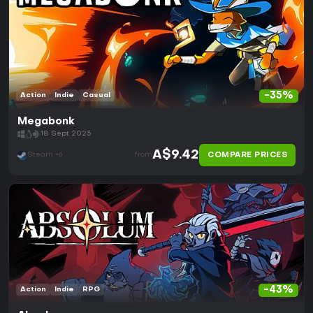
-35%
Action
Indie
Casual
Megabonk
18 Sept 2025
A$9.42
COMPARE PRICES
Steam +6
from
-43%
Action
Indie
RPG