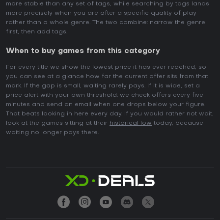
more stable than any set of tags, while searching by tags lands
more precisely when you are after a specific quality of play
rather than a whole genre. The two combine: narrow the genre
first, then add tags.
When to buy games from this category
For every title we show the lowest price it has ever reached, so
you can see at a glance how far the current offer sits from that
mark. If the gap is small, waiting rarely pays. If it is wide, set a
price alert with your own threshold: we check offers every five
minutes and send an email when one drops below your figure.
That beats looking in here every day. If you would rather not wait,
look at the games sitting at their
historical low
today, because
waiting no longer pays there.