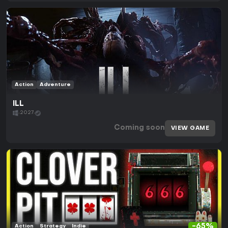
Action
Adventure
ILL
2027
Coming soon
VIEW GAME
-65%
Action
Strategy
Indie