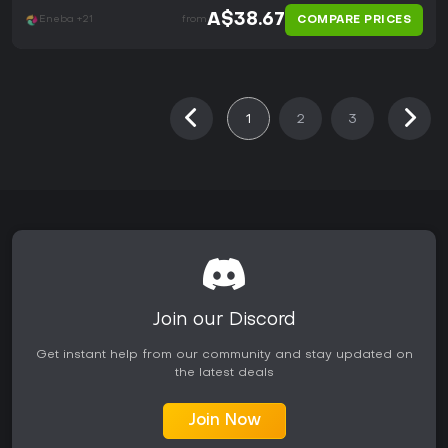
A$38.67
COMPARE PRICES
Eneba +21
from
1
2
3
Join our Discord
Get instant help from our community and stay updated on
the latest deals
Join Now