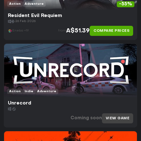
-55%
Action
Adventure
Resident Evil Requiem
26 Feb 2026
A$51.39
COMPARE PRICES
Eneba +19
from
Action
Indie
Adventure
Unrecord
Coming soon
VIEW GAME