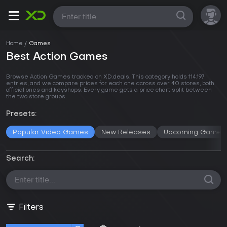
All
Home
Games
Best Action Games
Browse Action Games tracked on XD.deals. This category holds 114,197
entries, and we compare prices for each one across
over 40 stores
, both
official ones and keyshops. Every game gets a price chart split between
the two store groups.
Presets:
Popular Video Games
New Releases
Upcoming Games
Search:
Filters