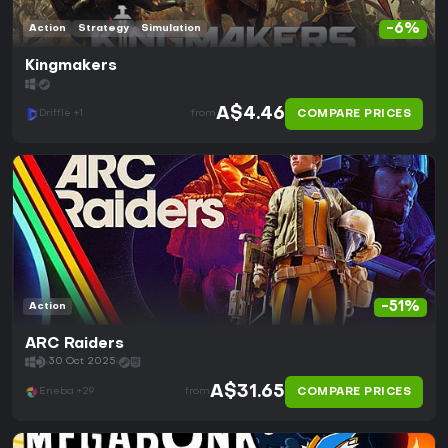
-6%
Action
Strategy
Simulation
Kingmakers
A$4.46
COMPARE PRICES
Driffle +1
from
-51%
Action
ARC Raiders
30 Oct 2025
A$31.65
COMPARE PRICES
Eneba +29
from