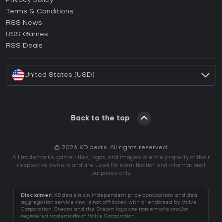
Privacy policy
Terms & Conditions
How to activate GOG CD Key?
RSS News
How to activate Ubisoft Connect CD Key?
RSS Games
How to activate EA App CD Key?
RSS Deals
How to activate Battle.net CD Key?
United States (USD)
Back to the top
© 2026 XD.deals. All rights reserved.
All trademarks, game titles, logos, and images are the property of their
respective owners and are used for identification and informational
purposes only.
Disclaimer:
XD.deals is an independent price comparison and deal
aggregation service and is not affiliated with or endorsed by Valve
Corporation. Steam and the Steam logo are trademarks and/or
registered trademarks of Valve Corporation.