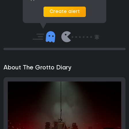
Create alert
About The Grotto Diary