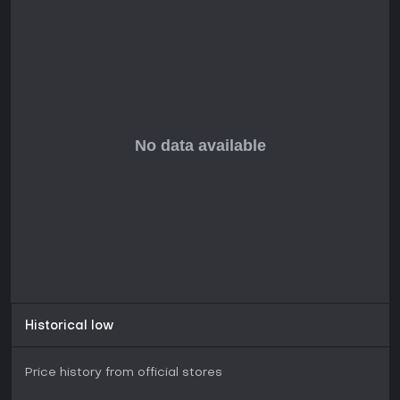
Historical low
Price history from official stores