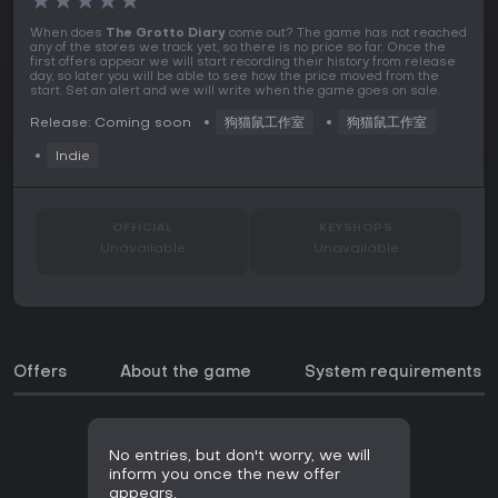
★
★
★
★
★
When does
The Grotto Diary
come out? The game has not reached
any of the stores we track yet, so there is no price so far. Once the
first offers appear we will start recording their history from release
day, so later you will be able to see how the price moved from the
start. Set an alert and we will write when the game goes on sale.
Release: Coming soon
狗猫鼠工作室
狗猫鼠工作室
Indie
OFFICIAL
KEYSHOPS
Unavailable
Unavailable
Offers
About the game
System requirements
No entries, but don't worry, we will
inform you once the new offer
appears.