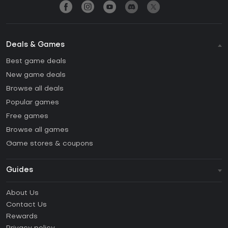
Deals & Games
Best game deals
New game deals
Browse all deals
Popular games
Free games
Browse all games
Game stores & coupons
Guides
FAQ
About Us
Guides & Tutorials
Contact Us
How to activate Steam CD Key?
Rewards
How to activate Epic Games CD Key?