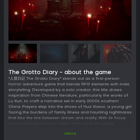
The Grotto Diary - about the game
"人窟日记 The Grotto Diary" stands out as a first-person
horror adventure game that blends RPG elements with indie
storytelling. Developed by a solo creator, this title draws
inspiration from Chinese literature, particularly the works of
Lu Xun, to craft a narrative set in early 2000s southern
China. Players step into the shoes of Hua Xiaoxi, a young girl
facing the burdens of family illness and haunting nightmares
that blur the line between dream and reality. With its focus
on psychological horror rather than gore, the game
explores themes of social hardship and personal struggle
+More
through a surreal lens.