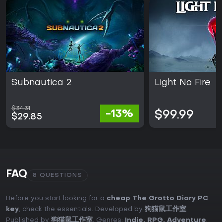
Subnautica 2
Light No Fire
$34.31
-13%
$99.99
$29.85
FAQ
8 QUESTIONS
Before you start looking for a
cheap The Grotto Diary PC
key
, check the essentials. Developed by
狗猫鼠工作室
.
Published by
狗猫鼠工作室
. Genres:
Indie
,
RPG
,
Adventure
.