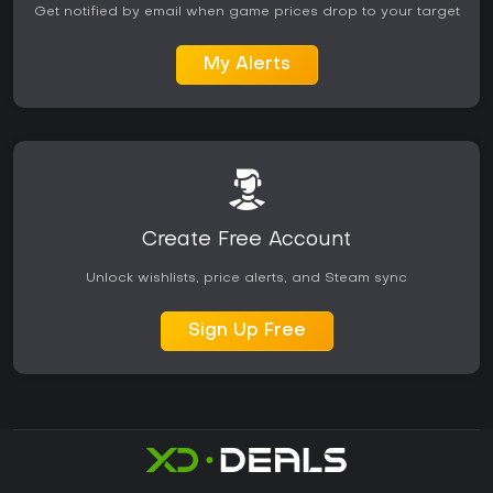
Get notified by email when game prices drop to your target
My Alerts
Create Free Account
Unlock wishlists, price alerts, and Steam sync
Sign Up Free