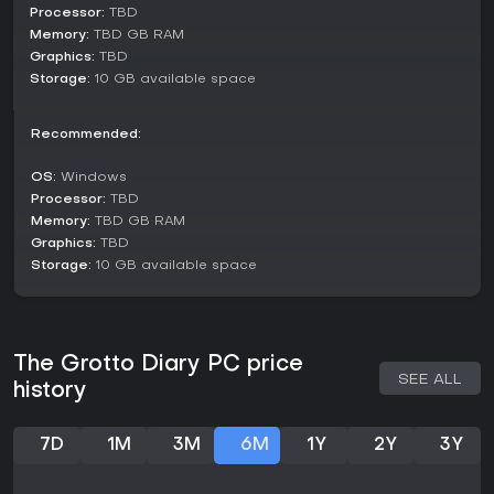
Processor:
TBD
Set around 2005 in a southern Chinese city, the plot follows
Memory:
TBD GB RAM
Hua Xiaoxi as she cares for her ailing grandfather amid
Graphics:
TBD
growing nightmares that mirror her real-life struggles. The
Storage:
10 GB available space
narrative intertwines dream sequences with waking events,
incorporating satirical elements inspired by Lu Xun's
observations of society. Characters encountered along the
Recommended:
way reflect real-world archetypes, some offering aid while
others pose obstacles, all designed to evoke familiarity and
OS:
Windows
introspection. Environments capture the essence of different
Processor:
TBD
eras, with subtle nods to literary influences embedded in the
Memory:
TBD GB RAM
visuals.
Graphics:
TBD
Is It Worth Playing?
Storage:
10 GB available space
For those drawn to story-rich horror games that prioritize
atmosphere over action, "人窟日记 The Grotto Diary" holds
strong appeal. Its blend of stealth, puzzles, and chase
elements suits players who enjoy thoughtful narratives with
The Grotto Diary PC price
psychological depth. As an indie title emphasizing Chinese
SEE ALL
history
cultural themes, it targets audiences interested in unique,
culturally grounded experiences. With multiple endings to
explore, it rewards careful decision-making and attention to
7D
1M
3M
6M
1Y
2Y
3Y
detail. If you prefer games that provoke reflection on social
issues through horror, this could be a fitting choice once it
releases.