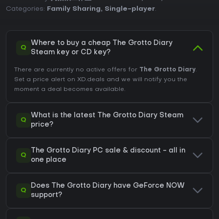
Categories:
Family Sharing
,
Single-player
.
Where to buy a cheap The Grotto Diary
Q
Steam key or CD key?
There are currently no active offers for
The Grotto Diary
.
Set a price alert on XD.deals and we will notify you the
moment a deal becomes available.
What is the latest The Grotto Diary Steam
Q
price?
The Grotto Diary PC sale & discount - all in
Q
one place
Does The Grotto Diary have GeForce NOW
Q
support?