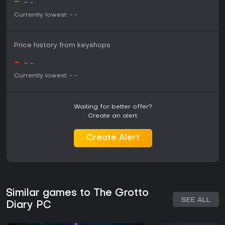
-
-
-
Currently lowest:
-
-
Price history from keyshops
-
-
-
Currently lowest:
-
-
Waiting for better offer?
Create an alert.
Create Alert
Similar games to The Grotto
SEE ALL
Diary PC