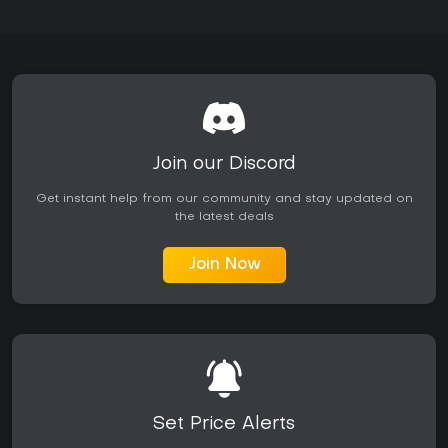
Join our Discord
Get instant help from our community and stay updated on
the latest deals
Join Now
Set Price Alerts