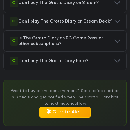
Q
Can I buy The Grotto Diary on Steam?
Q
Can I play The Grotto Diary on Steam Deck?
Is The Grotto Diary on PC Game Pass or
Q
other subscriptions?
Q
Can I buy The Grotto Diary here?
Want to buy at the best moment? Set a price alert on
XD.deals and get notified when The Grotto Diary hits
its next historical low.
Create Alert