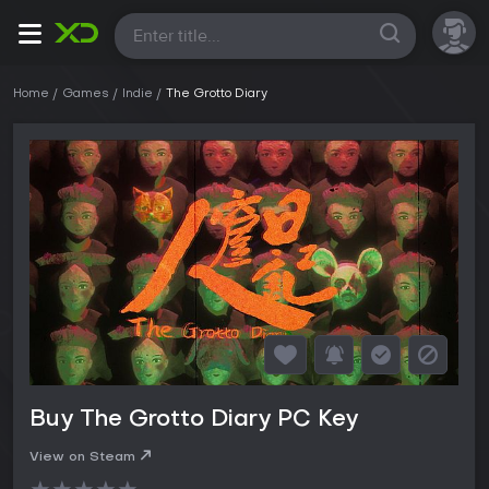
All
Home
Games
Indie
The Grotto Diary
Buy The Grotto Diary PC Key
View on Steam