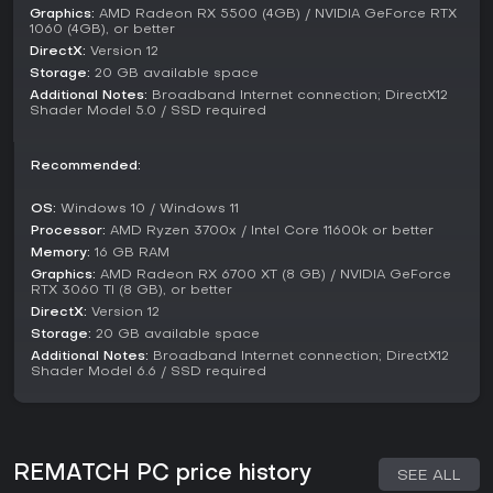
sessions, it's a solid choice, especially with ongoing
Graphics:
AMD Radeon RX 5500 (4GB) / NVIDIA GeForce RTX
seasons providing new reasons to return. For solo players
1060 (4GB), or better
or those seeking deep single-player content, it might feel
DirectX:
Version 12
limited, but the core multiplayer action delivers consistent
Storage:
20 GB available space
excitement.
Additional Notes:
Broadband Internet connection; DirectX12
Shader Model 5.0 / SSD required
Recommended:
OS:
Windows 10 / Windows 11
Processor:
AMD Ryzen 3700x / Intel Core 11600k or better
Memory:
16 GB RAM
Graphics:
AMD Radeon RX 6700 XT (8 GB) / NVIDIA GeForce
RTX 3060 TI (8 GB), or better
DirectX:
Version 12
Storage:
20 GB available space
Additional Notes:
Broadband Internet connection; DirectX12
Shader Model 6.6 / SSD required
REMATCH PC price history
SEE ALL