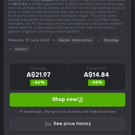
Looking for a cheap
REMATCH
key? As of 8 Aug 2026 the lowest offer
is
A$14.84
at Driffle, picked from 8 offers across 6 stores. Keyshops
start at A$14.84, official stores at A$21.97. On PC the keyshop wins on
price in most comparisons, but then you are buying a code from a
third-party seller, so check the activation region. The price ranks
among the lowest we have recorded, cheaper on only 15% of days
with data. On PC you buy a key that you activate in Steam or another
client, and this is the widest market we track, with more than a
quarter of games carrying a keyshop offer.
Release: 19 June 2025
Kepler Interactive
Sloclap
Action
OFFICIAL
KEYSHOPS
A$21.97
A$14.84
-50%
-58%
Shop now
In keyshops, the price is close to its historical low.
See price history