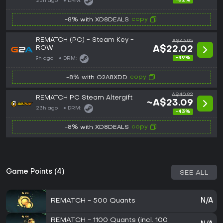
-62%
23h ago
DRM:
copy
-8% with XD8DEALS
REMATCH (PC) - Steam Key -
A$43.95
ROW
A$22.02
-49%
9h ago
DRM:
copy
-8% with G2A8XDD
A$40.92
REMATCH PC Steam Altergift
~A$23.09
23h ago
DRM:
-43%
copy
-8% with XD8DEALS
Game Points (4)
SEE ALL
REMATCH - 500 Quants
N/A
REMATCH - 1100 Quants (incl. 100