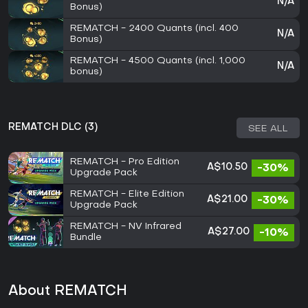
N/A
Bonus)
REMATCH - 2400 Quants (incl. 400
N/A
Bonus)
REMATCH - 4500 Quants (incl. 1,000
N/A
bonus)
REMATCH DLC (3)
SEE ALL
REMATCH - Pro Edition
A$10.50
-30%
Upgrade Pack
REMATCH - Elite Edition
A$21.00
-30%
Upgrade Pack
REMATCH - NV Infrared
A$27.00
-10%
Bundle
About REMATCH