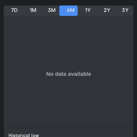
7D
1M
3M
6M
1Y
2Y
3Y
Historical low