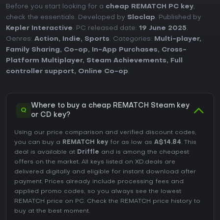
Before you start looking for a
cheap REMATCH PC key
,
check the essentials. Developed by
Sloclap
. Published by
Kepler Interactive
. PC released date:
19 June 2025
.
Genres:
Action
,
Indie
,
Sports
. Categories:
Multi-player
,
Family Sharing
,
Co-op
,
In-App Purchases
,
Cross-
Platform Multiplayer
,
Steam Achievements
,
Full
controller support
,
Online Co-op
.
Where to buy a cheap REMATCH Steam key
Q
or CD key?
Using our price comparison and verified discount codes,
you can buy a
REMATCH key
for as low as
A$14.84
. This
deal is available at
Driffle
and is among the cheapest
offers on the market. All keys listed on XD.deals are
delivered digitally and eligible for instant download after
payment. Prices already include processing fees and
applied promo codes, so you always see the lowest
REMATCH price on
PC
. Check the
REMATCH price history
to
buy at the best moment.