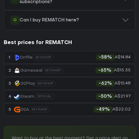
subscriptions?
Q
Can I buy REMATCH here?
Best prices for REMATCH
A$14.84
1
Driffle
-58%
KEYSHOP
A$15.35
2
Gameseal
-65%
KEYSHOP
A$15.48
3
G2Play
-62%
KEYSHOP
A$21.97
4
Steam
-50%
OFFICIAL
A$22.02
5
G2A
-49%
KEYSHOP
Want to buy at the best moment? Set a price alert on