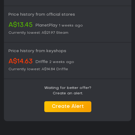
Price history from official stores
A$13.45
PlanetPlay
1 weeks ago
Currently lowest:
A$21.97
Steam
Price history from keyshops
A$14.63
Driffle
2 weeks ago
Currently lowest:
A$14.84
Driffle
Waiting for better offer?
Create an alert.
Create Alert