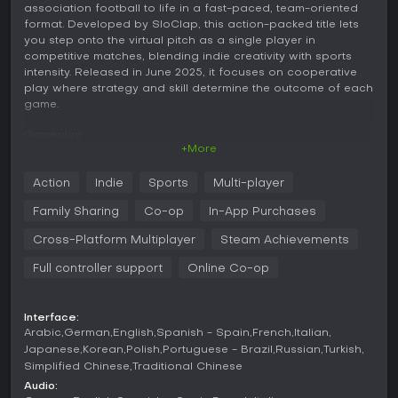
association football to life in a fast-paced, team-oriented
format. Developed by SloClap, this action-packed title lets
you step onto the virtual pitch as a single player in
competitive matches, blending indie creativity with sports
intensity. Released in June 2025, it focuses on cooperative
play where strategy and skill determine the outcome of each
game.
Gameplay
+More
In Rematch, the core experience revolves around controlling
one player on a team during football matches viewed from
Action
Indie
Sports
Multi-player
a third-person perspective. You handle passing, shooting,
tackling, and positioning, all while coordinating with
Family Sharing
Co-op
In-App Purchases
teammates to outmaneuver the opposition. The mechanics
emphasize quick decision-making and precise control, with
Cross-Platform Multiplayer
Steam Achievements
simple inputs that allow for advanced techniques as you
Full controller support
Online Co-op
gain experience. Matches unfold in real-time, rewarding
both individual flair and team synergy, making every goal a
result of collective effort.
Interface:
Game Modes
Arabic
German
English
Spanish - Spain
French
Italian
Japanese
Korean
Polish
Portuguese - Brazil
Russian
Turkish
Rematch offers a variety of match formats to suit different
Simplified Chinese
Traditional Chinese
group sizes and play styles. You can jump into 3v3, 4v4, or
Audio:
5v5 games, each providing a distinct pace and tactical