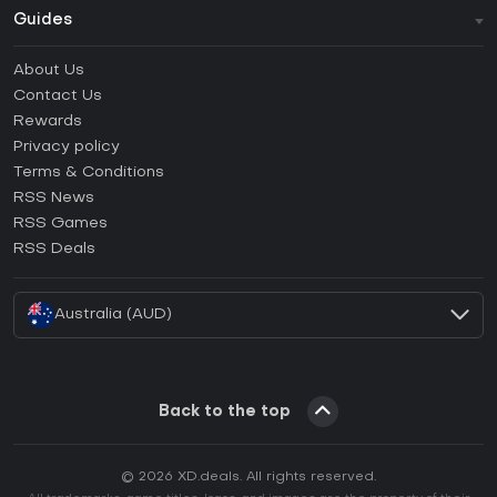
Guides
FAQ
About Us
Guides & Tutorials
Contact Us
How to activate Steam CD Key?
Rewards
How to activate Epic Games CD Key?
Privacy policy
Terms & Conditions
How to activate GOG CD Key?
RSS News
How to activate Ubisoft Connect CD Key?
RSS Games
How to activate EA App CD Key?
RSS Deals
How to activate Battle.net CD Key?
Australia (AUD)
Back to the top
© 2026 XD.deals. All rights reserved.