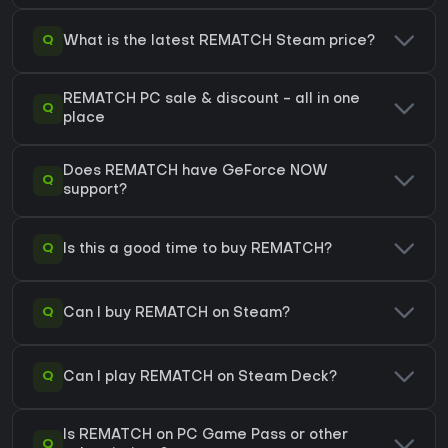
Q
What is the latest REMATCH Steam price?
REMATCH PC sale & discount - all in one
Q
place
Does REMATCH have GeForce NOW
Q
support?
Q
Is this a good time to buy REMATCH?
Q
Can I buy REMATCH on Steam?
Q
Can I play REMATCH on Steam Deck?
Is REMATCH on PC Game Pass or other
Q