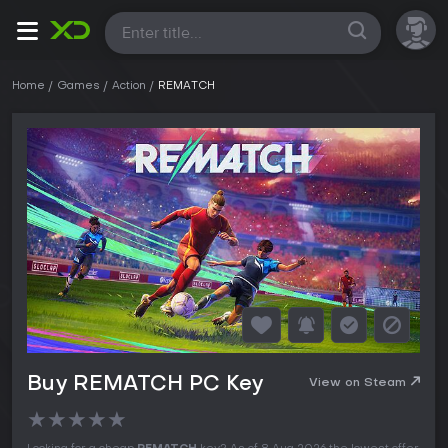
All
Home
Games
Action
REMATCH
Buy REMATCH PC Key
View on Steam
★
★
★
★
★