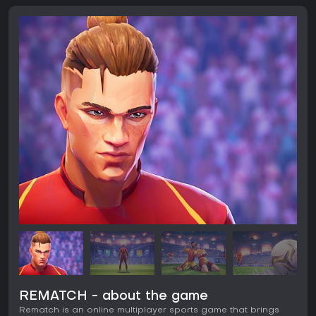
REMATCH - about the game
Rematch is an online multiplayer sports game that brings