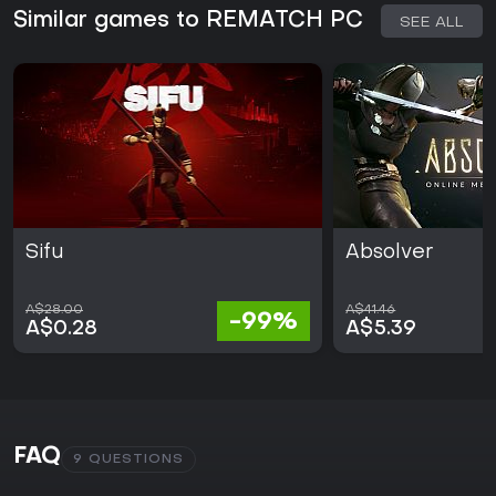
Similar games to REMATCH PC
SEE ALL
Sifu
Absolver
A$28.00
A$41.46
-99%
A$0.28
A$5.39
FAQ
9 QUESTIONS