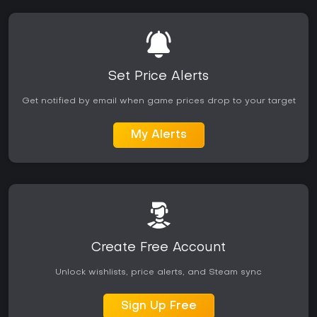
Set Price Alerts
Get notified by email when game prices drop to your target
My Alerts
Create Free Account
Unlock wishlists, price alerts, and Steam sync
Sign Up Free