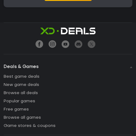
Deals & Games
Best game deals
New game deals
Browse all deals
Popular games
Free games
Browse all games
Game stores & coupons