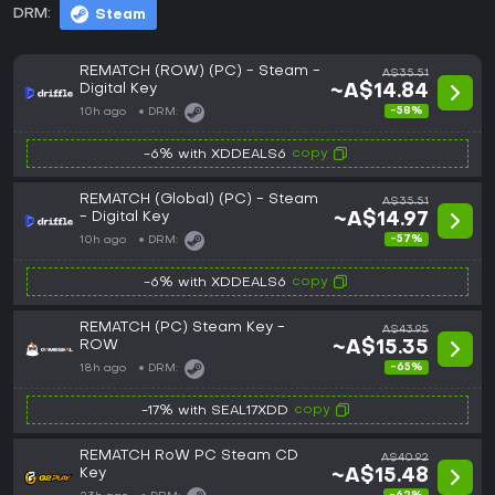
DRM:
Steam
REMATCH (ROW) (PC) - Steam -
A$35.51
Digital Key
~A$14.84
-58%
10h ago
DRM:
copy
-6% with XDDEALS6
REMATCH (Global) (PC) - Steam
A$35.51
- Digital Key
~A$14.97
-57%
10h ago
DRM:
copy
-6% with XDDEALS6
REMATCH (PC) Steam Key -
A$43.95
ROW
~A$15.35
-65%
18h ago
DRM:
copy
-17% with SEAL17XDD
REMATCH RoW PC Steam CD
A$40.92
Key
~A$15.48