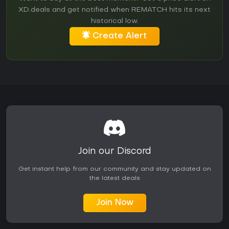
XD.deals and get notified when REMATCH hits its next
historical low.
Create Alert
Join our Discord
Get instant help from our community and stay updated on
the latest deals
Join Now