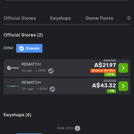
Official Stores
Keyshops
Game Points
DL
Official Stores (2)
DRM:
Steam
A$43.95
REMATCH
A$21.97
1w ago
DRM:
Ends in 3h 14m
-50%
A$43.95
REMATCH
A$43.32
12h ago
DRM:
-1%
Keyshops (6)
Risk info: