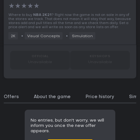
★
★
★
★
★
Where to buy
NBA 2K21
? Right now the game is not on sale in any of
the stores we track. That does not mean it will stay that way, because
stores add and pull titles all the time and we check them daily. Set a
price alert and we will write as soon as any store lists an offer.
2K
Visual Concepts
Simulation
OFFICIAL
KEYSHOPS
Unavailable
Unavailable
Offers
About the game
Price history
Simi
No entries, but don't worry, we will
inform you once the new offer
appears.