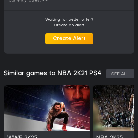
Currently lowest:
-
-
Waiting for better offer?
Create an alert.
Create Alert
Similar games to NBA 2K21 PS4
SEE ALL