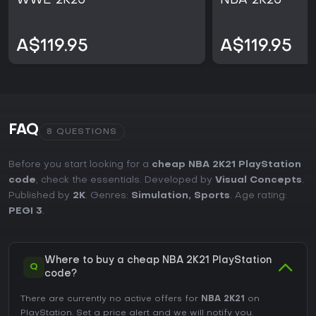
WWE 2K25
NBA 2K25
A$119.95
A$119.95
FAQ
8 QUESTIONS
Before you start looking for a
cheap NBA 2K21 PlayStation
code
, check the essentials. Developed by
Visual Concepts
.
Published by
2K
. Genres:
Simulation
,
Sports
. Age rating:
PEGI 3
.
Where to buy a cheap NBA 2K21 PlayStation
Q
code?
There are currently no active offers for
NBA 2K21
on
PlayStation. Set a price alert and we will notify you.