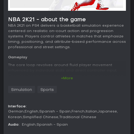
NBA 2K21 - about the game
NBA 2K21 on PS4 delivers a basketball simulation experience
centered on realistic on-court action and progression
systems. Players control athletes in matches that emphasize
timing, positioning, and attribute-based performance across
professional and street settings.
Gameplay
The core loop revolves around fluid player movement
influenced by individual stats and direct controller input.
Shooting incorporates a meter system where precise timing
+More
determines success rates, with options for assisted or
manual release mechanics. Defensive play relies on
Simulation
Sports
positioning, timing for steals and blocks, and awareness of
opponent tendencies. AI opponents react to plays with
adjustments in spacing and decision-making during
Interface:
possessions. Visual presentation includes detailed player
German
English
Spanish - Spain
French
Italian
Japanese
models and arena environments that support the simulation
Korean
Simplified Chinese
Traditional Chinese
focus. Progression ties attributes and badges to
performance in various activities, allowing builds to evolve
Audio:
English
Spanish - Spain
through repeated play.