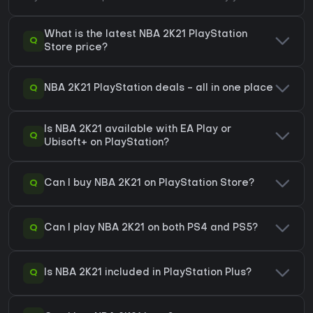
What is the latest NBA 2K21 PlayStation
Q
Store price?
Q
NBA 2K21 PlayStation deals - all in one place
Is NBA 2K21 available with EA Play or
Q
Ubisoft+ on PlayStation?
Q
Can I buy NBA 2K21 on PlayStation Store?
Q
Can I play NBA 2K21 on both PS4 and PS5?
Q
Is NBA 2K21 included in PlayStation Plus?