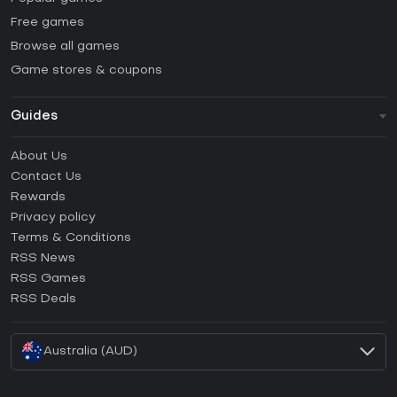
Free games
Browse all games
Game stores & coupons
Guides
FAQ
About Us
Guides & Tutorials
Contact Us
How to activate Steam CD Key?
Rewards
How to activate Epic Games CD Key?
Privacy policy
Terms & Conditions
How to activate GOG CD Key?
RSS News
How to activate Ubisoft Connect CD Key?
RSS Games
How to activate EA App CD Key?
RSS Deals
How to activate Battle.net CD Key?
Australia (AUD)