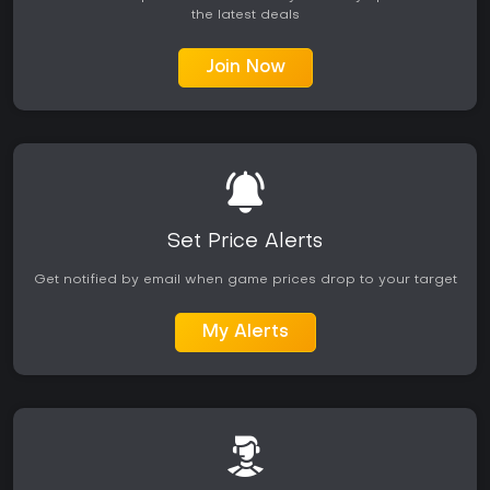
the latest deals
Join Now
Set Price Alerts
Get notified by email when game prices drop to your target
My Alerts