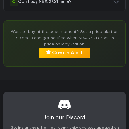
Q
Can I buy NBA 2K21 here?
Want to buy at the best moment? Set a price alert on
XD.deals and get notified when NBA 2K21 drops in
price on PlayStation.
Create Alert
Join our Discord
Get instant help from our community and stay updated on