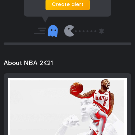
Create alert
About NBA 2K21