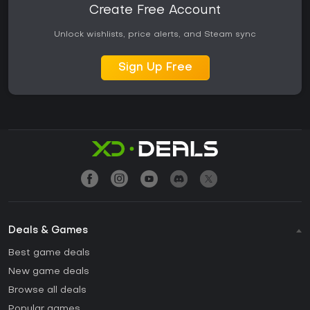
Create Free Account
Unlock wishlists, price alerts, and Steam sync
Sign Up Free
Deals & Games
Best game deals
New game deals
Browse all deals
Popular games