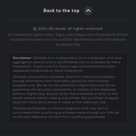
Back to the top
© 2026 XD.deals. All rights reserved.
All trademarks, game titles, logos, and images are the property of their
respective owners and are used for identification and informational
purposes only.
Disclaimer:
XD.deals is an independent price comparison and deal
aggregation service and is not affiliated with or endorsed by Valve
Corporation. Steam and the Steam logo are trademarks and/or
registered trademarks of Valve Corporation.
XD.deals uses publicly available data from Steam and displays
pricing information from third-party stores for informational
purposes only. We do not sell products or digital keys and do not
guarantee the accuracy, availability, or validity of the displayed
offers or digital keys. Always verify final conditions directly on the
store's website before making a purchase. Any purchase of digital
keys from third-party stores is made at the User's own risk.
XD.deals participates in affiliate programs and may earn a
commission from qualifying purchases made through our links. As
an Amazon Associate we earn from qualifying purchases.