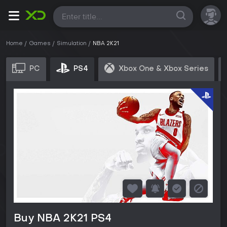
All
Home
Games
Simulation
NBA 2K21
PC
PS4
Xbox One & Xbox Series
Buy NBA 2K21 PS4