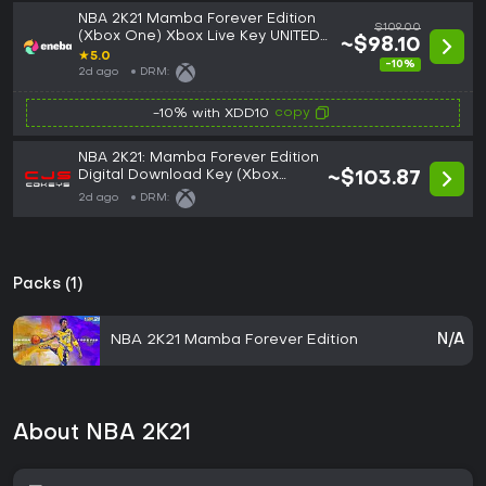
NBA 2K21 Mamba Forever Edition
$109.00
(Xbox One) Xbox Live Key UNITED
~$98.10
STATES
★
5.0
-10%
2d ago
DRM:
copy
-10% with XDD10
NBA 2K21: Mamba Forever Edition
Digital Download Key (Xbox
~$103.87
One): USA (NA)
2d ago
DRM:
Packs (1)
NBA 2K21 Mamba Forever Edition
N/A
About NBA 2K21