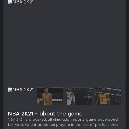
NBA 2K21 - about the game
NBA 2K21 is a basketball simulation sports game developed
for Xbox One that places players in control of professional