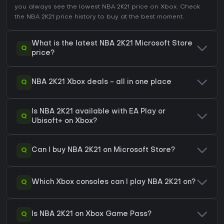
you always see the lowest NBA 2K21 price on
Xbox
. Check
the
NBA 2K21 price history
to buy at the best moment.
What is the latest NBA 2K21 Microsoft Store
Q
price?
Q
NBA 2K21 Xbox deals - all in one place
Is NBA 2K21 available with EA Play or
Q
Ubisoft+ on Xbox?
Q
Can I buy NBA 2K21 on Microsoft Store?
Q
Which Xbox consoles can I play NBA 2K21 on?
Q
Is NBA 2K21 on Xbox Game Pass?