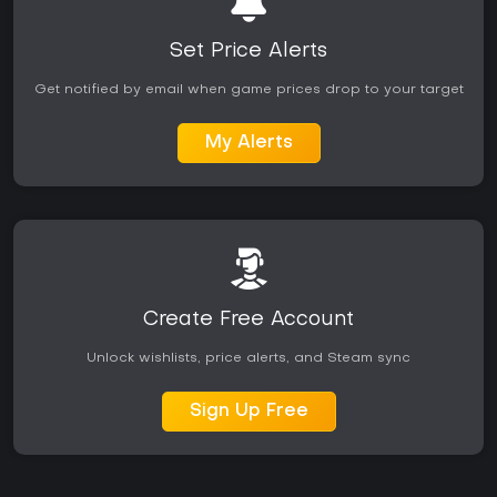
Set Price Alerts
Get notified by email when game prices drop to your target
My Alerts
Create Free Account
Unlock wishlists, price alerts, and Steam sync
Sign Up Free