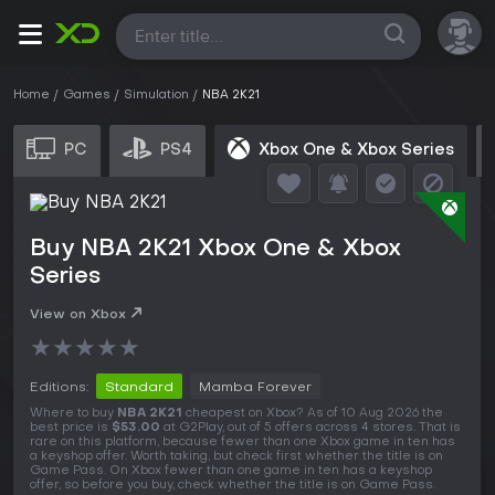
All
Home
Games
Simulation
NBA 2K21
PC
PS4
Xbox One & Xbox Series
Buy NBA 2K21 Xbox One & Xbox
Series
View on Xbox
★
★
★
★
★
Editions:
Standard
Mamba Forever
Where to buy
NBA 2K21
cheapest on Xbox? As of 10 Aug 2026 the
best price is
$53.00
at G2Play, out of 5 offers across 4 stores. That is
rare on this platform, because fewer than one Xbox game in ten has
a keyshop offer. Worth taking, but check first whether the title is on
Game Pass. On Xbox fewer than one game in ten has a keyshop
offer, so before you buy, check whether the title is on Game Pass.