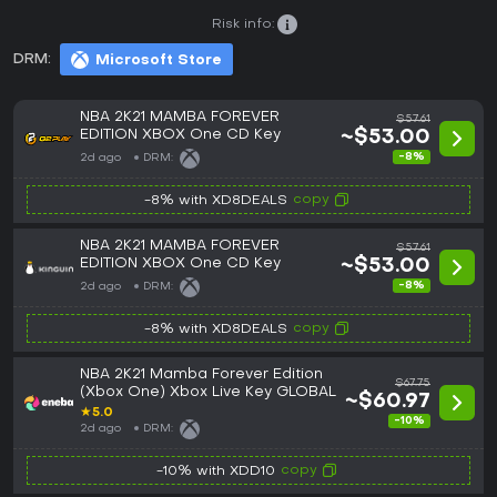
Risk info:
DRM:
Microsoft Store
NBA 2K21 MAMBA FOREVER
$57.61
EDITION XBOX One CD Key
~$53.00
-8%
2d ago
DRM:
copy
-8% with XD8DEALS
NBA 2K21 MAMBA FOREVER
$57.61
EDITION XBOX One CD Key
~$53.00
-8%
2d ago
DRM:
copy
-8% with XD8DEALS
NBA 2K21 Mamba Forever Edition
$67.75
(Xbox One) Xbox Live Key GLOBAL
~$60.97
★
5.0
-10%
2d ago
DRM:
copy
-10% with XDD10