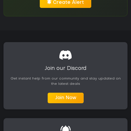
Create Alert
Join our Discord
Get instant help from our community and stay updated on
the latest deals
Join Now