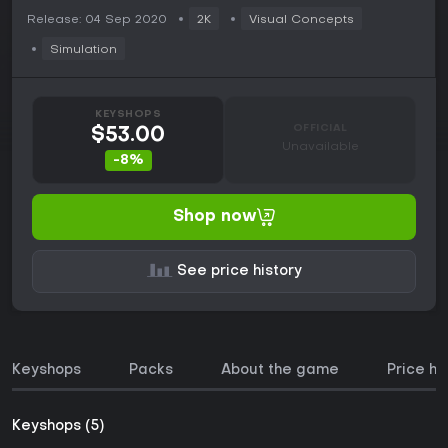
Release: 04 Sep 2020
2K
Visual Concepts
Simulation
KEYSHOPS
OFFICIAL
$53.00
Unavailable
-8%
Shop now
See price history
Keyshops
Packs
About the game
Price hi
Keyshops (5)