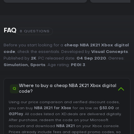
FAQ
8 QUESTIONS
Before you start looking for a
cheap NBA 2K21 Xbox digital
code
, check the essentials. Developed by
Visual Concepts
.
Published by
2K
. PC released date:
04 Sep 2020
. Genres:
Simulation
,
Sports
. Age rating:
PEGI 3
.
Where to buy a cheap NBA 2K21 Xbox digital
Q
code?
Using our price comparison and verified discount codes,
you can buy
NBA 2K21 for Xbox
for as low as
$53.00
at
G2Play
. All codes listed on XD.deals are delivered digitally.
After purchase, redeem the code on your Microsoft
account and download
NBA 2K21
on your Xbox console.
Prices already include fees and applied promo codes, so