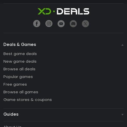
Deals & Games
Best game deals
New game deals
Browse all deals
Popular games
Free games
Browse all games
Game stores & coupons
Guides
FAQ