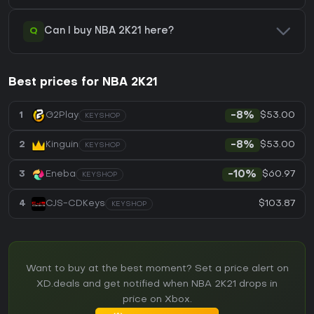
Q
Can I buy NBA 2K21 here?
Best prices for NBA 2K21
$53.00
1
G2Play
-8%
KEYSHOP
$53.00
2
Kinguin
-8%
KEYSHOP
$60.97
3
Eneba
-10%
KEYSHOP
$103.87
4
CJS-CDKeys
KEYSHOP
Want to buy at the best moment? Set a price alert on
XD.deals and get notified when NBA 2K21 drops in
price on Xbox.