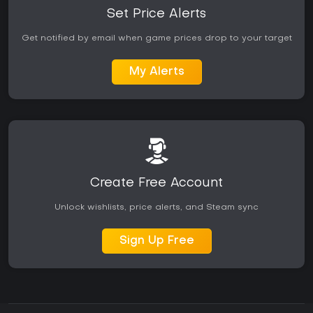
Set Price Alerts
Get notified by email when game prices drop to your target
My Alerts
Create Free Account
Unlock wishlists, price alerts, and Steam sync
Sign Up Free