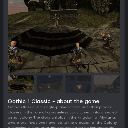
Gothic 1 Classic - about the game
Gothic Classic is a single-player action RPG that places
players in the role of a nameless convict sent into a sealed
penal colony. The story unfolds in the kingdom of Myrtana,
where orc invasions have led to the creation of the Colony,