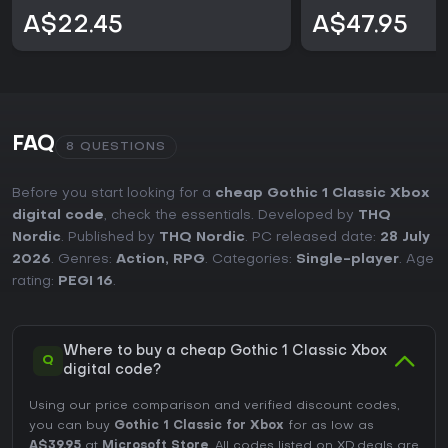
A$22.45
A$47.95
FAQ
8 QUESTIONS
Before you start looking for a
cheap Gothic 1 Classic Xbox
digital code
, check the essentials. Developed by
THQ
Nordic
. Published by
THQ Nordic
. PC released date:
28 July
2026
. Genres:
Action
,
RPG
. Categories:
Single-player
. Age
rating:
PEGI 16
.
Where to buy a cheap Gothic 1 Classic Xbox
Q
digital code?
Using our price comparison and verified discount codes,
you can buy
Gothic 1 Classic for Xbox
for as low as
A$39.95
at
Microsoft Store
. All codes listed on XD.deals are