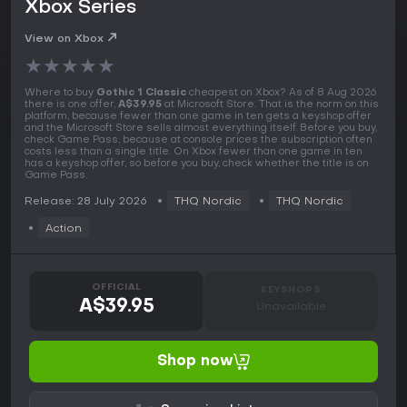
Xbox Series
View on Xbox
★
★
★
★
★
Where to buy
Gothic 1 Classic
cheapest on Xbox? As of 8 Aug 2026
there is one offer,
A$39.95
at Microsoft Store. That is the norm on this
platform, because fewer than one game in ten gets a keyshop offer
and the Microsoft Store sells almost everything itself. Before you buy,
check Game Pass, because at console prices the subscription often
costs less than a single title. On Xbox fewer than one game in ten
has a keyshop offer, so before you buy, check whether the title is on
Game Pass.
Release: 28 July 2026
THQ Nordic
THQ Nordic
Action
OFFICIAL
KEYSHOPS
A$39.95
Unavailable
Shop now