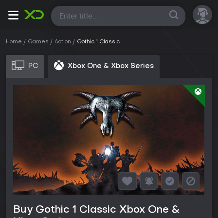
All
Home
Games
Action
Gothic 1 Classic
PC
Xbox One & Xbox Series
Buy Gothic 1 Classic Xbox One &