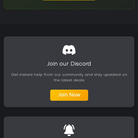
Join our Discord
Get instant help from our community and stay updated on
the latest deals
Join Now