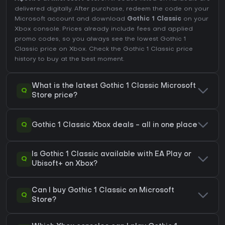
delivered digitally. After purchase, redeem the code on your
Microsoft account and download
Gothic 1 Classic
on your
Xbox console. Prices already include fees and applied
promo codes, so you always see the lowest Gothic 1
Classic price on
Xbox
. Check the
Gothic 1 Classic price
history
to buy at the best moment.
What is the latest Gothic 1 Classic Microsoft
Q
Store price?
Q
Gothic 1 Classic Xbox deals - all in one place
Is Gothic 1 Classic available with EA Play or
Q
Ubisoft+ on Xbox?
Can I buy Gothic 1 Classic on Microsoft
Q
Store?