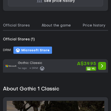
See price history
Official Stores
About the game
Price history
Official Stores (1)
DRM:
Microsoft Store
Gothic Classic
A$39.95
1w ago
DRM:
About Gothic 1 Classic