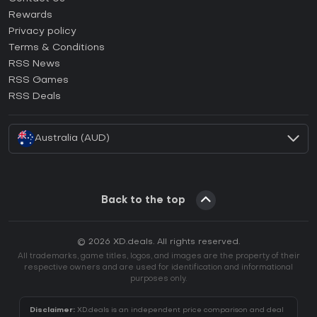
How to activate Steam CD Key?
Rewards
How to activate Epic Games CD Key?
Privacy policy
Terms & Conditions
How to activate GOG CD Key?
RSS News
How to activate Ubisoft Connect CD Key?
RSS Games
How to activate EA App CD Key?
RSS Deals
How to activate Battle.net CD Key?
Australia (AUD)
Back to the top
© 2026 XD.deals. All rights reserved.
All trademarks, game titles, logos, and images are the property of their
respective owners and are used for identification and informational
purposes only.
Disclaimer:
XD.deals is an independent price comparison and deal