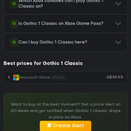
Which Xbox consoles can I play Gothic 1
Q
Classic on?
Q
Is Gothic 1 Classic on Xbox Game Pass?
Q
Can I buy Gothic 1 Classic here?
Best prices for Gothic 1 Classic
A$39.95
1
Microsoft Store
OFFICIAL
Want to buy at the best moment? Set a price alert on
XD.deals and get notified when Gothic 1 Classic drops
in price on Xbox.
Create Alert