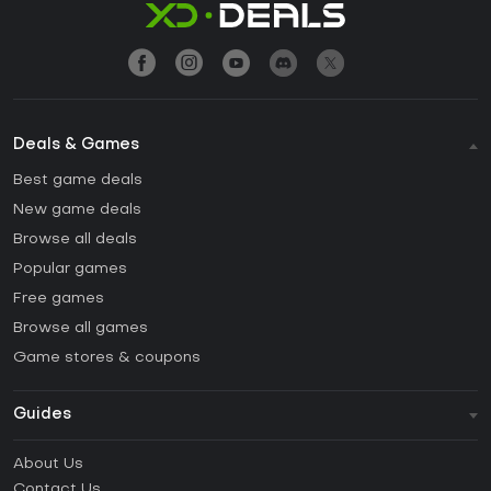
Deals & Games
Best game deals
New game deals
Browse all deals
Popular games
Free games
Browse all games
Game stores & coupons
Guides
FAQ
About Us
Guides & Tutorials
Contact Us