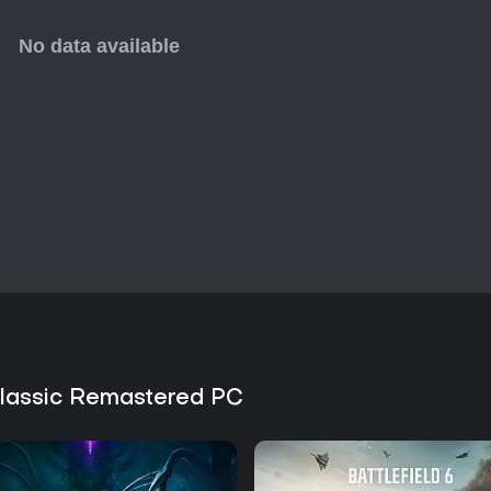
might feel too niche. The endle
it worthwhile for quick horror fixe
 Classic Remastered PC