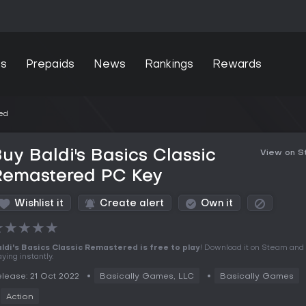
s
Prepaids
News
Rankings
Rewards
ed
uy Baldi's Basics Classic
View on 
Remastered PC Key
Wishlist it
Create alert
Own it
★
★
★
★
★
ldi's Basics Classic Remastered is free to play
! Download it on Steam and 
aying instantly.
lease: 21 Oct 2022
Basically Games, LLC
Basically Games
Action