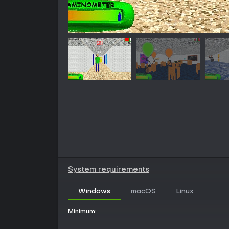
System requirements
Windows
macOS
Linux
Minimum: