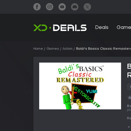
Deals
Game
Home
Games
Action
Baldi's Basics Classic Remaster
B
Ba
pl
Re