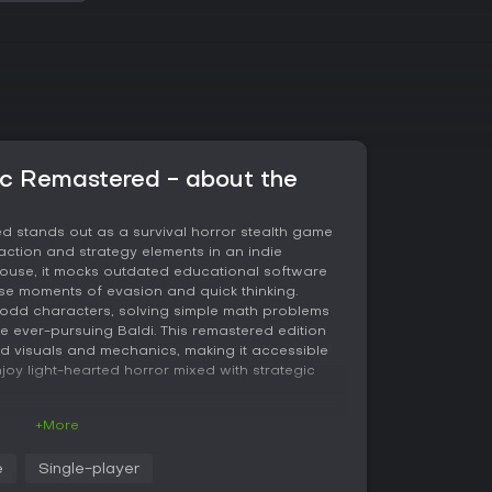
sic Remastered - about the
d stands out as a survival horror stealth game
 action and strategy elements in an indie
house, it mocks outdated educational software
nse moments of evasion and quick thinking.
th odd characters, solving simple math problems
he ever-pursuing Baldi. This remastered edition
ed visuals and mechanics, making it accessible
joy light-hearted horror mixed with strategic
+More
lves around exploring Baldi's schoolhouse to
e
Single-player
otebook requires answering math questions, but