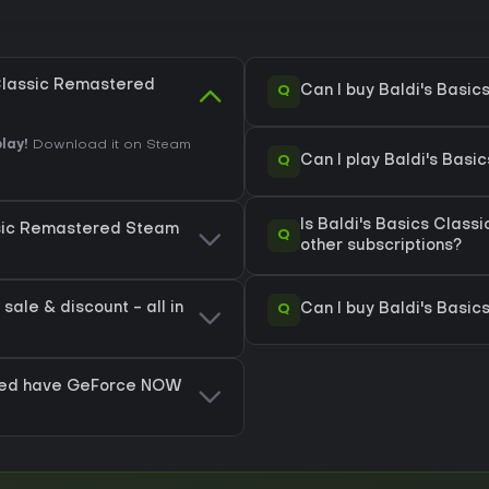
 Classic Remastered
Q
Can I buy Baldi's Basi
lay!
Download it on Steam
Q
Can I play Baldi's Bas
Is Baldi's Basics Clas
assic Remastered Steam
Q
other subscriptions?
ale & discount - all in
Q
Can I buy Baldi's Basi
ered have GeForce NOW