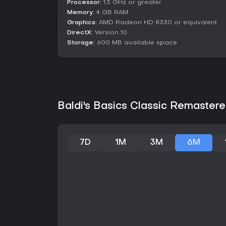
Processor:
1.5 GHz or greater
Memory:
4 GB RAM
Graphics:
AMD Radeon HD 8330 or equivalent
DirectX:
Version 10
Storage:
600 MB available space
Baldi's Basics Classic Remastere
7D
1M
3M
6M