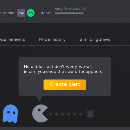
Very Positive
(12k)
tacritic:
tbd
7.9
Steam:
equirements
Price history
Similar games
No entries, but don't worry, we will
inform you once the new offer appears.
Create alert