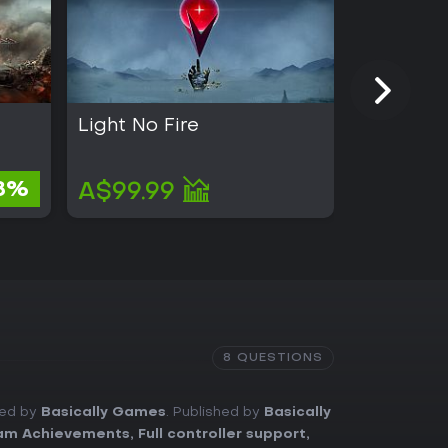
Light No Fire
Kingmak
A$4.73
8%
A$99.99
A$4.45
8 QUESTIONS
ped by
Basically Games
. Published by
Basically
am Achievements
,
Full controller support
,