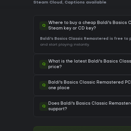
Steam Cloud
,
Captions available
.
Where to buy a cheap Baldi's Basics
Q
Steam key or CD key?
Baldi's Basics Classic Remastered is free to p
and start playing instantly.
What is the latest Baldi's Basics Cl
Q
price?
Baldi's Basics Classic Remastered PC s
Q
one place
Does Baldi's Basics Classic Remast
Q
support?