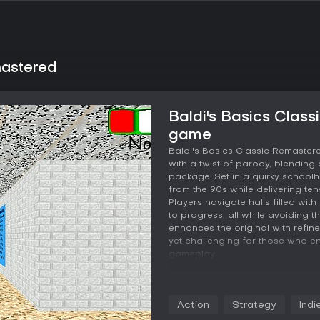
mastered
Baldi's Basics Clas
game
Baldi's Basics Classic Remastere
with a twist of parody, blending
package. Set in a quirky school
from the 90s while delivering te
Players navigate halls filled wi
to progress, all while avoiding t
enhances the original with refin
yet challenging for those who en
gameplay.
Gameplay
In this game, the core loop revo
Action
Strategy
Indi
collect seven notebooks. Each n