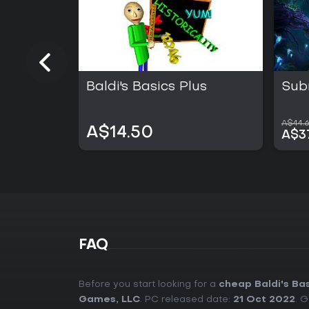
Baldi's Basics Plus
Sub
A$44.
A$14.50
A$3
FAQ
Before you start looking for a
cheap Baldi's Ba
Games, LLC
. PC released date:
21 Oct 2022
. 