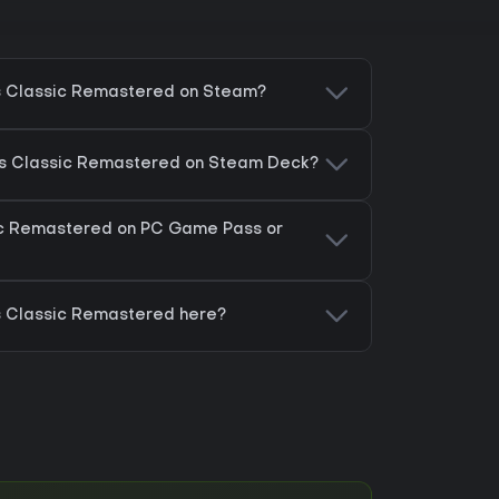
cs Classic Remastered on Steam?
ics Classic Remastered on Steam Deck?
sic Remastered on PC Game Pass or
cs Classic Remastered here?