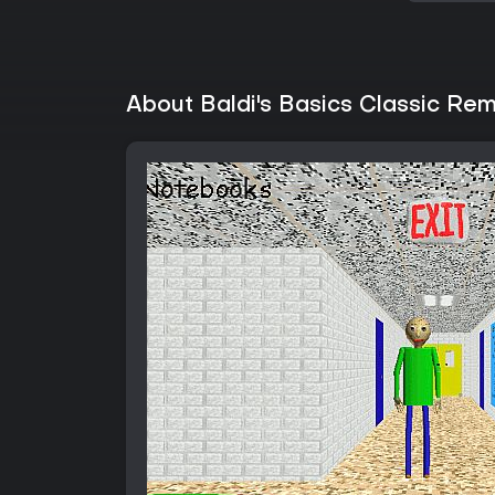
About Baldi's Basics Classic Re