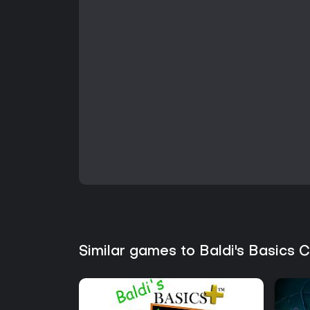
Similar games to Baldi's Basics