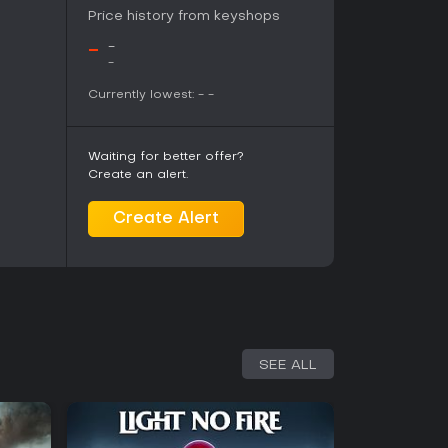
Price history from keyshops
ss mode adds longevity for score chasers, making
s.
-
-
-
Currently lowest:
-
-
Waiting for better offer?
Create an alert.
Create Alert
SEE ALL