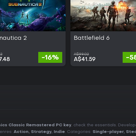
nautica 2
Battlefield 6
62
A$99.02
-16%
-5
7.48
A$41.59
sics Classic Remastered PC key
, check the essentials. Develo
Genres:
Action
,
Strategy
,
Indie
. Categories:
Single-player
,
Ste