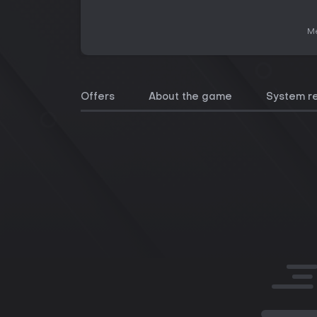
Me
Offers
About the game
System r