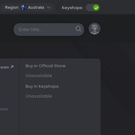
Region:
Australia
Keyshops:
All platforms
Buy in Official Store:
Steam
Unavailable
Buy in Keyshops:
Unavailable
start