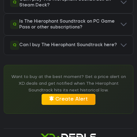
Q
Steam Deck?
Is The Hierophant Soundtrack on PC Game
Q
Pass or other subscriptions?
Q
Can I buy The Hierophant Soundtrack here?
Want to buy at the best moment? Set a price alert on
XD.deals and get notified when The Hierophant
Soundtrack hits its next historical low.
Create Alert