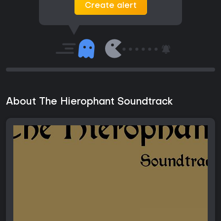
Create alert
About The Hierophant Soundtrack