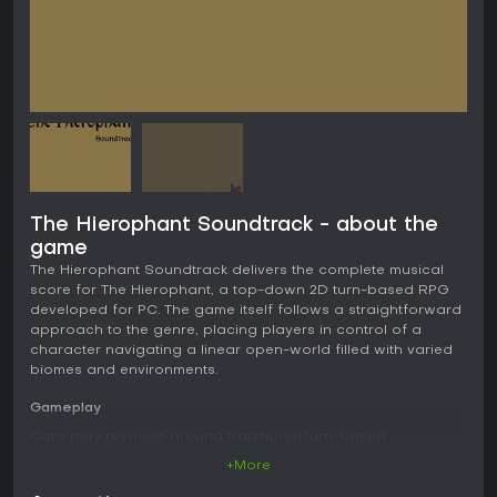
The Hierophant Soundtrack - about the
game
The Hierophant Soundtrack delivers the complete musical
score for The Hierophant, a top-down 2D turn-based RPG
developed for PC. The game itself follows a straightforward
approach to the genre, placing players in control of a
character navigating a linear open-world filled with varied
biomes and environments.
Gameplay
Core play revolves around traditional turn-based
mechanics in a top-down perspective. Exploration forms the
+More
main loop as players move through connected areas that
change in appearance and feel across different biomes.