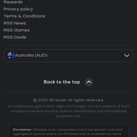
How to activate Steam CD Key?
Rewards
How to activate Epic Games CD Key?
Privacy policy
Terms & Conditions
How to activate GOG CD Key?
RSS News
How to activate Ubisoft Connect CD Key?
RSS Games
How to activate EA App CD Key?
RSS Deals
How to activate Battle.net CD Key?
Australia (AUD)
Back to the top
© 2026 XD.deals. All rights reserved.
All trademarks, game titles, logos, and images are the property of their
respective owners and are used for identification and informational
purposes only.
Disclaimer:
XD.deals is an independent price comparison and deal
aggregation service and is not affiliated with or endorsed by Valve