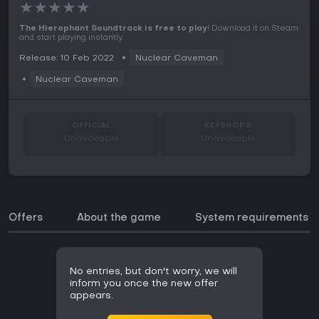
★
★
★
★
★
The Hierophant Soundtrack is free to play
! Download it on Steam
and start playing instantly.
Release: 10 Feb 2022
Nuclear Caveman
Nuclear Caveman
OFFICIAL
KEYSHOPS
Unavailable
Unavailable
Offers
About the game
System requirements
No entries, but don't worry, we will
inform you once the new offer
appears.