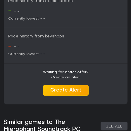
Price history from official stores
-
-
-
Currently lowest:
-
-
Price history from keyshops
-
-
-
Currently lowest:
-
-
Waiting for better offer?
Create an alert.
Create Alert
Similar games to The
SEE ALL
Hierophant Soundtrack PC