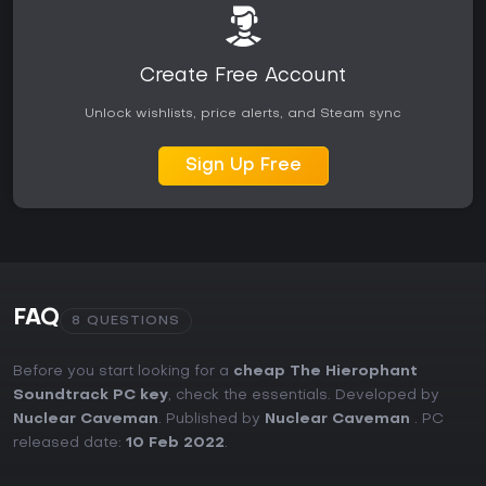
Create Free Account
Unlock wishlists, price alerts, and Steam sync
Sign Up Free
FAQ
8 QUESTIONS
Before you start looking for a
cheap The Hierophant
Soundtrack PC key
, check the essentials. Developed by
Nuclear Caveman
. Published by
Nuclear Caveman
. PC
released date:
10 Feb 2022
.