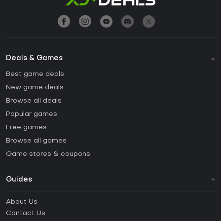
Deals & Games
Best game deals
New game deals
Browse all deals
Popular games
Free games
Browse all games
Game stores & coupons
Guides
FAQ
About Us
Guides & Tutorials
Contact Us