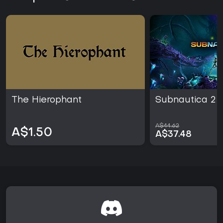
The Hierophant
Subnautica 2
A$44.62
A$1.50
A$37.48