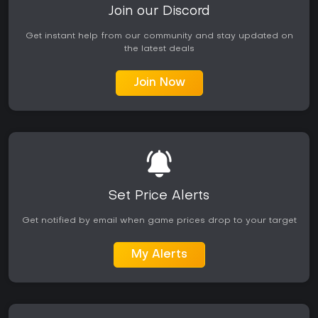
Join our Discord
Get instant help from our community and stay updated on
the latest deals
Join Now
Set Price Alerts
Get notified by email when game prices drop to your target
My Alerts