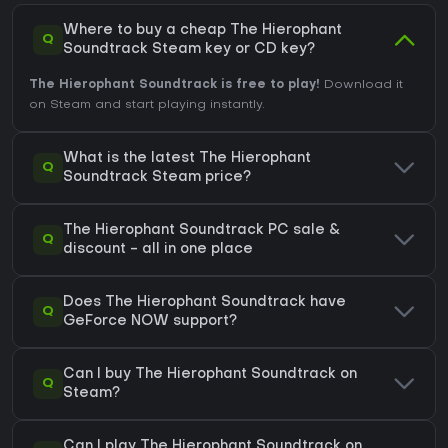
Where to buy a cheap The Hierophant
Q
Soundtrack Steam key or CD key?
The Hierophant Soundtrack is free to play!
Download it
on Steam and start playing instantly.
What is the latest The Hierophant
Q
Soundtrack Steam price?
The Hierophant Soundtrack PC sale &
Q
discount - all in one place
Does The Hierophant Soundtrack have
Q
GeForce NOW support?
Can I buy The Hierophant Soundtrack on
Q
Steam?
Can I play The Hierophant Soundtrack on