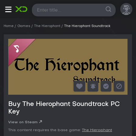
All
Home
Games
The Hierophant
The Hierophant Soundtrack
Buy The Hierophant Soundtrack PC
Key
View on Steam
This content requires the base game:
The Hierophant