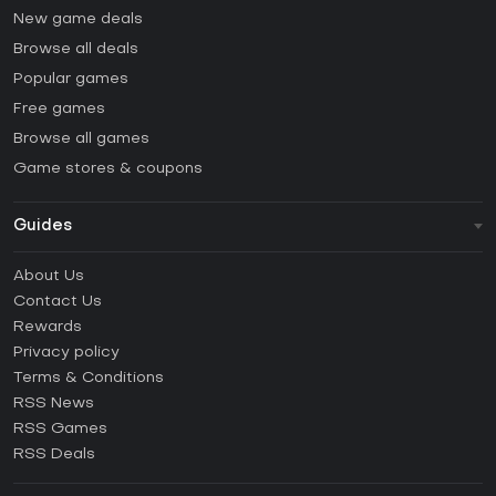
New game deals
Browse all deals
Popular games
Free games
Browse all games
Game stores & coupons
Guides
FAQ
About Us
Guides & Tutorials
Contact Us
How to activate Steam CD Key?
Rewards
How to activate Epic Games CD Key?
Privacy policy
Terms & Conditions
How to activate GOG CD Key?
RSS News
How to activate Ubisoft Connect CD Key?
RSS Games
How to activate EA App CD Key?
RSS Deals
How to activate Battle.net CD Key?