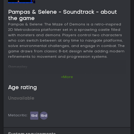
Pampas & Selene - Soundtrack - about
the game
Pampas & Selene: The Maze of Demons is a retro-inspired
2D Metroidvania platformer set in a sprawling castle filled
with monsters and demons. Players control two characters
who can switch between at any time to navigate platforms,
solve environmental challenges, and engage in combat. The
game draws from classic 8-bit design while adding modern
refinements to movement and progression systems.
Gameplay
The core loop centers on exploration of a large
+More
interconnected castle that serves as the main hub. Players
move through rooms, discover new areas, and backtrack as
Age rating
abilities expand access. Pampas relies on a fast sword for
close combat and later gains a bow for ranged attacks.
Unavailable
Selene uses a slower magic wand that proves effective at a
distance and excels in underwater sections where she can
remain submerged longer. Switching characters happens
Metacritic:
tbd
tbd
instantly via a button press, encouraging players to adapt
to different situations without pausing the action.
Combat involves direct encounters with enemies scattered