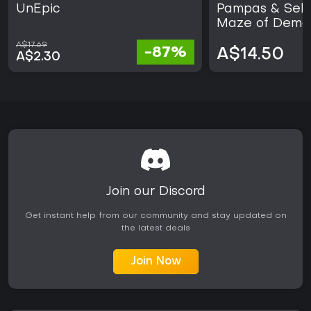
UnEpic
Pampas & Sele
Maze of Demo
A$17.69
-87%
A$14.50
A$2.30
Join our Discord
Get instant help from our community and stay updated on
the latest deals
Join Now