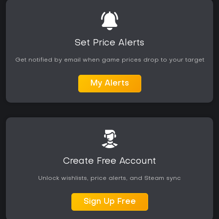
Set Price Alerts
Get notified by email when game prices drop to your target
My Alerts
Create Free Account
Unlock wishlists, price alerts, and Steam sync
Sign Up Free