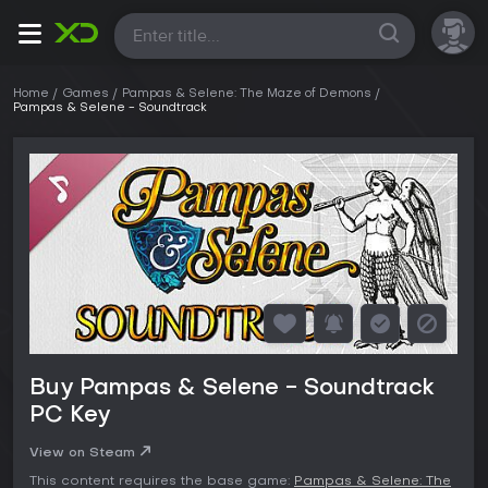
All
Home
Games
Pampas & Selene: The Maze of Demons
Pampas & Selene - Soundtrack
Buy Pampas & Selene - Soundtrack
PC Key
View on Steam
This content requires the base game:
Pampas & Selene: The