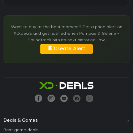
Want to buy at the best moment? Set a price alert on
XD.deals and get notified when Pampas & Selene -
Soundtrack hits its next historical low.
Create Alert
Deals & Games
Best game deals