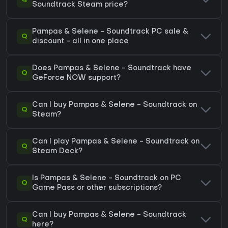
Soundtrack Steam price?
Pampas & Selene - Soundtrack PC sale &
Q
discount - all in one place
Does Pampas & Selene - Soundtrack have
Q
GeForce NOW support?
Can I buy Pampas & Selene - Soundtrack on
Q
Steam?
Can I play Pampas & Selene - Soundtrack on
Q
Steam Deck?
Is Pampas & Selene - Soundtrack on PC
Q
Game Pass or other subscriptions?
Can I buy Pampas & Selene - Soundtrack
Q
here?