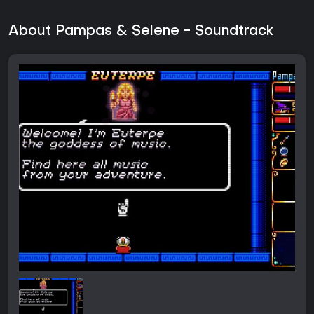
About Pampas & Selene - Soundtrack