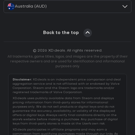
Australia (AUD)
Back to the top
© 2026 XD.deals. All rights reserved.
All trademarks, game titles, logos, and images are the property of their
respective owners and are used for identification and informational
purposes only.
Disclaimer:
XD.deals is an independent price comparison and deal
aggregation service and is not affiliated with or endorsed by Valve
Corporation. Steam and the Steam logo are trademarks and/or
registered trademarks of Valve Corporation.
XD.deals uses publicly available data from Steam and displays
pricing information from third-party stores for informational
purposes only. We do not sell products or digital keys and do not
guarantee the accuracy, availability, or validity of the displayed
offers or digital keys. Always verify final conditions directly on the
store's website before making a purchase. Any purchase of digital
keys from third-party stores is made at the User's own risk.
XD.deals participates in affiliate programs and may earn a
commission from qualifying purchases made through our links. As