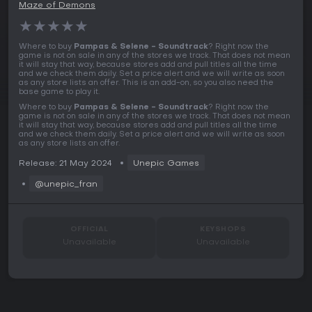
Maze of Demons
★
★
★
★
★
Where to buy
Pampas & Selene - Soundtrack
? Right now the
game is not on sale in any of the stores we track. That does not mean
it will stay that way, because stores add and pull titles all the time
and we check them daily. Set a price alert and we will write as soon
as any store lists an offer. This is an add-on, so you also need the
base game to play it.
Where to buy
Pampas & Selene - Soundtrack
? Right now the
game is not on sale in any of the stores we track. That does not mean
it will stay that way, because stores add and pull titles all the time
and we check them daily. Set a price alert and we will write as soon
as any store lists an offer.
Release: 21 May 2024
Unepic Games
@unepic_fran
OFFICIAL
KEYSHOPS
Unavailable
Unavailable