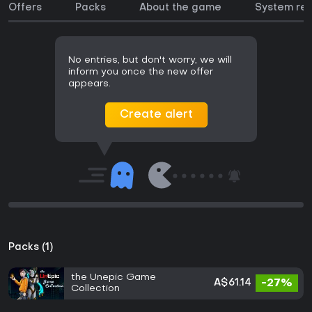
Offers
Packs
About the game
System re
No entries, but don't worry, we will
inform you once the new offer
appears.
Create alert
Packs (1)
the Unepic Game
A$61.14
-27%
Collection