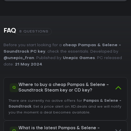
FAQ
8 QUESTIONS
Before you start looking for a
cheap Pampas & Selene -
Soundtrack PC key
, check the essentials. Developed by
@unepic_fran
. Published by
Unepic Games
. PC released
date:
21 May 2024
.
Where to buy a cheap Pampas & Selene -
Q
Soundtrack Steam key or CD key?
There are currently no active offers for
Pampas & Selene -
Soundtrack
. Set a price alert on XD.deals and we will notify
you the moment a deal becomes available.
What is the latest Pampas & Selene -
Q