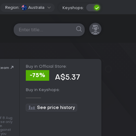
Region:
Australia
Keyshops:
All platforms
Buy in Official Store:
Steam
-75%
A$5.37
Buy in Keyshops:
See price history
of 8 Aug
use only
e.
against
 you