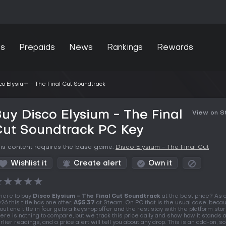
s
Prepaids
News
Rankings
Rewards
co Elysium - The Final Cut Soundtrack
uy Disco Elysium - The Final
View on 
Cut Soundtrack PC Key
is content requires the base game:
Disco Elysium - The Final Cut
Wishlist it
Create alert
Own it
★
★
★
★
★
ere to buy
Disco Elysium - The Final Cut Soundtrack
at the best price? As 
26 this title has one offer,
A$5.37
at Steam. On PC that is the usual case, beca
out one title in four gets a keyshop offer and the rest stay with the platform stor
ere is nothing to compare, but we track this price daily and show how it stands 
rlier readings, and a price alert will tell you about any drop. This is an add-on, so