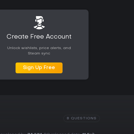
Create Free Account
Unlock wishlists, price alerts, and
Steam sync
Sign Up Free
8 QUESTIONS