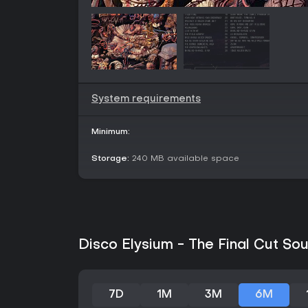
System requirements
Minimum:
Storage:
240 MB available space
Disco Elysium - The Final Cut Sou
7D
1M
3M
6M