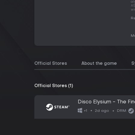
al
A$
wi
Re
Me
Official Stores
About the game
S
Official Stores (1)
Disco Elysium - The Fin
2d ago
+1
DRM: