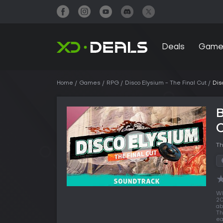
Deals
Game
Home
Games
RPG
Disco Elysium - The Final Cut
Dis
B
Th
Wh
20
ab
Th
ea