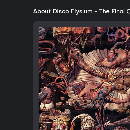
About Disco Elysium - The Final 