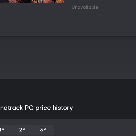
Skill checks occur both actively
progresses. Active checks require 
Unavailable
threshold, while passive checks t
provide commentary or new paths
to improve attributes and skills, 
reactions and branches. The ga
between locations, gather clues
while the protagonist's fracture
voices.
Progression feels tied to discov
traditional leveling loops. Polit
emerge through repeated intera
what information becomes avail
Game Modes
Disco Elysium functions as a sin
multiplayer components or compe
one continuous investigation tha
selections. Players can start wit
ndtrack PC price history
Physical, or customize their own 
before adding a signature skill fo
Hardcore mode exists as an opti
1Y
2Y
3Y
increasing the stakes for failed