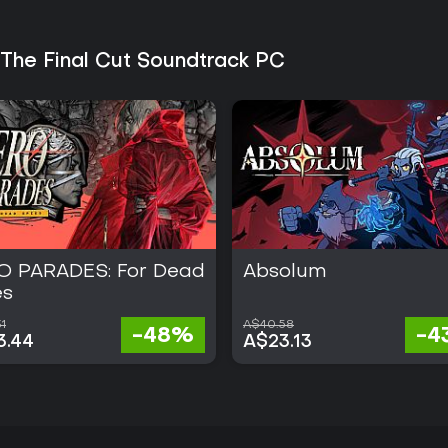
ongoing seasons or live-service u
 The Final Cut Soundtrack PC
O PARADES: For Dead
Absolum
es
1
A$40.58
-48%
-4
3.44
A$23.13