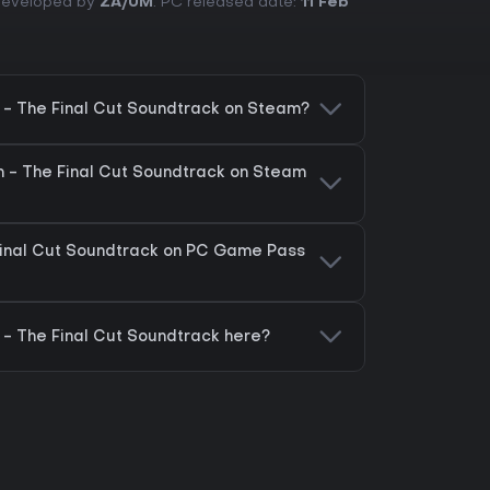
 Developed by
ZA/UM
. PC released date:
11 Feb
m - The Final Cut Soundtrack on Steam?
um - The Final Cut Soundtrack on Steam
 Final Cut Soundtrack on PC Game Pass
 - The Final Cut Soundtrack here?