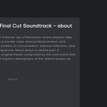
 Final Cut Soundtrack - about
e fictional city of Revachol, where players take
ng a murder case amid political tension and
centers on conversation, internal reflection, and
equences. Music plays a central part in
ty original tracks composed by the rock band Sea
t hopeful atmosphere of the district known as
 four attributes that shape how the protagonist
+More
r characters. Intellect governs logical reasoning
motions and intuition, Physique covers
ce, and Motorics manages coordination and
ix skills, creating a total of twenty-four abilities
 and outcomes.