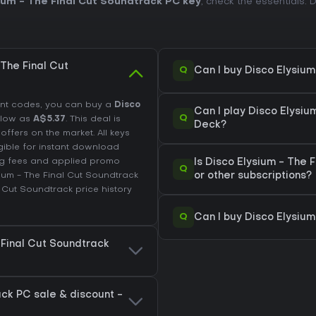
ium - The Final Cut Soundtrack PC key
, check the essentials.
The Final Cut
Q
Can I buy Disco Elysiu
unt codes, you can buy a
Disco
Can I play Disco Elysi
Q
 low as
A$5.37
. This deal is
Deck?
fers on the market. All keys
igible for instant download
ing fees and applied promo
Is Disco Elysium - The
Q
ium - The Final Cut Soundtrack
or other subscriptions?
l Cut Soundtrack price history
Q
Can I buy Disco Elysium
 Final Cut Soundtrack
ack PC sale & discount -