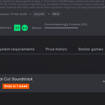
so need the base game to play it. That costs A$4.99 today, which puts the pair at
10.36. On PC you buy a key that you activate in Steam or another client, and this 
dest market we track, with more than a quarter of games carrying a keyshop off
lease: 11 Feb 2020
ZA/UM
RPG
Overwhelmingly Positive
(59)
tacritic:
97
8.4
Steam:
ystem requirements
Price history
Similar games
al Cut Soundtrack
A
Ends in 1 week