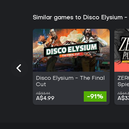
Similar games to Disco Elysium -
Disco Elysium - The Final
ZER
Cut
Spi
A$55.44
A$64.3
-91%
A$4.99
A$3