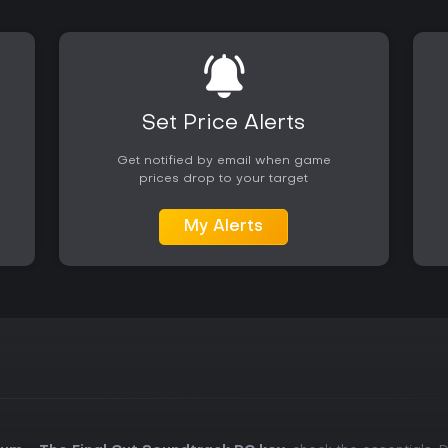
Set Price Alerts
Get notified by email when game
prices drop to your target
My Alerts