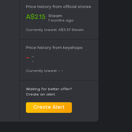
 skill emphases and political visions, though
ching case in the same locations. No distinct
Price history from official stores
es appear in the current version.
Steam
A$2.15
1 months ago
 specifically for the game, delivering
Currently lowest:
A$5.37
Steam
ck elements with ambient textures. The thirty
n total and remain available in high-quality
t the heart of the setting, evoking a sense of
Price history from keyshops
at matches the district's rundown streets and
 underscores quiet moments of reflection and
-
-
out overpowering the dialogue-driven pace.
-
Currently lowest:
-
-
intricate character work, and systems that
d the game rewarding. The absence of combat
Waiting for better offer?
ation and personal growth, which suits those
Create an alert.
ions and internal monologues. The Final Cut
nd added full voice acting, making the
 newcomers.
Create Alert
those drawn to narrative RPGs, with praise for
the way skills shape every interaction. Those
ltiplayer elements may find the deliberate pace
s a complete, self-contained title with no