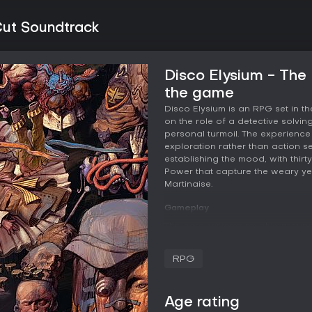
Cut Soundtrack
Disco Elysium - The
the game
Disco Elysium is an RPG set in th
on the role of a detective solvi
personal turmoil. The experience 
exploration rather than action s
establishing the mood, with thir
Power that capture the weary ye
Martinaise.
Gameplay
The core systems revolve around
interacts with the world and othe
and knowledge, Psyche handles e
RPG
physical presence and enduran
reflexes. Each attribute ties into s
that influence dialogue options
Age rating