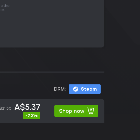
is the
er.
DRM:
Steam
A$5.37
$21.50
Shop now
-75%