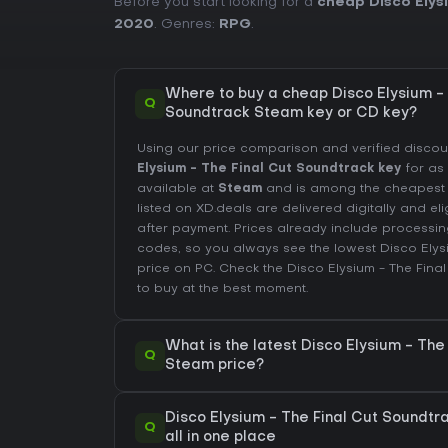
Before you start looking for a
cheap Disco Elys
2020
. Genres:
RPG
.
Where to buy a cheap Disco Elysium - 
Q
Soundtrack Steam key or CD key?
Using our price comparison and verified disco
Elysium - The Final Cut Soundtrack key
for as
available at
Steam
and is among the cheapest of
listed on XD.deals are delivered digitally and el
after payment. Prices already include process
codes, so you always see the lowest Disco Elys
price on
PC
. Check the
Disco Elysium - The Fina
to buy at the best moment.
What is the latest Disco Elysium - The
Q
Steam price?
Disco Elysium - The Final Cut Soundtr
Q
all in one place