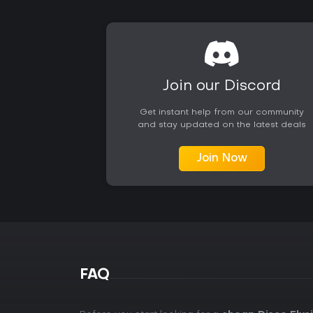
Join our Discord
Get instant help from our community
and stay updated on the latest deals
Join Now
FAQ